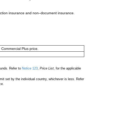
uction insurance and non–document insurance.
or Commercial Plus price.
unds. Refer to
Notice 123
,
Price List
, for the applicable
 set by the individual country, whichever is less. Refer
ce.