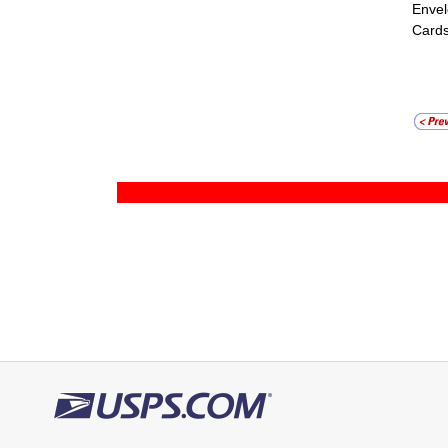
Envel
Cards