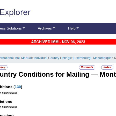
 Explorer
ess Solutions
Archives
Help
ARCHIVED IMM - NOV 06, 2023
ternational Mail Manual
>
Individual Country Listings
>
Luxembourg - Mozambique
> 
untry Conditions for Mailing —
Mont
ibitions
(
130
)
t furnished.
rictions
t furnished.
rvations