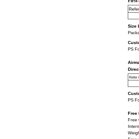
First
Refer
Size 
Packa
Cust
PS F
Airm
Dire
Refer 
Cust
PS F
Free 
Free 
Inter
Weigh