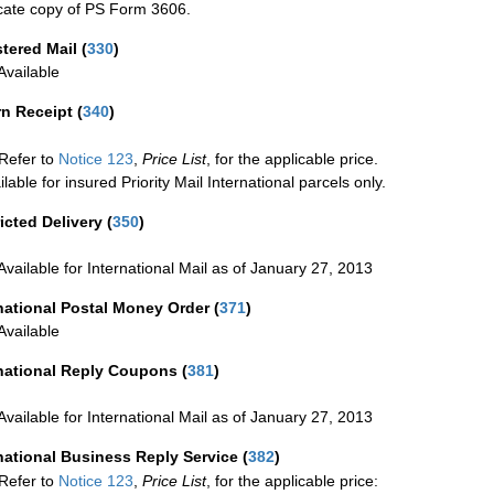
cate copy of PS Form 3606.
stered Mail
(
330
)
vailable
rn Receipt
(
340
)
Refer to
Notice 123
,
Price List
, for the applicable price.
ilable for insured Priority Mail International parcels only.
icted Delivery
(
350
)
Available for International Mail as of January 27, 2013
national Postal Money Order
(
371
)
Available
rnational Reply Coupons
(
381
)
Available for International Mail as of January 27, 2013
national Business Reply Service
(
382
)
Refer to
Notice 123
,
Price List
, for the applicable price: