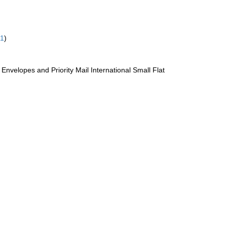
61
)
te Envelopes and Priority Mail International Small Flat