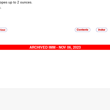
opes up to 2 ounces.
.
ARCHIVED IMM - NOV 06, 2023