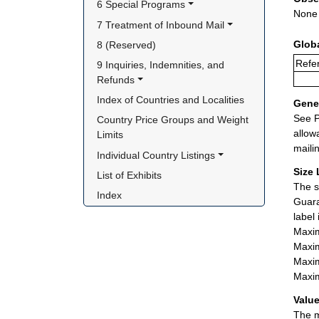
6 Special Programs
None
7 Treatment of Inbound Mail
Glob
8 (Reserved)
Refer
9 Inquiries, Indemnities, and 
Refunds
Index of Countries and Localities
Gener
See P
Country Price Groups and Weight 
allow
Limits
maili
Individual Country Listings
Size 
List of Exhibits
The s
Index
Guara
label
Maxim
Maxim
Maxim
Maxim
Value
The m