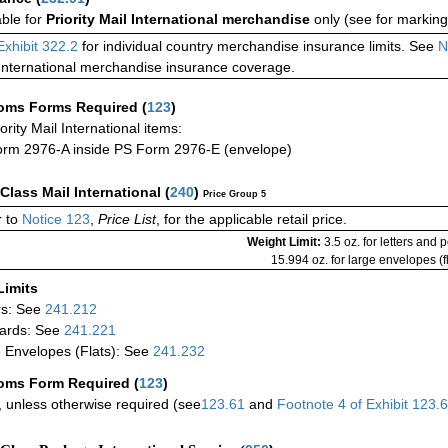
able for
Priority Mail International merchandise
only (see for marking
Exhibit 322.2
for individual country merchandise insurance limits. See
N
International merchandise insurance coverage.
oms Forms Required
(
123
)
iority Mail International items:
rm 2976-A inside PS Form 2976-E (envelope)
-Class Mail International
(
240
)
Price Group 5
 to
Notice 123
,
Price List
, for the applicable retail price.
Weight Limit:
3.5 oz. for letters and 
15.994 oz. for large envelopes (fl
Limits
rs: See
241.212
ards: See
241.221
 Envelopes (Flats): See
241.232
oms Form Required
(
123
)
 unless otherwise required (see
123.61
and
Footnote
4 of
Exhibit
123.