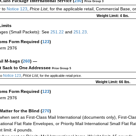
-Class Package International Service (
250
)
Price Group 3
 to
Notice 123
,
Price List
, for the applicable retail, Commercial Base, 
Weight Limit: 4 lbs.
Limits
ges (Small Packets): See
251.22
and
251.23
.
oms Form Required
(
123
)
orm 2976
ail M-bags
(
260
) —
ct Sack to One Addressee
Price Group 5
Notice 123
Price List
to
,
, for the applicable retail price.
Weight Limit: 66 lbs.
oms Form Required
(
123
)
orm 2976
Matter for the Blind (
270
)
when sent as First-Class Mail International (documents only), First-Clas
national Flat Rate Envelopes, or Priority Mail International Small Flat R
t limit: 4 pounds.