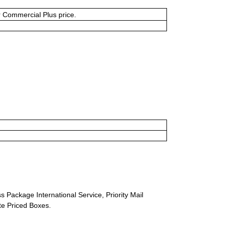
or Commercial Plus price.
s Package International Service, Priority Mail
ate Priced Boxes.