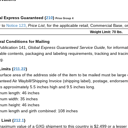
al Express Guaranteed
(
210
)
Price Group 4
 to
Notice 123
,
Price List
, for the applicable retail, Commercial Base, 
Weight Limit: 70 lbs.
al Conditions for Mailing
ublication 141,
Global Express Guaranteed Service Guide,
for informat
able contents, packaging and labeling requirements, tracking and tracin
ng.
Limits
(
211.22
)
urface area of the address side of the item to be mailed must be large
nteed Air Waybill/Shipping Invoice (shipping label), postage, endorse
 is approximately 5.5 inches high and 9.5 inches long.
um length: 46 inches
um width: 35 inches
um height: 46 inches
um length and girth combined: 108 inches
 Limit
(
212.1
)
aximum value of a GXG shipment to this country is $2,499 or a lesser a