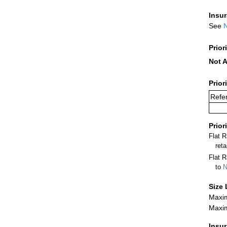
Insu
See
N
Prior
Not A
Prior
Refer
Prior
Flat 
ret
Flat R
to
N
Size 
Maxim
Maxim
Insu