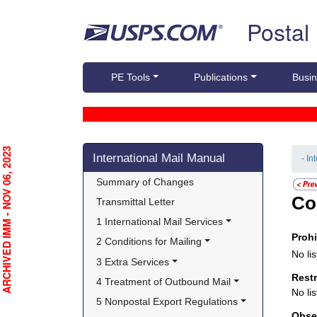
Skip top navigation
Postal
PE Tools
Publications
Busin
Skip side navigation
RCHIVED IMM - NOV 06, 2023
International Mail Manual
- In
Summary of Changes
Co
Transmittal Letter
1 International Mail Services
Proh
2 Conditions for Mailing
No lis
3 Extra Services
Rest
4 Treatment of Outbound Mail
No lis
5 Nonpostal Export Regulations
Obse