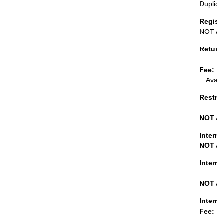
Dupli
Regi
NOT A
Retu
Fee:
Ava
Restr
NOT
Inter
NOT
Inte
NOT
Inter
Fee: