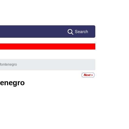
Search
Montenegro
enegro