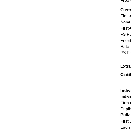
Free 
Cust
First
None,
First
PS Fo
Priori
Rate 
PS Fo
Extr
Certi
Indiv
Indiv
Firm 
Dupli
Bulk
First 
Each 