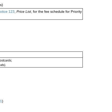
s)
otice 123
,
Price List
, for the fee schedule for Priority
postcards;
ats).
61
)