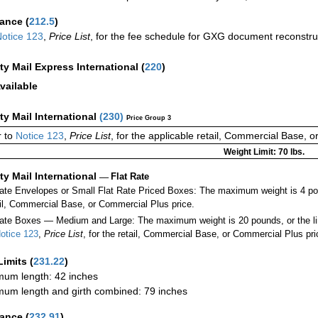
rance
(
212.5
)
otice 123
,
Price List
, for the fee schedule for GXG document reconstr
ity Mail Express International
(
220
)
vailable
ity Mail International
(
230
)
Price Group 3
 to
Notice 123
,
Price List
, for the applicable retail, Commercial Base, 
Weight Limit: 70 lbs.
ity Mail International
—
Flat Rate
Rate Envelopes or Small Flat Rate Priced Boxes: The maximum weight is 4 po
ail, Commercial Base, or Commercial Plus price.
ate Boxes — Medium and Large: The maximum weight is 20 pounds, or the limit
otice 123
,
Price List
, for the retail, Commercial Base, or Commercial Plus pri
Limits
(
231.22
)
um length: 42 inches
um length and girth combined: 79 inches
rance
(
232.91
)