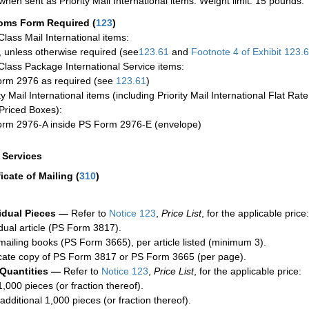
when sent as Priority Mail International items. Weight limit: 15 pounds.
oms Form Required
(
123
)
-Class Mail International items:
 unless otherwise required (see
123.61
and
Footnote
4
of Exhibit
123.
-Class Package International Service items:
rm 2976 as required (see
123.61
)
ty Mail International items (including Priority Mail International Flat Ra
Priced Boxes):
rm 2976-A inside PS Form 2976-E (envelope)
a Services
ficate of Mailing
(
310
)
idual Pieces —
Refer to
Notice 123
,
Price List
, for the applicable price:
idual article (PS Form 3817).
mailing books (PS Form 3665), per article listed (minimum 3).
cate copy of PS Form 3817 or PS Form 3665 (per page).
 Quantities —
Refer to
Notice 123
,
Price List
, for the applicable price:
1,000 pieces (or fraction thereof).
additional 1,000 pieces (or fraction thereof).