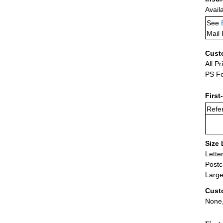
Avail
See
Mail 
Cust
All Pr
PS Fo
First
Refer
Size 
Lette
Postc
Large
Cust
None,