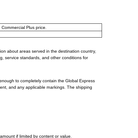
or Commercial Plus price.
ion about areas served in the destination country,
g, service standards, and other conditions for
 enough to completely contain the Global Express
ment, and any applicable markings. The shipping
mount if limited by content or value.