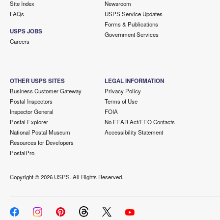
Site Index
Newsroom
FAQs
USPS Service Updates
Forms & Publications
USPS JOBS
Government Services
Careers
OTHER USPS SITES
LEGAL INFORMATION
Business Customer Gateway
Privacy Policy
Postal Inspectors
Terms of Use
Inspector General
FOIA
Postal Explorer
No FEAR Act/EEO Contacts
National Postal Museum
Accessibility Statement
Resources for Developers
PostalPro
Copyright ©
2026 USPS. All Rights Reserved.