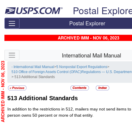
Skip top navigation
Postal Explor
Postal Explorer
ARCHIVED IMM - NOV 06, 2023
Skip side navigation
International Mail Manual
RCHIVED IMM - NOV 06, 2023
- International Mail Manual
>
5 Nonpostal Export Regulations
>
510 Office of Foreign Assets Control (OFAC)Regulations — U.S. Department
> 513 Additional Standards
513
Additional Standards
In addition to the restrictions in 512, mailers may not send items to 
person owns 50 percent or more of that entity.