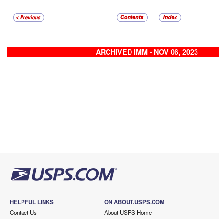
ARCHIVED IMM - NOV 06, 2023
HELPFUL LINKS
ON ABOUT.USPS.COM
Contact Us
About USPS Home