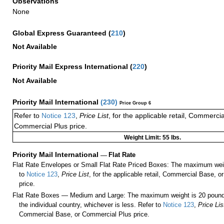
Observations
None
Global Express Guaranteed
(
210
)
Not Available
Priority Mail Express International
(
220
)
Not Available
Priority Mail International
(
230
)
Price Group 6
Refer to
Notice 123
,
Price List
, for the applicable retail, Commerci
Commercial Plus price.
Weight Limit: 55 lbs.
Priority Mail International
—
Flat Rate
Flat Rate Envelopes or Small Flat Rate Priced Boxes: The maximum weig
to
Notice 123
,
Price List
, for the applicable retail, Commercial Base, 
price.
Flat Rate Boxes — Medium and Large: The maximum weight is 20 pounds,
the individual country, whichever is less. Refer to
Notice 123
,
Price Lis
Commercial Base, or Commercial Plus price.