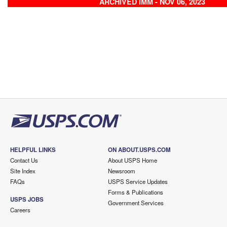
ARCHIVED IMM - NOV 06, 2023
HELPFUL LINKS
ON ABOUT.USPS.COM
Contact Us
About USPS Home
Site Index
Newsroom
FAQs
USPS Service Updates
Forms & Publications
USPS JOBS
Government Services
Careers