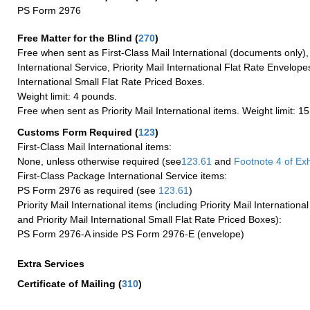
PS Form 2976
Free Matter for the Blind (
270
)
Free when sent as First-Class Mail International (documents only)
International Service, Priority Mail International Flat Rate Envelopes
International Small Flat Rate Priced Boxes.
Weight limit: 4 pounds.
Free when sent as Priority Mail International items. Weight limit: 1
Customs Form Required
(
123
)
First-Class Mail International items:
None, unless otherwise required (see
123.61
and
Footnote
4
of Ex
First-Class Package International Service items:
PS Form 2976 as required (see
123.61
)
Priority Mail International items (including Priority Mail Internation
and Priority Mail International Small Flat Rate Priced Boxes):
PS Form 2976-A inside PS Form 2976-E (envelope)
Extra Services
Certificate of Mailing
(
310
)