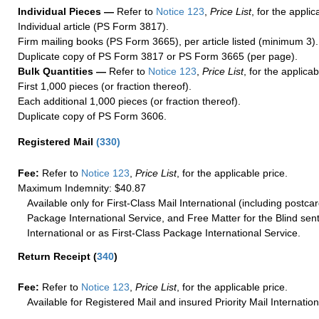
Individual Pieces —
Refer to
Notice 123
,
Price List
, for the applic
Individual article (PS Form 3817).
Firm mailing books (PS Form 3665), per article listed (minimum 3).
Duplicate copy of PS Form 3817 or PS Form 3665 (per page).
Bulk Quantities —
Refer to
Notice 123
,
Price List
, for the applicab
First 1,000 pieces (or fraction thereof).
Each additional 1,000 pieces (or fraction thereof).
Duplicate copy of PS Form 3606.
Registered Mail
(
330
)
Fee:
Refer to
Notice 123
,
Price List
, for the applicable price.
Maximum Indemnity: $40.87
Available only for First-Class Mail International (including postcar
Package International Service, and Free Matter for the Blind sent
International or as First-Class Package International Service.
Return Receipt
(
340
)
Fee:
Refer to
Notice 123
,
Price List
, for the applicable price.
Available for Registered Mail and insured Priority Mail Internation