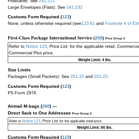
Postcards: See
241.221
Large Envelopes (Flats): See
241.232
Customs Form Required
(
123
)
None, unless otherwise required (see
123.61
and
Footnote
4 of
Exh
First-Class Package International Service (
250
)
Price Group 4
Refer to
Notice 123
,
Price List
, for the applicable retail, Commerci
Commercial Plus price.
Weight Limit: 4 lbs.
Size Limits
Packages (Small Packets): See
251.22
and
251.23
.
Customs Form Required
(
123
)
PS Form 2976
Airmail M-bags
(
260
) —
Direct Sack to One Addressee
Price Group 6
Notice 123
Price List
Refer to
,
, for the applicable retail price.
Weight Limit: 66 lbs.
Customs Form Required
(
123
)