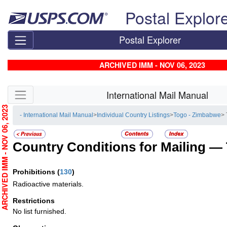
Skip top navigation
Postal Explor
Postal Explorer
ARCHIVED IMM - NOV 06, 2023
Skip side navigation
International Mail Manual
RCHIVED IMM - NOV 06, 2023
- International Mail Manual
>
Individual Country Listings
>
Togo - Zimbabwe
>
Country Conditions for Mailing —
Prohibitions
(
130
)
Radioactive materials.
Restrictions
No list furnished.