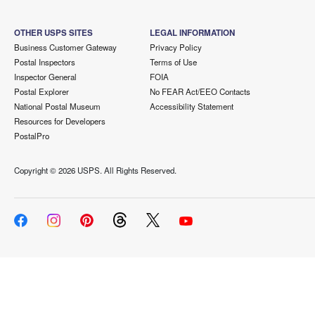
OTHER USPS SITES
LEGAL INFORMATION
Business Customer Gateway
Privacy Policy
Postal Inspectors
Terms of Use
Inspector General
FOIA
Postal Explorer
No FEAR Act/EEO Contacts
National Postal Museum
Accessibility Statement
Resources for Developers
PostalPro
Copyright ©
2026 USPS. All Rights Reserved.