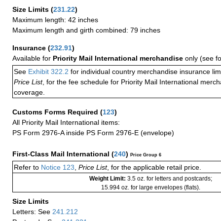
Size Limits
(
231.22
)
Maximum length: 42 inches
Maximum length and girth combined: 79 inches
Insurance
(
232.91
)
Available for
Priority Mail International merchandise
only (see f
See
Exhibit 322.2
for individual country merchandise insurance lim
Price List
, for the fee schedule for Priority Mail International mer
coverage.
Customs Forms Required
(
123
)
All Priority Mail International items:
PS Form 2976-A inside PS Form 2976-E (envelope)
First-Class Mail International
(
240
)
Price Group 6
Refer to
Notice 123
,
Price List
, for the applicable retail price.
Weight Limit:
3.5 oz. for letters and postcards;
15.994 oz. for large envelopes (flats).
Size Limits
Letters: See
241.212