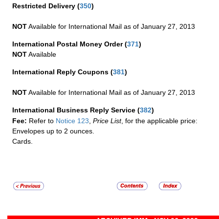
Restricted Delivery
(
350
)
NOT
Available for International Mail as of January 27, 2013
International Postal Money Order
(
371
)
NOT
Available
International Reply Coupons
(
381
)
NOT
Available for International Mail as of January 27, 2013
International Business Reply Service
(
382
)
Fee:
Refer to
Notice 123
,
Price List
, for the applicable price:
Envelopes up to 2 ounces.
Cards.