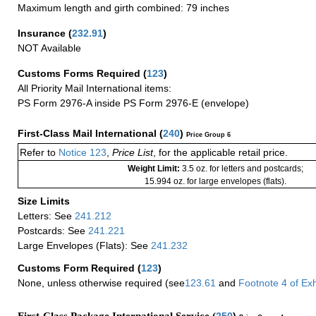
Maximum length and girth combined: 79 inches
Insurance
(
232.91
)
NOT Available
Customs Forms Required
(
123
)
All Priority Mail International items:
PS Form 2976-A inside PS Form 2976-E (envelope)
First-Class Mail International
(
240
)
Price Group 6
Refer to
Notice 123
,
Price List
, for the applicable retail price.
Weight Limit:
3.5 oz. for letters and postcards;
15.994 oz. for large envelopes (flats).
Size Limits
Letters: See
241.212
Postcards: See
241.221
Large Envelopes (Flats): See
241.232
Customs Form Required
(
123
)
None, unless otherwise required (see
123.61
and
Footnote
4 of
Exh
First-Class Package International Service (
250
)