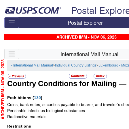
Skip top navigation
Postal Explor
Postal Explorer
ARCHIVED IMM - NOV 06, 2023
Skip side navigation
International Mail Manual
RCHIVED IMM - NOV 06, 2023
- International Mail Manual
>
Individual Country Listings
>
Luxembourg - Moz
Country Conditions for Mailing —
Prohibitions
(
130
)
Coins, bank notes, securities payable to bearer, and traveler’s che
Perishable infectious biological substances.
Radioactive materials.
Restrictions