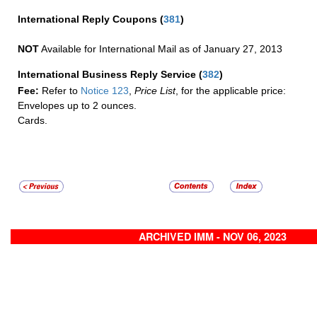
International Reply Coupons
(
381
)
NOT
Available for International Mail as of January 27, 2013
International Business Reply Service
(
382
)
Fee:
Refer to
Notice 123
,
Price List
, for the applicable price:
Envelopes up to 2 ounces.
Cards.
ARCHIVED IMM - NOV 06, 2023