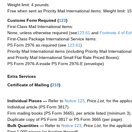
Weight limit: 4 pounds.
Free when sent as Priority Mail International items. Weight limit: 1
Customs Form Required
(
123
)
First-Class Mail International items:
None, unless otherwise required (see
123.61
and
Footnote
4
of Ex
First-Class Package International Service items:
PS Form 2976 as required (see
123.61
)
Priority Mail International items (including Priority Mail Internation
and Priority Mail International Small Flat Rate Priced Boxes):
PS Form 2976-A inside PS Form 2976-E (envelope)
Extra Services
Certificate of Mailing
(
310
)
Individual Pieces —
Refer to
Notice 123
,
Price List
, for the applic
Individual article (PS Form 3817).
Firm mailing books (PS Form 3665), per article listed (minimum 3).
Duplicate copy of PS Form 3817 or PS Form 3665 (per page).
Bulk Quantities —
Refer to
Notice 123
,
Price List
, for the applicab
First 1,000 pieces (or fraction thereof).