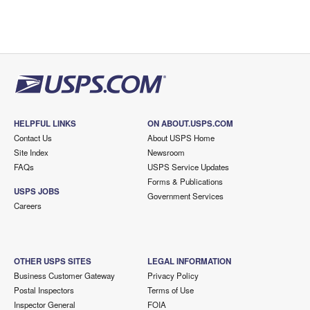
HELPFUL LINKS
ON ABOUT.USPS.COM
Contact Us
About USPS Home
Site Index
Newsroom
FAQs
USPS Service Updates
Forms & Publications
USPS JOBS
Government Services
Careers
OTHER USPS SITES
LEGAL INFORMATION
Business Customer Gateway
Privacy Policy
Postal Inspectors
Terms of Use
Inspector General
FOIA