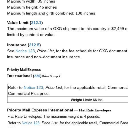
Maximum width: 35 inches
Maximum height: 46 inches
Maximum length and girth combined: 108 inches
Value Limit
(
212.1
)
The maximum value of a GXG shipment to this country is $2,499 or
limited by content or value.
Insurance
(
212.5
)
See
Notice 123
,
Price List
, for the fee schedule for GXG document 
insurance and non–document insurance.
Priority Mail Express
International (
220
)
Price Group 7
Refer to
Notice 123
,
Price List
, for the applicable retail, Commerci
Commercial Plus price.
Weight Limit: 66 lbs.
Priority Mail Express International
— Flat Rate Envelopes
Flat Rate Envelopes: The maximum weight is 4 pounds.
Refer to
Notice 123
,
Price List
, for the applicable retail, Commercial Ba