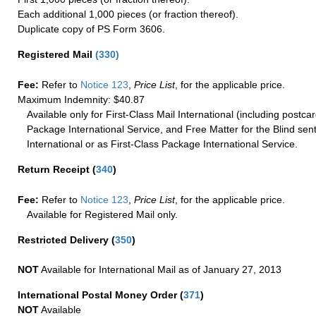
Each additional 1,000 pieces (or fraction thereof).
Duplicate copy of PS Form 3606.
Registered Mail
(
330
)
Fee:
Refer to
Notice 123
,
Price List
, for the applicable price.
Maximum Indemnity: $40.87
Available only for First-Class Mail International (including postcar
Package International Service, and Free Matter for the Blind sent
International or as First-Class Package International Service.
Return Receipt
(
340
)
Fee:
Refer to
Notice 123
,
Price List
, for the applicable price.
Available for Registered Mail only.
Restricted Delivery
(
350
)
NOT
Available for International Mail as of January 27, 2013
International Postal Money Order
(
371
)
NOT
Available