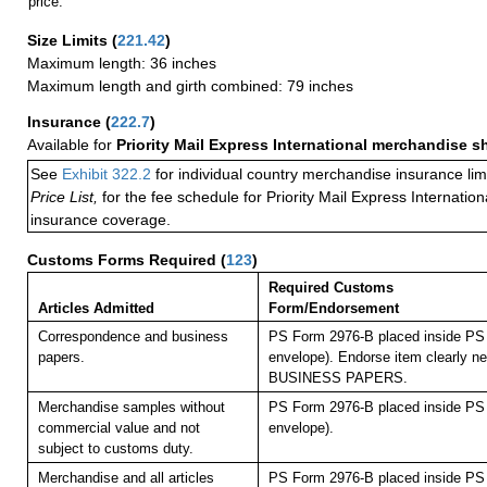
price.
Size Limits
(
221.42
)
Maximum length: 36 inches
Maximum length and girth combined: 79 inches
Insurance
(
222.7
)
Available for
Priority Mail Express International merchandise 
See
Exhibit 322.2
for individual country merchandise insurance lim
Price List,
for the fee schedule for Priority Mail Express Internati
insurance coverage.
Customs Forms Required
(
123
)
Required Customs
Articles Admitted
Form/Endorsement
Correspondence and business
PS Form 2976-B placed inside PS 
papers.
envelope). Endorse item clearly nex
BUSINESS PAPERS.
Merchandise samples without
PS Form 2976-B placed inside PS 
commercial value and not
envelope).
subject to customs duty.
Merchandise and all articles
PS Form 2976-B placed inside PS 