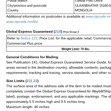
Postal branch
Central Post Office
City/province and postcode
ULAANBAATAR 15160-0
Country
MONGOLIA
Additional information on postcodes is available at
www.zipcode.m
www.zipcode.mn/list
.
Global Express Guaranteed
(
210
)
Price Group 4
Refer to
Notice 123
,
Price List
, for the applicable retail, Commerci
Commercial Plus price.
Weight Limit: 70 lbs.
General Conditions for Mailing
See Publication 141,
Global Express Guaranteed Service Guide,
fo
areas served in the destination country, allowable contents, packag
requirements, tracking and tracing, service standards, and other co
Size Limits
(
211.22
)
The surface area of the address side of the item to be mailed mus
completely contain the Global Express Guaranteed Air Waybill/Ship
label), postage, endorsement, and any applicable markings. The sh
approximately 5.5 inches high and 9.5 inches long.
Maximum length: 46 inches