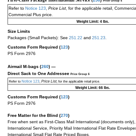
Price Group 4
Refer to
Notice 123
,
Price List
, for the applicable retail, Commerci
Commercial Plus price.
Weight Limit: 4 lbs.
Size Limits
Packages (Small Packets): See
251.22
and
251.23
.
Customs Form Required
(
123
)
PS Form 2976
Airmail M-bags
(
260
) —
Direct Sack to One Addressee
Price Group 6
Notice 123
Price List
Refer to
,
, for the applicable retail price.
Weight Limit: 66 lbs.
Customs Form Required
(
123
)
PS Form 2976
Free Matter for the Blind (
270
)
Free when sent as First-Class Mail International (documents only)
International Service, Priority Mail International Flat Rate Envelopes
International Small Flat Rate Priced Boxes.