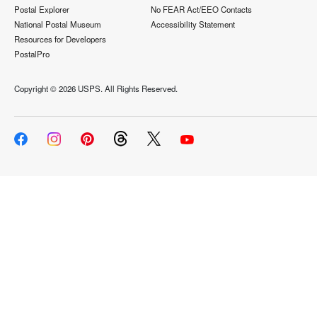
Postal Explorer
No FEAR Act/EEO Contacts
National Postal Museum
Accessibility Statement
Resources for Developers
PostalPro
Copyright ©
2026 USPS. All Rights Reserved.