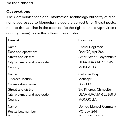
No list furnished.
Observations
The Communications and Information Technology Authority of Mong
items addressed to Mongolia include the correct 5- or 9-digit postc
next-to-the-last line in the address (to the right of the city/provinc
country name), as in the following examples:
Format
Example
Name
Enerel Dagiimaa
Door and apartment
Door 75, Apt 24a
Street and district
Amar Street, Bayanzurk
City/province and postcode
ULAANBAATAR 13345
Country
MONGOLIA
Name
Gotoviin Dorj
Title/occupation
Manager
Organization name
Bodi LLC
Street and district
3rd Khoroo, Chingeltei
City/province and postcode
ULAANBAATAR 15160-0
Country
MONGOLIA
Name
Dornod Mongol Compan
Postal box number
PO Box 244