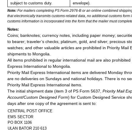
subject to customs duty.
envelope).
Note:
For mailers completing PS Form 2976-B or an online combined shippin
that electronically transmits customs-related data, no additional customs form
customs information is incorporated into the form that the mailer must complete
Notes:
Coins; banknotes; currency notes, including paper money; securiti
to bearer; traveler’s checks; platinum, gold, and silver; precious st
watches; and other valuable articles are prohibited in Priority Mail 
shipments to Mongolia.
All items prohibited in regular international mail are also prohibited i
Express International to Mongolia.
Priority Mail Express International items are delivered Monday thr
are no deliveries on Sundays and national holidays. There is no s
Priority Mail Express International items.
The initial shipment date (item 3 of PS Form 5637,
Priority Mail E
Account/Custom Designed Form
) for Custom Designed Service sho
days after one copy of the agreement is sent to:
CENTRAL POST OFFICE
EMS SECTOR
PO BOX 1106
ULAN BATOR 210 613