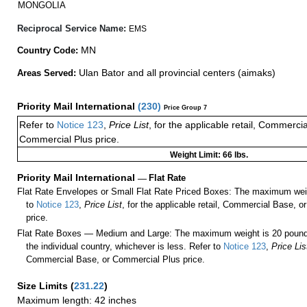
MONGOLIA
Reciprocal Service Name:
EMS
MN
Country Code:
Ulan Bator and all provincial centers (aimaks)
Areas Served:
Priority Mail International
(
230
)
Price Group 7
Refer to
Notice 123
,
Price List
, for the applicable retail, Commerci
Commercial Plus price.
Weight Limit: 66 lbs.
Priority Mail International
—
Flat Rate
Flat Rate Envelopes or Small Flat Rate Priced Boxes: The maximum weig
to
Notice 123
,
Price List
, for the applicable retail, Commercial Base, 
price.
Flat Rate Boxes — Medium and Large: The maximum weight is 20 pounds,
the individual country, whichever is less. Refer to
Notice 123
,
Price Lis
Commercial Base, or Commercial Plus price.
Size Limits
(
231.22
)
Maximum length: 42 inches