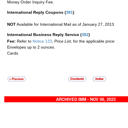
Money Order Inquiry Fee.
International Reply Coupons
(
381
)
NOT
Available for International Mail as of January 27, 2013
International Business Reply Service
(
382
)
Fee:
Refer to
Notice 123
,
Price List
, for the applicable price:
Envelopes up to 2 ounces.
Cards.
ARCHIVED IMM - NOV 06, 2023