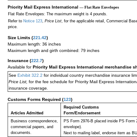
Priority Mail Express International
— Flat Rate Envelopes
Flat Rate Envelopes: The maximum weight is 4 pounds.
Refer to
Notice 123
,
Price List
, for the applicable retail, Commercial Ba
price.
Size Limits
(
221.42
)
Maximum length: 36 inches
Maximum length and girth combined: 79 inches
Insurance
(
222.7
)
Available for
Priority Mail Express International merchandise 
See
Exhibit 322.2
for individual country merchandise insurance lim
Price List,
for the fee schedule for Priority Mail Express Internati
insurance coverage.
Customs Forms Required
(
123
)
Required Customs
Articles Admitted
Form/Endorsement
Business correspondence,
PS Form 2976-B placed inside PS Form 2
commercial papers, and
envelope).
documents.
Next to mailing label, endorse item a