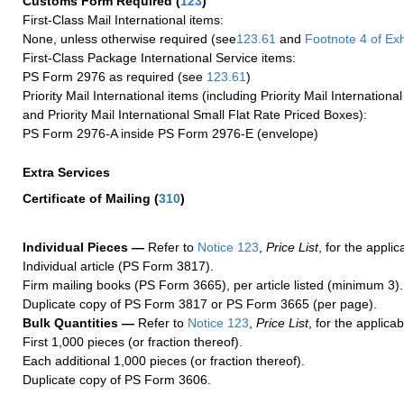
Customs Form Required
(
123
)
First-Class Mail International items:
None, unless otherwise required (see
123.61
and
Footnote
4
of Ex
First-Class Package International Service items:
PS Form 2976 as required (see
123.61
)
Priority Mail International items (including Priority Mail Internation
and Priority Mail International Small Flat Rate Priced Boxes):
PS Form 2976-A inside PS Form 2976-E (envelope)
Extra Services
Certificate of Mailing
(
310
)
Individual Pieces —
Refer to
Notice 123
,
Price List
, for the applic
Individual article (PS Form 3817).
Firm mailing books (PS Form 3665), per article listed (minimum 3).
Duplicate copy of PS Form 3817 or PS Form 3665 (per page).
Bulk Quantities —
Refer to
Notice 123
,
Price List
, for the applicab
First 1,000 pieces (or fraction thereof).
Each additional 1,000 pieces (or fraction thereof).
Duplicate copy of PS Form 3606.