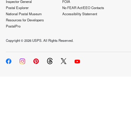
Inspector General
FOIA
Postal Explorer
No FEAR Act/EEO Contacts
National Postal Museum
Accessibility Statement
Resources for Developers
PostalPro
Copyright ©
2026 USPS. All Rights Reserved.