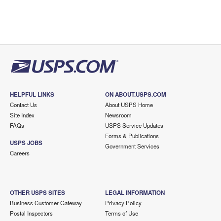
HELPFUL LINKS
ON ABOUT.USPS.COM
Contact Us
About USPS Home
Site Index
Newsroom
FAQs
USPS Service Updates
Forms & Publications
USPS JOBS
Government Services
Careers
OTHER USPS SITES
LEGAL INFORMATION
Business Customer Gateway
Privacy Policy
Postal Inspectors
Terms of Use