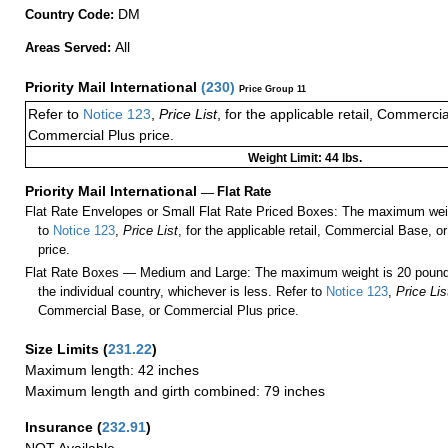
DM
Country Code:
All
Areas Served:
Priority Mail International
(
230
)
Price Group 11
Refer to
Notice 123
,
Price List
, for the applicable retail, Commerci
Commercial Plus price.
Weight Limit: 44 lbs.
Priority Mail International
—
Flat Rate
Flat Rate Envelopes or Small Flat Rate Priced Boxes: The maximum weig
to
Notice 123
,
Price List
, for the applicable retail, Commercial Base, 
price.
Flat Rate Boxes — Medium and Large: The maximum weight is 20 pounds,
the individual country, whichever is less. Refer to
Notice 123
,
Price Lis
Commercial Base, or Commercial Plus price.
Size Limits
(
231.22
)
Maximum length: 42 inches
Maximum length and girth combined: 79 inches
Insurance
(
232.91
)