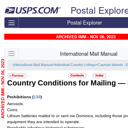
Skip top navigation
Postal Explor
Postal Explorer
ARCHIVED IMM - NOV 06, 2023
Skip side navigation
International Mail Manual
RCHIVED IMM - NOV 06, 2023
- International Mail Manual
>
Individual Country Listings
>
Cayman Islands - 
Country Conditions for Mailing —
Prohibitions
(
130
)
Aerosols.
Coins.
Lithium batteries mailed to or sent via Dominica, including those pro
equipment they are intended to operate.
Perishable infectious biological substances.