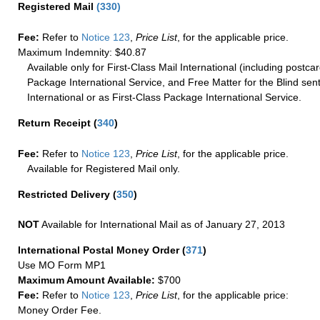
Registered Mail
(
330
)
Fee:
Refer to
Notice 123
,
Price List
, for the applicable price.
Maximum Indemnity: $40.87
Available only for First-Class Mail International (including postcar
Package International Service, and Free Matter for the Blind sent
International or as First-Class Package International Service.
Return Receipt
(
340
)
Fee:
Refer to
Notice 123
,
Price List
, for the applicable price.
Available for Registered Mail only.
Restricted Delivery
(
350
)
NOT
Available for International Mail as of January 27, 2013
International Postal Money Order
(
371
)
Use MO Form MP1
Maximum Amount Available:
$700
Fee:
Refer to
Notice 123
,
Price List
, for the applicable price:
Money Order Fee.