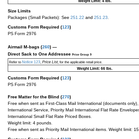
Weight Limit: 4 lbs.
Size Limits
Packages (Small Packets): See
251.22
and
251.23
.
Customs Form Required
(
123
)
PS Form 2976
Airmail M-bags
(
260
) —
Direct Sack to One Addressee
Price Group 9
Notice 123
Price List
Refer to
,
, for the applicable retail price.
Weight Limit: 66 lbs.
Customs Form Required
(
123
)
PS Form 2976
Free Matter for the Blind (
270
)
Free when sent as First-Class Mail International (documents only)
International Service, Priority Mail International Flat Rate Envelopes
International Small Flat Rate Priced Boxes.
Weight limit: 4 pounds.
Free when sent as Priority Mail International items. Weight limit: 1