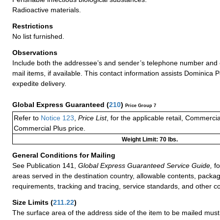
Radioactive materials.
Restrictions
No list furnished.
Observations
Include both the addressee’s and sender’s telephone number and 
mail items, if available. This contact information assists Dominica P
expedite delivery.
Global Express Guaranteed
(
210
)
Price Group 7
Refer to
Notice 123
,
Price List
, for the applicable retail, Commerci
Commercial Plus price.
Weight Limit: 70 lbs.
General Conditions for Mailing
See Publication 141,
Global Express Guaranteed Service Guide,
fo
areas served in the destination country, allowable contents, packag
requirements, tracking and tracing, service standards, and other co
Size Limits
(
211.22
)
The surface area of the address side of the item to be mailed mus