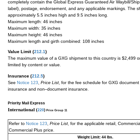
completely contain the Global Express Guaranteed Air Waybill/Ship
label), postage, endorsement, and any applicable markings. The sh
approximately 5.5 inches high and 9.5 inches long.
Maximum length: 46 inches
Maximum width: 35 inches
Maximum height: 46 inches
Maximum length and girth combined: 108 inches
Value Limit
(
212.1
)
The maximum value of a GXG shipment to this country is $2,499 or
limited by content or value.
Insurance
(
212.5
)
See
Notice 123
,
Price List
, for the fee schedule for GXG document 
insurance and non–document insurance.
Priority Mail Express
International (
220
)
Price Group 11
Refer to
Notice 123
,
Price List
, for the applicable retail, Commerci
Commercial Plus price.
Weight Limit: 44 lbs.