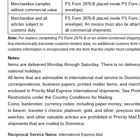
Merchandise samples
PS Form 2976-B placed inside PS Form 2
without commercial value.
envelope).
Merchandise and all
PS Form 2976-B placed inside PS Form 2
articles subject to
envelope). An invoice must also be attach
customs duty.
all commercial shipments.
Note:
For mailers completing PS Form 2976-B or an online combined shippin
that electronically transmits customs-related data, no additional customs form
customs information is incorporated into the form that the mailer must complete
Notes:
Items are delivered Monday through Saturday. There is no deliver
national holidays.
All items that are admissible in international mail service to Domini
correspondence, business papers, printed matter items, and merc
enclosed in Priority Mail Express International shipments. See Proh
Restrictions under the Country Conditions for Mailing.
Coins; banknotes; currency notes, including paper money; securiti
to bearer; traveler’s checks; platinum, gold, and silver; precious st
watches; and other valuable articles are prohibited in Priority Mail 
shipments that are mailed to Dominica.
Reciprocal Service Name:
International Express Mail