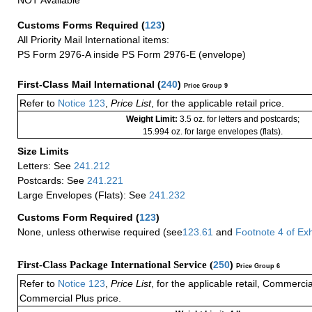
NOT Available
Customs Forms Required
(
123
)
All Priority Mail International items:
PS Form 2976-A inside PS Form 2976-E (envelope)
First-Class Mail International
(
240
)
Price Group 9
Refer to
Notice 123
,
Price List
, for the applicable retail price.
Weight Limit:
3.5 oz. for letters and postcards;
15.994 oz. for large envelopes (flats).
Size Limits
Letters: See
241.212
Postcards: See
241.221
Large Envelopes (Flats): See
241.232
Customs Form Required
(
123
)
None, unless otherwise required (see
123.61
and
Footnote
4 of
Exh
First-Class Package International Service (
250
)
Price Group 6
Refer to
Notice 123
,
Price List
, for the applicable retail, Commerci
Commercial Plus price.