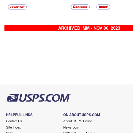
ARCHIVED IMM - NOV 06, 2023
HELPFUL LINKS
ON ABOUT.USPS.COM
Contact Us
About USPS Home
Site Index
Newsroom