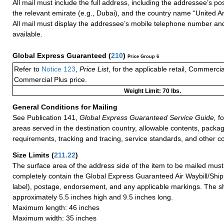
All mail must include the full address, including the addressee’s po
the relevant emirate (e.g., Dubai), and the country name “United A
All mail must display the addressee’s mobile telephone number and
available.
Global Express Guaranteed
(
210
)
Price Group 6
Refer to
Notice 123
,
Price List
, for the applicable retail, Commerci
Commercial Plus price.
Weight Limit: 70 lbs.
General Conditions for Mailing
See Publication 141,
Global Express Guaranteed Service Guide,
fo
areas served in the destination country, allowable contents, packag
requirements, tracking and tracing, service standards, and other co
Size Limits
(
211.22
)
The surface area of the address side of the item to be mailed mus
completely contain the Global Express Guaranteed Air Waybill/Ship
label), postage, endorsement, and any applicable markings. The sh
approximately 5.5 inches high and 9.5 inches long.
Maximum length: 46 inches
Maximum width: 35 inches