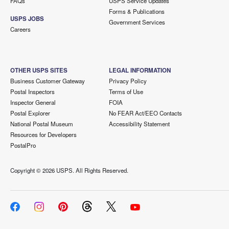
FAQs
USPS Service Updates
Forms & Publications
USPS JOBS
Government Services
Careers
OTHER USPS SITES
LEGAL INFORMATION
Business Customer Gateway
Privacy Policy
Postal Inspectors
Terms of Use
Inspector General
FOIA
Postal Explorer
No FEAR Act/EEO Contacts
National Postal Museum
Accessibility Statement
Resources for Developers
PostalPro
Copyright ©
2026 USPS. All Rights Reserved.