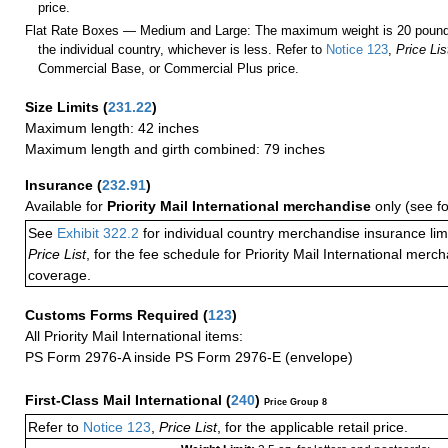
price.
Flat Rate Boxes — Medium and Large: The maximum weight is 20 pounds,
the individual country, whichever is less. Refer to
Notice 123
,
Price Lis
Commercial Base, or Commercial Plus price.
Size Limits
(
231.22
)
Maximum length: 42 inches
Maximum length and girth combined: 79 inches
Insurance
(
232.91
)
Available for
Priority Mail International merchandise
only (see f
See
Exhibit 322.2
for individual country merchandise insurance lim
Price List
, for the fee schedule for Priority Mail International mer
coverage.
Customs Forms Required
(
123
)
All Priority Mail International items:
PS Form 2976-A inside PS Form 2976-E (envelope)
First-Class Mail International
(
240
)
Price Group 8
Refer to
Notice 123
,
Price List
, for the applicable retail price.