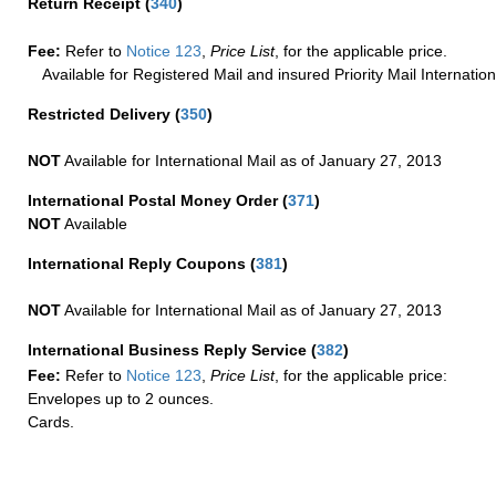
Return Receipt
(
340
)
Fee:
Refer to
Notice 123
,
Price List
, for the applicable price.
Available for Registered Mail and insured Priority Mail Internation
Restricted Delivery
(
350
)
NOT
Available for International Mail as of January 27, 2013
International Postal Money Order
(
371
)
NOT
Available
International Reply Coupons
(
381
)
NOT
Available for International Mail as of January 27, 2013
International Business Reply Service
(
382
)
Fee:
Refer to
Notice 123
,
Price List
, for the applicable price:
Envelopes up to 2 ounces.
Cards.