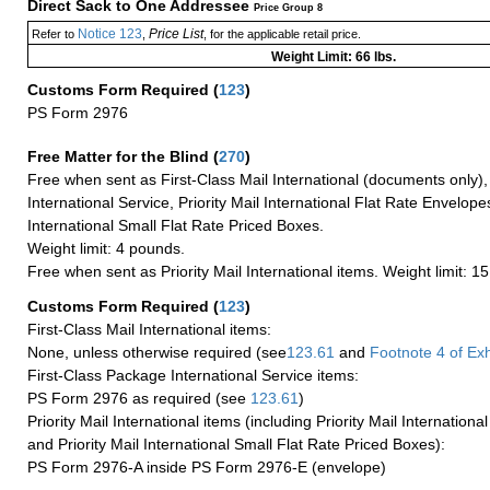
Direct Sack to One Addressee
Price Group 8
Notice 123
Price List
Refer to
,
, for the applicable retail price.
Weight Limit: 66 lbs.
Customs Form Required
(
123
)
PS Form 2976
Free Matter for the Blind (
270
)
Free when sent as First-Class Mail International (documents only)
International Service, Priority Mail International Flat Rate Envelopes
International Small Flat Rate Priced Boxes.
Weight limit: 4 pounds.
Free when sent as Priority Mail International items. Weight limit: 1
Customs Form Required
(
123
)
First-Class Mail International items:
None, unless otherwise required (see
123.61
and
Footnote
4
of Ex
First-Class Package International Service items:
PS Form 2976 as required (see
123.61
)
Priority Mail International items (including Priority Mail Internation
and Priority Mail International Small Flat Rate Priced Boxes):
PS Form 2976-A inside PS Form 2976-E (envelope)