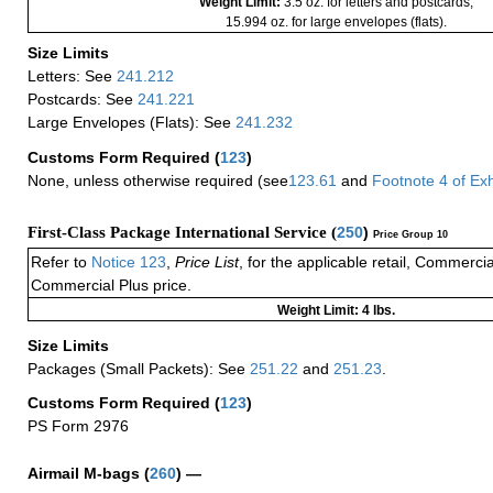
Weight Limit:
3.5 oz. for letters and postcards;
15.994 oz. for large envelopes (flats).
Size Limits
Letters: See
241.212
Postcards: See
241.221
Large Envelopes (Flats): See
241.232
Customs Form Required
(
123
)
None, unless otherwise required (see
123.61
and
Footnote
4 of
Exh
First-Class Package International Service (
250
)
Price Group 10
Refer to
Notice 123
,
Price List
, for the applicable retail, Commerci
Commercial Plus price.
Weight Limit: 4 lbs.
Size Limits
Packages (Small Packets): See
251.22
and
251.23
.
Customs Form Required
(
123
)
PS Form 2976
Airmail M-bags
(
260
) —