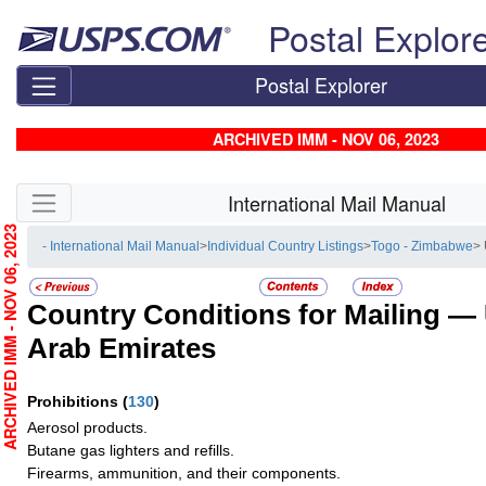
Skip top navigation
Postal Explor
Postal Explorer
ARCHIVED IMM - NOV 06, 2023
Skip side navigation
International Mail Manual
RCHIVED IMM - NOV 06, 2023
- International Mail Manual
>
Individual Country Listings
>
Togo - Zimbabwe
> 
Country Conditions for Mailing —
Arab Emirates
Prohibitions
(
130
)
Aerosol products.
Butane gas lighters and refills.
Firearms, ammunition, and their components.