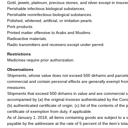
Gold, jewels, platinum, precious stones, and silver except in insure
Perishable infectious biological substances.
Perishable noninfectious biological substances.
Polished, whitened, artificial, or imitation pearls.
Pork products.
Printed matter offensive to Arabs and Muslims.
Radioactive materials.
Radio transmitters and receivers except under permit.
Restrictions
Medicines require prior authorization.
Observations
Shipments, whose value does not exceed 500 dirhams and parcels 
commercial and contain personal effects are generally exempt fro
measures.
Shipments that exceed 500 dirhams in value and are commercial 
accompanied by (a) the original invoices authenticated by the Con
(b) authenticated certificate of origin; (c) list of the contents of th
certificate of exemption from duty, if applicable.
As of January 1, 2018, all items containing goods are subject to a
payable by the addressee at the rate of 5 percent of the item’s tota