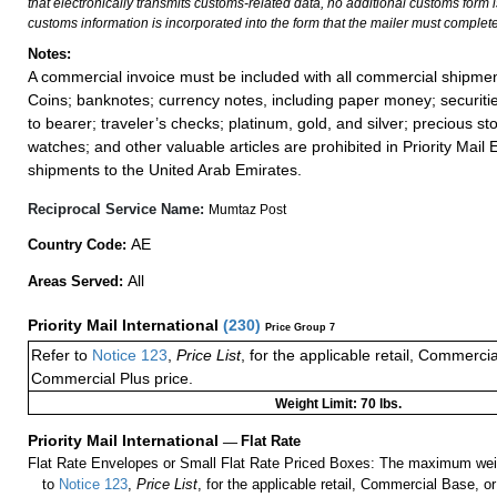
that electronically transmits customs-related data, no additional customs form
customs information is incorporated into the form that the mailer must complete
Notes:
A commercial invoice must be included with all commercial shipmen
Coins; banknotes; currency notes, including paper money; securiti
to bearer; traveler’s checks; platinum, gold, and silver; precious st
watches; and other valuable articles are prohibited in Priority Mail 
shipments to the United Arab Emirates.
Reciprocal Service Name:
Mumtaz Post
AE
Country Code:
All
Areas Served:
Priority Mail International
(
230
)
Price Group 7
Refer to
Notice 123
,
Price List
, for the applicable retail, Commerci
Commercial Plus price.
Weight Limit: 70 lbs.
Priority Mail International
—
Flat Rate
Flat Rate Envelopes or Small Flat Rate Priced Boxes: The maximum weig
to
Notice 123
,
Price List
, for the applicable retail, Commercial Base, 