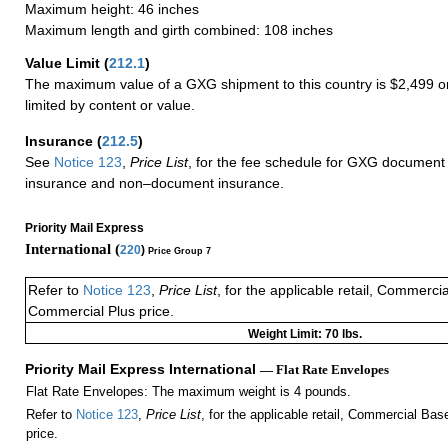
Maximum height: 46 inches
Maximum length and girth combined: 108 inches
Value Limit
(
212.1
)
The maximum value of a GXG shipment to this country is $2,499 or
limited by content or value.
Insurance
(
212.5
)
See
Notice 123
,
Price List
, for the fee schedule for GXG document 
insurance and non–document insurance.
Priority Mail Express
International (
220
)
Price Group 7
Refer to
Notice 123
,
Price List
, for the applicable retail, Commerci
Commercial Plus price.
Weight Limit: 70 lbs.
Priority Mail Express International
— Flat Rate Envelopes
Flat Rate Envelopes: The maximum weight is 4 pounds.
Refer to
Notice 123
,
Price List
, for the applicable retail, Commercial Ba
price.