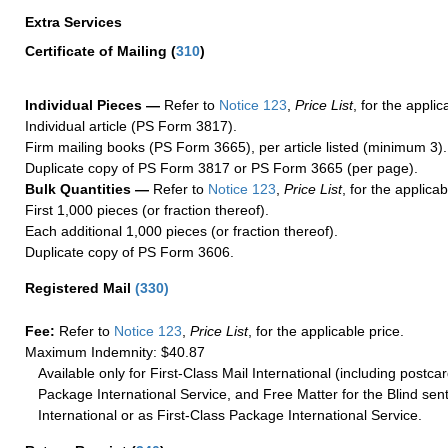
Extra Services
Certificate of Mailing
(
310
)
Individual Pieces —
Refer to
Notice 123
,
Price List
, for the applic
Individual article (PS Form 3817).
Firm mailing books (PS Form 3665), per article listed (minimum 3).
Duplicate copy of PS Form 3817 or PS Form 3665 (per page).
Bulk Quantities —
Refer to
Notice 123
,
Price List
, for the applicab
First 1,000 pieces (or fraction thereof).
Each additional 1,000 pieces (or fraction thereof).
Duplicate copy of PS Form 3606.
Registered Mail
(
330
)
Fee:
Refer to
Notice 123
,
Price List
, for the applicable price.
Maximum Indemnity: $40.87
Available only for First-Class Mail International (including postcar
Package International Service, and Free Matter for the Blind sent
International or as First-Class Package International Service.