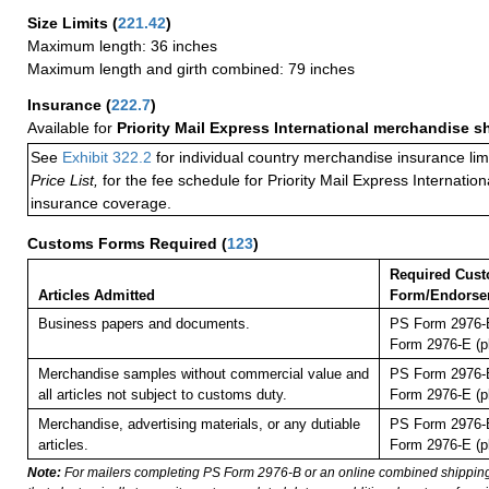
Size Limits
(
221.42
)
Maximum length: 36 inches
Maximum length and girth combined: 79 inches
Insurance
(
222.7
)
Available for
Priority Mail Express International merchandise 
See
Exhibit 322.2
for individual country merchandise insurance lim
Price List,
for the fee schedule for Priority Mail Express Internati
insurance coverage.
Customs Forms Required
(
123
)
Required Cus
Articles Admitted
Form/Endorse
Business papers and documents.
PS Form 2976-B
Form 2976-E (pl
Merchandise samples without commercial value and
PS Form 2976-B
all articles not subject to customs duty.
Form 2976-E (pl
Merchandise, advertising materials, or any dutiable
PS Form 2976-B
articles.
Form 2976-E (pl
Note:
For mailers completing PS Form 2976-B or an online combined shippin