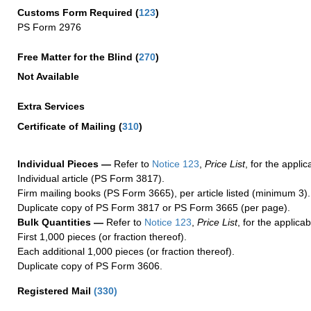
Customs Form Required
(
123
)
PS Form 2976
Free Matter for the Blind (
270
)
Not Available
Extra Services
Certificate of Mailing
(
310
)
Individual Pieces —
Refer to
Notice 123
,
Price List
, for the applic
Individual article (PS Form 3817).
Firm mailing books (PS Form 3665), per article listed (minimum 3).
Duplicate copy of PS Form 3817 or PS Form 3665 (per page).
Bulk Quantities —
Refer to
Notice 123
,
Price List
, for the applicab
First 1,000 pieces (or fraction thereof).
Each additional 1,000 pieces (or fraction thereof).
Duplicate copy of PS Form 3606.
Registered Mail
(
330
)