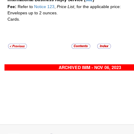
Fee:
Refer to
Notice 123
,
Price List
, for the applicable price:
Envelopes up to 2 ounces.
Cards.
ARCHIVED IMM - NOV 06, 2023