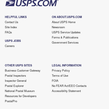
HELPFUL LINKS
ON ABOUT.USPS.COM
Contact Us
About USPS Home
Site Index
Newsroom
FAQs
USPS Service Updates
Forms & Publications
USPS JOBS
Government Services
Careers
OTHER USPS SITES
LEGAL INFORMATION
Business Customer Gateway
Privacy Policy
Postal Inspectors
Terms of Use
Inspector General
FOIA
Postal Explorer
No FEAR Act/EEO Contacts
National Postal Museum
Accessibility Statement
Resources for Developers
PostalPro