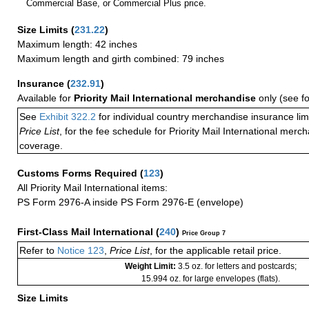
Commercial Base, or Commercial Plus price.
Size Limits
(
231.22
)
Maximum length: 42 inches
Maximum length and girth combined: 79 inches
Insurance
(
232.91
)
Available for
Priority Mail International merchandise
only (see f
See
Exhibit 322.2
for individual country merchandise insurance lim
Price List
, for the fee schedule for Priority Mail International mer
coverage.
Customs Forms Required
(
123
)
All Priority Mail International items:
PS Form 2976-A inside PS Form 2976-E (envelope)
First-Class Mail International
(
240
)
Price Group 7
Refer to
Notice 123
,
Price List
, for the applicable retail price.
Weight Limit:
3.5 oz. for letters and postcards;
15.994 oz. for large envelopes (flats).
Size Limits