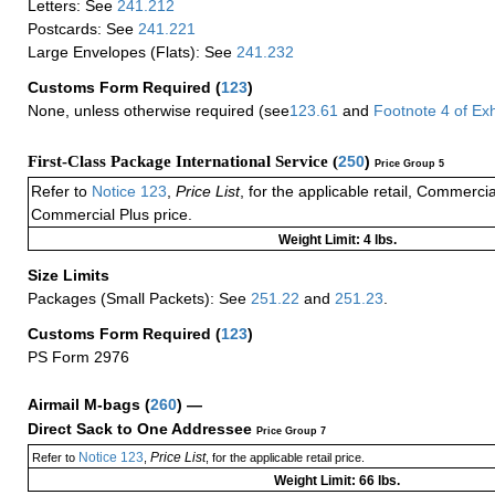
Letters: See
241.212
Postcards: See
241.221
Large Envelopes (Flats): See
241.232
Customs Form Required
(
123
)
None, unless otherwise required (see
123.61
and
Footnote
4 of
Exh
First-Class Package International Service (
250
)
Price Group 5
Refer to
Notice 123
,
Price List
, for the applicable retail, Commerci
Commercial Plus price.
Weight Limit: 4 lbs.
Size Limits
Packages (Small Packets): See
251.22
and
251.23
.
Customs Form Required
(
123
)
PS Form 2976
Airmail M-bags
(
260
) —
Direct Sack to One Addressee
Price Group 7
Notice 123
Price List
Refer to
,
, for the applicable retail price.
Weight Limit: 66 lbs.