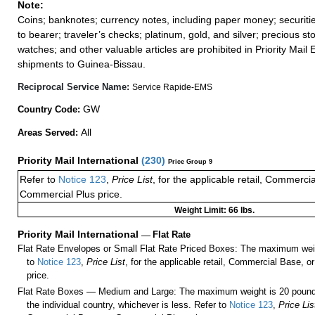
Note:
Coins; banknotes; currency notes, including paper money; securiti
to bearer; traveler’s checks; platinum, gold, and silver; precious st
watches; and other valuable articles are prohibited in Priority Mail 
shipments to Guinea-Bissau.
Reciprocal Service Name:
Service Rapide-EMS
GW
Country Code:
All
Areas Served:
Priority Mail International
(
230
)
Price Group 9
Refer to
Notice 123
,
Price List
, for the applicable retail, Commerci
Commercial Plus price.
Weight Limit: 66 lbs.
Priority Mail International
—
Flat Rate
Flat Rate Envelopes or Small Flat Rate Priced Boxes: The maximum weig
to
Notice 123
,
Price List
, for the applicable retail, Commercial Base, 
price.
Flat Rate Boxes — Medium and Large: The maximum weight is 20 pounds,
the individual country, whichever is less. Refer to
Notice 123
,
Price Lis