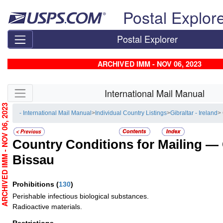
Skip top navigation
Postal Explor
Postal Explorer
ARCHIVED IMM - NOV 06, 2023
Skip side navigation
International Mail Manual
RCHIVED IMM - NOV 06, 2023
- International Mail Manual
>
Individual Country Listings
>
Gibraltar - Ireland
>
Country Conditions for Mailing —
Bissau
Prohibitions
(
130
)
Perishable infectious biological substances.
Radioactive materials.
Restrictions