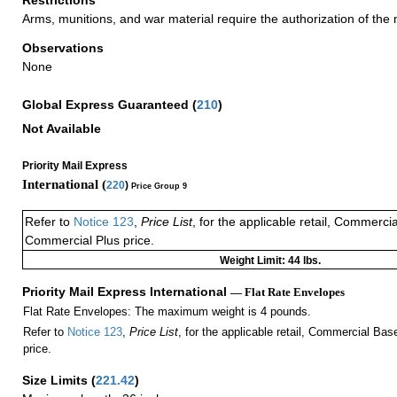
Arms, munitions, and war material require the authorization of the mi
Observations
None
Global Express Guaranteed
(
210
)
Not Available
Priority Mail Express
International (
220
)
Price Group 9
Refer to
Notice 123
,
Price List
, for the applicable retail, Commerci
Commercial Plus price.
Weight Limit: 44 lbs.
Priority Mail Express International
— Flat Rate Envelopes
Flat Rate Envelopes: The maximum weight is 4 pounds.
Refer to
Notice 123
,
Price List
, for the applicable retail, Commercial Ba
price.
Size Limits
(
221.42
)