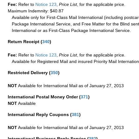
Fee:
Refer to
Notice 123
,
Price List
, for the applicable price.
Maximum Indemnity: $40.87
Available only for First-Class Mail International (including postcar
Package International Service, and Free Matter for the Blind sent
International or as First-Class Package International Service.
Return Receipt
(
340
)
Fee:
Refer to
Notice 123
,
Price List
, for the applicable price.
Available for Registered Mail and insured Priority Mail Internation
Restricted Delivery
(
350
)
NOT
Available for International Mail as of January 27, 2013
International Postal Money Order
(
371
)
NOT
Available
International Reply Coupons
(
381
)
NOT
Available for International Mail as of January 27, 2013
International Business Reply Service
(
382
)