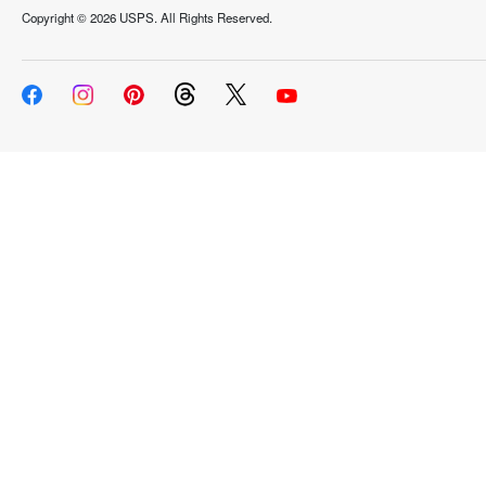
Copyright ©
2026 USPS. All Rights Reserved.