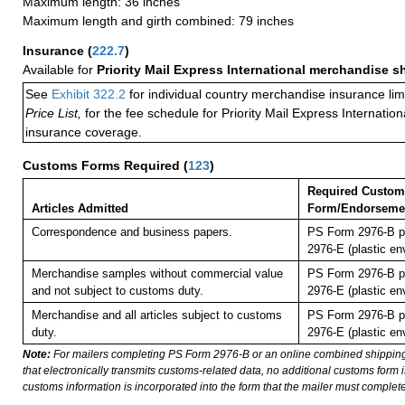
Maximum length: 36 inches
Maximum length and girth combined: 79 inches
Insurance
(
222.7
)
Available for
Priority Mail Express International merchandise 
See
Exhibit 322.2
for individual country merchandise insurance lim
Price List,
for the fee schedule for Priority Mail Express Internati
insurance coverage.
Customs Forms Required
(
123
)
Required Custom
Articles Admitted
Form/Endorseme
Correspondence and business papers.
PS Form 2976-B p
2976-E (plastic en
Merchandise samples without commercial value
PS Form 2976-B p
and not subject to customs duty.
2976-E (plastic en
Merchandise and all articles subject to customs
PS Form 2976-B p
duty.
2976-E (plastic en
Note:
For mailers completing PS Form 2976-B or an online combined shippin
that electronically transmits customs-related data, no additional customs form
customs information is incorporated into the form that the mailer must complete