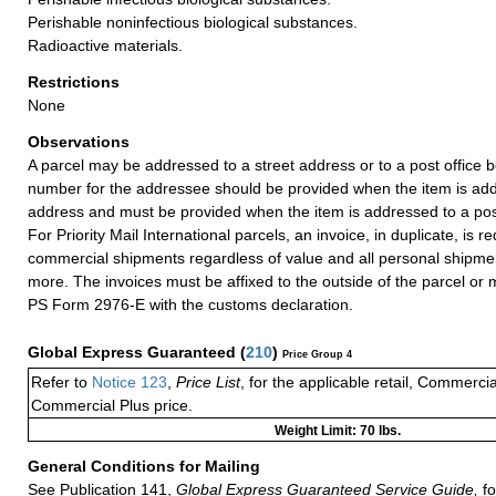
Perishable noninfectious biological substances.
Radioactive materials.
Restrictions
None
Observations
A parcel may be addressed to a street address or to a post office b
number for the addressee should be provided when the item is add
address and must be provided when the item is addressed to a post
For Priority Mail International parcels, an invoice, in duplicate, is re
commercial shipments regardless of value and all personal shipme
more. The invoices must be affixed to the outside of the parcel or
PS Form 2976-E with the customs declaration.
Global Express Guaranteed
(
210
)
Price Group 4
Refer to
Notice 123
,
Price List
, for the applicable retail, Commerci
Commercial Plus price.
Weight Limit: 70 lbs.
General Conditions for Mailing
See Publication 141,
Global Express Guaranteed Service Guide,
fo