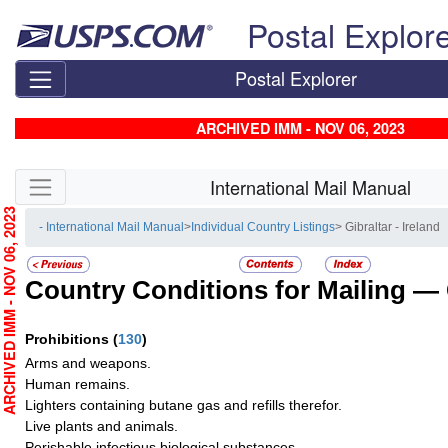
Skip top navigation
Postal Explor
Postal Explorer
ARCHIVED IMM - NOV 06, 2023
Skip side navigation
International Mail Manual
RCHIVED IMM - NOV 06, 2023
- International Mail Manual
>
Individual Country Listings
> Gibraltar - Ireland
Country Conditions for Mailing —
Prohibitions
(
130
)
Arms and weapons.
Human remains.
Lighters containing butane gas and refills therefor.
Live plants and animals.
Perishable infectious biological substances.