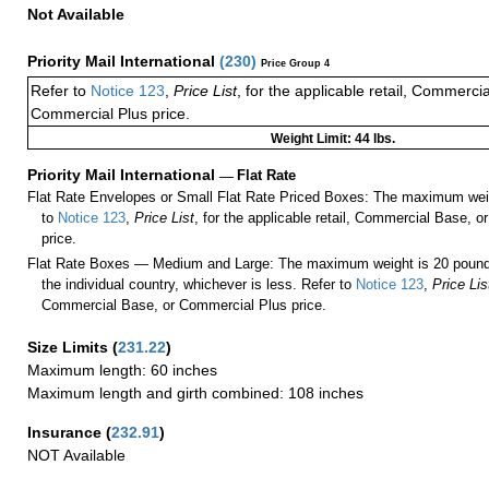
Not Available
Priority Mail International
(
230
)
Price Group 4
Refer to
Notice 123
,
Price List
, for the applicable retail, Commerci
Commercial Plus price.
Weight Limit: 44 lbs.
Priority Mail International
—
Flat Rate
Flat Rate Envelopes or Small Flat Rate Priced Boxes: The maximum weig
to
Notice 123
,
Price List
, for the applicable retail, Commercial Base, 
price.
Flat Rate Boxes — Medium and Large: The maximum weight is 20 pounds,
the individual country, whichever is less. Refer to
Notice 123
,
Price Lis
Commercial Base, or Commercial Plus price.
Size Limits
(
231.22
)
Maximum length: 60 inches
Maximum length and girth combined: 108 inches
Insurance
(
232.91
)
NOT Available