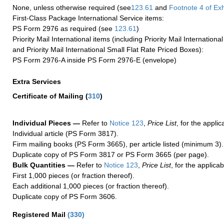
None, unless otherwise required (see
123.61
and
Footnote
4
of Ex
First-Class Package International Service items:
PS Form 2976 as required (see
123.61
)
Priority Mail International items (including Priority Mail Internation
and Priority Mail International Small Flat Rate Priced Boxes):
PS Form 2976-A inside PS Form 2976-E (envelope)
Extra Services
Certificate of Mailing
(
310
)
Individual Pieces —
Refer to
Notice 123
,
Price List
, for the applic
Individual article (PS Form 3817).
Firm mailing books (PS Form 3665), per article listed (minimum 3).
Duplicate copy of PS Form 3817 or PS Form 3665 (per page).
Bulk Quantities —
Refer to
Notice 123
,
Price List
, for the applicab
First 1,000 pieces (or fraction thereof).
Each additional 1,000 pieces (or fraction thereof).
Duplicate copy of PS Form 3606.
Registered Mail
(
330
)