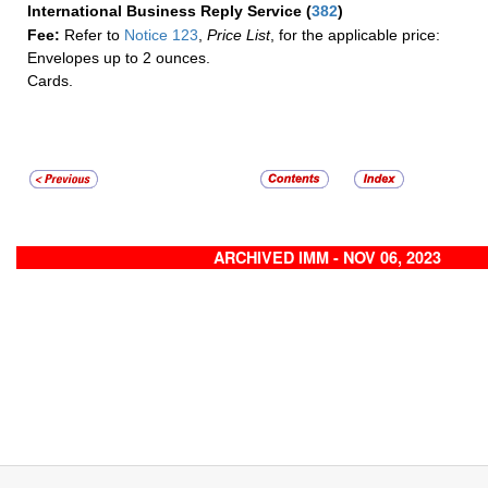
International Business Reply Service
(
382
)
Fee:
Refer to
Notice 123
,
Price List
, for the applicable price:
Envelopes up to 2 ounces.
Cards.
ARCHIVED IMM - NOV 06, 2023