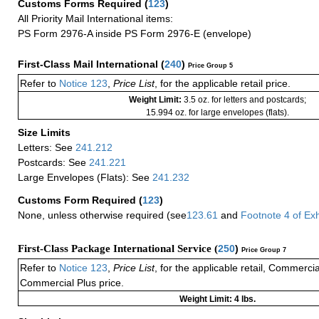
Customs Forms Required
(
123
)
All Priority Mail International items:
PS Form 2976-A inside PS Form 2976-E (envelope)
First-Class Mail International
(
240
)
Price Group 5
Refer to
Notice 123
,
Price List
, for the applicable retail price.
Weight Limit:
3.5 oz. for letters and postcards;
15.994 oz. for large envelopes (flats).
Size Limits
Letters: See
241.212
Postcards: See
241.221
Large Envelopes (Flats): See
241.232
Customs Form Required
(
123
)
None, unless otherwise required (see
123.61
and
Footnote
4 of
Exh
First-Class Package International Service (
250
)
Price Group 7
Refer to
Notice 123
,
Price List
, for the applicable retail, Commerci
Commercial Plus price.
Weight Limit: 4 lbs.