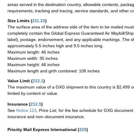
areas served in the destination country, allowable contents, packag
requirements, tracking and tracing, service standards, and other co
Size Limits
(
211.22
)
The surface area of the address side of the item to be mailed mus
completely contain the Global Express Guaranteed Air Waybill/Ship
label), postage, endorsement, and any applicable markings. The sh
approximately 5.5 inches high and 9.5 inches long.
Maximum length: 46 inches
Maximum width: 35 inches
Maximum height: 46 inches
Maximum length and girth combined: 108 inches
Value Limit
(
212.1
)
The maximum value of a GXG shipment to this country is $2,499 or
limited by content or value.
Insurance
(
212.5
)
See
Notice 123
,
Price List
, for the fee schedule for GXG document 
insurance and non–document insurance.
Priority Mail Express International
(
220
)