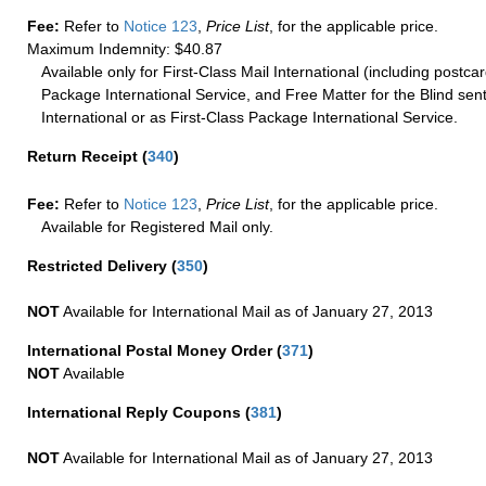
Fee:
Refer to
Notice 123
,
Price List
, for the applicable price.
Maximum Indemnity: $40.87
Available only for First-Class Mail International (including postcar
Package International Service, and Free Matter for the Blind sent
International or as First-Class Package International Service.
Return Receipt
(
340
)
Fee:
Refer to
Notice 123
,
Price List
, for the applicable price.
Available for Registered Mail only.
Restricted Delivery
(
350
)
NOT
Available for International Mail as of January 27, 2013
International Postal Money Order
(
371
)
NOT
Available
International Reply Coupons
(
381
)
NOT
Available for International Mail as of January 27, 2013