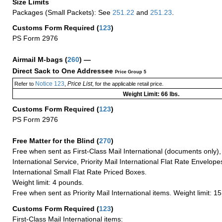
Size Limits
Packages (Small Packets): See
251.22
and
251.23
.
Customs Form Required
(
123
)
PS Form 2976
Airmail M-bags
(
260
) —
Direct Sack to One Addressee
Price Group 5
Notice 123
Price List
Refer to
,
, for the applicable retail price.
Weight Limit: 66 lbs.
Customs Form Required
(
123
)
PS Form 2976
Free Matter for the Blind (
270
)
Free when sent as First-Class Mail International (documents only)
International Service, Priority Mail International Flat Rate Envelopes
International Small Flat Rate Priced Boxes.
Weight limit: 4 pounds.
Free when sent as Priority Mail International items. Weight limit: 1
Customs Form Required
(
123
)
First-Class Mail International items: