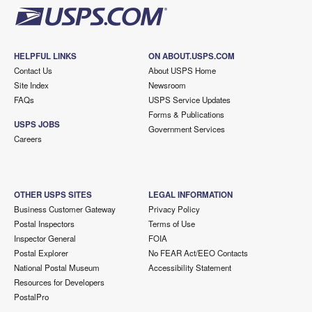
HELPFUL LINKS
ON ABOUT.USPS.COM
Contact Us
About USPS Home
Site Index
Newsroom
FAQs
USPS Service Updates
Forms & Publications
USPS JOBS
Government Services
Careers
OTHER USPS SITES
LEGAL INFORMATION
Business Customer Gateway
Privacy Policy
Postal Inspectors
Terms of Use
Inspector General
FOIA
Postal Explorer
No FEAR Act/EEO Contacts
National Postal Museum
Accessibility Statement
Resources for Developers
PostalPro