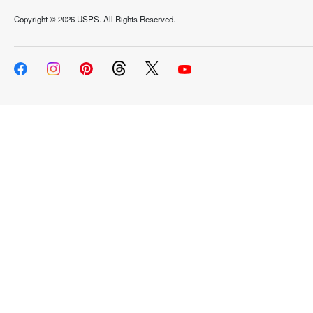
Copyright ©
2026 USPS. All Rights Reserved.