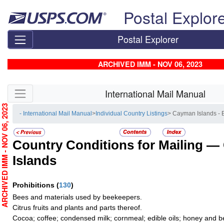
Skip top navigation
Postal Explor
Postal Explorer
ARCHIVED IMM - NOV 06, 2023
Skip side navigation
International Mail Manual
RCHIVED IMM - NOV 06, 2023
- International Mail Manual
>
Individual Country Listings
> Cayman Islands -
Country Conditions for Mailing —
Islands
Prohibitions
(
130
)
Bees and materials used by beekeepers.
Citrus fruits and plants and parts thereof.
Cocoa; coffee; condensed milk; cornmeal; edible oils; honey and b