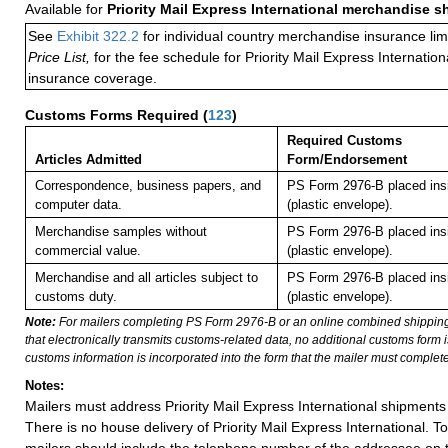
Available for
Priority Mail Express International merchandise 
See
Exhibit 322.2
for individual country merchandise insurance lim
Price List,
for the fee schedule for Priority Mail Express Internati
insurance coverage.
Customs Forms Required
(
123
)
Required Customs
Articles Admitted
Form/Endorsement
Correspondence, business papers, and
PS Form 2976-B placed in
computer data.
(plastic envelope).
Merchandise samples without
PS Form 2976-B placed in
commercial value.
(plastic envelope).
Merchandise and all articles subject to
PS Form 2976-B placed in
customs duty.
(plastic envelope).
Note:
For mailers completing PS Form 2976-B or an online combined shippin
that electronically transmits customs-related data, no additional customs form
customs information is incorporated into the form that the mailer must complete
Notes:
Mailers must address Priority Mail Express International shipments 
There is no house delivery of Priority Mail Express International. To f