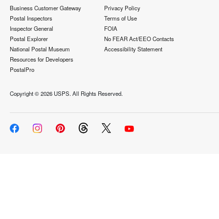
Business Customer Gateway
Privacy Policy
Postal Inspectors
Terms of Use
Inspector General
FOIA
Postal Explorer
No FEAR Act/EEO Contacts
National Postal Museum
Accessibility Statement
Resources for Developers
PostalPro
Copyright ©
2026 USPS. All Rights Reserved.