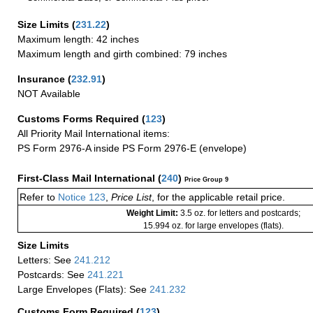
Size Limits
(
231.22
)
Maximum length: 42 inches
Maximum length and girth combined: 79 inches
Insurance
(
232.91
)
NOT Available
Customs Forms Required
(
123
)
All Priority Mail International items:
PS Form 2976-A inside PS Form 2976-E (envelope)
First-Class Mail International
(
240
)
Price Group 9
Refer to
Notice 123
,
Price List
, for the applicable retail price.
Weight Limit:
3.5 oz. for letters and postcards;
15.994 oz. for large envelopes (flats).
Size Limits
Letters: See
241.212
Postcards: See
241.221
Large Envelopes (Flats): See
241.232
Customs Form Required
(
123
)