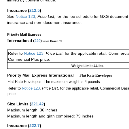
Insurance
(
212.5
)
See
Notice 123
,
Price List
, for the fee schedule for GXG document 
insurance and non–document insurance.
Priority Mail Express
International (
220
)
Price Group 11
Refer to
Notice 123
,
Price List
, for the applicable retail, Commerci
Commercial Plus price.
Weight Limit: 44 lbs.
Priority Mail Express International
— Flat Rate Envelopes
Flat Rate Envelopes: The maximum weight is 4 pounds.
Refer to
Notice 123
,
Price List
, for the applicable retail, Commercial Ba
price.
Size Limits
(
221.42
)
Maximum length: 36 inches
Maximum length and girth combined: 79 inches
Insurance
(
222.7
)