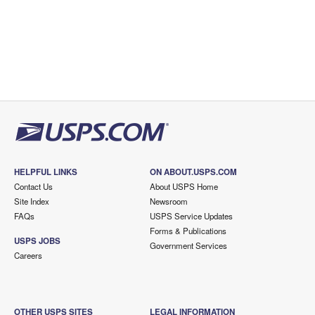
HELPFUL LINKS
ON ABOUT.USPS.COM
Contact Us
About USPS Home
Site Index
Newsroom
FAQs
USPS Service Updates
Forms & Publications
USPS JOBS
Government Services
Careers
OTHER USPS SITES
LEGAL INFORMATION