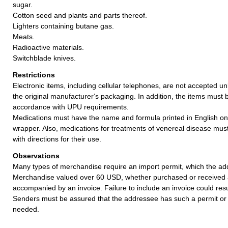
sugar.
Cotton seed and plants and parts thereof.
Lighters containing butane gas.
Meats.
Radioactive materials.
Switchblade knives.
Restrictions
Electronic items, including cellular telephones, are not accepted un
the original manufacturer‘s packaging. In addition, the items must 
accordance with UPU requirements.
Medications must have the name and formula printed in English on
wrapper. Also, medications for treatments of venereal disease mu
with directions for their use.
Observations
Many types of merchandise require an import permit, which the ad
Merchandise valued over 60 USD, whether purchased or received a
accompanied by an invoice. Failure to include an invoice could resul
Senders must be assured that the addressee has such a permit or 
needed.