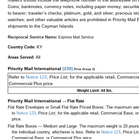
mailers should include the telephone number of the addressee on t
Coins; banknotes; currency notes, including paper money; securiti
to bearer; traveler’s checks; platinum, gold, and silver; precious st
watches; and other valuable articles are prohibited in Priority Mail 
shipments to the Cayman Islands.
Reciprocal Service Name:
Express Mail Service
KY
Country Code:
All
Areas Served:
Priority Mail International
(
230
)
Price Group 11
Refer to
Notice 123
,
Price List
, for the applicable retail, Commerci
Commercial Plus price.
Weight Limit: 44 lbs.
Priority Mail International
—
Flat Rate
Flat Rate Envelopes or Small Flat Rate Priced Boxes: The maximum weig
to
Notice 123
,
Price List
, for the applicable retail, Commercial Base, 
price.
Flat Rate Boxes — Medium and Large: The maximum weight is 20 pounds,
the individual country, whichever is less. Refer to
Notice 123
,
Price Lis
Commercial Base, or Commercial Plus price.