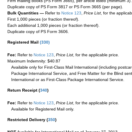
Firm mailing books (PS Form 3665), per article listed (minimum 3).
Duplicate copy of PS Form 3817 or PS Form 3665 (per page).
Bulk Quantities —
Refer to
Notice 123
,
Price List
, for the applicab
First 1,000 pieces (or fraction thereof).
Each additional 1,000 pieces (or fraction thereof).
Duplicate copy of PS Form 3606.
Registered Mail
(
330
)
Fee:
Refer to
Notice 123
,
Price List
, for the applicable price.
Maximum Indemnity: $40.87
Available only for First-Class Mail International (including postcar
Package International Service, and Free Matter for the Blind sent
International or as First-Class Package International Service.
Return Receipt
(
340
)
Fee:
Refer to
Notice 123
,
Price List
, for the applicable price.
Available for Registered Mail only.
Restricted Delivery
(
350
)