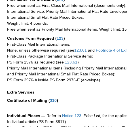
Free when sent as First-Class Mail International (documents only)
International Service, Priority Mail International Flat Rate Envelopes
International Small Flat Rate Priced Boxes.
Weight limit: 4 pounds.
Free when sent as Priority Mail International items. Weight limit: 1
Customs Form Required
(
123
)
First-Class Mail International items:
None, unless otherwise required (see
123.61
and
Footnote
4
of Ex
First-Class Package International Service items:
PS Form 2976 as required (see
123.61
)
Priority Mail International items (including Priority Mail Internation
and Priority Mail International Small Flat Rate Priced Boxes):
PS Form 2976-A inside PS Form 2976-E (envelope)
Extra Services
Certificate of Mailing
(
310
)
Individual Pieces —
Refer to
Notice 123
,
Price List
, for the applic
Individual article (PS Form 3817).