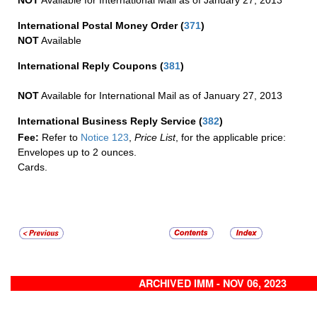
NOT
Available for International Mail as of January 27, 2013
International Postal Money Order
(
371
)
NOT
Available
International Reply Coupons
(
381
)
NOT
Available for International Mail as of January 27, 2013
International Business Reply Service
(
382
)
Fee:
Refer to
Notice 123
,
Price List
, for the applicable price:
Envelopes up to 2 ounces.
Cards.
ARCHIVED IMM - NOV 06, 2023