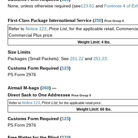
None, unless otherwise required (see
123.61
and
Footnote
4 of
Exh
First-Class Package International Service (
250
)
Price Group 6
Refer to
Notice 123
,
Price List
, for the applicable retail, Commerci
Commercial Plus price.
Weight Limit: 4 lbs.
Size Limits
Packages (Small Packets): See
251.22
and
251.23
.
Customs Form Required
(
123
)
PS Form 2976
Airmail M-bags
(
260
) —
Direct Sack to One Addressee
Price Group 9
Notice 123
Price List
Refer to
,
, for the applicable retail price.
Weight Limit: 66 lbs.
Customs Form Required
(
123
)
PS Form 2976
Free Matter for the Blind (
270
)