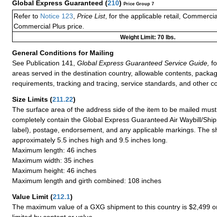
Global Express Guaranteed
(
210
)
Price Group 7
Refer to
Notice 123
,
Price List
, for the applicable retail, Commerci
Commercial Plus price.
Weight Limit: 70 lbs.
General Conditions for Mailing
See Publication 141,
Global Express Guaranteed Service Guide,
fo
areas served in the destination country, allowable contents, packag
requirements, tracking and tracing, service standards, and other co
Size Limits
(
211.22
)
The surface area of the address side of the item to be mailed mus
completely contain the Global Express Guaranteed Air Waybill/Ship
label), postage, endorsement, and any applicable markings. The sh
approximately 5.5 inches high and 9.5 inches long.
Maximum length: 46 inches
Maximum width: 35 inches
Maximum height: 46 inches
Maximum length and girth combined: 108 inches
Value Limit
(
212.1
)
The maximum value of a GXG shipment to this country is $2,499 or
limited by content or value.