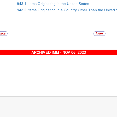
943.1 Items Originating in the United States
943.2 Items Originating in a Country Other Than the United 
ARCHIVED IMM - NOV 06, 2023