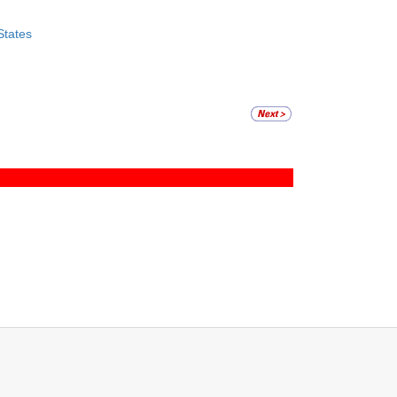
States