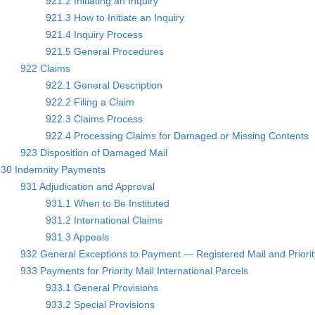
921.2 Initiating an Inquiry
921.3 How to Initiate an Inquiry
921.4 Inquiry Process
921.5 General Procedures
922 Claims
922.1 General Description
922.2 Filing a Claim
922.3 Claims Process
922.4 Processing Claims for Damaged or Missing Contents
923 Disposition of Damaged Mail
930 Indemnity Payments
931 Adjudication and Approval
931.1 When to Be Instituted
931.2 International Claims
931.3 Appeals
932 General Exceptions to Payment — Registered Mail and Priority
933 Payments for Priority Mail International Parcels
933.1 General Provisions
933.2 Special Provisions