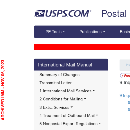
Skip top navigation
Postal
PE Tools
Publications
Busin
Skip side navigation
RCHIVED IMM - NOV 06, 2023
International Mail Manual
- In
Summary of Changes
9 In
Transmittal Letter
1 International Mail Services
9 Inq
2 Conditions for Mailing
3 Extra Services
9
4 Treatment of Outbound Mail
5 Nonpostal Export Regulations