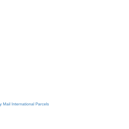
 Mail International Parcels