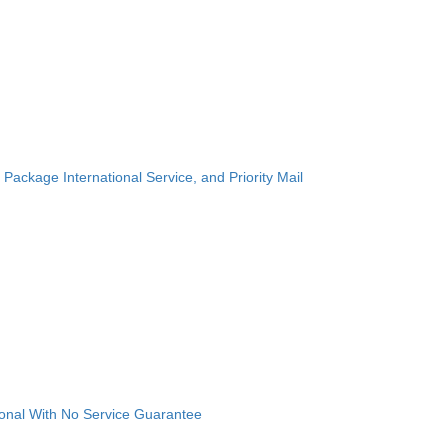
 Package International Service, and Priority Mail
ional With No Service Guarantee