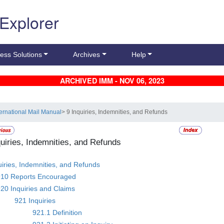
 Explorer
ess Solutions
Archives
Help
ARCHIVED IMM - NOV 06, 2023
ternational Mail Manual
> 9 Inquiries, Indemnities, and Refunds
quiries, Indemnities, and Refunds
uiries, Indemnities, and Refunds
910 Reports Encouraged
20 Inquiries and Claims
921 Inquiries
921.1 Definition