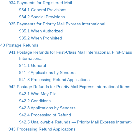
934 Payments for Registered Mail
934.1 General Provisions
934.2 Special Provisions
935 Payments for Priority Mail Express International
935.1 When Authorized
935.2 When Prohibited
940 Postage Refunds
941 Postage Refunds for First-Class Mail International, First-Class
International
941.1 General
941.2 Applications by Senders
941.3 Processing Refund Applications
942 Postage Refunds for Priority Mail Express International Items
942.1 Who May File
942.2 Conditions
942.3 Applications by Senders
942.4 Processing of Refund
942.5 Unallowable Refunds — Priority Mail Express Internat
943 Processing Refund Applications