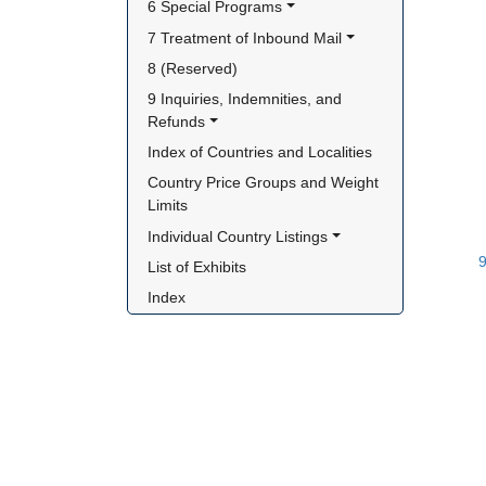
6 Special Programs
7 Treatment of Inbound Mail
8 (Reserved)
9 Inquiries, Indemnities, and 
Refunds
Index of Countries and Localities
Country Price Groups and Weight 
Limits
Individual Country Listings
List of Exhibits
Index