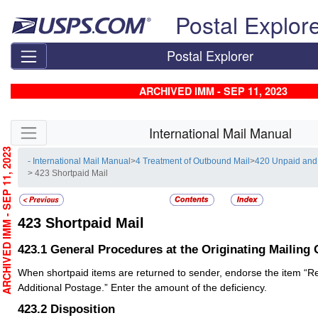
Skip top navigation
Postal Explor
Postal Explorer
ARCHIVED IMM - SEP 11, 2023
Skip side navigation
International Mail Manual
RCHIVED IMM - SEP 11, 2023
- International Mail Manual
>
4 Treatment of Outbound Mail
>
420 Unpaid and 
> 423 Shortpaid Mail
423
Shortpaid Mail
423.1
General Procedures at the Originating Mailing 
When shortpaid items are returned to sender, endorse the item “
Additional Postage.” Enter the amount of the deficiency.
423.2
Disposition