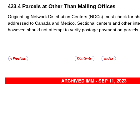
423.4
Parcels at Other Than Mailing Offices
Originating Network Distribution Centers (NDCs) must check for sh
addressed to Canada and Mexico. Sectional centers and other inte
however, should not attempt to verify postage payment on parcels.
ARCHIVED IMM - SEP 11, 2023