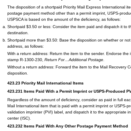
The disposition of a shortpaid Priority Mail Express International it
postage payment method other than a permit imprint, USPS-produc
USPSCA is based on the amount of the deficiency, as follows:
Shortpaid $3.50 or less: Consider the item paid and dispatch it to t
destination.
Shortpaid more than $3.50: Base the disposition on whether or not 
address, as follows:
With a return address: Return the item to the sender. Endorse the 
stamp R-1300-230,
Return For…Additional Postage
.
Without a return address: Forward the item to the Mail Recovery C
disposition.
423.23
Priority Mail International Items
423.231
Items Paid With a Permit Imprint or USPS-Produced PV
Regardless of the amount of deficiency, consider as paid in full eac
Mail International item that is paid with a permit imprint or USPS-
validation imprinter (PVI) label, and dispatch it to the appropriate i
center (ISC).
423.232
Items Paid With Any Other Postage Payment Method