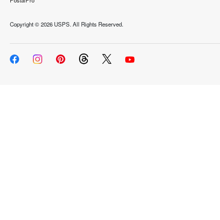
PostalPro
Copyright ©
2026 USPS. All Rights Reserved.