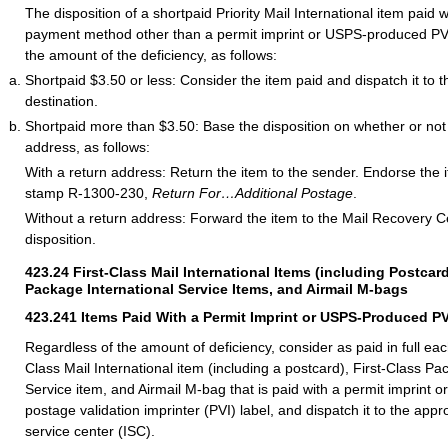
The disposition of a shortpaid Priority Mail International item paid 
payment method other than a permit imprint or USPS-produced PVI
the amount of the deficiency, as follows:
Shortpaid $3.50 or less: Consider the item paid and dispatch it to t
destination.
Shortpaid more than $3.50: Base the disposition on whether or not 
address, as follows:
With a return address: Return the item to the sender. Endorse the 
stamp R-1300-230,
Return For…Additional Postage
.
Without a return address: Forward the item to the Mail Recovery C
disposition.
423.24
First-Class Mail International Items (including Postcard
Package International Service Items, and Airmail M-bags
423.241
Items Paid With a Permit Imprint or USPS-Produced PV
Regardless of the amount of deficiency, consider as paid in full eac
Class Mail International item (including a postcard), First-Class Pa
Service item, and Airmail M-bag that is paid with a permit imprint
postage validation imprinter (PVI) label, and dispatch it to the appr
service center (ISC).