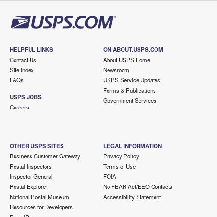
HELPFUL LINKS
ON ABOUT.USPS.COM
Contact Us
About USPS Home
Site Index
Newsroom
FAQs
USPS Service Updates
Forms & Publications
USPS JOBS
Government Services
Careers
OTHER USPS SITES
LEGAL INFORMATION
Business Customer Gateway
Privacy Policy
Postal Inspectors
Terms of Use
Inspector General
FOIA
Postal Explorer
No FEAR Act/EEO Contacts
National Postal Museum
Accessibility Statement
Resources for Developers