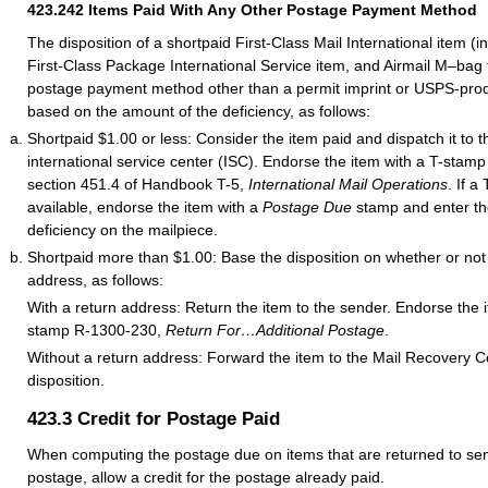
423.242
Items Paid With Any Other Postage Payment Method
The disposition of a shortpaid First-Class Mail International item (i
First-Class Package International Service item, and Airmail M–bag t
postage payment method other than a permit imprint or USPS-prod
based on the amount of the deficiency, as follows:
Shortpaid $1.00 or less: Consider the item paid and dispatch it to 
international service center (ISC). Endorse the item with a T-stam
section 451.4 of Handbook T-5,
International Mail Operations
. If a
available, endorse the item with a
Postage Due
stamp and enter th
deficiency on the mailpiece.
Shortpaid more than $1.00: Base the disposition on whether or not 
address, as follows:
With a return address: Return the item to the sender. Endorse the 
stamp R-1300-230,
Return For…Additional Postage
.
Without a return address: Forward the item to the Mail Recovery C
disposition.
423.3
Credit for Postage Paid
When computing the postage due on items that are returned to send
postage, allow a credit for the postage already paid.