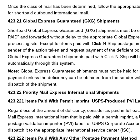
Once the class of mail has been determined, follow the appropria
for shortpaid outbound international mail.
423.21
Global Express Guaranteed (GXG) Shipments
Shortpaid Global Express Guaranteed (GXG) shipments must be
PAID” and forwarded without delay to the appropriate Global Exp
processing site. Except for items paid with Click-N-Ship postage, i
sender of the action taken and request payment of the deficient po
Global Express Guaranteed shipments paid with Click-N-Ship will b
automatically through this system.
Note:
Global Express Guaranteed shipments must not be held for
payment unless the deficiency can be obtained from the sender wit
dispatch of the shipment.
423.22
Priority Mail Express International Shipments
423.221
Items Paid With Permit Imprint, USPS-Produced PVI L
Regardless of the amount of deficiency, consider as paid in full eac
Mail Express International item that is paid with a permit imprint,
postage validation imprinter (PVI) label, or USPS Corporate Acco
dispatch it to the appropriate international service center (ISC).
423.222
Items Paid With Any Other Postage Payment Method