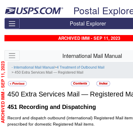
Skip top navigation
Postal Explor
Postal Explorer
ARCHIVED IMM - SEP 11, 2023
Skip side navigation
International Mail Manual
RCHIVED IMM - SEP 11, 2023
- International Mail Manual
>
4 Treatment of Outbound Mail
> 450 Extra Services Mail — Registered Mail
450
Extra Services Mail — Registered Ma
451
Recording and Dispatching
Record and dispatch outbound (international)
Registered Mail
item
prescribed for domestic
Registered Mail
items.