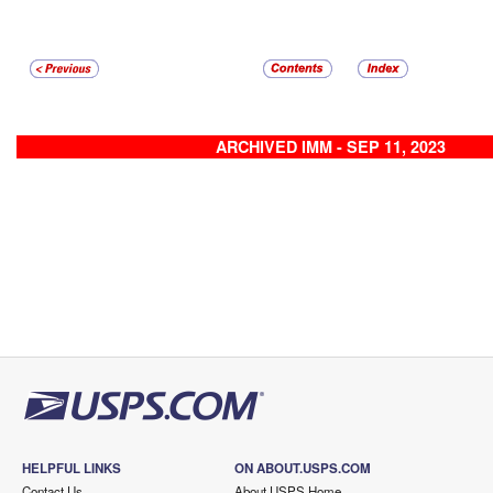
ARCHIVED IMM - SEP 11, 2023
HELPFUL LINKS
ON ABOUT.USPS.COM
Contact Us
About USPS Home