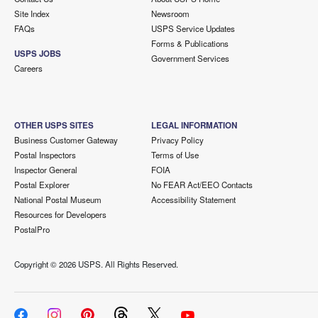
Site Index
Newsroom
FAQs
USPS Service Updates
Forms & Publications
USPS JOBS
Government Services
Careers
OTHER USPS SITES
LEGAL INFORMATION
Business Customer Gateway
Privacy Policy
Postal Inspectors
Terms of Use
Inspector General
FOIA
Postal Explorer
No FEAR Act/EEO Contacts
National Postal Museum
Accessibility Statement
Resources for Developers
PostalPro
Copyright ©
2026 USPS. All Rights Reserved.