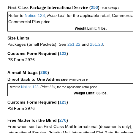
First-Class Package International Service (
250
)
Price Group 6
Refer to
Notice 123
,
Price List
, for the applicable retail, Commerci
Commercial Plus price.
Weight Limit: 4 lbs.
Size Limits
Packages (Small Packets): See
251.22
and
251.23
.
Customs Form Required
(
123
)
PS Form 2976
Airmail M-bags
(
260
) —
Direct Sack to One Addressee
Price Group 9
Notice 123
Price List
Refer to
,
, for the applicable retail price.
Weight Limit: 66 lbs.
Customs Form Required
(
123
)
PS Form 2976
Free Matter for the Blind (
270
)
Free when sent as First-Class Mail International (documents only)
International Service, Priority Mail International Flat Rate Envelopes