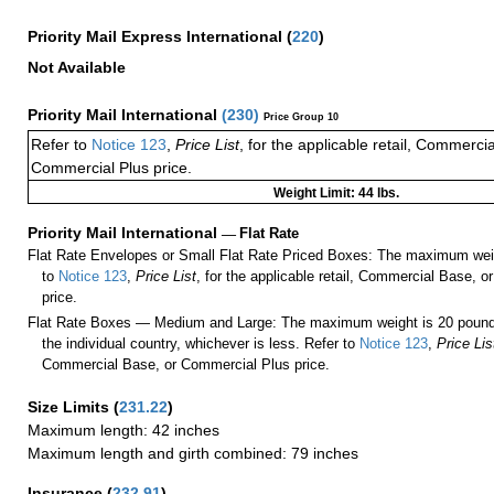
Priority Mail Express International
(
220
)
Not Available
Priority Mail International
(
230
)
Price Group 10
Refer to
Notice 123
,
Price List
, for the applicable retail, Commerci
Commercial Plus price.
Weight Limit: 44 lbs.
Priority Mail International
—
Flat Rate
Flat Rate Envelopes or Small Flat Rate Priced Boxes: The maximum weig
to
Notice 123
,
Price List
, for the applicable retail, Commercial Base, 
price.
Flat Rate Boxes — Medium and Large: The maximum weight is 20 pounds,
the individual country, whichever is less. Refer to
Notice 123
,
Price Lis
Commercial Base, or Commercial Plus price.
Size Limits
(
231.22
)
Maximum length: 42 inches
Maximum length and girth combined: 79 inches
Insurance
(
232.91
)