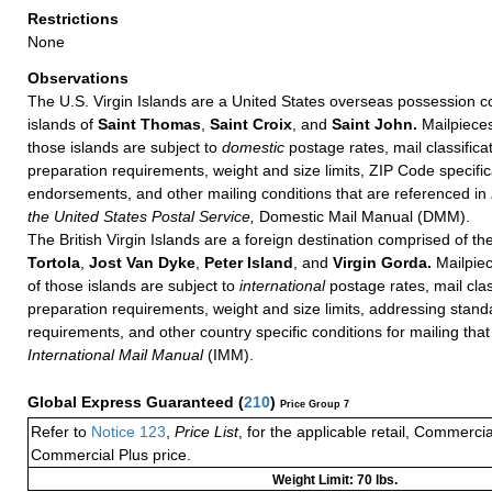
Restrictions
None
Observations
The U.S. Virgin Islands are a United States overseas possession c
islands of
Saint Thomas
,
Saint Croix
, and
Saint John.
Mailpieces
those islands are subject to
domestic
postage rates, mail classificat
preparation requirements, weight and size limits, ZIP Code specifi
endorsements, and other mailing conditions that are referenced in
the United States Postal Service,
Domestic Mail Manual (DMM).
The British Virgin Islands are a foreign destination comprised of th
Tortola
,
Jost Van Dyke
,
Peter Island
, and
Virgin Gorda.
Mailpiec
of those islands are subject to
international
postage rates, mail class
preparation requirements, weight and size limits, addressing stan
requirements, and other country specific conditions for mailing that
International Mail Manual
(IMM).
Global Express Guaranteed
(
210
)
Price Group 7
Refer to
Notice 123
,
Price List
, for the applicable retail, Commerci
Commercial Plus price.
Weight Limit: 70 lbs.