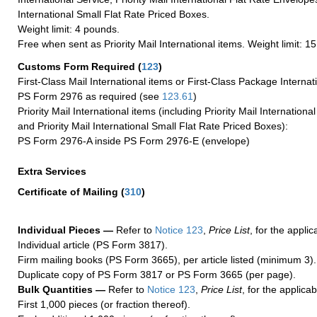
International Small Flat Rate Priced Boxes.
Weight limit: 4 pounds.
Free when sent as Priority Mail International items. Weight limit: 1
Customs Form Required
(
123
)
First-Class Mail International items or First-Class Package Internat
PS Form 2976 as required (see
123.61
)
Priority Mail International items (including Priority Mail Internation
and Priority Mail International Small Flat Rate Priced Boxes):
PS Form 2976-A inside PS Form 2976-E (envelope)
Extra Services
Certificate of Mailing
(
310
)
Individual Pieces —
Refer to
Notice 123
,
Price List
, for the applic
Individual article (PS Form 3817).
Firm mailing books (PS Form 3665), per article listed (minimum 3).
Duplicate copy of PS Form 3817 or PS Form 3665 (per page).
Bulk Quantities —
Refer to
Notice 123
,
Price List
, for the applicab
First 1,000 pieces (or fraction thereof).