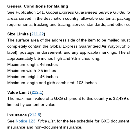
General Conditions for Mailing
See Publication 141,
Global Express Guaranteed Service Guide,
fo
areas served in the destination country, allowable contents, packag
requirements, tracking and tracing, service standards, and other co
Size Limits
(
211.22
)
The surface area of the address side of the item to be mailed mus
completely contain the Global Express Guaranteed Air Waybill/Ship
label), postage, endorsement, and any applicable markings. The sh
approximately 5.5 inches high and 9.5 inches long.
Maximum length: 46 inches
Maximum width: 35 inches
Maximum height: 46 inches
Maximum length and girth combined: 108 inches
Value Limit
(
212.1
)
The maximum value of a GXG shipment to this country is $2,499 or
limited by content or value.
Insurance
(
212.5
)
See
Notice 123
,
Price List
, for the fee schedule for GXG document 
insurance and non–document insurance.