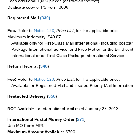
Each additional 1,000 pieces (or fraction thereof).
Duplicate copy of PS Form 3606.
Registered Mail
(
330
)
Fee:
Refer to
Notice 123
,
Price List
, for the applicable price.
Maximum Indemnity: $40.87
Available only for First-Class Mail International (including postcar
Package International Service, and Free Matter for the Blind sent
International or as First-Class Package International Service.
Return Receipt
(
340
)
Fee:
Refer to
Notice 123
,
Price List
, for the applicable price.
Available for Registered Mail and insured Priority Mail Internation
Restricted Delivery
(
350
)
NOT
Available for International Mail as of January 27, 2013
International Postal Money Order
(
371
)
Use MO Form MP1
Maximum Amount Available:
$700