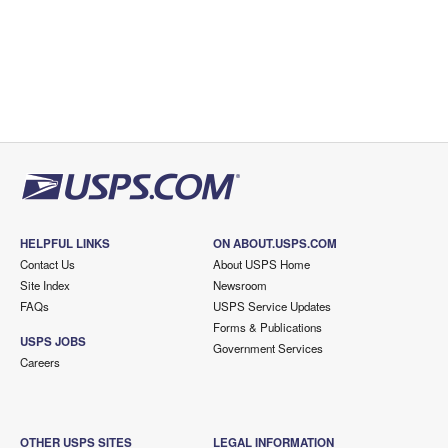
HELPFUL LINKS
ON ABOUT.USPS.COM
Contact Us
About USPS Home
Site Index
Newsroom
FAQs
USPS Service Updates
Forms & Publications
USPS JOBS
Government Services
Careers
OTHER USPS SITES
LEGAL INFORMATION