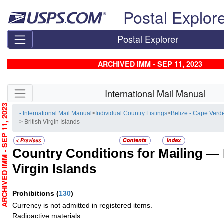
Skip top navigation
Postal Explor
Postal Explorer
ARCHIVED IMM - SEP 11, 2023
Skip side navigation
International Mail Manual
RCHIVED IMM - SEP 11, 2023
- International Mail Manual
>
Individual Country Listings
>
Belize - Cape Verd
> British Virgin Islands
Country Conditions for Mailing —
Virgin Islands
Prohibitions
(
130
)
Currency is not admitted in registered items.
Radioactive materials.