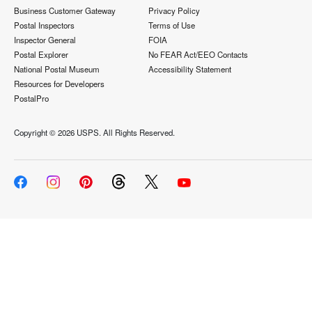
Business Customer Gateway
Privacy Policy
Postal Inspectors
Terms of Use
Inspector General
FOIA
Postal Explorer
No FEAR Act/EEO Contacts
National Postal Museum
Accessibility Statement
Resources for Developers
PostalPro
Copyright ©
2026 USPS. All Rights Reserved.