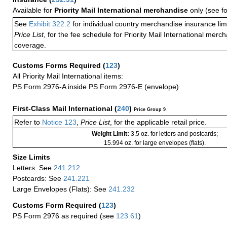
Available for
Priority Mail International merchandise
only (see f
See
Exhibit 322.2
for individual country merchandise insurance lim
Price List
, for the fee schedule for Priority Mail International mer
coverage.
Customs Forms Required
(
123
)
All Priority Mail International items:
PS Form 2976-A inside PS Form 2976-E (envelope)
First-Class Mail International
(
240
)
Price Group 9
Refer to
Notice 123
,
Price List
, for the applicable retail price.
Weight Limit:
3.5 oz. for letters and postcards;
15.994 oz. for large envelopes (flats).
Size Limits
Letters: See
241.212
Postcards: See
241.221
Large Envelopes (Flats): See
241.232
Customs Form Required
(
123
)
PS Form 2976 as required (see
123.61
)