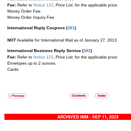
Fee:
Refer to
Notice 123
,
Price List
, for the applicable price:
Money Order Fee.
Money Order Inquiry Fee.
International Reply Coupons
(
381
)
NOT
Available for International Mail as of January 27, 2013
International Business Reply Service
(
382
)
Fee:
Refer to
Notice 123
,
Price List
, for the applicable price:
Envelopes up to 2 ounces.
Cards.
ARCHIVED IMM - SEP 11, 2023