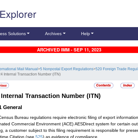
 Explorer
ess Solutions
Archives
Help
ARCHIVED IMM - SEP 11, 2023
ternational Mail Manual
>
5 Nonpostal Export Regulations
>
520 Foreign Trade Regu
24 Internal Transaction Number (ITN)
4
Internal Transaction Number (ITN)
.1
General
Census Bureau regulations require electronic filing of export informat
ated Commercial Environment (ACE) AESDirect system for certain outb
ng, a customer subject to this filing requirement is responsible for pre
ime Citation (see
525
) as evidence of compliance.