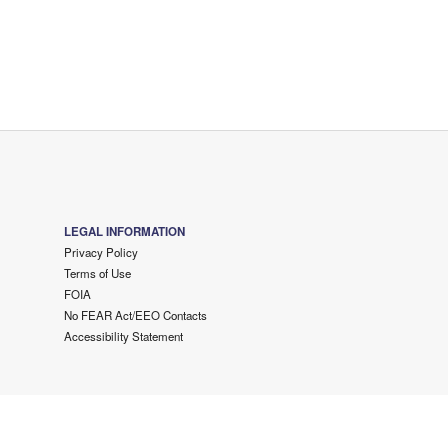
LEGAL INFORMATION
Privacy Policy
Terms of Use
FOIA
No FEAR Act/EEO Contacts
Accessibility Statement