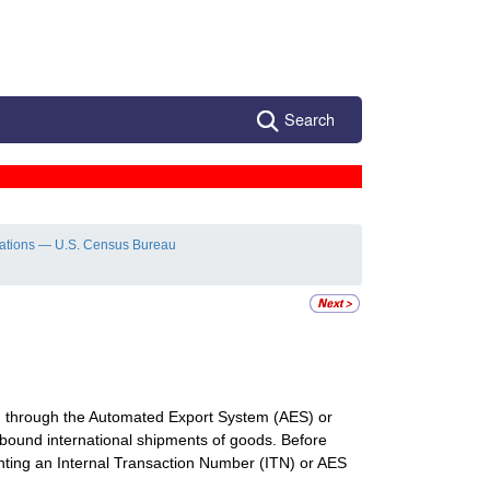
Search
lations — U.S. Census Bureau
ion through the Automated Export System (AES) or
ound international shipments of goods. Before
senting an Internal Transaction Number (ITN) or AES