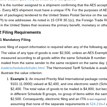
N is the number assigned to a shipment confirming that the AES accepte
le. Every AES shipment must have a unique ITN. For the purposes of AES 
r of packages) tendered to the United States Postal Service on the sam
I) to one addressee. As noted in 15 CFR 30.1(c), the Foreign Trade Re
y in the United States that receives the primary benefit, monetary or oth
.2
Filing Requirements
21
Mandatory Filing
ronic filing of export information is required when any of the following ap
The value of any type of goods is over $2,500, unless an AES Exempt
measured according to all goods within the same Schedule B number 
mailed from the same sender to the same recipient on the same day. (
trade/schedules/b/index.html
. The Harmonized Tariff Schedule is avail
illustrate the value criterion:
Example 1:
An insured Priority Mail International package con
9101.11.0000) valued at $2,400, and one electronic watch (Sc
$2,400. The total value of goods to be mailed is $4,800, but b
in different Schedule B groups, no group of items within the s
$2,500. Consequently, electronic filing and an ITN
is not required
assuming that none of the separate requirements in
524.21
b
–
f
a