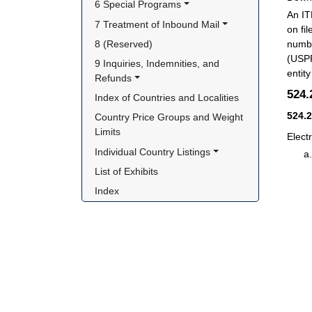
6 Special Programs
An IT
7 Treatment of Inbound Mail
on fi
8 (Reserved)
numbe
(USPP
9 Inquiries, Indemnities, and 
entit
Refunds
524
Index of Countries and Localities
524.
Country Price Groups and Weight 
Limits
Elect
Individual Country Listings
List of Exhibits
Index