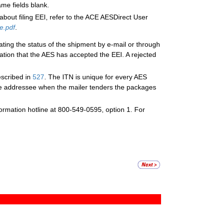
me fields blank.
about filing EEI, refer to the ACE AESDirect User
e.pdf
.
ating the status of the shipment by e-mail or through
ation that the AES has accepted the EEI. A rejected
escribed in
527
. The ITN is unique for every AES
ne addressee when the mailer tenders the packages
nformation hotline at 800-549-0595, option 1. For