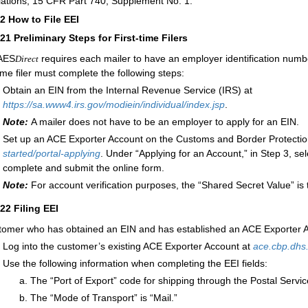
ations, 15 CFR Part 740, Supplement No. 1.
22
How to File EEI
221
Preliminary Steps for First-time Filers
AES
requires each mailer to have an employer identification num
Direct
time filer must complete the following steps:
Obtain an EIN from the Internal Revenue Service (IRS) at
https://sa.www4.irs.gov/modiein/individual/index.jsp
.
Note:
A mailer does not have to be an employer to apply for an EIN.
Set up an ACE Exporter Account on the Customs and Border Protectio
started/
portal-applying
. Under “Applying for an Account,” in Step 3, sel
complete and submit the online form.
Note:
For account verification purposes, the “Shared Secret Value” is 
222
Filing EEI
tomer who has obtained an EIN and has established an ACE Exporter A
Log into the customer’s existing ACE Exporter Account at
ace.cbp.dhs
Use the following information when completing the EEI fields:
The “Port of Export” code for shipping through the Postal Servic
The “Mode of Transport” is “Mail.”