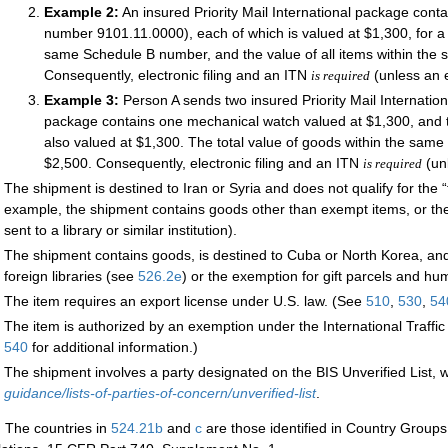
Example 2:
An insured Priority Mail International package con
number 9101.11.0000), each of which is valued at $1,300, for a 
same Schedule B number, and the value of all items within th
Consequently, electronic filing and an ITN
(unless an 
is required
Example 3:
Person A sends two insured Priority Mail Internatio
package contains one mechanical watch valued at $1,300, and t
also valued at $1,300. The total value of goods within the sam
$2,500. Consequently, electronic filing and an ITN
(un
is required
The shipment is destined to Iran or Syria and does not qualify for the 
example, the shipment contains goods other than exempt items, or the
sent to a library or similar institution).
The shipment contains goods, is destined to Cuba or North Korea, and 
foreign libraries (see
526.2
e
) or the exemption for gift parcels and h
The item requires an export license under U.S. law. (See
510
,
530
,
54
The item is authorized by an exemption under the International Traff
540
for additional information.)
The shipment involves a party designated on the BIS Unverified List, w
guidance/lists-of-parties-of-concern/unverified-list
.
:
The countries in
524.21
b
and
c
are those identified in Country Groups