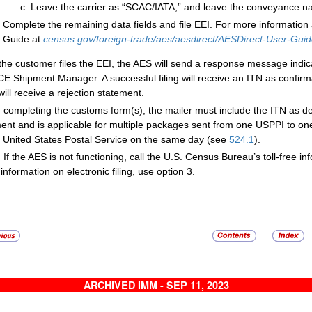
Leave the carrier as “SCAC/IATA,” and leave the conveyance na
Complete the remaining data fields and file EEI. For more information 
Guide at
census.gov/foreign-trade/aes/aesdirect/AESDirect-User-Guid
 the customer files the EEI, the AES will send a response message indic
CE Shipment Manager. A successful filing will receive an ITN as confirm
 will receive a rejection statement.
completing the customs form(s), the mailer must include the ITN as d
ent and is applicable for multiple packages sent from one USPPI to o
e United States Postal Service on the same day (see
524.1
).
:
If the AES is not functioning, call the U.S. Census Bureau’s toll-free i
information on electronic filing, use option 3.
ARCHIVED IMM - SEP 11, 2023