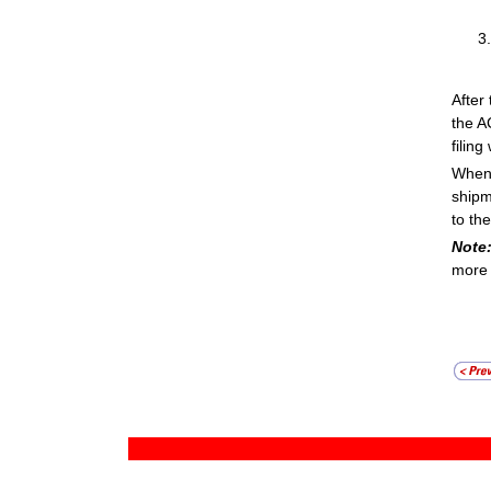
After
the A
filing
When 
shipm
to th
Note
more 