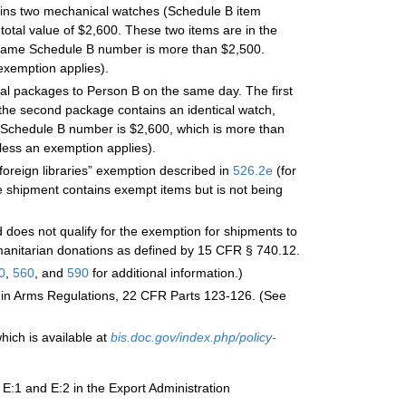
tains two mechanical watches (Schedule B item
total value of $2,600. These two items are in the
e same Schedule B number is more than $2,500.
exemption applies).
nal packages to Person B on the same day. The first
he second package contains an identical watch,
e Schedule B number is $2,600, which is more than
less an exemption applies).
“foreign libraries” exemption described in
526.2
e
(for
 shipment contains exempt items but is not being
does not qualify for the exemption for shipments to
umanitarian donations as defined by 15 CFR § 740.12.
0
,
560
, and
590
for additional information.)
ic in Arms Regulations, 22 CFR Parts 123-126. (See
hich is available at
bis.doc.gov/index.php/policy-
 E:1 and E:2 in the Export Administration