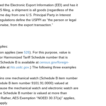
d the Electronic Export Information (EEI) and has it
filing, a shipment is all goods (regardless of the
e day from one U.S. Principal Party in Interest
gulations define the USPPI as “the person or legal
erwise, from the export transaction.”
plies:
ion applies (see
526
). For this purpose, value is
or Harmonized Tariff Schedule number that is
Schedule B is available at
census.gov/foreign-
able at
hts.usitc.gov
.) The following three examples
tains one mechanical watch (Schedule B item number
hedule B item number 9101.91.0000) valued at
ecause the mechanical watch and electronic watch are
ame Schedule B number is valued at more than
. Rather, AES Exemption “NOEEI 30.37(a)” applies,
pply.