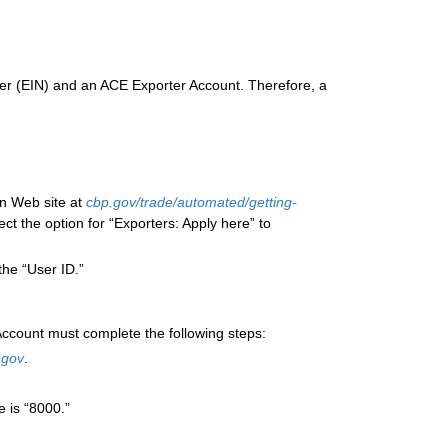
ber (EIN) and an ACE Exporter Account. Therefore, a
n Web site at
cbp.gov/trade/automated/getting-
ect the option for “Exporters: Apply here” to
the “User ID.”
ccount must complete the following steps:
.gov
.
e is “8000.”