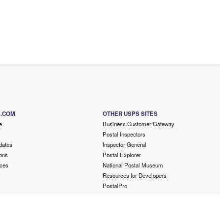
S.COM
OTHER USPS SITES
e
Business Customer Gateway
Postal Inspectors
dates
Inspector General
ons
Postal Explorer
ces
National Postal Museum
Resources for Developers
PostalPro