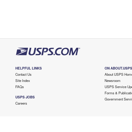
HELPFUL LINKS
ON ABOUT.USP
Contact Us
About USPS Hom
Site Index
Newsroom
FAQs
USPS Service Up
Forms & Publicati
USPS JOBS
Government Servi
Careers
Copyright ©
2026 USPS. All Rights Reserved.