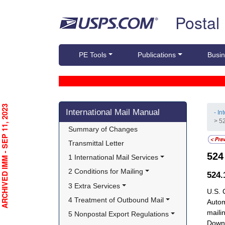
Skip top navigation
Postal
PE Tools
Publications
Busin
Skip side navigation
RCHIVED IMM - SEP 11, 2023
International Mail Manual
- In
> 5
Summary of Changes
Transmittal Letter
52
1 International Mail Services
2 Conditions for Mailing
524
3 Extra Services
U.S. 
4 Treatment of Outbound Mail
Autom
maili
5 Nonpostal Export Regulations
Downt