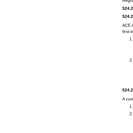
Regul
524.
524.
ACE 
first-
524.
A cus