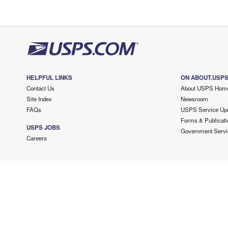
HELPFUL LINKS
ON ABOUT.USP
Contact Us
About USPS Hom
Site Index
Newsroom
FAQs
USPS Service Up
Forms & Publicati
USPS JOBS
Government Servi
Careers
Copyright ©
2026 USPS. All Rights Reserved.