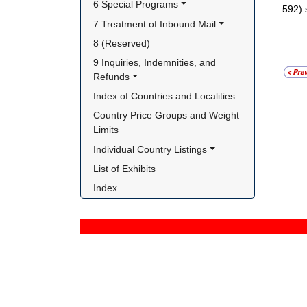
6 Special Programs
592) 
7 Treatment of Inbound Mail
8 (Reserved)
9 Inquiries, Indemnities, and 
Refunds
Index of Countries and Localities
Country Price Groups and Weight 
Limits
Individual Country Listings
List of Exhibits
Index