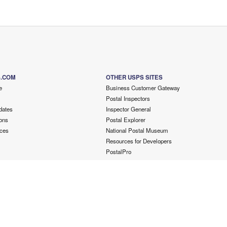
S.COM
OTHER USPS SITES
e
Business Customer Gateway
Postal Inspectors
dates
Inspector General
ons
Postal Explorer
ces
National Postal Museum
Resources for Developers
PostalPro