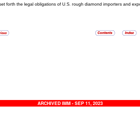
set forth the legal obligations of U.S. rough diamond importers and exp
ARCHIVED IMM - SEP 11, 2023