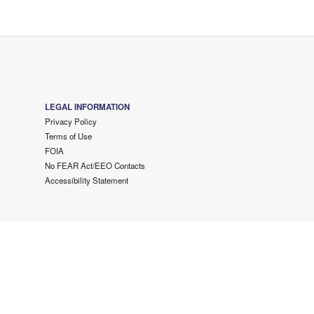
LEGAL INFORMATION
Privacy Policy
Terms of Use
FOIA
No FEAR Act/EEO Contacts
Accessibility Statement