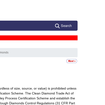
Search
iamonds
less of size, source, or value) is prohibited unless
ification Scheme. The Clean Diamond Trade Act of
ey Process Certification Scheme and establish the
Rough Diamonds Control Regulations (31 CFR Part