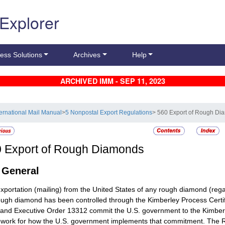
 Explorer
ess Solutions
Archives
Help
ARCHIVED IMM - SEP 11, 2023
ternational Mail Manual
>
5 Nonpostal Export Regulations
> 560 Export of Rough D
0
Export of Rough Diamonds
1
General
xportation (mailing) from the United States of any rough diamond (regard
ough diamond has been controlled through the Kimberley Process Cert
and Executive Order 13312 commit the U.S. government to the Kimberl
work for how the U.S. government implements that commitment. The 