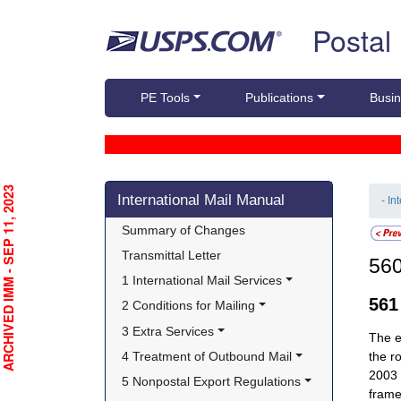
Skip top navigation
Postal
PE Tools
Publications
Busin
Skip side navigation
RCHIVED IMM - SEP 11, 2023
International Mail Manual
- In
Summary of Changes
Transmittal Letter
56
1 International Mail Services
56
2 Conditions for Mailing
3 Extra Services
The e
4 Treatment of Outbound Mail
the r
2003 
5 Nonpostal Export Regulations
frame