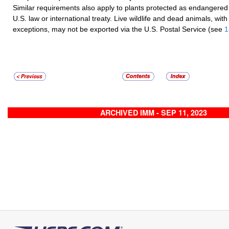
Similar requirements also apply to plants protected as endangered
U.S. law or international treaty. Live wildlife and dead animals, with
exceptions, may not be exported via the U.S. Postal Service (see
1
ARCHIVED IMM - SEP 11, 2023