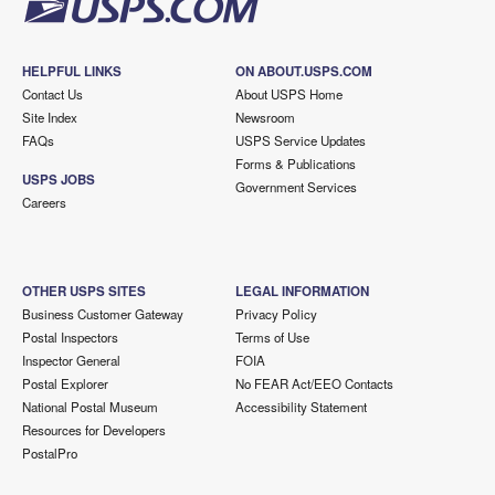
HELPFUL LINKS
ON ABOUT.USPS.COM
Contact Us
About USPS Home
Site Index
Newsroom
FAQs
USPS Service Updates
Forms & Publications
USPS JOBS
Government Services
Careers
OTHER USPS SITES
LEGAL INFORMATION
Business Customer Gateway
Privacy Policy
Postal Inspectors
Terms of Use
Inspector General
FOIA
Postal Explorer
No FEAR Act/EEO Contacts
National Postal Museum
Accessibility Statement
Resources for Developers
PostalPro