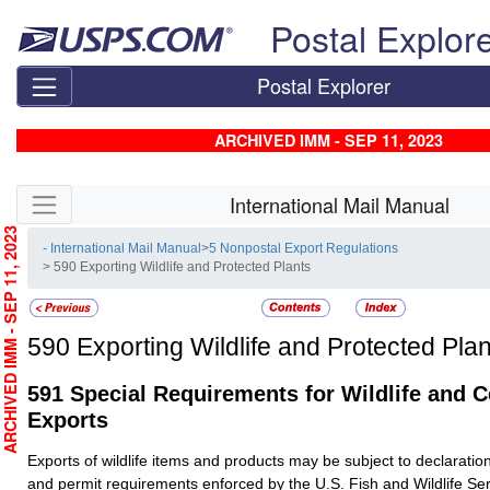
Skip top navigation
Postal Explor
Postal Explorer
ARCHIVED IMM - SEP 11, 2023
Skip side navigation
International Mail Manual
RCHIVED IMM - SEP 11, 2023
- International Mail Manual
>
5 Nonpostal Export Regulations
> 590 Exporting Wildlife and Protected Plants
590
Exporting Wildlife and Protected Plan
591
Special Requirements for Wildlife and C
Exports
Exports of wildlife items and products may be subject to declaration
and permit requirements enforced by the U.S. Fish and Wildlife S