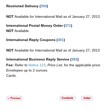
Restricted Delivery
(
350
)
NOT
Available for International Mail as of January 27, 2013
International Postal Money Order
(
371
)
NOT
Available
International Reply Coupons
(
381
)
NOT
Available for International Mail as of January 27, 2013
International Business Reply Service
(
382
)
Fee:
Refer to
Notice 123
,
Price List
, for the applicable price:
Envelopes up to 2 ounces.
Cards.