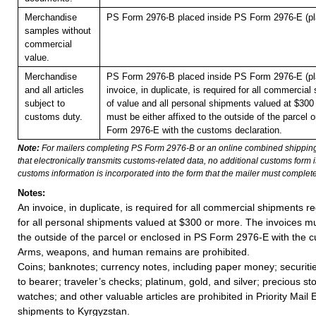
Merchandise
PS Form 2976-B placed inside PS Form 2976-E (pla
samples without
commercial
value.
Merchandise
PS Form 2976-B placed inside PS Form 2976-E (pla
and all articles
invoice, in duplicate, is required for all commercia
subject to
of value and all personal shipments valued at $300
customs duty.
must be either affixed to the outside of the parcel 
Form 2976-E with the customs declaration.
Note:
For mailers completing PS Form 2976-B or an online combined shippin
that electronically transmits customs-related data, no additional customs form
customs information is incorporated into the form that the mailer must complete
Notes:
An invoice, in duplicate, is required for all commercial shipments r
for all personal shipments valued at $300 or more. The invoices mus
the outside of the parcel or enclosed in PS Form 2976-E with the c
Arms, weapons, and human remains are prohibited.
Coins; banknotes; currency notes, including paper money; securiti
to bearer; traveler’s checks; platinum, gold, and silver; precious st
watches; and other valuable articles are prohibited in Priority Mail 
shipments to Kyrgyzstan.