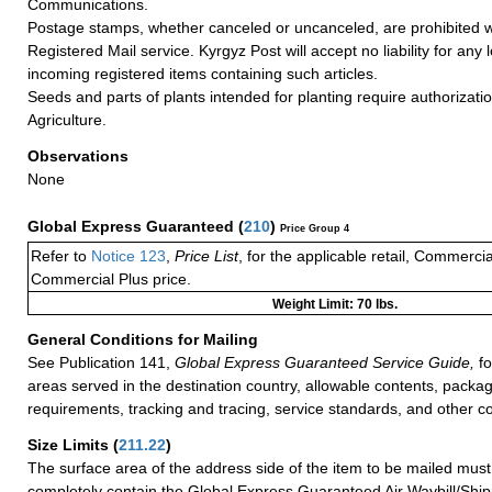
Communications.
Postage stamps, whether canceled or uncanceled, are prohibited 
Registered Mail service. Kyrgyz Post will accept no liability for any
incoming registered items containing such articles.
Seeds and parts of plants intended for planting require authorizatio
Agriculture.
Observations
None
Global Express Guaranteed
(
210
)
Price Group 4
Refer to
Notice 123
,
Price List
, for the applicable retail, Commerci
Commercial Plus price.
Weight Limit: 70 lbs.
General Conditions for Mailing
See Publication 141,
Global Express Guaranteed Service Guide,
fo
areas served in the destination country, allowable contents, packag
requirements, tracking and tracing, service standards, and other co
Size Limits
(
211.22
)
The surface area of the address side of the item to be mailed mus
completely contain the Global Express Guaranteed Air Waybill/Ship