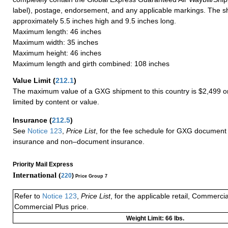
label), postage, endorsement, and any applicable markings. The sh
approximately 5.5 inches high and 9.5 inches long.
Maximum length: 46 inches
Maximum width: 35 inches
Maximum height: 46 inches
Maximum length and girth combined: 108 inches
Value Limit
(
212.1
)
The maximum value of a GXG shipment to this country is $2,499 or
limited by content or value.
Insurance
(
212.5
)
See
Notice 123
,
Price List
, for the fee schedule for GXG document 
insurance and non–document insurance.
Priority Mail Express
International (
220
)
Price Group 7
Refer to
Notice 123
,
Price List
, for the applicable retail, Commerci
Commercial Plus price.
Weight Limit: 66 lbs.