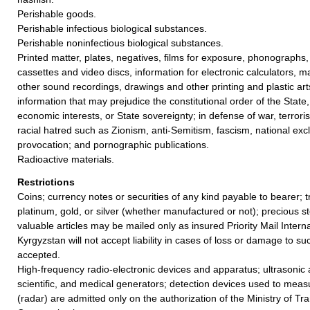
Perishable goods.
Perishable infectious biological substances.
Perishable noninfectious biological substances.
Printed matter, plates, negatives, films for exposure, phonographs,
cassettes and video discs, information for electronic calculators, m
other sound recordings, drawings and other printing and plastic ar
information that may prejudice the constitutional order of the State, p
economic interests, or State sovereignty; in defense of war, terrori
racial hatred such as Zionism, anti-Semitism, fascism, national excl
provocation; and pornographic publications.
Radioactive materials.
Restrictions
Coins; currency notes or securities of any kind payable to bearer; t
platinum, gold, or silver (whether manufactured or not); precious st
valuable articles may be mailed only as insured Priority Mail Interna
Kyrgyzstan will not accept liability in cases of loss or damage to su
accepted.
High-frequency radio-electronic devices and apparatus; ultrasonic a
scientific, and medical generators; detection devices used to mea
(radar) are admitted only on the authorization of the Ministry of Tr