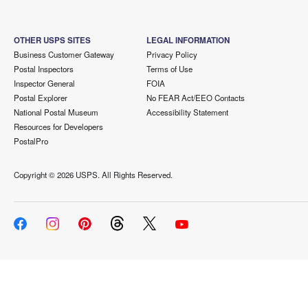
OTHER USPS SITES
LEGAL INFORMATION
Business Customer Gateway
Privacy Policy
Postal Inspectors
Terms of Use
Inspector General
FOIA
Postal Explorer
No FEAR Act/EEO Contacts
National Postal Museum
Accessibility Statement
Resources for Developers
PostalPro
Copyright ©
2026 USPS. All Rights Reserved.