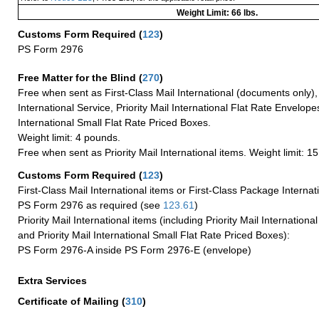
Weight Limit: 66 lbs.
Customs Form Required
(
123
)
PS Form 2976
Free Matter for the Blind (
270
)
Free when sent as First-Class Mail International (documents only)
International Service, Priority Mail International Flat Rate Envelopes
International Small Flat Rate Priced Boxes.
Weight limit: 4 pounds.
Free when sent as Priority Mail International items. Weight limit: 1
Customs Form Required
(
123
)
First-Class Mail International items or First-Class Package Internat
PS Form 2976 as required (see
123.61
)
Priority Mail International items (including Priority Mail Internation
and Priority Mail International Small Flat Rate Priced Boxes):
PS Form 2976-A inside PS Form 2976-E (envelope)
Extra Services
Certificate of Mailing
(
310
)