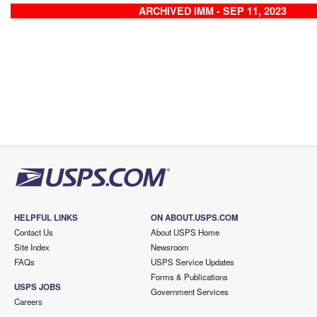
ARCHIVED IMM - SEP 11, 2023
HELPFUL LINKS
ON ABOUT.USPS.COM
Contact Us
About USPS Home
Site Index
Newsroom
FAQs
USPS Service Updates
Forms & Publications
USPS JOBS
Government Services
Careers