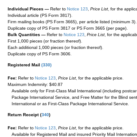
Individual Pieces —
Refer to
Notice 123
,
Price List
, for the applic
Individual article (PS Form 3817).
Firm mailing books (PS Form 3665), per article listed (minimum 3).
Duplicate copy of PS Form 3817 or PS Form 3665 (per page).
Bulk Quantities —
Refer to
Notice 123
,
Price List
, for the applicab
First 1,000 pieces (or fraction thereof).
Each additional 1,000 pieces (or fraction thereof).
Duplicate copy of PS Form 3606.
Registered Mail
(
330
)
Fee:
Refer to
Notice 123
,
Price List
, for the applicable price.
Maximum Indemnity: $40.87
Available only for First-Class Mail International (including postcar
Package International Service, and Free Matter for the Blind sent
International or as First-Class Package International Service.
Return Receipt
(
340
)
Fee:
Refer to
Notice 123
,
Price List
, for the applicable price.
Available for Registered Mail and insured Priority Mail Internation