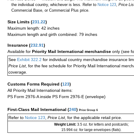
the individual country, whichever is less. Refer to
Notice 123
,
Price Lis
Commercial Base, or Commercial Plus price.
Size Limits
(
231.22
)
Maximum length: 42 inches
Maximum length and girth combined: 79 inches
Insurance
(
232.91
)
Available for
Priority Mail International merchandise
only (see f
See
Exhibit 322.2
for individual country merchandise insurance lim
Price List
, for the fee schedule for Priority Mail International mer
coverage.
Customs Forms Required
(
123
)
All Priority Mail International items:
PS Form 2976-A inside PS Form 2976-E (envelope)
First-Class Mail International
(
240
)
Price Group 6
Refer to
Notice 123
,
Price List
, for the applicable retail price.
Weight Limit:
3.5 oz. for letters and postcards;
15.994 oz. for large envelopes (flats).