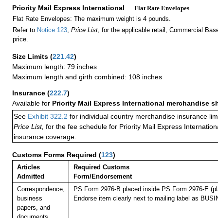
Priority Mail Express International
— Flat Rate Envelopes
Flat Rate Envelopes: The maximum weight is 4 pounds.
Refer to
Notice 123
,
Price List
, for the applicable retail, Commercial Ba
price.
Size Limits
(
221.42
)
Maximum length: 79 inches
Maximum length and girth combined: 108 inches
Insurance
(
222.7
)
Available for
Priority Mail Express International merchandise 
See
Exhibit 322.2
for individual country merchandise insurance lim
Price List,
for the fee schedule for Priority Mail Express Internati
insurance coverage.
Customs Forms Required
(
123
)
Articles
Required Customs
Admitted
Form/Endorsement
Correspondence,
PS Form 2976-B placed inside PS Form 2976-E (pla
business
Endorse item clearly next to mailing label as B
papers, and
documents.