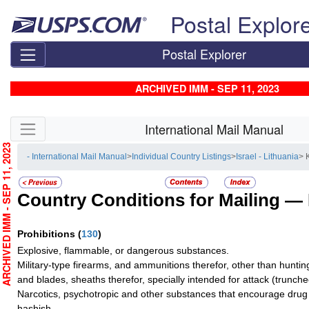
Skip top navigation
Postal Explor
Postal Explorer
ARCHIVED IMM - SEP 11, 2023
Skip side navigation
International Mail Manual
RCHIVED IMM - SEP 11, 2023
- International Mail Manual
>
Individual Country Listings
>
Israel - Lithuania
> 
Country Conditions for Mailing —
Prohibitions
(
130
)
Explosive, flammable, or dangerous substances.
Military-type firearms, and ammunitions therefor, other than hunti
and blades, sheaths therefor, specially intended for attack (truncheo
Narcotics, psychotropic and other substances that encourage drug 
hashish.