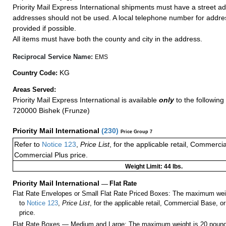
Priority Mail Express International shipments must have a street ad
addresses should not be used. A local telephone number for addr
provided if possible.
All items must have both the county and city in the address.
Reciprocal Service Name:
EMS
KG
Country Code:
Areas Served:
Priority Mail Express International is available
only
to the following 
720000 Bishek (Frunze)
Priority Mail International
(
230
)
Price Group 7
Refer to
Notice 123
,
Price List
, for the applicable retail, Commerci
Commercial Plus price.
Weight Limit: 44 lbs.
Priority Mail International
—
Flat Rate
Flat Rate Envelopes or Small Flat Rate Priced Boxes: The maximum weig
to
Notice 123
,
Price List
, for the applicable retail, Commercial Base, 
price.
Flat Rate Boxes — Medium and Large: The maximum weight is 20 pounds,