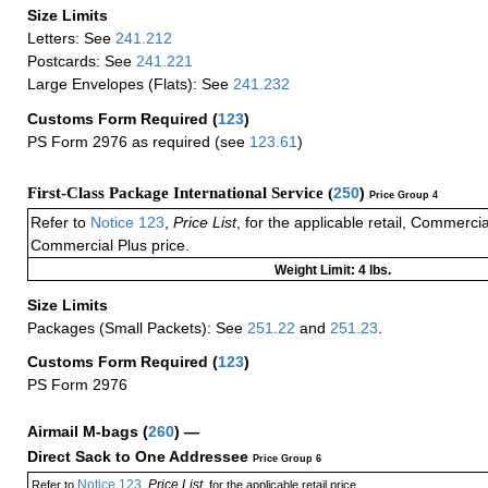
Size Limits
Letters: See
241.212
Postcards: See
241.221
Large Envelopes (Flats): See
241.232
Customs Form Required
(
123
)
PS Form 2976 as required (see
123.61
)
First-Class Package International Service (
250
)
Price Group 4
Refer to
Notice 123
,
Price List
, for the applicable retail, Commerci
Commercial Plus price.
Weight Limit: 4 lbs.
Size Limits
Packages (Small Packets): See
251.22
and
251.23
.
Customs Form Required
(
123
)
PS Form 2976
Airmail M-bags
(
260
) —
Direct Sack to One Addressee
Price Group 6
Notice 123
Price List
Refer to
,
, for the applicable retail price.