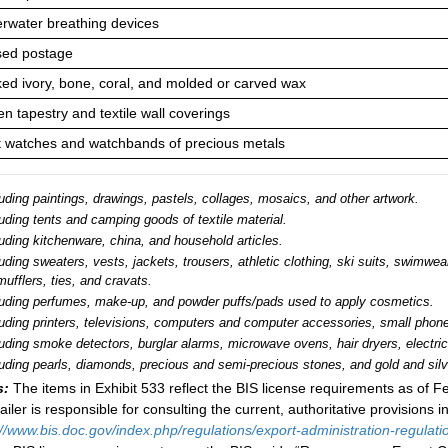
rwater breathing devices
ed postage
ed ivory, bone, coral, and molded or carved wax
n tapestry and textile wall coverings
t watches and watchbands of precious metals
uding paintings, drawings, pastels, collages, mosaics, and other artwork.
uding tents and camping goods of textile material.
uding kitchenware, china, and household articles.
uding sweaters, vests, jackets, trousers, athletic clothing, ski suits, swimwe
mufflers, ties, and cravats.
luding perfumes, make-up, and powder puffs/pads used to apply cosmetics.
luding printers, televisions, computers and computer accessories, small phone
luding smoke detectors, burglar alarms, microwave ovens, hair dryers, electri
uding pearls, diamonds, precious and semi-precious stones, and gold and silve
s:
The items in Exhibit 533 reflect the BIS license requirements as of
Fe
ailer is responsible for consulting the current, authoritative provisions i
://www.bis.doc.gov/index.php/regulations/export-administration-regulati