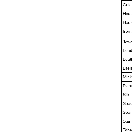
Gold
Head
Hous
Iron 
Jewe
Lead
Leat
Lifej
Mink
Plas
Silk 
Spec
Sport
Stam
Toba