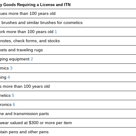
y Goods Requiring a License and ITN
ques more than 100 years old
st brushes and similar brushes for cosmetics
ork more than 100 years old
1
notes, check forms, and stocks
kets and traveling rugs
ing equipment
2
amics
3
hing
4
s more than 100 years old
etics
5
tronics
6
ne and transmission parts
wear valued at
$300
or more per item
tain pens and other pens