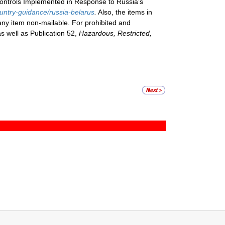
Controls Implemented in Response to Russia’s
ountry-guidance/russia-belarus
.
Also, the items in
 any item non-mailable. For prohibited and
as well as Publication 52,
Hazardous, Restricted,