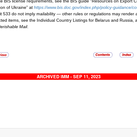
te BIS license requirements, see the BIS guide “Resources on Export 
ion of Ukraine” at
https://www.bis.doc.gov/index.php/policy-guidance/c
it 533 do not imply mailability — other rules or regulations may render
icted items, see the Individual Country Listings for Belarus and Russia, 
erishable Mail
.
ARCHIVED IMM - SEP 11, 2023