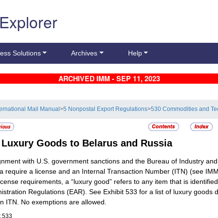
 Explorer
ess Solutions
Archives
Help
ARCHIVED IMM - SEP 11, 2023
ternational Mail Manual
>
5 Nonpostal Export Regulations
>
530 Commodities and Te
3
Luxury Goods to Belarus and Russia
ignment with U.S. government sanctions and the Bureau of Industry and 
a require a license and an Internal Transaction Number (ITN) (see IMM 
icense requirements, a “luxury good” refers to any item that is identif
istration Regulations (EAR). See Exhibit 533 for a list of luxury goods 
n ITN. No exemptions are allowed.
t 533