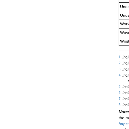
Unde
Unus
Work
Wove
Wris
1
Incl
2
Incl
3
Incl
4
Incl
5
Inc
6
Inc
7
Inc
8
Incl
Note
the m
https