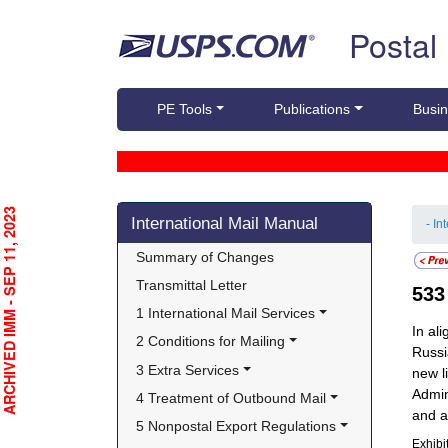
Skip top navigation
Postal
PE Tools
Publications
Busin
Skip side navigation
RCHIVED IMM - SEP 11, 2023
International Mail Manual
- In
Summary of Changes
Transmittal Letter
53
1 International Mail Services
In al
2 Conditions for Mailing
Russi
3 Extra Services
new l
Admin
4 Treatment of Outbound Mail
and a
5 Nonpostal Export Regulations
Exhibi