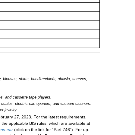
ar, blouses, shirts, handkerchiefs, shawls, scarves,
s, and cassette tape players.
c scales, electric can openers, and vacuum cleaners.
r jewelry.
bruary 27, 2023
. For the latest requirements,
n the applicable BIS rules, which are available at
ons-ear
(click on the link for “Part 746”). For up-