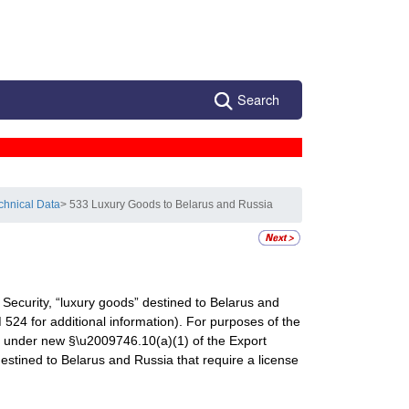
Search
chnical Data
> 533 Luxury Goods to Belarus and Russia
Security, “luxury goods” destined to Belarus and
524 for additional information). For purposes of the
ied under new §\u2009746.10(a)(1) of the Export
destined to Belarus and Russia that require a license