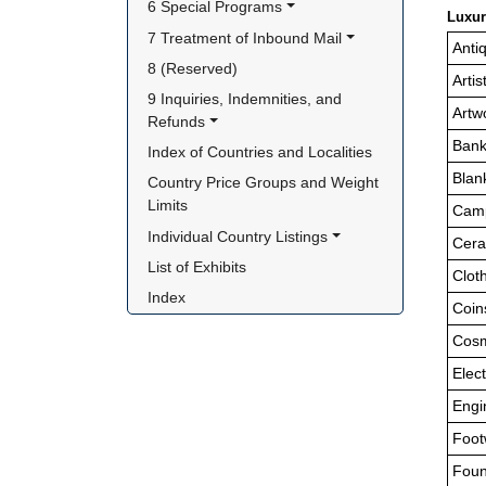
6 Special Programs
Luxur
7 Treatment of Inbound Mail
Anti
8 (Reserved)
Arti
9 Inquiries, Indemnities, and 
Artw
Refunds
Bank
Index of Countries and Localities
Blan
Country Price Groups and Weight 
Limits
Camp
Individual Country Listings
Cer
List of Exhibits
Clot
Index
Coin
Cosm
Elec
Engi
Foot
Foun