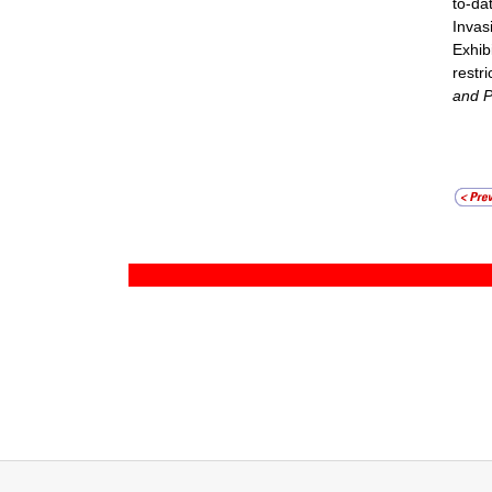
to-da
Invas
Exhib
restr
and P