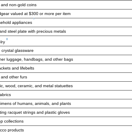
 and non-gold coins
gear valued at
$300
or more per item
7
ehold appliances
and steel plate with precious metals
8
lry
 crystal glassware
her luggage, handbags, and other bags
ackets and lifebelts
 and other furs
tic, wood, ceramic, and metal statuettes
fabrics
imens of humans, animals, and plants
ing racquet strings and plastic gloves
p collections
cco products