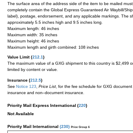
The surface area of the address side of the item to be mailed mus
completely contain the Global Express Guaranteed Air Waybill/Ship
label), postage, endorsement, and any applicable markings. The sh
approximately 5.5 inches high and 9.5 inches long.
Maximum length: 46 inches
Maximum width: 35 inches
Maximum height: 46 inches
Maximum length and girth combined: 108 inches
Value Limit
(
212.1
)
The maximum value of a GXG shipment to this country is $2,499 or
limited by content or value.
Insurance
(
212.5
)
See
Notice 123
,
Price List
, for the fee schedule for GXG document 
insurance and non–document insurance.
Priority Mail Express International
(
220
)
Not Available
Priority Mail International
(
230
)
Price Group 6