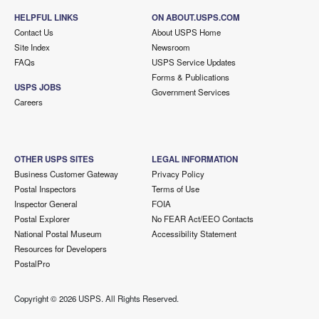
HELPFUL LINKS
ON ABOUT.USPS.COM
Contact Us
About USPS Home
Site Index
Newsroom
FAQs
USPS Service Updates
Forms & Publications
USPS JOBS
Government Services
Careers
OTHER USPS SITES
LEGAL INFORMATION
Business Customer Gateway
Privacy Policy
Postal Inspectors
Terms of Use
Inspector General
FOIA
Postal Explorer
No FEAR Act/EEO Contacts
National Postal Museum
Accessibility Statement
Resources for Developers
PostalPro
Copyright ©
2026 USPS. All Rights Reserved.