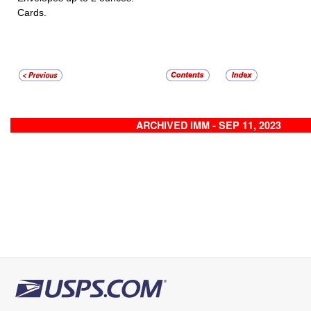
Cards.
ARCHIVED IMM - SEP 11, 2023