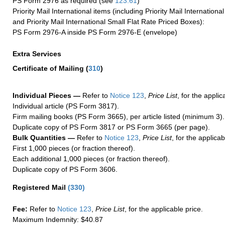
PS Form 2976 as required (see
123.61
)
Priority Mail International items (including Priority Mail Internation
and Priority Mail International Small Flat Rate Priced Boxes):
PS Form 2976-A inside PS Form 2976-E (envelope)
Extra Services
Certificate of Mailing
(
310
)
Individual Pieces —
Refer to
Notice 123
,
Price List
, for the applic
Individual article (PS Form 3817).
Firm mailing books (PS Form 3665), per article listed (minimum 3).
Duplicate copy of PS Form 3817 or PS Form 3665 (per page).
Bulk Quantities —
Refer to
Notice 123
,
Price List
, for the applicab
First 1,000 pieces (or fraction thereof).
Each additional 1,000 pieces (or fraction thereof).
Duplicate copy of PS Form 3606.
Registered Mail
(
330
)
Fee:
Refer to
Notice 123
,
Price List
, for the applicable price.
Maximum Indemnity: $40.87