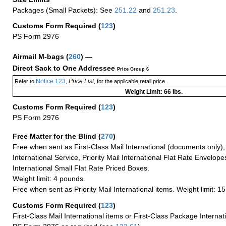
Packages (Small Packets): See
251.22
and
251.23
.
Customs Form Required
(
123
)
PS Form 2976
Airmail M-bags
(
260
) —
Direct Sack to One Addressee
Price Group 6
Notice 123
Price List
Refer to
,
, for the applicable retail price.
Weight Limit: 66 lbs.
Customs Form Required
(
123
)
PS Form 2976
Free Matter for the Blind (
270
)
Free when sent as First-Class Mail International (documents only)
International Service, Priority Mail International Flat Rate Envelopes
International Small Flat Rate Priced Boxes.
Weight limit: 4 pounds.
Free when sent as Priority Mail International items. Weight limit: 1
Customs Form Required
(
123
)
First-Class Mail International items or First-Class Package Internat