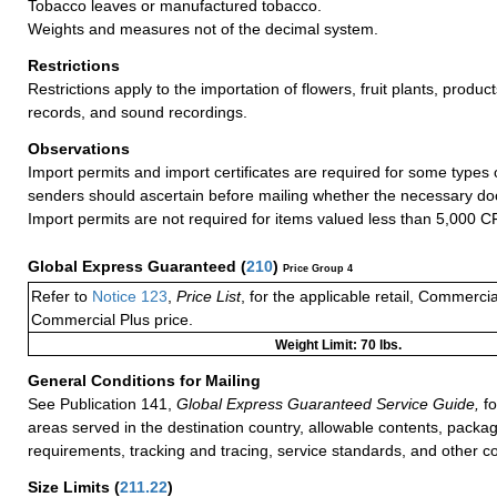
Tobacco leaves or manufactured tobacco.
Weights and measures not of the decimal system.
Restrictions
Restrictions apply to the importation of flowers, fruit plants, product
records, and sound recordings.
Observations
Import permits and import certificates are required for some types
senders should ascertain before mailing whether the necessary do
Import permits are not required for items valued less than 5,000 C
Global Express Guaranteed
(
210
)
Price Group 4
Refer to
Notice 123
,
Price List
, for the applicable retail, Commerci
Commercial Plus price.
Weight Limit: 70 lbs.
General Conditions for Mailing
See Publication 141,
Global Express Guaranteed Service Guide,
fo
areas served in the destination country, allowable contents, packag
requirements, tracking and tracing, service standards, and other co
Size Limits
(
211.22
)