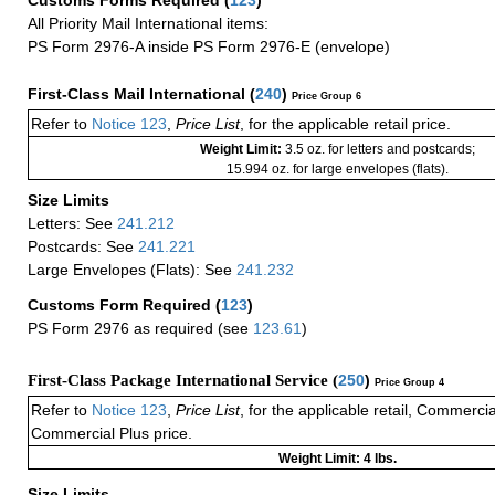
Customs Forms Required
(
123
)
All Priority Mail International items:
PS Form 2976-A inside PS Form 2976-E (envelope)
First-Class Mail International
(
240
)
Price Group 6
Refer to
Notice 123
,
Price List
, for the applicable retail price.
Weight Limit:
3.5 oz. for letters and postcards;
15.994 oz. for large envelopes (flats).
Size Limits
Letters: See
241.212
Postcards: See
241.221
Large Envelopes (Flats): See
241.232
Customs Form Required
(
123
)
PS Form 2976 as required (see
123.61
)
First-Class Package International Service (
250
)
Price Group 4
Refer to
Notice 123
,
Price List
, for the applicable retail, Commerci
Commercial Plus price.
Weight Limit: 4 lbs.
Size Limits