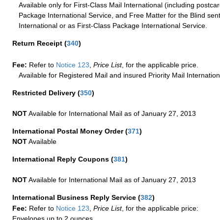
Available only for First-Class Mail International (including postcar
Package International Service, and Free Matter for the Blind sent
International or as First-Class Package International Service.
Return Receipt
(
340
)
Fee:
Refer to
Notice 123
,
Price List
, for the applicable price.
Available for Registered Mail and insured Priority Mail Internation
Restricted Delivery
(
350
)
NOT
Available for International Mail as of January 27, 2013
International Postal Money Order
(
371
)
NOT
Available
International Reply Coupons
(
381
)
NOT
Available for International Mail as of January 27, 2013
International Business Reply Service
(
382
)
Fee:
Refer to
Notice 123
,
Price List
, for the applicable price:
Envelopes up to 2 ounces.