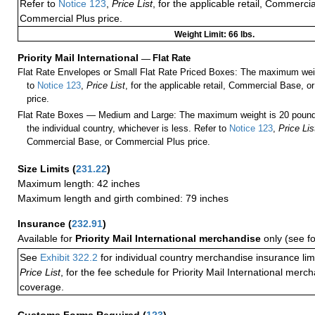
Refer to
Notice 123
,
Price List
, for the applicable retail, Commerci
Commercial Plus price.
Weight Limit: 66 lbs.
Priority Mail International
—
Flat Rate
Flat Rate Envelopes or Small Flat Rate Priced Boxes: The maximum weig
to
Notice 123
,
Price List
, for the applicable retail, Commercial Base, 
price.
Flat Rate Boxes — Medium and Large: The maximum weight is 20 pounds,
the individual country, whichever is less. Refer to
Notice 123
,
Price Lis
Commercial Base, or Commercial Plus price.
Size Limits
(
231.22
)
Maximum length: 42 inches
Maximum length and girth combined: 79 inches
Insurance
(
232.91
)
Available for
Priority Mail International merchandise
only (see f
See
Exhibit 322.2
for individual country merchandise insurance lim
Price List
, for the fee schedule for Priority Mail International mer
coverage.