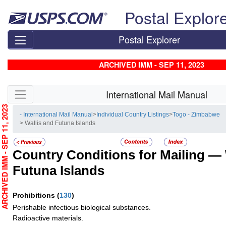
Skip top navigation
Postal Explor
Postal Explorer
ARCHIVED IMM - SEP 11, 2023
Skip side navigation
International Mail Manual
RCHIVED IMM - SEP 11, 2023
- International Mail Manual
>
Individual Country Listings
>
Togo - Zimbabwe
> Wallis and Futuna Islands
Country Conditions for Mailing —
Futuna Islands
Prohibitions
(
130
)
Perishable infectious biological substances.
Radioactive materials.