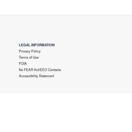
LEGAL INFORMATION
Privacy Policy
Terms of Use
FOIA
No FEAR Act/EEO Contacts
Accessibility Statement