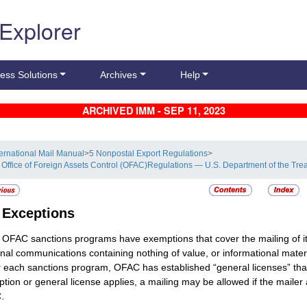
 Explorer
ess Solutions
Archives
Help
ARCHIVED IMM - SEP 11, 2023
ternational Mail Manual
>
5 Nonpostal Export Regulations
>
 Office of Foreign Assets Control (OFAC)Regulations — U.S. Department of the Tre
4
Exceptions
OFAC sanctions programs have exemptions that cover the mailing of it
nal communications containing nothing of value, or informational mater
 each sanctions program, OFAC has established “general licenses” that 
tion or general license applies, a mailing may be allowed if the mailer a
.