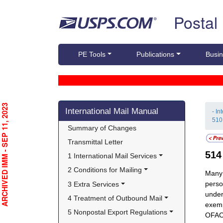
Skip top navigation
Postal
PE Tools
Publications
Busin
Skip side navigation
RCHIVED IMM - SEP 11, 2023
International Mail Manual
- In
510
Summary of Changes
Transmittal Letter
51
1 International Mail Services
2 Conditions for Mailing
Many 
perso
3 Extra Services
under
4 Treatment of Outbound Mail
exemp
5 Nonpostal Export Regulations
OFAC