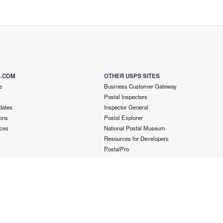
S.COM
OTHER USPS SITES
e
Business Customer Gateway
Postal Inspectors
dates
Inspector General
ons
Postal Explorer
ces
National Postal Museum
Resources for Developers
PostalPro