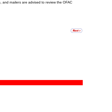
m, and mailers are advised to review the OFAC