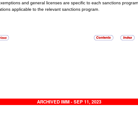
xemptions and general licenses are specific to each sanctions progra
ations applicable to the relevant sanctions program.
ARCHIVED IMM - SEP 11, 2023