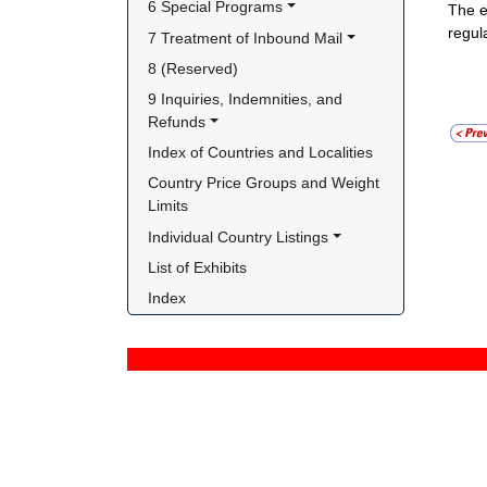
6 Special Programs
The e
regul
7 Treatment of Inbound Mail
8 (Reserved)
9 Inquiries, Indemnities, and 
Refunds
Index of Countries and Localities
Country Price Groups and Weight 
Limits
Individual Country Listings
List of Exhibits
Index