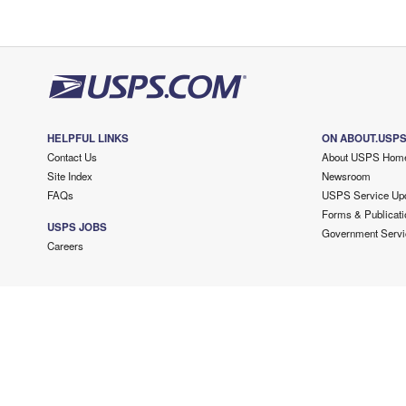
HELPFUL LINKS
ON ABOUT.USP
Contact Us
About USPS Hom
Site Index
Newsroom
FAQs
USPS Service Up
Forms & Publicati
USPS JOBS
Government Servi
Careers
Copyright ©
2026 USPS. All Rights Reserved.