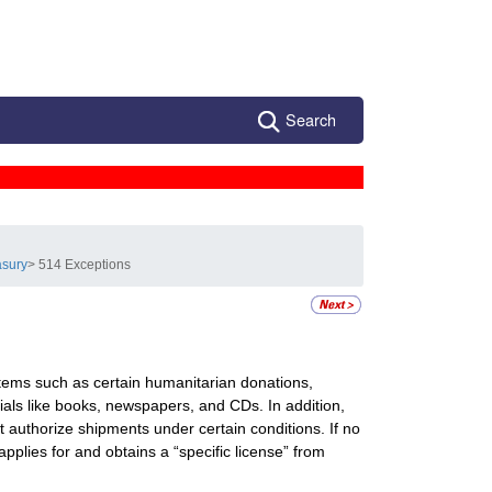
Search
asury
> 514 Exceptions
ems such as certain humanitarian donations,
ials like books, newspapers, and CDs. In addition,
authorize shipments under certain conditions. If no
pplies for and obtains a “specific license” from