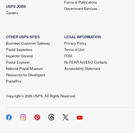
Forms & Publications
USPS JOBS
Government Services
Careers
OTHER USPS SITES
LEGAL INFORMATION
Business Customer Gateway
Privacy Policy
Postal Inspectors
Terms of Use
Inspector General
FOIA
Postal Explorer
No FEAR Act/EEO Contacts
National Postal Museum
Accessibility Statement
Resources for Developers
PostalPro
Copyright ©
2026 USPS. All Rights Reserved.