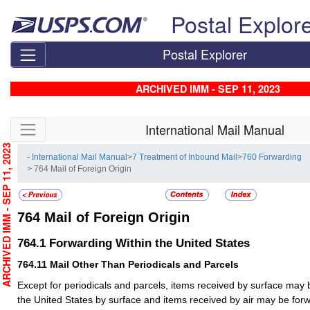
Skip top navigation
Postal Explor
Postal Explorer
ARCHIVED IMM - SEP 11, 2023
Skip side navigation
International Mail Manual
RCHIVED IMM - SEP 11, 2023
- International Mail Manual
>
7 Treatment of Inbound Mail
>
760 Forwarding
> 764 Mail of Foreign Origin
764
Mail of Foreign Origin
764.1
Forwarding Within the United States
764.11
Mail Other Than Periodicals and Parcels
Except for periodicals and parcels, items received by surface may 
the United States by surface and items received by air may be forw