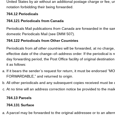
United States by air without an additional postage charge or fee, un
notation forbidding their being forwarded.
764.12
Periodicals
764.121
Periodicals from Canada
Periodicals Mail publications
from Canada
are forwarded in the s
domestic Periodicals Mail (see DMM 507).
764.122
Periodicals from Other Countries
Periodicals from
all other countries
will be forwarded, at no charge,
effective date of the change–of–address order. If the periodical is 
day forwarding period, the Post Office facility of original destinat
it as follows:
If it bears the sender’s request for return, it must be endorsed 
FORWARDABLE,” and returned to origin.
All other periodicals and any subsequent copies received must be 
At no time will an address correction notice be provided to the mail
764.13
Parcels
764.131
Surface
A parcel may be forwarded to the original addressee or to an alter