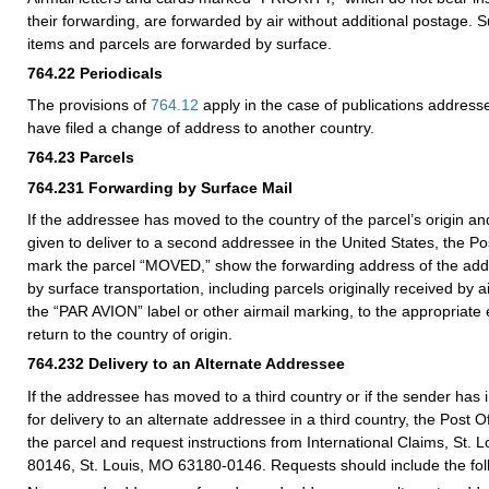
their forwarding, are forwarded by air without additional postage. S
items and parcels are forwarded by surface.
764.22
Periodicals
The provisions of
764.12
apply in the case of publications addres
have filed a change of address to another country.
764.23
Parcels
764.231
Forwarding by Surface Mail
If the addressee has moved to the country of the parcel’s origin an
given to deliver to a second addressee in the United States, the Post 
mark the parcel “MOVED,” show the forwarding address of the add
by surface transportation, including parcels originally received by ai
the “PAR AVION” label or other airmail marking, to the appropriate 
return to the country of origin.
764.232
Delivery to an Alternate Addressee
If the addressee has moved to a third country or if the sender has 
for delivery to an alternate addressee in a third country, the Post Of
the parcel and request instructions from International Claims, St. 
80146, St. Louis, MO 63180-0146. Requests should include the foll