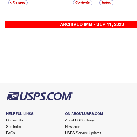
ARCHIVED IMM - SEP 11, 2023
HELPFUL LINKS
ON ABOUT.USPS.COM
Contact Us
About USPS Home
Site Index
Newsroom
FAQs
USPS Service Updates