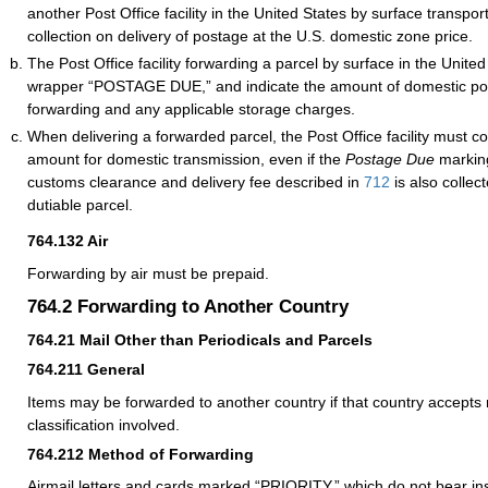
another Post Office facility in the United States by surface transport
collection on delivery of postage at the U.S. domestic zone price.
The Post Office facility forwarding a parcel by surface in the Unit
wrapper “POSTAGE DUE,” and indicate the amount of domestic po
forwarding and any applicable storage charges.
When delivering a forwarded parcel, the Post Office facility must co
amount for domestic transmission, even if the
Postage Due
marking
customs clearance and delivery fee described in
712
is also collec
dutiable parcel.
764.132
Air
Forwarding by air must be prepaid.
764.2
Forwarding to Another Country
764.21
Mail Other than Periodicals and Parcels
764.211
General
Items may be forwarded to another country if that country accepts 
classification involved.
764.212
Method of Forwarding
Airmail letters and cards marked “PRIORITY,” which do not bear ins