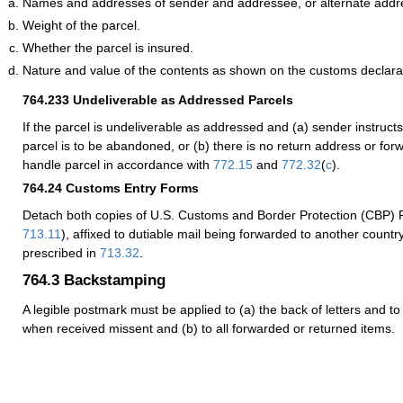
Names and addresses of sender and addressee, or alternate addr
Weight of the parcel.
Whether the parcel is insured.
Nature and value of the contents as shown on the customs declara
764.233
Undeliverable as Addressed Parcels
If the parcel is undeliverable as addressed and (a) sender instructs 
parcel is to be abandoned, or (b) there is no return address or for
handle parcel in accordance with
772.15
and
772.32
(
c
).
764.24
Customs Entry Forms
Detach both copies of U.S. Customs and Border Protection (CBP)
713.11
), affixed to dutiable mail being forwarded to another countr
prescribed in
713.32
.
764.3
Backstamping
A legible postmark must be applied to (a) the back of letters and to
when received missent and (b) to all forwarded or returned items.