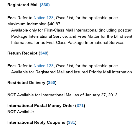
Registered Mail
(
330
)
Fee:
Refer to
Notice 123
,
Price List
, for the applicable price.
Maximum Indemnity: $40.87
Available only for First-Class Mail International (including postcar
Package International Service, and Free Matter for the Blind sent
International or as First-Class Package International Service.
Return Receipt
(
340
)
Fee:
Refer to
Notice 123
,
Price List
, for the applicable price.
Available for Registered Mail and insured Priority Mail Internation
Restricted Delivery
(
350
)
NOT
Available for International Mail as of January 27, 2013
International Postal Money Order
(
371
)
NOT
Available
International Reply Coupons
(
381
)