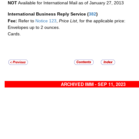
NOT
Available for International Mail as of January 27, 2013
International Business Reply Service
(
382
)
Fee:
Refer to
Notice 123
,
Price List
, for the applicable price:
Envelopes up to 2 ounces.
Cards.
ARCHIVED IMM - SEP 11, 2023