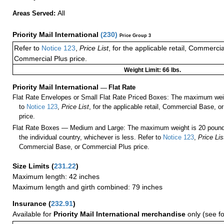
All
Areas Served:
Priority Mail International
(
230
)
Price Group 3
Refer to
Notice 123
,
Price List
, for the applicable retail, Commerci
Commercial Plus price.
Weight Limit: 66 lbs.
Priority Mail International
—
Flat Rate
Flat Rate Envelopes or Small Flat Rate Priced Boxes: The maximum weig
to
Notice 123
,
Price List
, for the applicable retail, Commercial Base, 
price.
Flat Rate Boxes — Medium and Large: The maximum weight is 20 pounds,
the individual country, whichever is less. Refer to
Notice 123
,
Price Lis
Commercial Base, or Commercial Plus price.
Size Limits
(
231.22
)
Maximum length: 42 inches
Maximum length and girth combined: 79 inches
Insurance
(
232.91
)
Available for
Priority Mail International merchandise
only (see f