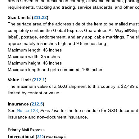
areas served in the destination country, allowable contents, packag
requirements, tracking and tracing, service standards, and other co
Size Limits
(
211.22
)
The surface area of the address side of the item to be mailed mus
completely contain the Global Express Guaranteed Air Waybill/Ship
label), postage, endorsement, and any applicable markings. The sh
approximately 5.5 inches high and 9.5 inches long.
Maximum length: 46 inches
Maximum width: 35 inches
Maximum height: 46 inches
Maximum length and girth combined: 108 inches
Value Limit
(
212.1
)
The maximum value of a GXG shipment to this country is $2,499 or
limited by content or value.
Insurance
(
212.5
)
See
Notice 123
,
Price List
, for the fee schedule for GXG document 
insurance and non–document insurance.
Priority Mail Express
International (
220
)
Price Group 3