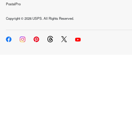
PostalPro
Copyright ©
2026 USPS. All Rights Reserved.