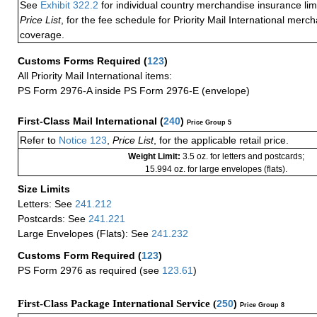
See
Exhibit 322.2
for individual country merchandise insurance lim
Price List
, for the fee schedule for Priority Mail International mer
coverage.
Customs Forms Required
(
123
)
All Priority Mail International items:
PS Form 2976-A inside PS Form 2976-E (envelope)
First-Class Mail International
(
240
)
Price Group 5
Refer to
Notice 123
,
Price List
, for the applicable retail price.
Weight Limit:
3.5 oz. for letters and postcards;
15.994 oz. for large envelopes (flats).
Size Limits
Letters: See
241.212
Postcards: See
241.221
Large Envelopes (Flats): See
241.232
Customs Form Required
(
123
)
PS Form 2976 as required (see
123.61
)
First-Class Package International Service (
250
)
Price Group 8