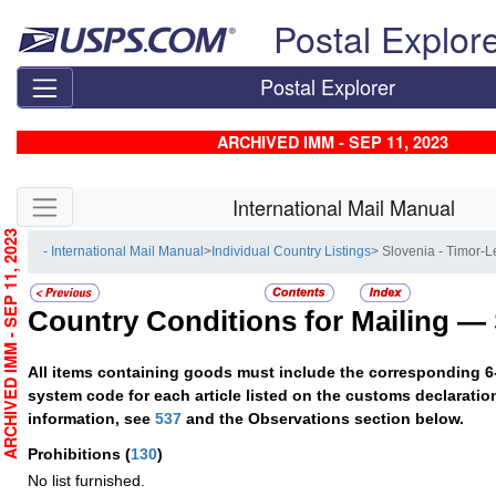
Skip top navigation
Postal Explor
Postal Explorer
ARCHIVED IMM - SEP 11, 2023
Skip side navigation
International Mail Manual
RCHIVED IMM - SEP 11, 2023
- International Mail Manual
>
Individual Country Listings
> Slovenia - Timor-L
Country Conditions for Mailing —
All items containing goods must include the corresponding 6
system code for each article listed on the customs declaratio
information, see
537
and the Observations section below.
Prohibitions
(
130
)
No list furnished.