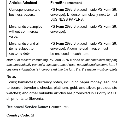
Articles Admitted
Form/Endorsement
Correspondence and
PS Form 2976-B placed inside PS Form 297
business papers.
envelope). Endorse item clearly next to mail
BUSINESS PAPERS.
Merchandise samples
PS Form 2976-B placed inside PS Form 297
without commercial
envelope).
value.
Merchandise and all
PS Form 2976-B placed inside PS Form 297
items subject to
envelope).
A commercial invoice must
customs duty.
be enclosed in each item.
Note:
For mailers completing PS Form 2976-B or an online combined shippin
that electronically transmits customs-related data, no additional customs form
customs information is incorporated into the form that the mailer must complete
Note:
Coins; banknotes; currency notes, including paper money; securiti
to bearer; traveler’s checks; platinum, gold, and silver; precious st
watches; and other valuable articles are prohibited in Priority Mail 
shipments to Slovenia.
Reciprocal Service Name:
Courrier EMS
SI
Country Code: