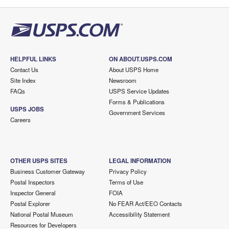
HELPFUL LINKS
ON ABOUT.USPS.COM
Contact Us
About USPS Home
Site Index
Newsroom
FAQs
USPS Service Updates
Forms & Publications
USPS JOBS
Government Services
Careers
OTHER USPS SITES
LEGAL INFORMATION
Business Customer Gateway
Privacy Policy
Postal Inspectors
Terms of Use
Inspector General
FOIA
Postal Explorer
No FEAR Act/EEO Contacts
National Postal Museum
Accessibility Statement
Resources for Developers