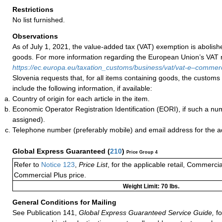
Restrictions
No list furnished.
Observations
As of July 1, 2021, the value-added tax (VAT) exemption is abolish
goods. For more information regarding the European Union’s VAT ru
https://ec.europa.eu/taxation_customs/business/vat/vat-e–comme
Slovenia requests that, for all items containing goods, the customs
include the following information, if available:
Country of origin for each article in the item.
Economic Operator Registration Identification (EORI), if such a n
assigned).
Telephone number (preferably mobile) and email address for the 
Global Express Guaranteed
(
210
)
Price Group 4
Refer to
Notice 123
,
Price List
, for the applicable retail, Commerci
Commercial Plus price.
Weight Limit: 70 lbs.
General Conditions for Mailing
See Publication 141,
Global Express Guaranteed Service Guide,
fo