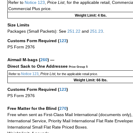
Refer to
Notice 123
,
Price List
, for the applicable retail, Commerci
Commercial Plus price.
Weight Limit: 4 lbs.
Size Limits
Packages (Small Packets): See
251.22
and
251.23
.
Customs Form Required
(
123
)
PS Form 2976
Airmail M-bags
(
260
) —
Direct Sack to One Addressee
Price Group 5
Notice 123
Price List
Refer to
,
, for the applicable retail price.
Weight Limit: 66 lbs.
Customs Form Required
(
123
)
PS Form 2976
Free Matter for the Blind (
270
)
Free when sent as First-Class Mail International (documents only)
International Service, Priority Mail International Flat Rate Envelopes
International Small Flat Rate Priced Boxes.