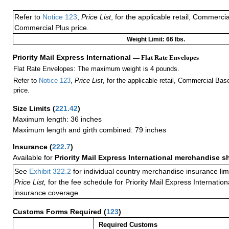
Refer to
Notice 123
,
Price List
, for the applicable retail, Commerci
Commercial Plus price.
Weight Limit: 66 lbs.
Priority Mail Express International
— Flat Rate Envelopes
Flat Rate Envelopes: The maximum weight is 4 pounds.
Refer to
Notice 123
,
Price List
, for the applicable retail, Commercial Ba
price.
Size Limits
(
221.42
)
Maximum length: 36 inches
Maximum length and girth combined: 79 inches
Insurance
(
222.7
)
Available for
Priority Mail Express International merchandise 
See
Exhibit 322.2
for individual country merchandise insurance lim
Price List,
for the fee schedule for Priority Mail Express Internati
insurance coverage.
Customs Forms Required
(
123
)
Required Customs