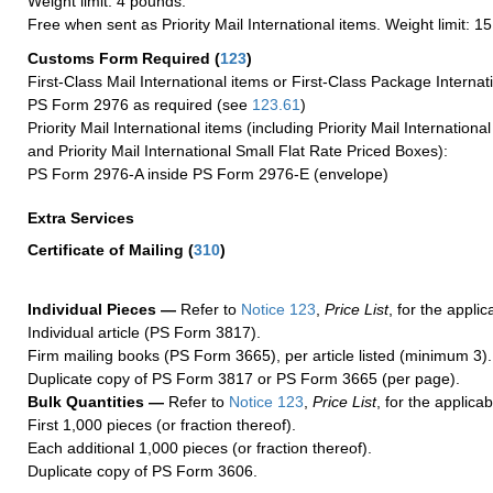
Weight limit: 4 pounds.
Free when sent as Priority Mail International items. Weight limit: 1
Customs Form Required
(
123
)
First-Class Mail International items or First-Class Package Internat
PS Form 2976 as required (see
123.61
)
Priority Mail International items (including Priority Mail Internation
and Priority Mail International Small Flat Rate Priced Boxes):
PS Form 2976-A inside PS Form 2976-E (envelope)
Extra Services
Certificate of Mailing
(
310
)
Individual Pieces —
Refer to
Notice 123
,
Price List
, for the applic
Individual article (PS Form 3817).
Firm mailing books (PS Form 3665), per article listed (minimum 3).
Duplicate copy of PS Form 3817 or PS Form 3665 (per page).
Bulk Quantities —
Refer to
Notice 123
,
Price List
, for the applicab
First 1,000 pieces (or fraction thereof).
Each additional 1,000 pieces (or fraction thereof).
Duplicate copy of PS Form 3606.