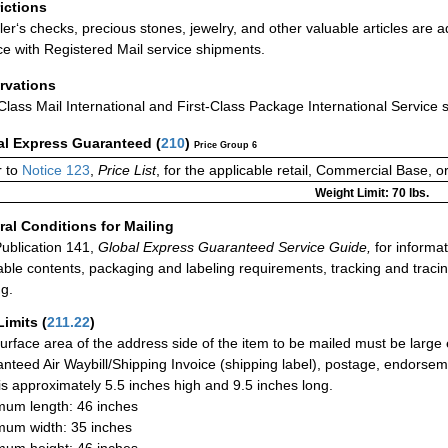
rictions
ler‘s checks, precious stones, jewelry, and other valuable articles are a
ce with Registered Mail service shipments.
rvations
-Class Mail International and First-Class Package International Service 
al Express Guaranteed
(
210
)
Price Group 6
 to
Notice 123
,
Price List
, for the applicable retail, Commercial Base, 
Weight Limit: 70 lbs.
al Conditions for Mailing
ublication 141,
Global Express Guaranteed Service Guide,
for informat
able contents, packaging and labeling requirements, tracking and tracin
ng.
Limits
(
211.22
)
urface area of the address side of the item to be mailed must be large
nteed Air Waybill/Shipping Invoice (shipping label), postage, endorse
 is approximately 5.5 inches high and 9.5 inches long.
um length: 46 inches
um width: 35 inches
um height: 46 inches