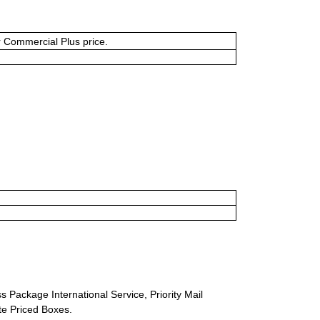
or Commercial Plus price.
s Package International Service, Priority Mail
ate Priced Boxes.