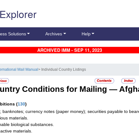
 Explorer
ess Solutions
Archives
Help
ARCHIVED IMM - SEP 11, 2023
ternational Mail Manual
> Individual Country Listings
untry Conditions for Mailing —
Afgh
ibitions
(
130
)
; banknotes; currency notes (paper money); securities payable to bearer
tious materials.
hable biological substances.
active materials.