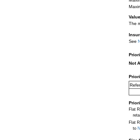
Maxim
Value
The m
Insu
See
N
Prior
Not A
Prior
Refer
Prior
Flat 
ret
Flat R
to
N