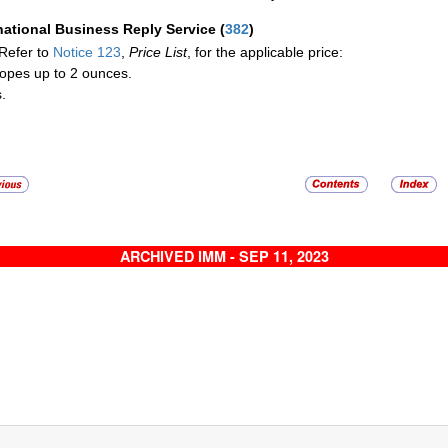
national Business Reply Service
(
382
)
Refer to
Notice 123
,
Price List
, for the applicable price:
opes up to 2 ounces.
.
ARCHIVED IMM - SEP 11, 2023