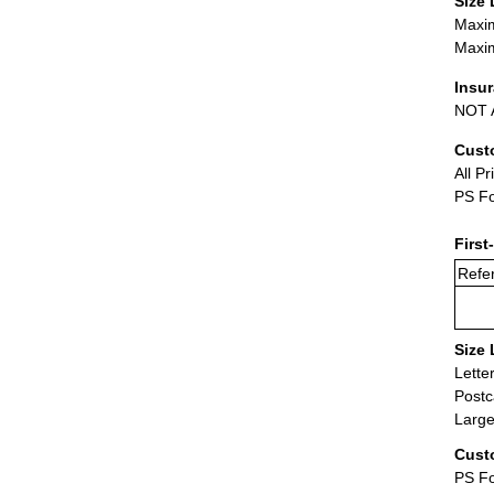
Size 
Maxim
Maxim
Insu
NOT A
Cust
All Pr
PS Fo
First
Refer
Size 
Lette
Postc
Large
Cust
PS Fo