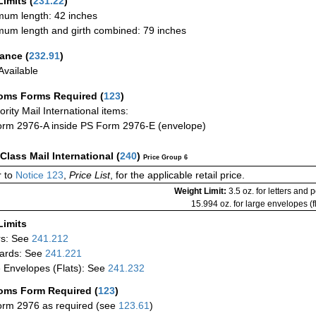
Limits
(
231.22
)
um length: 42 inches
um length and girth combined: 79 inches
rance
(
232.91
)
vailable
oms Forms Required
(
123
)
iority Mail International items:
rm 2976-A inside PS Form 2976-E (envelope)
-Class Mail International
(
240
)
Price Group 6
 to
Notice 123
,
Price List
, for the applicable retail price.
Weight Limit:
3.5 oz. for letters and 
15.994 oz. for large envelopes (fl
Limits
rs: See
241.212
ards: See
241.221
 Envelopes (Flats): See
241.232
oms Form Required
(
123
)
rm 2976 as required (see
123.61
)