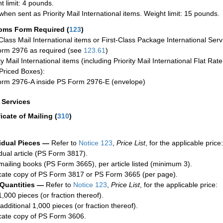
t limit: 4 pounds.
when sent as Priority Mail International items. Weight limit: 15 pounds.
oms Form Required
(
123
)
-Class Mail International items or First-Class Package International Serv
rm 2976 as required (see
123.61
)
ty Mail International items (including Priority Mail International Flat Ra
Priced Boxes):
rm 2976-A inside PS Form 2976-E (envelope)
a Services
ficate of Mailing
(
310
)
idual Pieces —
Refer to
Notice 123
,
Price List
, for the applicable price:
idual article (PS Form 3817).
mailing books (PS Form 3665), per article listed (minimum 3).
cate copy of PS Form 3817 or PS Form 3665 (per page).
 Quantities —
Refer to
Notice 123
,
Price List
, for the applicable price:
1,000 pieces (or fraction thereof).
additional 1,000 pieces (or fraction thereof).
cate copy of PS Form 3606.