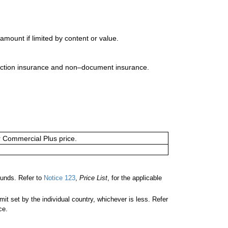
mount if limited by content or value.
uction insurance and non–document insurance.
or Commercial Plus price.
unds. Refer to
Notice 123
,
Price List
, for the applicable
 set by the individual country, whichever is less. Refer
ce.