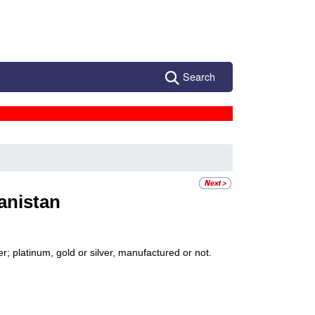
Search
anistan
; platinum, gold or silver, manufactured or not.