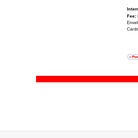
Inter
Fee:
Envel
Cards