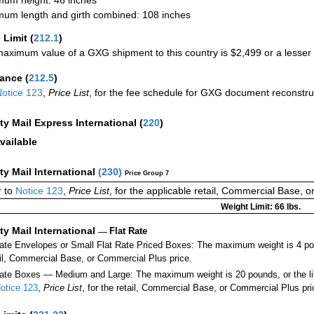
um length and girth combined: 108 inches
 Limit
(
212.1
)
aximum value of a GXG shipment to this country is $2,499 or a lesser a
rance
(
212.5
)
otice 123
,
Price List
, for the fee schedule for GXG document reconstr
ity Mail Express International
(
220
)
vailable
ity Mail International
(
230
)
Price Group 7
 to
Notice 123
,
Price List
, for the applicable retail, Commercial Base, 
Weight Limit: 66 lbs.
ity Mail International
—
Flat Rate
Rate Envelopes or Small Flat Rate Priced Boxes: The maximum weight is 4 po
ail, Commercial Base, or Commercial Plus price.
ate Boxes — Medium and Large: The maximum weight is 20 pounds, or the limit
otice 123
,
Price List
, for the retail, Commercial Base, or Commercial Plus pri