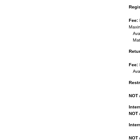
Regi
Fee:
Maxim
Ava
Mat
Retu
Fee:
Ava
Restr
NOT
Inter
NOT
Inte
NOT