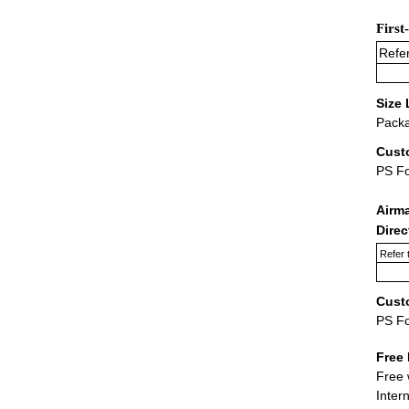
First
Refer
Size 
Packa
Cust
PS F
Airm
Dire
Refer 
Cust
PS F
Free 
Free 
Inter