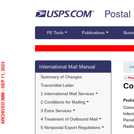
Skip top navigation
Postal
PE Tools
Publications
Busin
Skip side navigation
RCHIVED IMM - SEP 11, 2023
International Mail Manual
- In
Summary of Changes
Co
Transmittal Letter
1 International Mail Services
Proh
2 Conditions for Mailing
Coins
3 Extra Services
Infec
4 Treatment of Outbound Mail
Peris
Radio
5 Nonpostal Export Regulations