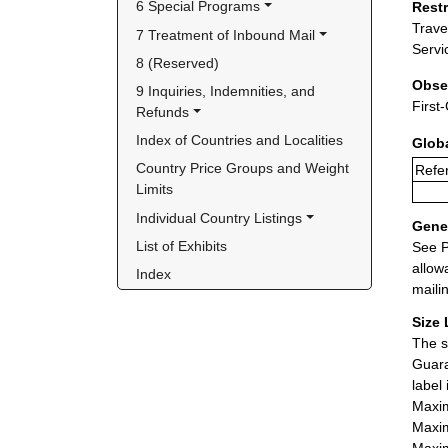
6 Special Programs
Rest
Trave
7 Treatment of Inbound Mail
Servi
8 (Reserved)
Obse
9 Inquiries, Indemnities, and 
First
Refunds
Index of Countries and Localities
Glob
Country Price Groups and Weight 
Refer
Limits
Individual Country Listings
Gener
List of Exhibits
See P
allow
Index
maili
Size 
The s
Guara
label
Maxim
Maxim
Maxim