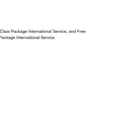
st-Class Package International Service, and Free
s Package International Service.