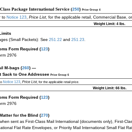
-Class Package International Service (
250
)
Price Group 4
 to
Notice 123
,
Price List
, for the applicable retail, Commercial Base, 
Weight Limit: 4 lbs.
Limits
ges (Small Packets): See
251.22
and
251.23
.
oms Form Required
(
123
)
orm 2976
ail M-bags
(
260
) —
ct Sack to One Addressee
Price Group 6
Notice 123
Price List
to
,
, for the applicable retail price.
Weight Limit: 66 lbs.
oms Form Required
(
123
)
orm 2976
Matter for the Blind (
270
)
when sent as First-Class Mail International (documents only), First-Clas
national Flat Rate Envelopes, or Priority Mail International Small Flat R