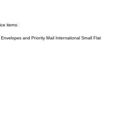
ice items:
te Envelopes and Priority Mail International Small Flat