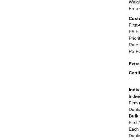
Weigh
Free 
Cust
First
PS Fo
Priori
Rate 
PS Fo
Extr
Certi
Indiv
Indiv
Firm 
Dupli
Bulk
First 
Each 
Dupli