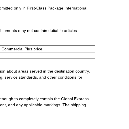
dmitted only in First-Class Package International
shipments may not contain dutiable articles.
or Commercial Plus price.
ion about areas served in the destination country,
g, service standards, and other conditions for
 enough to completely contain the Global Express
ment, and any applicable markings. The shipping