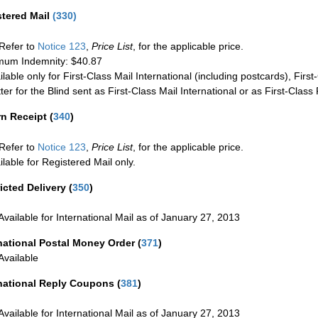
stered Mail
(
330
)
Refer to
Notice 123
,
Price List
, for the applicable price.
um Indemnity: $40.87
ilable only for First-Class Mail International (including postcards), Fir
ter for the Blind sent as First-Class Mail International or as First-Clas
rn Receipt
(
340
)
Refer to
Notice 123
,
Price List
, for the applicable price.
ilable for Registered Mail only.
icted Delivery
(
350
)
Available for International Mail as of January 27, 2013
national Postal Money Order
(
371
)
Available
rnational Reply Coupons
(
381
)
Available for International Mail as of January 27, 2013