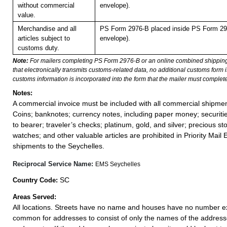
without commercial
envelope).
value.
Merchandise and all
PS Form 2976-B placed inside PS Form 297
articles subject to
envelope).
customs duty.
Note:
For mailers completing PS Form 2976-B or an online combined shippin
that electronically transmits customs-related data, no additional customs form
customs information is incorporated into the form that the mailer must complete
Notes:
A commercial invoice must be included with all commercial shipmen
Coins; banknotes; currency notes, including paper money; securiti
to bearer; traveler’s checks; platinum, gold, and silver; precious st
watches; and other valuable articles are prohibited in Priority Mail 
shipments to the Seychelles.
Reciprocal Service Name:
EMS Seychelles
SC
Country Code:
Areas Served:
All locations. Streets have no name and houses have no number exce
common for addresses to consist of only the names of the addressee,