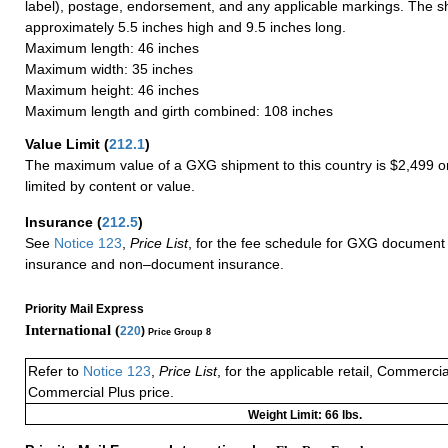
label), postage, endorsement, and any applicable markings. The sh
approximately 5.5 inches high and 9.5 inches long.
Maximum length: 46 inches
Maximum width: 35 inches
Maximum height: 46 inches
Maximum length and girth combined: 108 inches
Value Limit
(
212.1
)
The maximum value of a GXG shipment to this country is $2,499 or
limited by content or value.
Insurance
(
212.5
)
See
Notice 123
,
Price List
, for the fee schedule for GXG document 
insurance and non–document insurance.
Priority Mail Express
International (
220
)
Price Group 8
Refer to
Notice 123
,
Price List
, for the applicable retail, Commerci
Commercial Plus price.
Weight Limit: 66 lbs.