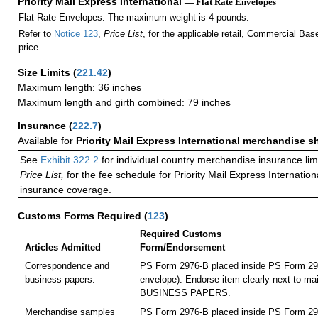
Priority Mail Express International
— Flat Rate Envelopes
Flat Rate Envelopes: The maximum weight is 4 pounds.
Refer to
Notice 123
,
Price List
, for the applicable retail, Commercial Ba
price.
Size Limits
(
221.42
)
Maximum length: 36 inches
Maximum length and girth combined: 79 inches
Insurance
(
222.7
)
Available for
Priority Mail Express International merchandise 
See
Exhibit 322.2
for individual country merchandise insurance lim
Price List,
for the fee schedule for Priority Mail Express Internati
insurance coverage.
Customs Forms Required
(
123
)
Required Customs
Articles Admitted
Form/Endorsement
Correspondence and
PS Form 2976-B placed inside PS Form 297
business papers.
envelope). Endorse item clearly next to mai
BUSINESS PAPERS.
Merchandise samples
PS Form 2976-B placed inside PS Form 297