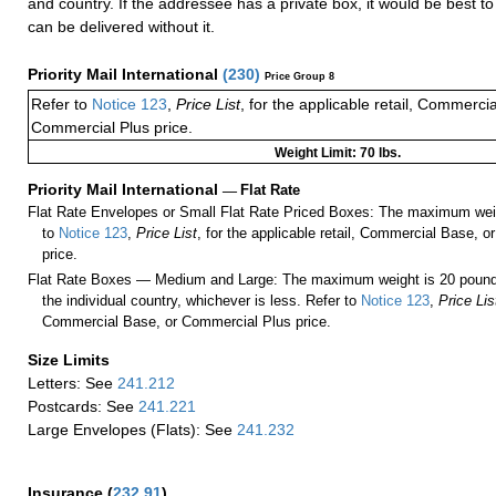
and country. If the addressee has a private box, it would be best to 
can be delivered without it.
Priority Mail International
(
230
)
Price Group 8
Refer to
Notice 123
,
Price List
, for the applicable retail, Commerci
Commercial Plus price.
Weight Limit: 70 lbs.
Priority Mail International
—
Flat Rate
Flat Rate Envelopes or Small Flat Rate Priced Boxes: The maximum weig
to
Notice 123
,
Price List
, for the applicable retail, Commercial Base, 
price.
Flat Rate Boxes — Medium and Large: The maximum weight is 20 pounds,
the individual country, whichever is less. Refer to
Notice 123
,
Price Lis
Commercial Base, or Commercial Plus price.
Size Limits
Letters: See
241.212
Postcards: See
241.221
Large Envelopes (Flats): See
241.232
Insurance
(
232.91
)