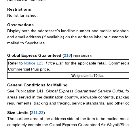
Restrictions
No list furnished.
Observations
Display both the addressee’s landline number and mobile telephon
and email address (if available) on the address label or customs f
mailed to Seychelles.
Global Express Guaranteed
(
210
)
Price Group 4
Refer to
Notice 123
,
Price List
, for the applicable retail, Commerci
Commercial Plus price.
Weight Limit: 70 lbs.
General Conditions for Mailing
See Publication 141,
Global Express Guaranteed Service Guide,
fo
areas served in the destination country, allowable contents, packag
requirements, tracking and tracing, service standards, and other co
Size Limits
(
211.22
)
The surface area of the address side of the item to be mailed mus
completely contain the Global Express Guaranteed Air Waybill/Ship