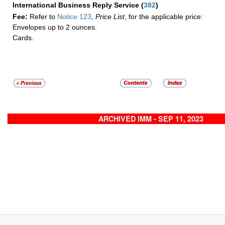
International Business Reply Service
(
382
)
Fee:
Refer to
Notice 123
,
Price List
, for the applicable price:
Envelopes up to 2 ounces.
Cards.
ARCHIVED IMM - SEP 11, 2023