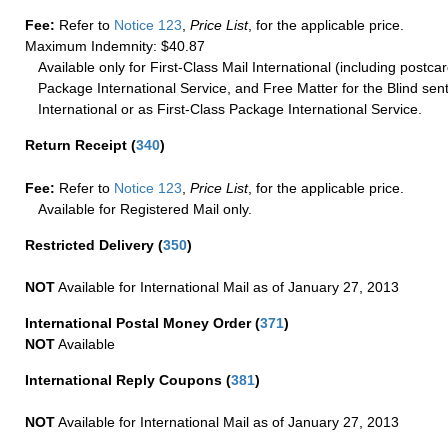
Fee:
Refer to
Notice 123
,
Price List
, for the applicable price.
Maximum Indemnity: $40.87
Available only for First-Class Mail International (including postcar
Package International Service, and Free Matter for the Blind sent
International or as First-Class Package International Service.
Return Receipt
(
340
)
Fee:
Refer to
Notice 123
,
Price List
, for the applicable price.
Available for Registered Mail only.
Restricted Delivery
(
350
)
NOT
Available for International Mail as of January 27, 2013
International Postal Money Order
(
371
)
NOT
Available
International Reply Coupons
(
381
)
NOT
Available for International Mail as of January 27, 2013