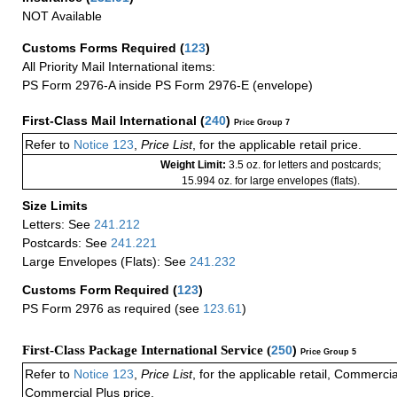
NOT Available
Customs Forms Required
(
123
)
All Priority Mail International items:
PS Form 2976-A inside PS Form 2976-E (envelope)
First-Class Mail International
(
240
)
Price Group 7
Refer to
Notice 123
,
Price List
, for the applicable retail price.
Weight Limit:
3.5 oz. for letters and postcards;
15.994 oz. for large envelopes (flats).
Size Limits
Letters: See
241.212
Postcards: See
241.221
Large Envelopes (Flats): See
241.232
Customs Form Required
(
123
)
PS Form 2976 as required (see
123.61
)
First-Class Package International Service (
250
)
Price Group 5
Refer to
Notice 123
,
Price List
, for the applicable retail, Commerci
Commercial Plus price.