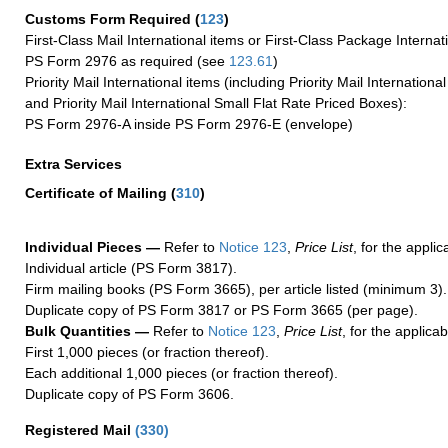
Customs Form Required
(
123
)
First-Class Mail International items or First-Class Package Internat
PS Form 2976 as required (see
123.61
)
Priority Mail International items (including Priority Mail Internation
and Priority Mail International Small Flat Rate Priced Boxes):
PS Form 2976-A inside PS Form 2976-E (envelope)
Extra Services
Certificate of Mailing
(
310
)
Individual Pieces —
Refer to
Notice 123
,
Price List
, for the applic
Individual article (PS Form 3817).
Firm mailing books (PS Form 3665), per article listed (minimum 3).
Duplicate copy of PS Form 3817 or PS Form 3665 (per page).
Bulk Quantities —
Refer to
Notice 123
,
Price List
, for the applicab
First 1,000 pieces (or fraction thereof).
Each additional 1,000 pieces (or fraction thereof).
Duplicate copy of PS Form 3606.
Registered Mail
(
330
)