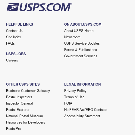
HELPFUL LINKS
ON ABOUT.USPS.COM
Contact Us
About USPS Home
Site Index
Newsroom
FAQs
USPS Service Updates
Forms & Publications
USPS JOBS
Government Services
Careers
OTHER USPS SITES
LEGAL INFORMATION
Business Customer Gateway
Privacy Policy
Postal Inspectors
Terms of Use
Inspector General
FOIA
Postal Explorer
No FEAR Act/EEO Contacts
National Postal Museum
Accessibility Statement
Resources for Developers
PostalPro