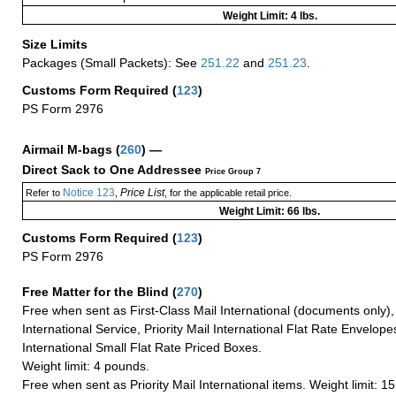
Weight Limit: 4 lbs.
Size Limits
Packages (Small Packets): See
251.22
and
251.23
.
Customs Form Required
(
123
)
PS Form 2976
Airmail M-bags
(
260
) —
Direct Sack to One Addressee
Price Group 7
Notice 123
Price List
Refer to
,
, for the applicable retail price.
Weight Limit: 66 lbs.
Customs Form Required
(
123
)
PS Form 2976
Free Matter for the Blind (
270
)
Free when sent as First-Class Mail International (documents only)
International Service, Priority Mail International Flat Rate Envelopes
International Small Flat Rate Priced Boxes.
Weight limit: 4 pounds.
Free when sent as Priority Mail International items. Weight limit: 1