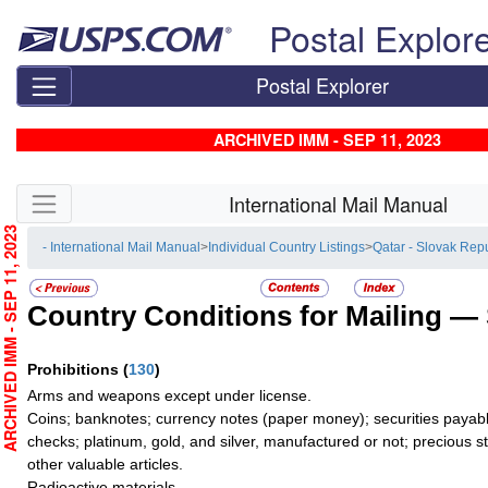
Skip top navigation
Postal Explor
Postal Explorer
ARCHIVED IMM - SEP 11, 2023
Skip side navigation
International Mail Manual
RCHIVED IMM - SEP 11, 2023
- International Mail Manual
>
Individual Country Listings
>
Qatar - Slovak Rep
Country Conditions for Mailing —
Prohibitions
(
130
)
Arms and weapons except under license.
Coins; banknotes; currency notes (paper money); securities payable
checks; platinum, gold, and silver, manufactured or not; precious s
other valuable articles.
Radioactive materials.