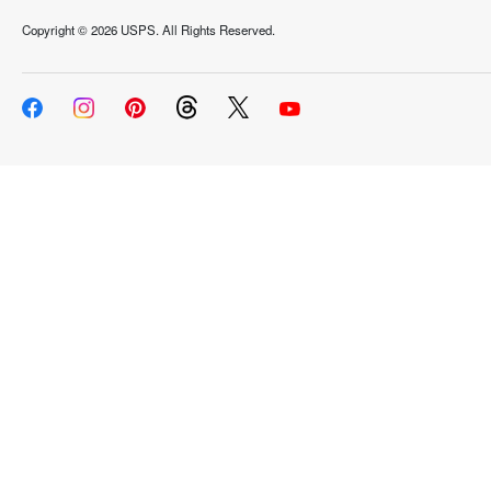
Copyright ©
2026 USPS. All Rights Reserved.