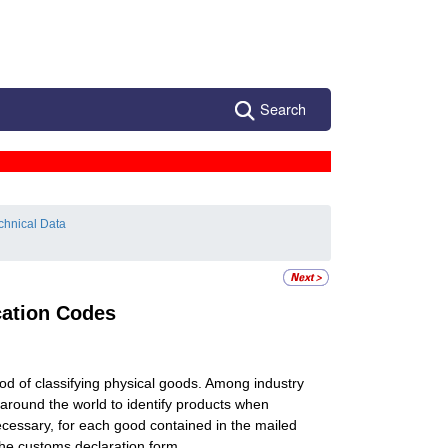
Search
chnical Data
cation Codes
 of classifying physical goods. Among industry
around the world to identify products when
ecessary, for each good contained in the mailed
the customs declaration form.