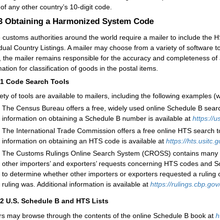
 of any other country’s 10-digit code.
.3
Obtaining a Harmonized System Code
customs authorities around the world require a mailer to include the 
dual Country Listings. A mailer may choose from a variety of software tools
, the mailer remains responsible for the accuracy and completeness of a
ation for classification of goods in the postal items.
31
C
ode Search Tools
iety of tools are available to mailers, including the following examples 
The Census Bureau offers a free, widely used online Schedule B search 
information on obtaining a Schedule B number is available
at
https://
The International Trade Commission offers a free online HTS search tool
information on obtaining an HTS code is available at
https://hts.usitc.
The Customs Rulings Online Search System (CROSS) contains many of th
other importers’ and exporters’ requests concerning HTS codes and 
to determine whether other importers or exporters requested a ruling o
ruling was. Additional information is available at
https://rulings.cbp.go
32
U.
S. Schedule B and HTS Lists
rs may browse through the contents of the online Schedule B book at
h