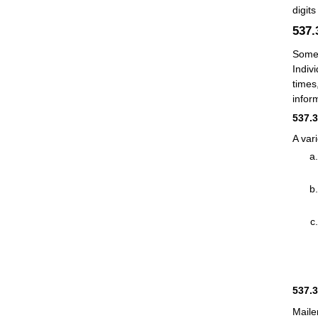
digits
537
Some 
Indivi
times
inform
537.
A var
537.
Maile