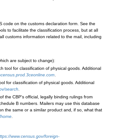
HS code on the customs declaration form. See the
 to facilitate the classification process, but at all
ll customs information related to the mail, including
(which are subject to change):
tool for classification of physical goods. Additional
uscensus.prod.3ceonline.com
.
 for classification of physical goods. Additional
gov/search
.
e CBP’s official, legally binding rulings from
Schedule B numbers. Mailers may use this database
n the same or a similar product and, if so, what that
v/home
.
ttps://www.census.gov/foreign-