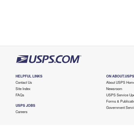
HELPFUL LINKS
ON ABOUT.USP
Contact Us
About USPS Hom
Site Index
Newsroom
FAQs
USPS Service Up
Forms & Publicati
USPS JOBS
Government Servi
Careers