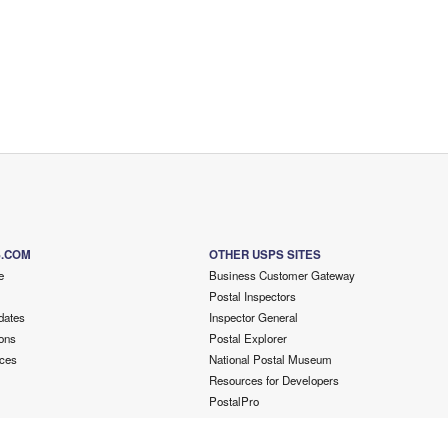
S.COM
OTHER USPS SITES
e
Business Customer Gateway
Postal Inspectors
dates
Inspector General
ons
Postal Explorer
ces
National Postal Museum
Resources for Developers
PostalPro