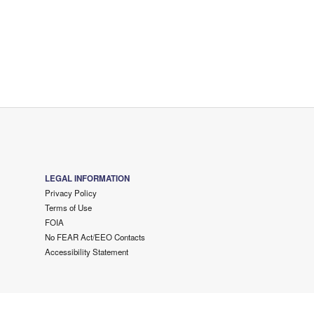
LEGAL INFORMATION
Privacy Policy
Terms of Use
FOIA
No FEAR Act/EEO Contacts
Accessibility Statement