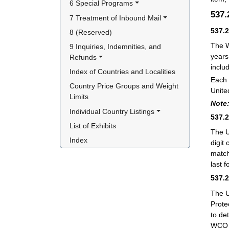
6 Special Programs
537
7 Treatment of Inbound Mail
537.
8 (Reserved)
The W
9 Inquiries, Indemnities, and 
years
Refunds
inclu
Index of Countries and Localities
Each 
Country Price Groups and Weight 
Unite
Limits
Note
Individual Country Listings
537.
List of Exhibits
The U
Index
digit
match
last f
537.
The U
Prote
to de
WCO 6