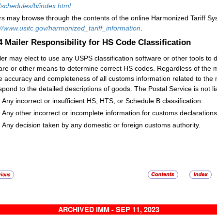
/schedules/b/index.html
.
rs may browse through the contents of the online Harmonized Tariff Sy
://www.usitc.gov/harmonized_tariff_information
.
.4
Mailer Responsibility for HS Code Classification
ler may elect to use any USPS classification software or other tools t
are or other means to determine correct HS codes. Regardless of the m
he accuracy and completeness of all customs information related to the 
spond to the detailed descriptions of goods. The Postal Service is not lia
Any incorrect or insufficient HS, HTS, or Schedule B classification.
Any other incorrect or incomplete information for customs declaration
Any decision taken by any domestic or foreign customs authority.
ARCHIVED IMM - SEP 11, 2023