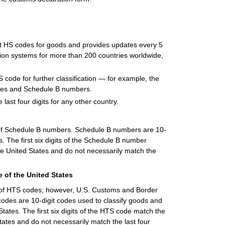
it HS codes for goods and provides updates every 5
ation systems for more than 200 countries worldwide,
S code for further classification — for example, the
odes and Schedule B numbers.
 last four digits for any other country.
of Schedule B numbers. Schedule B numbers are 10-
s. The first six digits of the Schedule B number
he United States and do not necessarily match the
 of the United States
t of HTS codes; however, U.S. Customs and Border
codes are 10-digit codes used to classify goods and
States. The first six digits of the HTS code match the
tates and do not necessarily match the last four