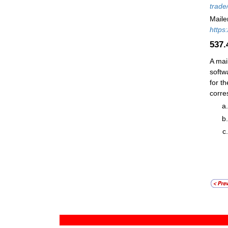
trade
Maile
https
537
A mai
softw
for t
corre