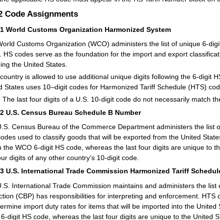
.2
Code Assignments
21
World Customs Organization Harmonized System
orld Customs Organization (WCO) administers the list of unique 6-dig
. HS codes serve as the foundation for the import and export classific
ding the United States.
country is allowed to use additional unique digits following the 6-digit H
d States uses 10–digit codes for Harmonized Tariff Schedule (HTS) c
:
The last four digits of a U.S. 10-digit code do not necessarily match the
22
U.S. Census Bureau Schedule B Number
.S. Census Bureau of the Commerce Department administers the list 
 codes used to classify goods that will be exported from the United State
 the WCO 6-digit HS code, whereas the last four digits are unique to t
our digits of any other country’s 10-digit code.
23
U.S. International Trade Commission Harmonized Tariff Schedule
.S. International Trade Commission maintains and administers the lis
ction (CBP) has responsibilities for interpreting and enforcement. HTS 
termine import duty rates for items that will be imported into the United 
-digit HS code, whereas the last four digits are unique to the United S