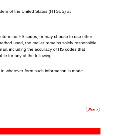
stem of the United States (HTSUS) at
o determine HS codes, or may choose to use other
ethod used, the mailer remains solely responsible
mail, including the accuracy of HS codes that
ble for any of the following:
s in whatever form such information is made.