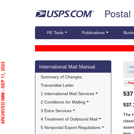
Skip top navigation
Postal
PE Tools
Publications
Busin
Skip side navigation
RCHIVED IMM - SEP 11, 2023
International Mail Manual
- In
> 5
Summary of Changes
Transmittal Letter
53
1 International Mail Services
2 Conditions for Mailing
537
3 Extra Services
The H
4 Treatment of Outbound Mail
class
asses
5 Nonpostal Export Regulations
item,