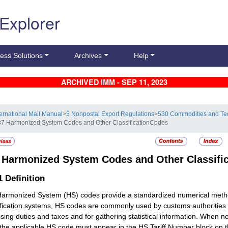
 Explorer
ess Solutions
Archives
Help
ARCHIVED IMM - SEP 11, 2023
ternational Mail Manual
>
5 Nonpostal Export Regulations
>
530 Commodities and Te
37 Harmonized System Codes and Other ClassificationCodes
7
Harmonized System Codes and Other Classifi
.1
Definition
armonized System (HS) codes provide a standardized numerical method
ification systems, HS codes are commonly used by customs authorities 
sing duties and taxes and for gathering statistical information. When n
 the applicable HS code must appear in the HS Tariff Number block on 