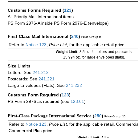
Customs Forms Required
(
123
)
All Priority Mail International items:
PS Form 2976-A inside PS Form 2976-E (envelope)
First-Class Mail International
(
240
)
Price Group 9
Refer to
Notice 123
,
Price List
, for the applicable retail price.
Weight Limit:
3.5 oz. for letters and postcards;
15.994 oz. for large envelopes (flats).
Size Limits
Letters: See
241.212
Postcards: See
241.221
Large Envelopes (Flats): See
241.232
Customs Form Required
(
123
)
PS Form 2976 as required (see
123.61
)
First-Class Package International Service (
250
)
Price Group 15
Refer to
Notice 123
,
Price List
, for the applicable retail, Commerci
Commercial Plus price.
Weight Limit: 4 lbs.