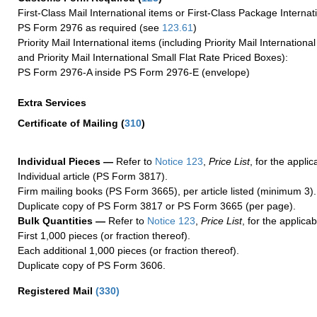
First-Class Mail International items or First-Class Package Internat
PS Form 2976 as required (see
123.61
)
Priority Mail International items (including Priority Mail Internation
and Priority Mail International Small Flat Rate Priced Boxes):
PS Form 2976-A inside PS Form 2976-E (envelope)
Extra Services
Certificate of Mailing
(
310
)
Individual Pieces —
Refer to
Notice 123
,
Price List
, for the applic
Individual article (PS Form 3817).
Firm mailing books (PS Form 3665), per article listed (minimum 3).
Duplicate copy of PS Form 3817 or PS Form 3665 (per page).
Bulk Quantities —
Refer to
Notice 123
,
Price List
, for the applicab
First 1,000 pieces (or fraction thereof).
Each additional 1,000 pieces (or fraction thereof).
Duplicate copy of PS Form 3606.
Registered Mail
(
330
)