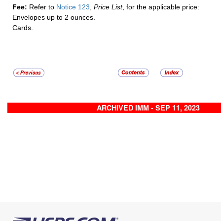
Fee:
Refer to
Notice 123
,
Price List
, for the applicable price:
Envelopes up to 2 ounces.
Cards.
ARCHIVED IMM - SEP 11, 2023