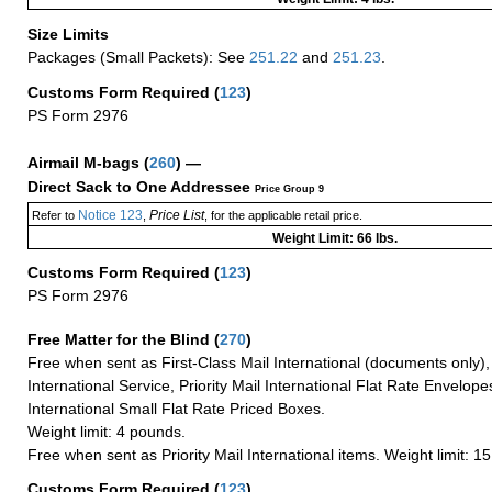
Size Limits
Packages (Small Packets): See
251.22
and
251.23
.
Customs Form Required
(
123
)
PS Form 2976
Airmail M-bags
(
260
) —
Direct Sack to One Addressee
Price Group 9
Notice 123
Price List
Refer to
,
, for the applicable retail price.
Weight Limit: 66 lbs.
Customs Form Required
(
123
)
PS Form 2976
Free Matter for the Blind (
270
)
Free when sent as First-Class Mail International (documents only)
International Service, Priority Mail International Flat Rate Envelopes
International Small Flat Rate Priced Boxes.
Weight limit: 4 pounds.
Free when sent as Priority Mail International items. Weight limit: 1
Customs Form Required
(
123
)