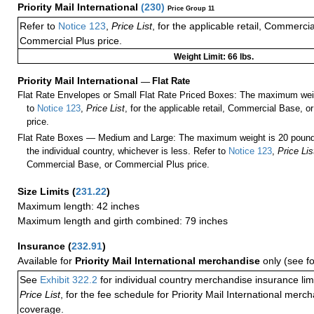
Priority Mail International
(
230
)
Price Group 11
Refer to
Notice 123
,
Price List
, for the applicable retail, Commerci
Commercial Plus price.
Weight Limit: 66 lbs.
Priority Mail International
—
Flat Rate
Flat Rate Envelopes or Small Flat Rate Priced Boxes: The maximum weig
to
Notice 123
,
Price List
, for the applicable retail, Commercial Base, 
price.
Flat Rate Boxes — Medium and Large: The maximum weight is 20 pounds,
the individual country, whichever is less. Refer to
Notice 123
,
Price Lis
Commercial Base, or Commercial Plus price.
Size Limits
(
231.22
)
Maximum length: 42 inches
Maximum length and girth combined: 79 inches
Insurance
(
232.91
)
Available for
Priority Mail International merchandise
only (see f
See
Exhibit 322.2
for individual country merchandise insurance lim
Price List
, for the fee schedule for Priority Mail International mer
coverage.