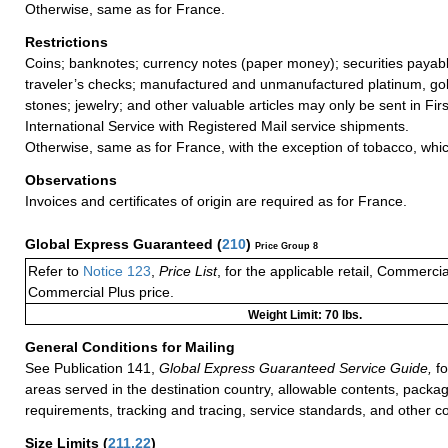
Otherwise, same as for France.
Restrictions
Coins; banknotes; currency notes (paper money); securities payabl
traveler’s checks; manufactured and unmanufactured platinum, gold
stones; jewelry; and other valuable articles may only be sent in Fi
International Service with Registered Mail service shipments.
Otherwise, same as for France, with the exception of tobacco, wh
Observations
Invoices and certificates of origin are required as for France.
Global Express Guaranteed
(
210
)
Price Group 8
Refer to
Notice 123
,
Price List
, for the applicable retail, Commerci
Commercial Plus price.
Weight Limit: 70 lbs.
General Conditions for Mailing
See Publication 141,
Global Express Guaranteed Service Guide,
fo
areas served in the destination country, allowable contents, packag
requirements, tracking and tracing, service standards, and other co
Size Limits
(
211.22
)