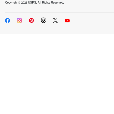
Copyright ©
2026 USPS. All Rights Reserved.