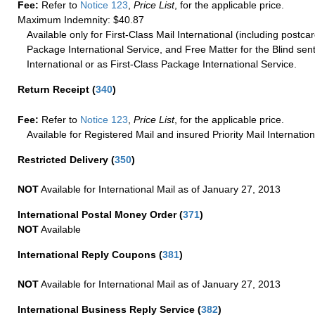
Fee:
Refer to
Notice 123
,
Price List
, for the applicable price.
Maximum Indemnity: $40.87
Available only for First-Class Mail International (including postcar
Package International Service, and Free Matter for the Blind sent
International or as First-Class Package International Service.
Return Receipt
(
340
)
Fee:
Refer to
Notice 123
,
Price List
, for the applicable price.
Available for Registered Mail and insured Priority Mail Internation
Restricted Delivery
(
350
)
NOT
Available for International Mail as of January 27, 2013
International Postal Money Order
(
371
)
NOT
Available
International Reply Coupons
(
381
)
NOT
Available for International Mail as of January 27, 2013
International Business Reply Service
(
382
)