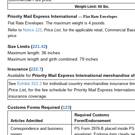
Weight Limit: 66 lbs.
Priority Mail Express International
— Flat Rate Envelopes
Flat Rate Envelopes: The maximum weight is 4 pounds.
Refer to
Notice 123
,
Price List
, for the applicable retail, Commercial Ba
price.
Size Limits
(
221.42
)
Maximum length: 36 inches
Maximum length and girth combined: 79 inches
Insurance
(
222.7
)
Available for
Priority Mail Express International merchandise 
See
Exhibit 322.2
for individual country merchandise insurance lim
Price List,
for the fee schedule for Priority Mail Express Internati
insurance coverage.
Customs Forms Required
(
123
)
Required Customs
Articles Admitted
Form/Endorsement
Correspondence and business
PS Form 2976-B placed inside PS 
papers.
envelope). Endorse item clearly nex