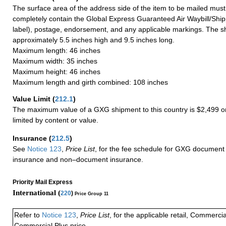
The surface area of the address side of the item to be mailed mus
completely contain the Global Express Guaranteed Air Waybill/Ship
label), postage, endorsement, and any applicable markings. The sh
approximately 5.5 inches high and 9.5 inches long.
Maximum length: 46 inches
Maximum width: 35 inches
Maximum height: 46 inches
Maximum length and girth combined: 108 inches
Value Limit
(
212.1
)
The maximum value of a GXG shipment to this country is $2,499 or
limited by content or value.
Insurance
(
212.5
)
See
Notice 123
,
Price List
, for the fee schedule for GXG document 
insurance and non–document insurance.
Priority Mail Express
International (
220
)
Price Group 11
Refer to
Notice 123
,
Price List
, for the applicable retail, Commerci
Commercial Plus price.