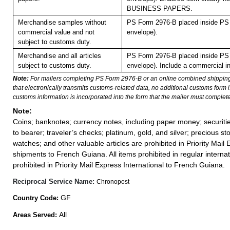
BUSINESS PAPERS.
Merchandise samples without
PS Form 2976-B placed inside PS 
commercial value and not
envelope).
subject to customs duty.
Merchandise and all articles
PS Form 2976-B placed inside PS 
subject to customs duty.
envelope). Include a commercial in
Note:
For mailers completing PS Form 2976-B or an online combined shippin
that electronically transmits customs-related data, no additional customs form
customs information is incorporated into the form that the mailer must complete
Note:
Coins; banknotes; currency notes, including paper money; securiti
to bearer; traveler’s checks; platinum, gold, and silver; precious st
watches; and other valuable articles are prohibited in Priority Mail 
shipments to French Guiana. All items prohibited in regular internat
prohibited in Priority Mail Express International to French Guiana.
Reciprocal Service Name:
Chronopost
GF
Country Code:
All
Areas Served: