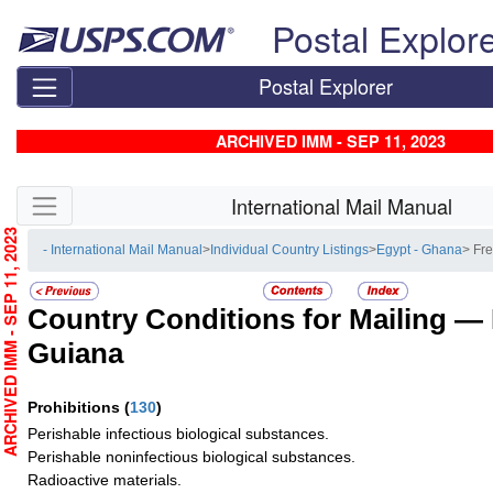
Skip top navigation
Postal Explor
Postal Explorer
ARCHIVED IMM - SEP 11, 2023
Skip side navigation
International Mail Manual
RCHIVED IMM - SEP 11, 2023
- International Mail Manual
>
Individual Country Listings
>
Egypt - Ghana
> Fr
Country Conditions for Mailing —
Guiana
Prohibitions
(
130
)
Perishable infectious biological substances.
Perishable noninfectious biological substances.
Radioactive materials.