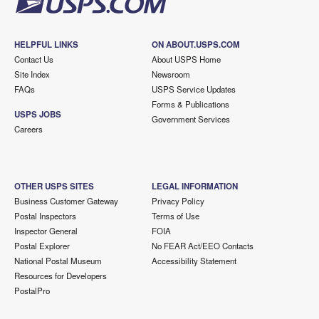
HELPFUL LINKS
ON ABOUT.USPS.COM
Contact Us
About USPS Home
Site Index
Newsroom
FAQs
USPS Service Updates
Forms & Publications
USPS JOBS
Government Services
Careers
OTHER USPS SITES
LEGAL INFORMATION
Business Customer Gateway
Privacy Policy
Postal Inspectors
Terms of Use
Inspector General
FOIA
Postal Explorer
No FEAR Act/EEO Contacts
National Postal Museum
Accessibility Statement
Resources for Developers
PostalPro