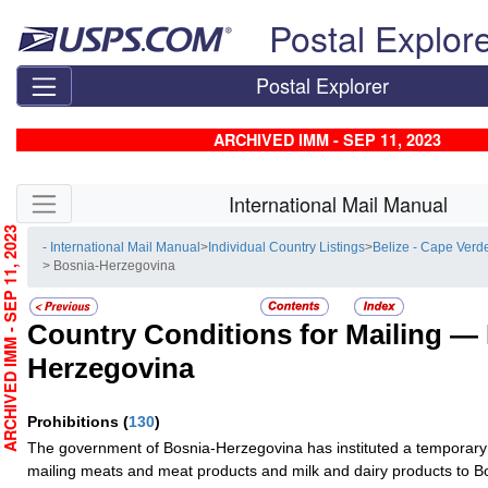
Skip top navigation
Postal Explor
Postal Explorer
ARCHIVED IMM - SEP 11, 2023
Skip side navigation
International Mail Manual
RCHIVED IMM - SEP 11, 2023
- International Mail Manual
>
Individual Country Listings
>
Belize - Cape Verd
> Bosnia-Herzegovina
Country Conditions for Mailing —
Herzegovina
Prohibitions
(
130
)
The government of Bosnia-Herzegovina has instituted a temporary 
mailing meats and meat products and milk and dairy products to 