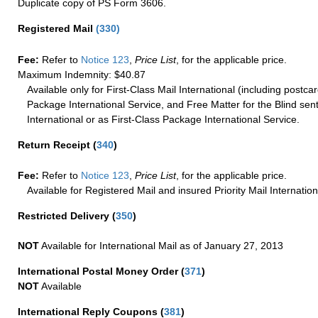
Duplicate copy of PS Form 3606.
Registered Mail
(
330
)
Fee:
Refer to
Notice 123
,
Price List
, for the applicable price.
Maximum Indemnity: $40.87
Available only for First-Class Mail International (including postcar
Package International Service, and Free Matter for the Blind sent
International or as First-Class Package International Service.
Return Receipt
(
340
)
Fee:
Refer to
Notice 123
,
Price List
, for the applicable price.
Available for Registered Mail and insured Priority Mail Internation
Restricted Delivery
(
350
)
NOT
Available for International Mail as of January 27, 2013
International Postal Money Order
(
371
)
NOT
Available
International Reply Coupons
(
381
)