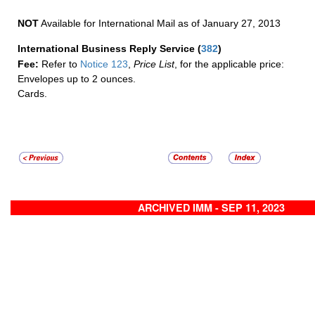
NOT
Available for International Mail as of January 27, 2013
International Business Reply Service
(
382
)
Fee:
Refer to
Notice 123
,
Price List
, for the applicable price:
Envelopes up to 2 ounces.
Cards.
ARCHIVED IMM - SEP 11, 2023