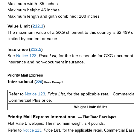
Maximum width: 35 inches
Maximum height: 46 inches
Maximum length and girth combined: 108 inches
Value Limit
(
212.1
)
The maximum value of a GXG shipment to this country is $2,499 or
limited by content or value.
Insurance
(
212.5
)
See
Notice 123
,
Price List
, for the fee schedule for GXG document 
insurance and non–document insurance.
Priority Mail Express
International (
220
)
Price Group 3
Refer to
Notice 123
,
Price List
, for the applicable retail, Commerci
Commercial Plus price.
Weight Limit: 66 lbs.
Priority Mail Express International
— Flat Rate Envelopes
Flat Rate Envelopes: The maximum weight is 4 pounds.
Refer to
Notice 123
,
Price List
, for the applicable retail, Commercial Ba