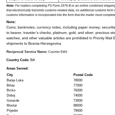
Note:
For mailers completing PS Form 2976-B or an online combined shippin
that electronically transmits customs-related data, no additional customs form
customs information is incorporated into the form that the mailer must complete
Note:
Coins; banknotes; currency notes, including paper money; securiti
to bearer; traveler’s checks; platinum, gold, and silver; precious st
watches; and other valuable articles are prohibited in Priority Mail 
shipments to Bosnia-Herzegovina.
Reciprocal Service Name:
Courrier EMS
BA
Country Code:
Areas Served:
City
Postal Code
Banja Luka
78000
Bihac
77000
Brcko
76000
Doboj
74000
Gorazde
73000
Mostar
88000
Prijedor
79000