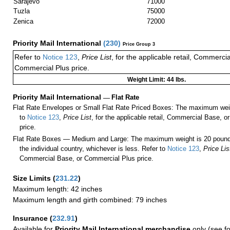
Sarajevo
71000
Tuzla
75000
Zenica
72000
Priority Mail International
(
230
)
Price Group 3
Refer to
Notice 123
,
Price List
, for the applicable retail, Commerci
Commercial Plus price.
Weight Limit: 44 lbs.
Priority Mail International
—
Flat Rate
Flat Rate Envelopes or Small Flat Rate Priced Boxes: The maximum weig
to
Notice 123
,
Price List
, for the applicable retail, Commercial Base, 
price.
Flat Rate Boxes — Medium and Large: The maximum weight is 20 pounds,
the individual country, whichever is less. Refer to
Notice 123
,
Price Lis
Commercial Base, or Commercial Plus price.
Size Limits
(
231.22
)
Maximum length: 42 inches
Maximum length and girth combined: 79 inches
Insurance
(
232.91
)
Available for
Priority Mail International merchandise
only (see f