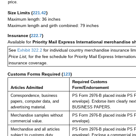
price.
Size Limits
(
221.42
)
Maximum length: 36 inches
Maximum length and girth combined: 79 inches
Insurance
(
222.7
)
Available for
Priority Mail Express International merchandise 
See
Exhibit 322.2
for individual country merchandise insurance lim
Price List,
for the fee schedule for Priority Mail Express Internati
insurance coverage.
Customs Forms Required
(
123
)
Required Customs
Articles Admitted
Form/Endorsement
Correspondence, business
PS Form 2976-B placed inside PS F
papers, computer data, and
envelope). Endorse item clearly next
advertising material.
BUSINESS PAPERS.
Merchandise samples without
PS Form 2976-B placed inside PS F
commercial value.
envelope).
Merchandise and all articles
PS Form 2976-B placed inside PS F
subject to customs duty.
envelope).
Enclose a commercial inv