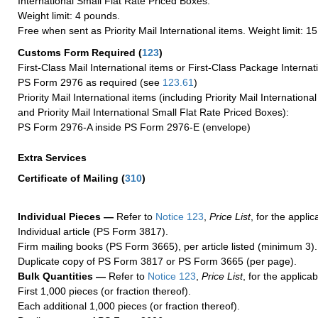
International Small Flat Rate Priced Boxes.
Weight limit: 4 pounds.
Free when sent as Priority Mail International items. Weight limit: 1
Customs Form Required
(
123
)
First-Class Mail International items or First-Class Package Internat
PS Form 2976 as required (see
123.61
)
Priority Mail International items (including Priority Mail Internation
and Priority Mail International Small Flat Rate Priced Boxes):
PS Form 2976-A inside PS Form 2976-E (envelope)
Extra Services
Certificate of Mailing
(
310
)
Individual Pieces —
Refer to
Notice 123
,
Price List
, for the applic
Individual article (PS Form 3817).
Firm mailing books (PS Form 3665), per article listed (minimum 3).
Duplicate copy of PS Form 3817 or PS Form 3665 (per page).
Bulk Quantities —
Refer to
Notice 123
,
Price List
, for the applicab
First 1,000 pieces (or fraction thereof).
Each additional 1,000 pieces (or fraction thereof).