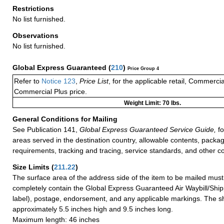
Restrictions
No list furnished.
Observations
No list furnished.
Global Express Guaranteed
(
210
)
Price Group 4
Refer to
Notice 123
,
Price List
, for the applicable retail, Commerci
Commercial Plus price.
Weight Limit: 70 lbs.
General Conditions for Mailing
See Publication 141,
Global Express Guaranteed Service Guide,
fo
areas served in the destination country, allowable contents, packag
requirements, tracking and tracing, service standards, and other co
Size Limits
(
211.22
)
The surface area of the address side of the item to be mailed mus
completely contain the Global Express Guaranteed Air Waybill/Ship
label), postage, endorsement, and any applicable markings. The sh
approximately 5.5 inches high and 9.5 inches long.
Maximum length: 46 inches