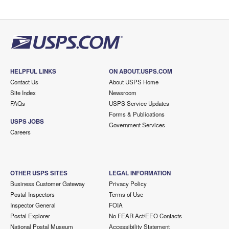
HELPFUL LINKS
ON ABOUT.USPS.COM
Contact Us
About USPS Home
Site Index
Newsroom
FAQs
USPS Service Updates
Forms & Publications
USPS JOBS
Government Services
Careers
OTHER USPS SITES
LEGAL INFORMATION
Business Customer Gateway
Privacy Policy
Postal Inspectors
Terms of Use
Inspector General
FOIA
Postal Explorer
No FEAR Act/EEO Contacts
National Postal Museum
Accessibility Statement