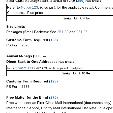
First-Class Package International Service (
250
)
Price Group 3
Refer to
Notice 123
,
Price List
, for the applicable retail, Commerci
Commercial Plus price.
Weight Limit: 4 lbs.
Size Limits
Packages (Small Packets): See
251.22
and
251.23
.
Customs Form Required
(
123
)
PS Form 2976
Airmail M-bags
(
260
) —
Direct Sack to One Addressee
Price Group 4
Notice 123
Price List
Refer to
,
, for the applicable retail price.
Weight Limit: 66 lbs.
Customs Form Required
(
123
)
PS Form 2976
Free Matter for the Blind (
270
)
Free when sent as First-Class Mail International (documents only)
International Service, Priority Mail International Flat Rate Envelopes