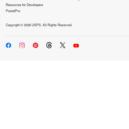
Resources for Developers
PostalPro
Copyright ©
2026 USPS. All Rights Reserved.