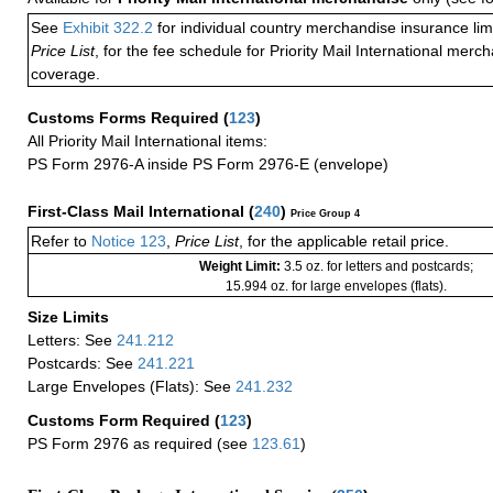
See
Exhibit 322.2
for individual country merchandise insurance lim
Price List
, for the fee schedule for Priority Mail International mer
coverage.
Customs Forms Required
(
123
)
All Priority Mail International items:
PS Form 2976-A inside PS Form 2976-E (envelope)
First-Class Mail International
(
240
)
Price Group 4
Refer to
Notice 123
,
Price List
, for the applicable retail price.
Weight Limit:
3.5 oz. for letters and postcards;
15.994 oz. for large envelopes (flats).
Size Limits
Letters: See
241.212
Postcards: See
241.221
Large Envelopes (Flats): See
241.232
Customs Form Required
(
123
)
PS Form 2976 as required (see
123.61
)