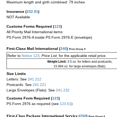
Maximum length and girth combined: 79 inches
Insurance
(
232.91
)
NOT Available
Customs Forms Required
(
123
)
All Priority Mail International items:
PS Form 2976-A inside PS Form 2976-E (envelope)
First-Class Mail International
(
240
)
Price Group 9
Refer to
Notice 123
,
Price List
, for the applicable retail price.
Weight Limit:
3.5 oz. for letters and postcards;
15.994 oz. for large envelopes (flats).
Size Limits
Letters: See
241.212
Postcards: See
241.221
Large Envelopes (Flats): See
241.232
Customs Form Required
(
123
)
PS Form 2976 as required (see
123.61
)
First-Class Package International Service (
250
)
Price Group 6