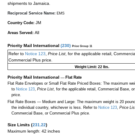
shipments to Jamaica.
Reciprocal Service Name:
EMS
JM
Country Code:
All
Areas Served:
Priority Mail International
(
230
)
Price Group 11
Refer to
Notice 123
,
Price List
, for the applicable retail, Commerci
Commercial Plus price.
Weight Limit: 22 lbs.
Priority Mail International
—
Flat Rate
Flat Rate Envelopes or Small Flat Rate Priced Boxes: The maximum weig
to
Notice 123
,
Price List
, for the applicable retail, Commercial Base, 
price.
Flat Rate Boxes — Medium and Large: The maximum weight is 20 pounds,
the individual country, whichever is less. Refer to
Notice 123
,
Price Lis
Commercial Base, or Commercial Plus price.
Size Limits
(
231.22
)
Maximum length: 42 inches