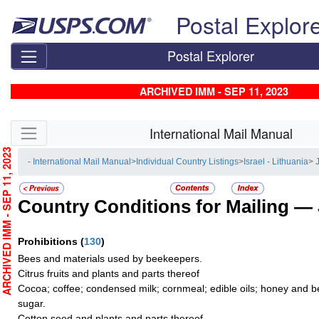
Skip top navigation
Postal Explor
Postal Explorer
ARCHIVED IMM - SEP 11, 2023
Skip side navigation
International Mail Manual
RCHIVED IMM - SEP 11, 2023
- International Mail Manual
>
Individual Country Listings
>
Israel - Lithuania
> 
Country Conditions for Mailing —
Prohibitions
(
130
)
Bees and materials used by beekeepers.
Citrus fruits and plants and parts thereof
Cocoa; coffee; condensed milk; cornmeal; edible oils; honey and b
sugar.
Cotton seed and plants and parts thereof.