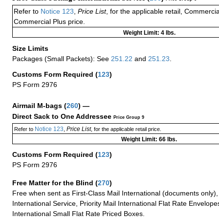
Refer to
Notice 123
,
Price List
, for the applicable retail, Commerci
Commercial Plus price.
Weight Limit: 4 lbs.
Size Limits
Packages (Small Packets): See
251.22
and
251.23
.
Customs Form Required
(
123
)
PS Form 2976
Airmail M-bags
(
260
) —
Direct Sack to One Addressee
Price Group 9
Notice 123
Price List
Refer to
,
, for the applicable retail price.
Weight Limit: 66 lbs.
Customs Form Required
(
123
)
PS Form 2976
Free Matter for the Blind (
270
)
Free when sent as First-Class Mail International (documents only)
International Service, Priority Mail International Flat Rate Envelopes
International Small Flat Rate Priced Boxes.