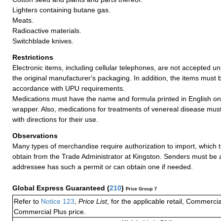
Lighters containing butane gas.
Meats.
Radioactive materials.
Switchblade knives.
Restrictions
Electronic items, including cellular telephones, are not accepted un
the original manufacturer‘s packaging. In addition, the items must 
accordance with UPU requirements.
Medications must have the name and formula printed in English on
wrapper. Also, medications for treatments of venereal disease mu
with directions for their use.
Observations
Many types of merchandise require authorization to import, which
obtain from the Trade Administrator at Kingston. Senders must be 
addressee has such a permit or can obtain one if needed.
Global Express Guaranteed
(
210
)
Price Group 7
Refer to
Notice 123
,
Price List
, for the applicable retail, Commerci
Commercial Plus price.