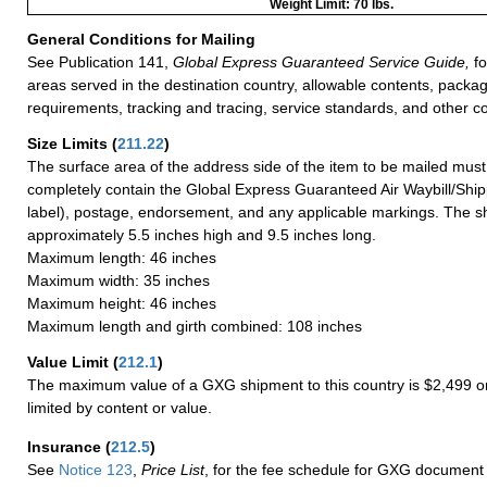
Weight Limit: 70 lbs.
General Conditions for Mailing
See Publication 141,
Global Express Guaranteed Service Guide,
fo
areas served in the destination country, allowable contents, packag
requirements, tracking and tracing, service standards, and other co
Size Limits
(
211.22
)
The surface area of the address side of the item to be mailed mus
completely contain the Global Express Guaranteed Air Waybill/Ship
label), postage, endorsement, and any applicable markings. The sh
approximately 5.5 inches high and 9.5 inches long.
Maximum length: 46 inches
Maximum width: 35 inches
Maximum height: 46 inches
Maximum length and girth combined: 108 inches
Value Limit
(
212.1
)
The maximum value of a GXG shipment to this country is $2,499 or
limited by content or value.
Insurance
(
212.5
)
See
Notice 123
,
Price List
, for the fee schedule for GXG document 