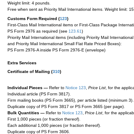
Weight limit: 4 pounds.
Free when sent as Priority Mail International items. Weight limit: 1
Customs Form Required
(
123
)
First-Class Mail International items or First-Class Package Internat
PS Form 2976 as required (see
123.61
)
Priority Mail International items (including Priority Mail Internation
and Priority Mail International Small Flat Rate Priced Boxes):
PS Form 2976-A inside PS Form 2976-E (envelope)
Extra Services
Certificate of Mailing
(
310
)
Individual Pieces —
Refer to
Notice 123
,
Price List
, for the applic
Individual article (PS Form 3817).
Firm mailing books (PS Form 3665), per article listed (minimum 3).
Duplicate copy of PS Form 3817 or PS Form 3665 (per page).
Bulk Quantities —
Refer to
Notice 123
,
Price List
, for the applicab
First 1,000 pieces (or fraction thereof).
Each additional 1,000 pieces (or fraction thereof).
Duplicate copy of PS Form 3606.