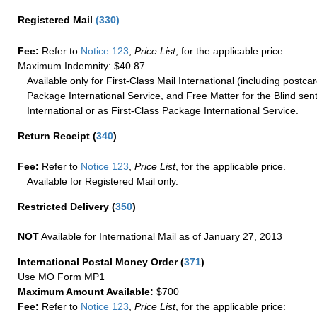
Registered Mail
(
330
)
Fee:
Refer to
Notice 123
,
Price List
, for the applicable price.
Maximum Indemnity: $40.87
Available only for First-Class Mail International (including postcar
Package International Service, and Free Matter for the Blind sent
International or as First-Class Package International Service.
Return Receipt
(
340
)
Fee:
Refer to
Notice 123
,
Price List
, for the applicable price.
Available for Registered Mail only.
Restricted Delivery
(
350
)
NOT
Available for International Mail as of January 27, 2013
International Postal Money Order
(
371
)
Use MO Form MP1
Maximum Amount Available:
$700
Fee:
Refer to
Notice 123
,
Price List
, for the applicable price: