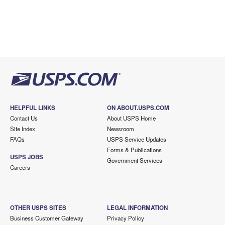
HELPFUL LINKS
ON ABOUT.USPS.COM
Contact Us
About USPS Home
Site Index
Newsroom
FAQs
USPS Service Updates
Forms & Publications
USPS JOBS
Government Services
Careers
OTHER USPS SITES
LEGAL INFORMATION
Business Customer Gateway
Privacy Policy