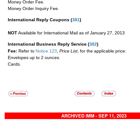
Money Order Fee.
Money Order Inquiry Fee.
International Reply Coupons
(
381
)
NOT
Available for International Mail as of January 27, 2013
International Business Reply Service
(
382
)
Fee:
Refer to
Notice 123
,
Price List
, for the applicable price:
Envelopes up to 2 ounces.
Cards.
ARCHIVED IMM - SEP 11, 2023