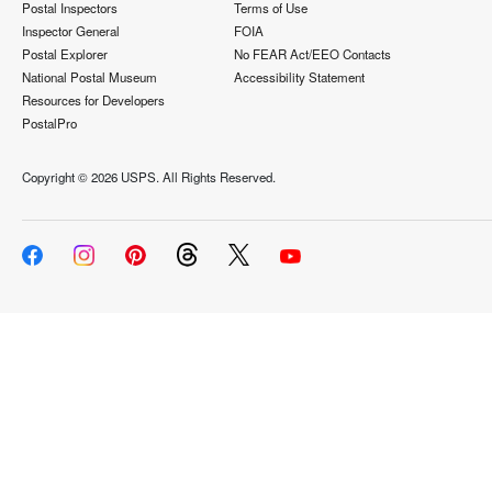
Postal Inspectors
Terms of Use
Inspector General
FOIA
Postal Explorer
No FEAR Act/EEO Contacts
National Postal Museum
Accessibility Statement
Resources for Developers
PostalPro
Copyright ©
2026 USPS. All Rights Reserved.