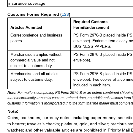
insurance coverage.
Customs Forms Required
(
123
)
Required Customs
Articles Admitted
Form/Endorsement
Correspondence and business
PS Form 2976-B placed inside PS 
papers.
envelope). Endorse item clearly nex
BUSINESS PAPERS.
Merchandise samples without
PS Form 2976-B placed inside PS 
commercial value and not
envelope).
subject to customs duty.
Merchandise and all articles
PS Form 2976-B placed inside PS 
subject to customs duty.
envelope). Two copies of a commer
included in each item.
Note:
For mailers completing PS Form 2976-B or an online combined shippin
that electronically transmits customs-related data, no additional customs form
customs information is incorporated into the form that the mailer must complete
Note:
Coins; banknotes; currency notes, including paper money; securiti
to bearer; traveler’s checks; platinum, gold, and silver; precious st
watches; and other valuable articles are prohibited in Priority Mail 