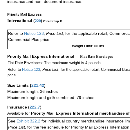
insurance and non–document insurance.
Priority Mail Express
International (
220
)
Price Group 11
Refer to
Notice 123
,
Price List
, for the applicable retail, Commerci
Commercial Plus price.
Weight Limit: 66 lbs.
Priority Mail Express International
— Flat Rate Envelopes
Flat Rate Envelopes: The maximum weight is 4 pounds.
Refer to
Notice 123
,
Price List
, for the applicable retail, Commercial Ba
price.
Size Limits
(
221.42
)
Maximum length: 36 inches
Maximum length and girth combined: 79 inches
Insurance
(
222.7
)
Available for
Priority Mail Express International merchandise 
See
Exhibit 322.2
for individual country merchandise insurance lim
Price List,
for the fee schedule for Priority Mail Express Internati