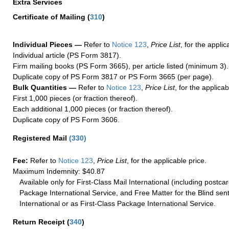
Extra Services
Certificate of Mailing
(
310
)
Individual Pieces —
Refer to
Notice 123
,
Price List
, for the applic
Individual article (PS Form 3817).
Firm mailing books (PS Form 3665), per article listed (minimum 3).
Duplicate copy of PS Form 3817 or PS Form 3665 (per page).
Bulk Quantities —
Refer to
Notice 123
,
Price List
, for the applicab
First 1,000 pieces (or fraction thereof).
Each additional 1,000 pieces (or fraction thereof).
Duplicate copy of PS Form 3606.
Registered Mail
(
330
)
Fee:
Refer to
Notice 123
,
Price List
, for the applicable price.
Maximum Indemnity: $40.87
Available only for First-Class Mail International (including postcar
Package International Service, and Free Matter for the Blind sent
International or as First-Class Package International Service.
Return Receipt
(
340
)