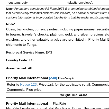
customs duty.
(plastic envelope).
Note:
For mailers completing PS Form 2976-B or an online combined shippin
that electronically transmits customs-related data, no additional customs form
customs information is incorporated into the form that the mailer must complete
Note:
Coins; banknotes; currency notes, including paper money; securiti
to bearer; traveler’s checks; platinum, gold, and silver; precious st
watches; and other valuable articles are prohibited in Priority Mail 
shipments to Tonga.
Reciprocal Service Name:
EMS
TO
Country Code:
All
Areas Served:
Priority Mail International
(
230
)
Price Group 6
Refer to
Notice 123
,
Price List
, for the applicable retail, Commerci
Commercial Plus price.
Weight Limit: 44 lbs.
Priority Mail International
—
Flat Rate
Flat Rate Envelopes or Small Flat Rate Priced Boxes: The maximum weig