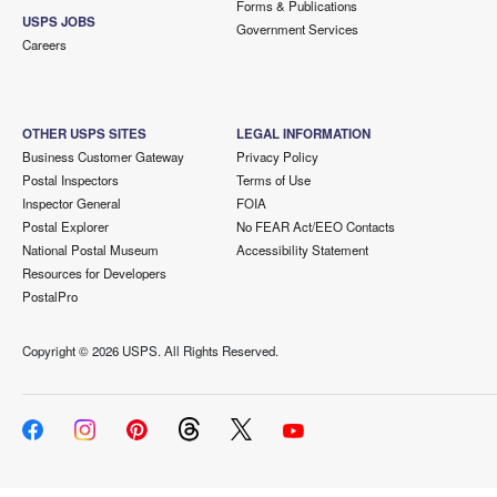
Forms & Publications
USPS JOBS
Government Services
Careers
OTHER USPS SITES
LEGAL INFORMATION
Business Customer Gateway
Privacy Policy
Postal Inspectors
Terms of Use
Inspector General
FOIA
Postal Explorer
No FEAR Act/EEO Contacts
National Postal Museum
Accessibility Statement
Resources for Developers
PostalPro
Copyright ©
2026 USPS. All Rights Reserved.