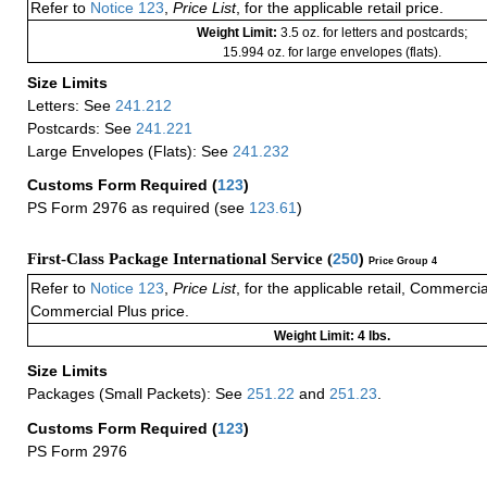
Refer to
Notice 123
,
Price List
, for the applicable retail price.
Weight Limit:
3.5 oz. for letters and postcards;
15.994 oz. for large envelopes (flats).
Size Limits
Letters: See
241.212
Postcards: See
241.221
Large Envelopes (Flats): See
241.232
Customs Form Required
(
123
)
PS Form 2976 as required (see
123.61
)
First-Class Package International Service (
250
)
Price Group 4
Refer to
Notice 123
,
Price List
, for the applicable retail, Commerci
Commercial Plus price.
Weight Limit: 4 lbs.
Size Limits
Packages (Small Packets): See
251.22
and
251.23
.
Customs Form Required
(
123
)
PS Form 2976