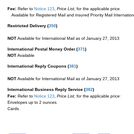
Fee:
Refer to
Notice 123
,
Price List
, for the applicable price.
Available for Registered Mail and insured Priority Mail Internation
Restricted Delivery
(
350
)
NOT
Available for International Mail as of January 27, 2013
International Postal Money Order
(
371
)
NOT
Available
International Reply Coupons
(
381
)
NOT
Available for International Mail as of January 27, 2013
International Business Reply Service
(
382
)
Fee:
Refer to
Notice 123
,
Price List
, for the applicable price:
Envelopes up to 2 ounces.
Cards.