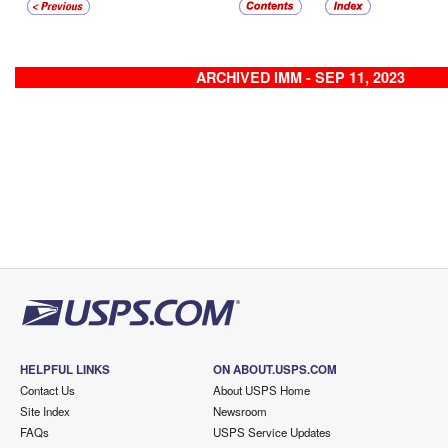
ARCHIVED IMM - SEP 11, 2023
HELPFUL LINKS
ON ABOUT.USPS.COM
Contact Us
About USPS Home
Site Index
Newsroom
FAQs
USPS Service Updates