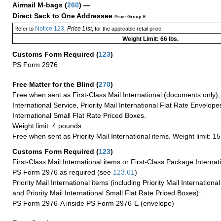
Airmail M-bags
(
260
) —
Direct Sack to One Addressee
Price Group 6
Notice 123
Price List
Refer to
,
, for the applicable retail price.
Weight Limit: 66 lbs.
Customs Form Required
(
123
)
PS Form 2976
Free Matter for the Blind (
270
)
Free when sent as First-Class Mail International (documents only)
International Service, Priority Mail International Flat Rate Envelopes
International Small Flat Rate Priced Boxes.
Weight limit: 4 pounds.
Free when sent as Priority Mail International items. Weight limit: 1
Customs Form Required
(
123
)
First-Class Mail International items or First-Class Package Internat
PS Form 2976 as required (see
123.61
)
Priority Mail International items (including Priority Mail Internation
and Priority Mail International Small Flat Rate Priced Boxes):
PS Form 2976-A inside PS Form 2976-E (envelope)