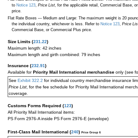
to
Notice 123
,
Price List
, for the applicable retail, Commercial Base, 
price.
Flat Rate Boxes — Medium and Large: The maximum weight is 20 pounds,
the individual country, whichever is less. Refer to
Notice 123
,
Price Lis
Commercial Base, or Commercial Plus price.
Size Limits
(
231.22
)
Maximum length: 42 inches
Maximum length and girth combined: 79 inches
Insurance
(
232.91
)
Available for
Priority Mail International merchandise
only (see f
See
Exhibit 322.2
for individual country merchandise insurance lim
Price List
, for the fee schedule for Priority Mail International mer
coverage.
Customs Forms Required
(
123
)
All Priority Mail International items:
PS Form 2976-A inside PS Form 2976-E (envelope)
First-Class Mail International
(
240
)
Price Group 6