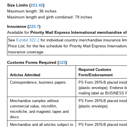
Size Limits
(
221.42
)
Maximum length: 36 inches
Maximum length and girth combined: 79 inches
Insurance
(
222.7
)
Available for
Priority Mail Express International merchandise 
See
Exhibit 322.2
for individual country merchandise insurance lim
Price List,
for the fee schedule for Priority Mail Express Internati
insurance coverage.
Customs Forms Required
(
123
)
Required Customs
Articles Admitted
Form/Endorsement
Correspondence, business papers.
PS Form 2976-B placed insi
(plastic envelope). Endorse it
mailing label as BUSINESS
Merchandise samples without
PS Form 2976-B placed insi
commercial value, microfilm,
(plastic envelope).
microfiche, and magnetic tapes and
discs.
Merchandise and all articles subject to
PS Form 2976-B placed insi