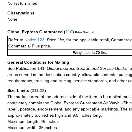
No list furnished.
Observations
None
Global Express Guaranteed
(
210
)
Price Group 4
Refer to
Notice 123
,
Price List
, for the applicable retail, Commerci
Commercial Plus price.
Weight Limit: 70 lbs.
General Conditions for Mailing
See Publication 141,
Global Express Guaranteed Service Guide,
fo
areas served in the destination country, allowable contents, packag
requirements, tracking and tracing, service standards, and other co
Size Limits
(
211.22
)
The surface area of the address side of the item to be mailed mus
completely contain the Global Express Guaranteed Air Waybill/Ship
label), postage, endorsement, and any applicable markings. The sh
approximately 5.5 inches high and 9.5 inches long.
Maximum length: 46 inches
Maximum width: 35 inches