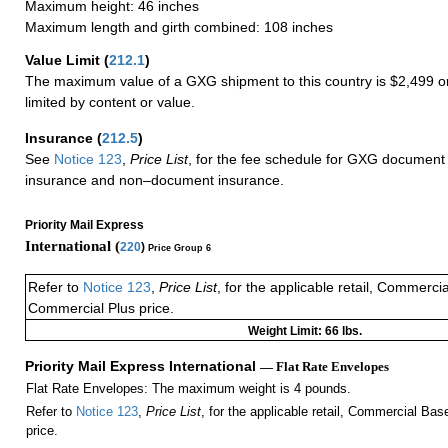
Maximum height: 46 inches
Maximum length and girth combined: 108 inches
Value Limit
(
212.1
)
The maximum value of a GXG shipment to this country is $2,499 or
limited by content or value.
Insurance
(
212.5
)
See
Notice 123
,
Price List
, for the fee schedule for GXG document 
insurance and non–document insurance.
Priority Mail Express
International (
220
)
Price Group 6
Refer to
Notice 123
,
Price List
, for the applicable retail, Commerci
Commercial Plus price.
Weight Limit: 66 lbs.
Priority Mail Express International
— Flat Rate Envelopes
Flat Rate Envelopes: The maximum weight is 4 pounds.
Refer to
Notice 123
,
Price List
, for the applicable retail, Commercial Ba
price.