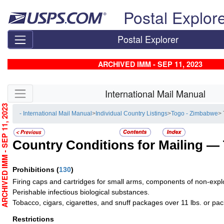
Skip top navigation
Postal Explor
Postal Explorer
ARCHIVED IMM - SEP 11, 2023
Skip side navigation
International Mail Manual
RCHIVED IMM - SEP 11, 2023
- International Mail Manual
>
Individual Country Listings
>
Togo - Zimbabwe
>
Country Conditions for Mailing —
Prohibitions
(
130
)
Firing caps and cartridges for small arms, components of non-explos
Perishable infectious biological substances.
Tobacco, cigars, cigarettes, and snuff packages over 11 lbs. or pa
Restrictions