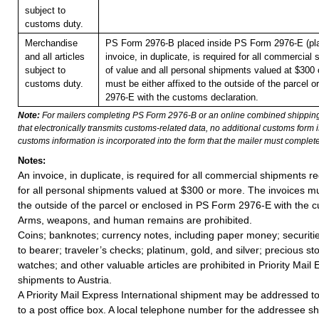
subject to
customs duty.
Merchandise
PS Form 2976-B placed inside PS Form 2976-E (pla
and all articles
invoice, in duplicate, is required for all commercial
subject to
of value and all personal shipments valued at $300 
customs duty.
must be either affixed to the outside of the parcel 
2976-E with the customs declaration.
Note:
For mailers completing PS Form 2976-B or an online combined shippin
that electronically transmits customs-related data, no additional customs form
customs information is incorporated into the form that the mailer must complete
Notes:
An invoice, in duplicate, is required for all commercial shipments r
for all personal shipments valued at $300 or more. The invoices mus
the outside of the parcel or enclosed in PS Form 2976-E with the c
Arms, weapons, and human remains are prohibited.
Coins; banknotes; currency notes, including paper money; securiti
to bearer; traveler’s checks; platinum, gold, and silver; precious st
watches; and other valuable articles are prohibited in Priority Mail 
shipments to Austria.
A Priority Mail Express International shipment may be addressed to
to a post office box. A local telephone number for the addressee s