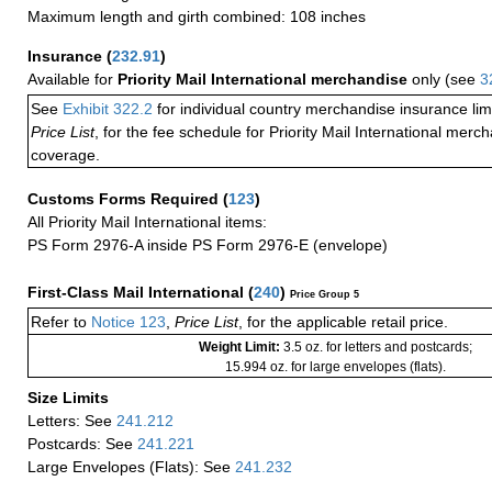
Maximum length and girth combined: 108 inches
Insurance
(
232.91
)
Available for
Priority Mail International merchandise
only (see
3
See
Exhibit 322.2
for individual country merchandise insurance lim
Price List
, for the fee schedule for Priority Mail International mer
coverage.
Customs Forms Required
(
123
)
All Priority Mail International items:
PS Form 2976-A inside PS Form 2976-E (envelope)
First-Class Mail International
(
240
)
Price Group 5
Refer to
Notice 123
,
Price List
, for the applicable retail price.
Weight Limit:
3.5 oz. for letters and postcards;
15.994 oz. for large envelopes (flats).
Size Limits
Letters: See
241.212
Postcards: See
241.221
Large Envelopes (Flats): See
241.232