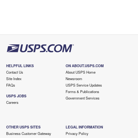
HELPFUL LINKS
ON ABOUT.USPS.COM
Contact Us
About USPS Home
Site Index
Newsroom
FAQs
USPS Service Updates
Forms & Publications
USPS JOBS
Government Services
Careers
OTHER USPS SITES
LEGAL INFORMATION
Business Customer Gateway
Privacy Policy