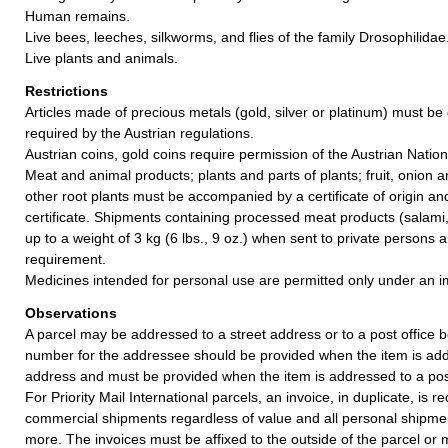
Human remains.
Live bees, leeches, silkworms, and flies of the family Drosophilidae
Live plants and animals.
Restrictions
Articles made of precious metals (gold, silver or platinum) must be 
required by the Austrian regulations.
Austrian coins, gold coins require permission of the Austrian Natio
Meat and animal products; plants and parts of plants; fruit, onion 
other root plants must be accompanied by a certificate of origin an
certificate. Shipments containing processed meat products (salami,
up to a weight of 3 kg (6 lbs., 9 oz.) when sent to private persons 
requirement.
Medicines intended for personal use are permitted only under an im
Observations
A parcel may be addressed to a street address or to a post office b
number for the addressee should be provided when the item is add
address and must be provided when the item is addressed to a post
For Priority Mail International parcels, an invoice, in duplicate, is re
commercial shipments regardless of value and all personal shipme
more. The invoices must be affixed to the outside of the parcel or