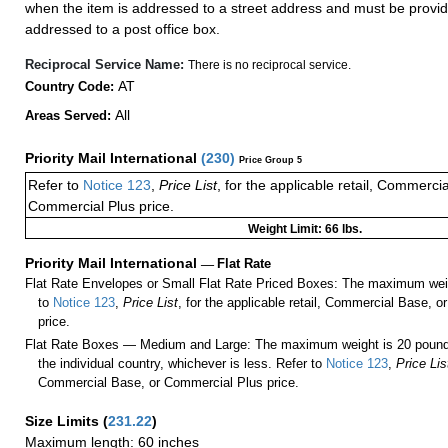
when the item is addressed to a street address and must be provid
addressed to a post office box.
Reciprocal Service Name:
There is no reciprocal service.
AT
Country Code:
All
Areas Served:
Priority Mail International
(
230
)
Price Group 5
Refer to
Notice 123
,
Price List
, for the applicable retail, Commerci
Commercial Plus price.
Weight Limit: 66 lbs.
Priority Mail International
—
Flat Rate
Flat Rate Envelopes or Small Flat Rate Priced Boxes: The maximum weig
to
Notice 123
,
Price List
, for the applicable retail, Commercial Base, 
price.
Flat Rate Boxes — Medium and Large: The maximum weight is 20 pounds,
the individual country, whichever is less. Refer to
Notice 123
,
Price Lis
Commercial Base, or Commercial Plus price.
Size Limits
(
231.22
)
Maximum length: 60 inches