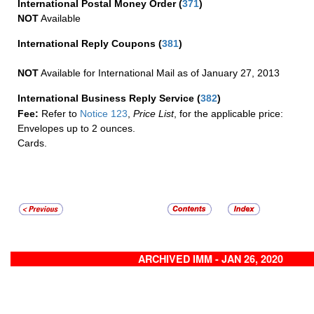
International Postal Money Order
(
371
)
NOT
Available
International Reply Coupons
(
381
)
NOT
Available for International Mail as of January 27, 2013
International Business Reply Service
(
382
)
Fee:
Refer to
Notice 123
,
Price List
, for the applicable price:
Envelopes up to 2 ounces.
Cards.
ARCHIVED IMM - JAN 26, 2020