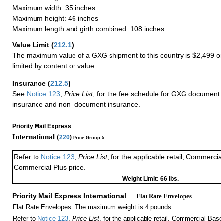
Maximum width: 35 inches
Maximum height: 46 inches
Maximum length and girth combined: 108 inches
Value Limit
(
212.1
)
The maximum value of a GXG shipment to this country is $2,499 or
limited by content or value.
Insurance
(
212.5
)
See
Notice 123
,
Price List
, for the fee schedule for GXG document 
insurance and non–document insurance.
Priority Mail Express
International (
220
)
Price Group 5
Refer to
Notice 123
,
Price List
, for the applicable retail, Commerci
Commercial Plus price.
Weight Limit: 66 lbs.
Priority Mail Express International
— Flat Rate Envelopes
Flat Rate Envelopes: The maximum weight is 4 pounds.
Refer to
Notice 123
,
Price List
, for the applicable retail, Commercial Ba