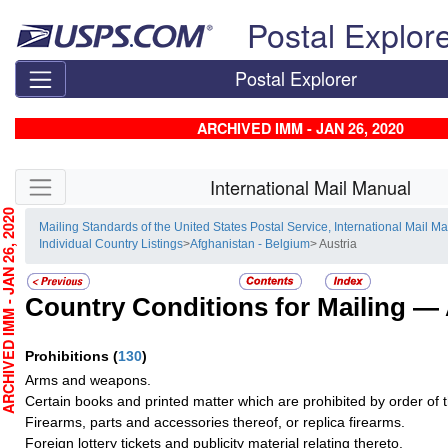
Skip top navigation
Postal Explor
Postal Explorer
ARCHIVED IMM - JAN 26, 2020
Skip side navigation
International Mail Manual
CHIVED IMM - JAN 26, 2020
Mailing Standards of the United States Postal Service, International Mail M
Individual Country Listings
>
Afghanistan - Belgium
> Austria
Country Conditions for Mailing —
Prohibitions
(
130
)
Arms and weapons.
Certain books and printed matter which are prohibited by order of th
Firearms, parts and accessories thereof, or replica firearms.
Foreign lottery tickets and publicity material relating thereto.