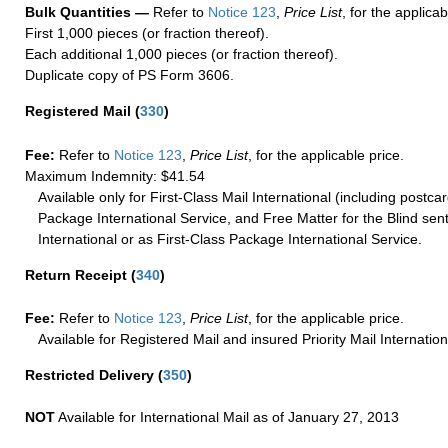
Bulk Quantities —
Refer to
Notice 123
,
Price List
, for the applicab
First 1,000 pieces (or fraction thereof).
Each additional 1,000 pieces (or fraction thereof).
Duplicate copy of PS Form 3606.
Registered Mail
(
330
)
Fee:
Refer to
Notice 123
,
Price List
, for the applicable price.
Maximum Indemnity: $41.54
Available only for First-Class Mail International (including postcar
Package International Service, and Free Matter for the Blind sent
International or as First-Class Package International Service.
Return Receipt
(
340
)
Fee:
Refer to
Notice 123
,
Price List
, for the applicable price.
Available for Registered Mail and insured Priority Mail Internation
Restricted Delivery
(
350
)
NOT
Available for International Mail as of January 27, 2013