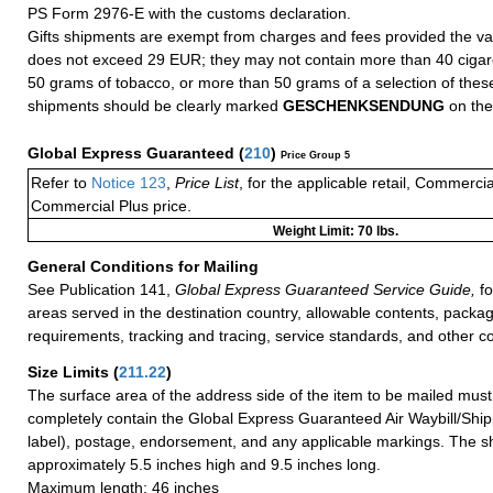
PS Form 2976-E with the customs declaration.
Gifts shipments are exempt from charges and fees provided the va
does not exceed 29 EUR; they may not contain more than 40 cigare
50 grams of tobacco, or more than 50 grams of a selection of these
shipments should be clearly marked
GESCHENKSENDUNG
on the
Global Express Guaranteed
(
210
)
Price Group 5
Refer to
Notice 123
,
Price List
, for the applicable retail, Commerci
Commercial Plus price.
Weight Limit: 70 lbs.
General Conditions for Mailing
See Publication 141,
Global Express Guaranteed Service Guide,
fo
areas served in the destination country, allowable contents, packag
requirements, tracking and tracing, service standards, and other co
Size Limits
(
211.22
)
The surface area of the address side of the item to be mailed mus
completely contain the Global Express Guaranteed Air Waybill/Ship
label), postage, endorsement, and any applicable markings. The sh
approximately 5.5 inches high and 9.5 inches long.
Maximum length: 46 inches