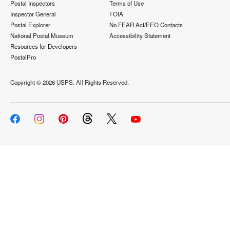
Postal Inspectors
Terms of Use
Inspector General
FOIA
Postal Explorer
No FEAR Act/EEO Contacts
National Postal Museum
Accessibility Statement
Resources for Developers
PostalPro
Copyright ©
2026 USPS. All Rights Reserved.