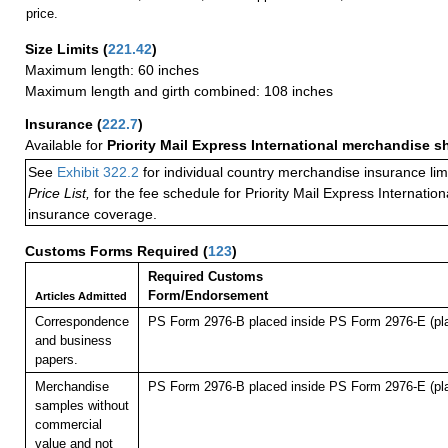
price.
Size Limits
(
221.42
)
Maximum length: 60 inches
Maximum length and girth combined: 108 inches
Insurance
(
222.7
)
Available for
Priority Mail Express International merchandise 
See
Exhibit 322.2
for individual country merchandise insurance lim
Price List,
for the fee schedule for Priority Mail Express Internati
insurance coverage.
Customs Forms Required
(
123
)
Required Customs
Form/Endorsement
Articles Admitted
Correspondence
PS Form 2976-B placed inside PS Form 2976-E (pla
and business
papers.
Merchandise
PS Form 2976-B placed inside PS Form 2976-E (pla
samples without
commercial
value and not