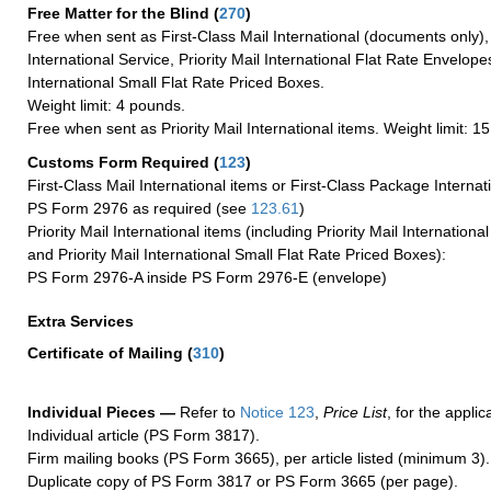
Free Matter for the Blind (
270
)
Free when sent as First-Class Mail International (documents only)
International Service, Priority Mail International Flat Rate Envelopes
International Small Flat Rate Priced Boxes.
Weight limit: 4 pounds.
Free when sent as Priority Mail International items. Weight limit: 1
Customs Form Required
(
123
)
First-Class Mail International items or First-Class Package Internat
PS Form 2976 as required (see
123.61
)
Priority Mail International items (including Priority Mail Internation
and Priority Mail International Small Flat Rate Priced Boxes):
PS Form 2976-A inside PS Form 2976-E (envelope)
Extra Services
Certificate of Mailing
(
310
)
Individual Pieces —
Refer to
Notice 123
,
Price List
, for the applic
Individual article (PS Form 3817).
Firm mailing books (PS Form 3665), per article listed (minimum 3).
Duplicate copy of PS Form 3817 or PS Form 3665 (per page).