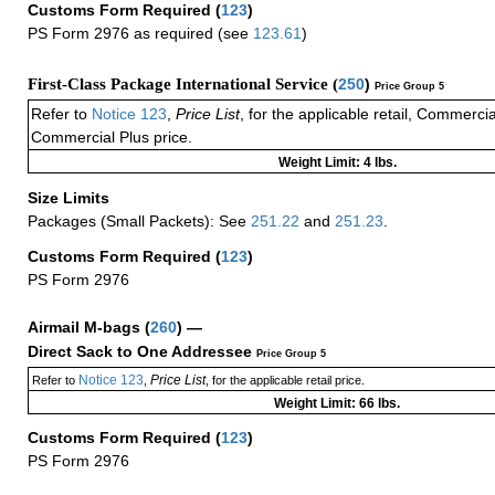
Customs Form Required
(
123
)
PS Form 2976 as required (see
123.61
)
First-Class Package International Service (
250
)
Price Group 5
Refer to
Notice 123
,
Price List
, for the applicable retail, Commerci
Commercial Plus price.
Weight Limit: 4 lbs.
Size Limits
Packages (Small Packets): See
251.22
and
251.23
.
Customs Form Required
(
123
)
PS Form 2976
Airmail M-bags
(
260
) —
Direct Sack to One Addressee
Price Group 5
Notice 123
Price List
Refer to
,
, for the applicable retail price.
Weight Limit: 66 lbs.
Customs Form Required
(
123
)
PS Form 2976