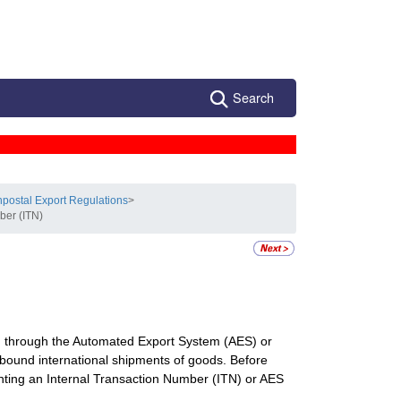
Search
postal Export Regulations
>
ber (ITN)
ion through the Automated Export System (AES) or
ound international shipments of goods. Before
senting an Internal Transaction Number (ITN) or AES