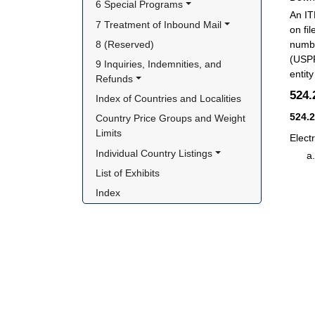
6 Special Programs
An IT
7 Treatment of Inbound Mail
on fi
8 (Reserved)
numbe
(USPP
9 Inquiries, Indemnities, and 
entit
Refunds
524
Index of Countries and Localities
524.
Country Price Groups and Weight 
Limits
Elect
Individual Country Listings
List of Exhibits
Index