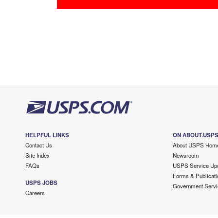
HELPFUL LINKS
ON ABOUT.USP
Contact Us
About USPS Hom
Site Index
Newsroom
FAQs
USPS Service Up
Forms & Publicati
USPS JOBS
Government Servi
Careers