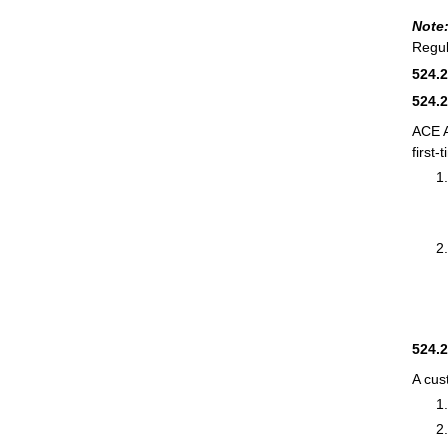
Note
Regul
524.
524.
ACE 
first-
524.
A cus