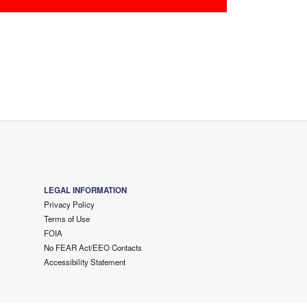
LEGAL INFORMATION
Privacy Policy
Terms of Use
FOIA
No FEAR Act/EEO Contacts
Accessibility Statement