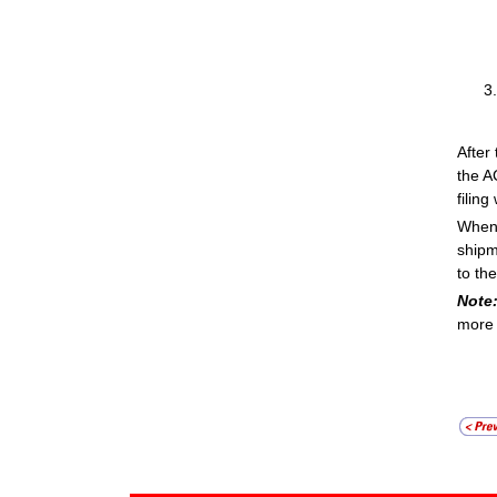
After
the A
filing
When 
shipm
to th
Note
more 