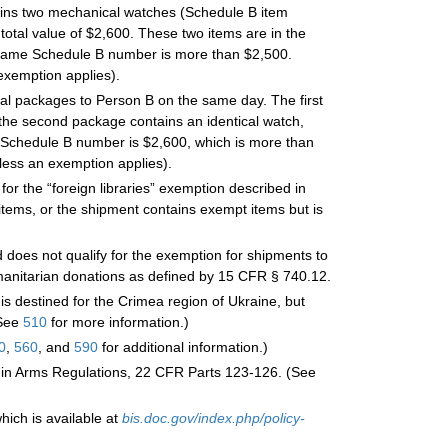
tains two mechanical watches (Schedule B item
total value of $2,600. These two items are in the
e same Schedule B number is more than $2,500.
exemption applies).
nal packages to Person B on the same day. The first
he second package contains an identical watch,
e Schedule B number is $2,600, which is more than
less an exemption applies).
for the “foreign libraries” exemption described in
tems, or the shipment contains exempt items but is
does not qualify for the exemption for shipments to
umanitarian donations as defined by 15 CFR § 740.12.
is destined for the Crimea region of Ukraine, but
(See
510
for more information.)
0
,
560
, and
590
for additional information.)
ic in Arms Regulations, 22 CFR Parts 123-126. (See
hich is available at
bis.doc.gov/index.php/policy-