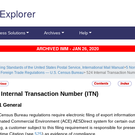
 Explorer
ess Solutions
Archives
Help
ARCHIVED IMM - JAN 26, 2020
ling Standards of the United States Postal Service, International Mail Manual
>
5 Non
 Foreign Trade Regulations — U.S. Census Bureau
> 524 Internal Transaction Num
4
Internal Transaction Number (ITN)
.1
General
Census Bureau regulations require electronic filing of export informat
ated Commercial Environment (ACE) AESDirect system for certain outb
ng, a customer subject to this filing requirement is responsible for pre
ime Citation (see
525
) as evidence of compliance.