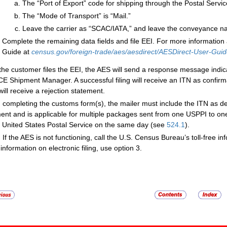
The “Port of Export” code for shipping through the Postal Servic
The “Mode of Transport” is “Mail.”
Leave the carrier as “SCAC/IATA,” and leave the conveyance na
Complete the remaining data fields and file EEI. For more information 
Guide at
census.gov/foreign-trade/aes/aesdirect/AESDirect-User-Guid
 the customer files the EEI, the AES will send a response message indic
CE Shipment Manager. A successful filing will receive an ITN as confirm
 will receive a rejection statement.
completing the customs form(s), the mailer must include the ITN as d
ent and is applicable for multiple packages sent from one USPPI to o
e United States Postal Service on the same day (see
524.1
).
:
If the AES is not functioning, call the U.S. Census Bureau’s toll-free i
information on electronic filing, use option 3.