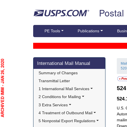
Skip top navigation
Postal
PE Tools
Publications
Busin
Skip side navigation
CHIVED IMM - JAN 26, 2020
International Mail Manual
Mai
520
Summary of Changes
Transmittal Letter
52
1 International Mail Services
2 Conditions for Mailing
524
3 Extra Services
U.S. 
4 Treatment of Outbound Mail
Autom
maili
5 Nonpostal Export Regulations
Downt