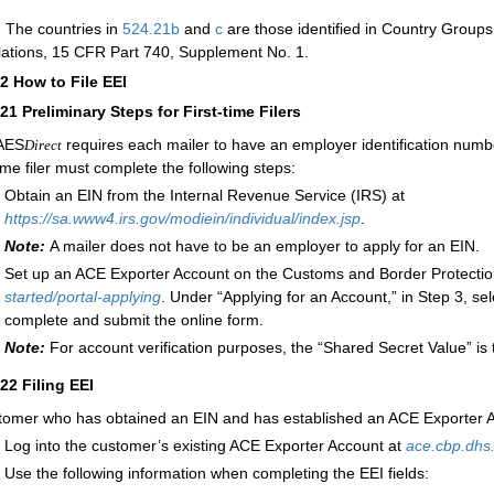
:
The countries in
524.21
b
and
c
are those identified in Country Groups
ations, 15 CFR Part 740, Supplement No. 1.
22
How to File EEI
221
Preliminary Steps for First-time Filers
AES
requires each mailer to have an employer identification num
Direct
time filer must complete the following steps:
Obtain an EIN from the Internal Revenue Service (IRS) at
https://sa.www4.irs.gov/modiein/individual/index.jsp
.
Note:
A mailer does not have to be an employer to apply for an EIN.
Set up an ACE Exporter Account on the Customs and Border Protectio
started/portal-applying
. Under “Applying for an Account,” in Step 3, sel
complete and submit the online form.
Note:
For account verification purposes, the “Shared Secret Value” is 
222
Filing EEI
tomer who has obtained an EIN and has established an ACE Exporter A
Log into the customer’s existing ACE Exporter Account at
ace.cbp.dhs
Use the following information when completing the EEI fields: