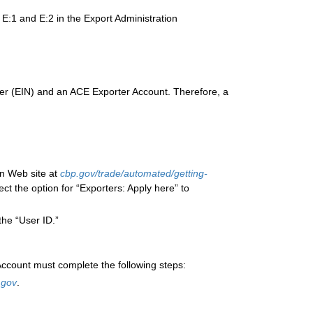
 E:1 and E:2 in the Export Administration
ber (EIN) and an ACE Exporter Account. Therefore, a
n Web site at
cbp.gov/trade/automated/getting-
ect the option for “Exporters: Apply here” to
the “User ID.”
ccount must complete the following steps:
.gov
.