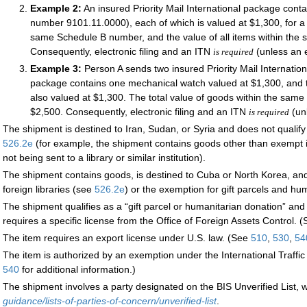
Example 2:
An insured Priority Mail International package con
number 9101.11.0000), each of which is valued at $1,300, for a 
same Schedule B number, and the value of all items within th
Consequently, electronic filing and an ITN
(unless an 
is required
Example 3:
Person A sends two insured Priority Mail Internatio
package contains one mechanical watch valued at $1,300, and t
also valued at $1,300. The total value of goods within the sam
$2,500. Consequently, electronic filing and an ITN
(un
is required
The shipment is destined to Iran, Sudan, or Syria and does not qualify 
526.2
e
(for example, the shipment contains goods other than exempt i
not being sent to a library or similar institution).
The shipment contains goods, is destined to Cuba or North Korea, and 
foreign libraries (see
526.2
e
) or the exemption for gift parcels and h
The shipment qualifies as a “gift parcel or humanitarian donation” and 
requires a specific license from the Office of Foreign Assets Control. 
The item requires an export license under U.S. law. (See
510
,
530
,
54
The item is authorized by an exemption under the International Traff
540
for additional information.)
The shipment involves a party designated on the BIS Unverified List, w
guidance/lists-of-parties-of-concern/unverified-list
.