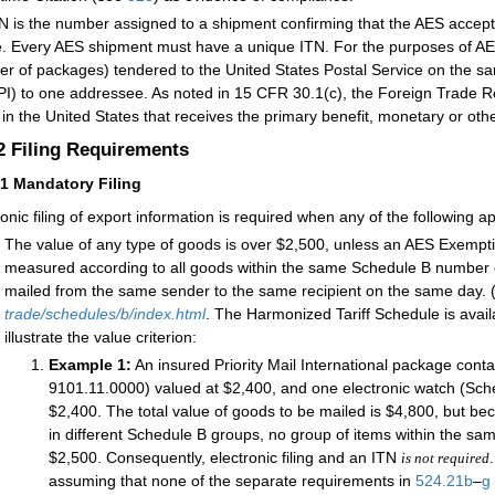
N is the number assigned to a shipment confirming that the AES accepte
le. Every AES shipment must have a unique ITN. For the purposes of AES 
r of packages) tendered to the United States Postal Service on the sam
I) to one addressee. As noted in 15 CFR 30.1(c), the Foreign Trade Re
y in the United States that receives the primary benefit, monetary or oth
.2
Filing Requirements
21
Mandatory Filing
ronic filing of export information is required when any of the following ap
The value of any type of goods is over $2,500, unless an AES Exempt
measured according to all goods within the same Schedule B number 
mailed from the same sender to the same recipient on the same day. (
trade/schedules/b/index.html
. The Harmonized Tariff Schedule is avail
illustrate the value criterion:
Example 1:
An insured Priority Mail International package con
9101.11.0000) valued at $2,400, and one electronic watch (Sc
$2,400. The total value of goods to be mailed is $4,800, but b
in different Schedule B groups, no group of items within the s
$2,500. Consequently, electronic filing and an ITN
is not required
assuming that none of the separate requirements in
524.21
b
–
g