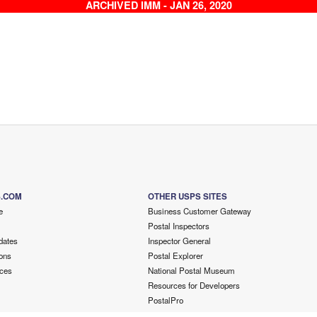
ARCHIVED IMM - JAN 26, 2020
S.COM
OTHER USPS SITES
e
Business Customer Gateway
Postal Inspectors
dates
Inspector General
ons
Postal Explorer
ces
National Postal Museum
Resources for Developers
PostalPro