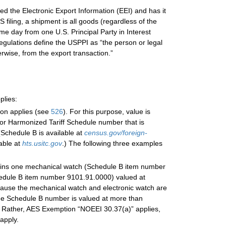
d the Electronic Export Information (EEI) and has it
filing, a shipment is all goods (regardless of the
e day from one U.S. Principal Party in Interest
gulations define the USPPI as “the person or legal
erwise, from the export transaction.”
plies:
ion applies (see
526
). For this purpose, value is
or Harmonized Tariff Schedule number that is
Schedule B is available at
census.gov/foreign-
able at
hts.usitc.gov
.) The following three examples
tains one mechanical watch (Schedule B item number
hedule B item number 9101.91.0000) valued at
ecause the mechanical watch and electronic watch are
ame Schedule B number is valued at more than
. Rather, AES Exemption “NOEEI 30.37(a)” applies,
apply.