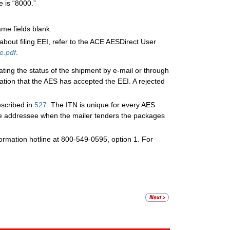
e is “8000.”
me fields blank.
about filing EEI, refer to the ACE AESDirect User
e.pdf
.
ating the status of the shipment by e-mail or through
ation that the AES has accepted the EEI. A rejected
escribed in
527
. The ITN is unique for every AES
ne addressee when the mailer tenders the packages
nformation hotline at 800-549-0595, option 1. For