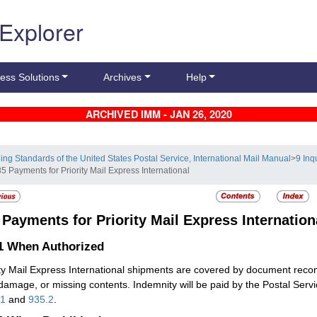
 Explorer
ess Solutions
Archives
Help
ARCHIVED IMM - JAN 26, 2020
ling Standards of the United States Postal Service, International Mail Manual
>
9 Inq
5 Payments for Priority Mail Express International
5
Payments for Priority Mail Express Internation
.1
When Authorized
ity Mail Express International shipments are covered by document reco
 damage, or missing contents. Indemnity will be paid by the Postal Se
61
and
935.2
.