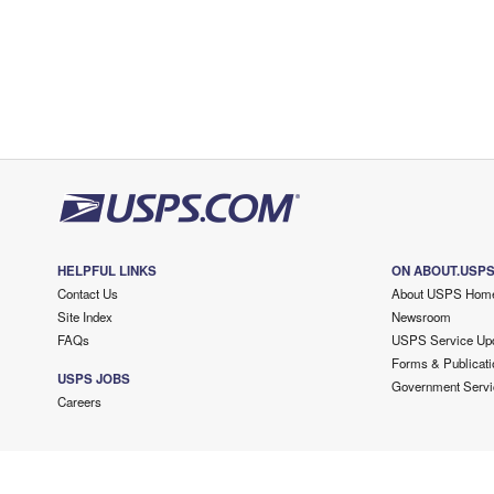
HELPFUL LINKS
ON ABOUT.USP
Contact Us
About USPS Hom
Site Index
Newsroom
FAQs
USPS Service Up
Forms & Publicati
USPS JOBS
Government Servi
Careers
Copyright ©
2026 USPS. All Rights Reserved.