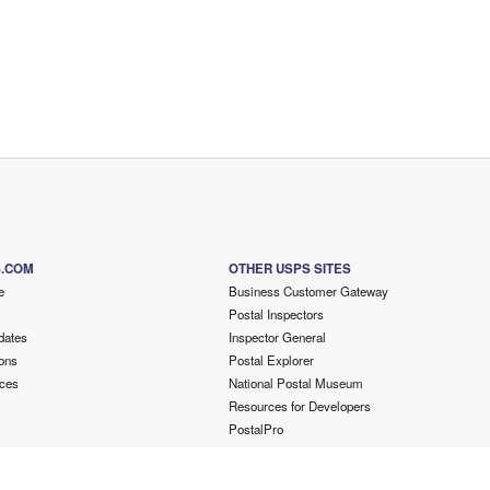
S.COM
OTHER USPS SITES
e
Business Customer Gateway
Postal Inspectors
dates
Inspector General
ons
Postal Explorer
ces
National Postal Museum
Resources for Developers
PostalPro