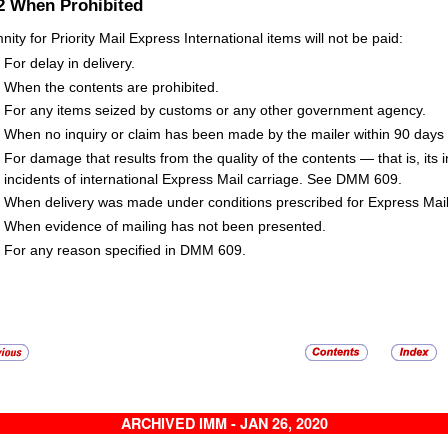
.2
When Prohibited
nity for Priority Mail Express International items will not be paid:
For delay in delivery.
When the contents are prohibited.
For any items seized by customs or any other government agency.
When no inquiry or claim has been made by the mailer within 90 days f
For damage that results from the quality of the contents — that is, its in
incidents of international Express Mail carriage. See DMM 609.
When delivery was made under conditions prescribed for Express Mail 
When evidence of mailing has not been presented.
For any reason specified in DMM 609.
ARCHIVED IMM - JAN 26, 2020