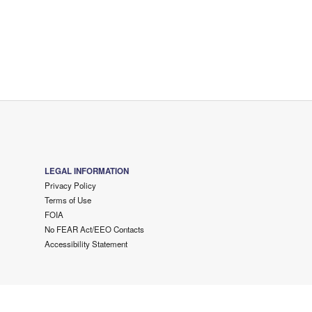
LEGAL INFORMATION
Privacy Policy
Terms of Use
FOIA
No FEAR Act/EEO Contacts
Accessibility Statement