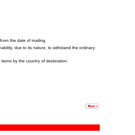
rom the date of mailing.
ability, due to its nature, to withstand the ordinary
items by the country of destination.