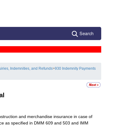
Search
uiries, Indemnities, and Refunds
>
930 Indemnity Payments
al
nstruction and merchandise insurance in case of
rvice as specified in DMM 609 and 503 and IMM