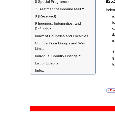
935
6 Special Programs
7 Treatment of Inbound Mail
Indem
8 (Reserved)
9 Inquiries, Indemnities, and 
Refunds
Index of Countries and Localities
Country Price Groups and Weight 
Limits
Individual Country Listings
List of Exhibits
Index