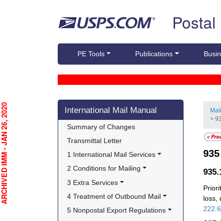
Skip top navigation
Postal
PE Tools
Publications
Busin
Skip side navigation
CHIVED IMM - JAN 26, 2020
International Mail Manual
Mai
> 93
Summary of Changes
Transmittal Letter
93
1 International Mail Services
2 Conditions for Mailing
935
3 Extra Services
Prior
4 Treatment of Outbound Mail
loss,
222.
5 Nonpostal Export Regulations