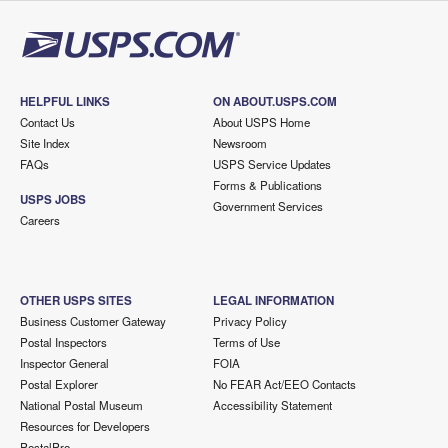
HELPFUL LINKS
ON ABOUT.USPS.COM
Contact Us
About USPS Home
Site Index
Newsroom
FAQs
USPS Service Updates
Forms & Publications
USPS JOBS
Government Services
Careers
OTHER USPS SITES
LEGAL INFORMATION
Business Customer Gateway
Privacy Policy
Postal Inspectors
Terms of Use
Inspector General
FOIA
Postal Explorer
No FEAR Act/EEO Contacts
National Postal Museum
Accessibility Statement
Resources for Developers
PostalPro