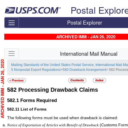
Skip top navigation
Postal Explor
Postal Explorer
ARCHIVED IMM - JAN 26, 2020
Skip side navigation
International Mail Manual
CHIVED IMM - JAN 26, 2020
Mailing Standards of the United States Postal Service, International Mail M
5 Nonpostal Export Regulations
>
580 Drawback Arrangement
> 582 Proces
582
Processing Drawback Claims
582.1
Forms Required
582.11
List of Forms
The following forms must be used when drawback is claimed:
(Customs Form 
Notice of Exportation of Articles with Benefit of Drawback