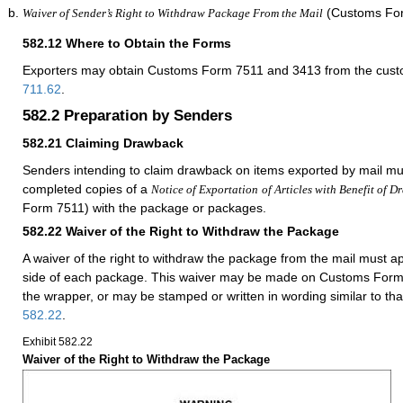
(Customs For
Waiver of Sender’s Right to Withdraw Package From the Mail
582.12
Where to Obtain the Forms
Exporters may obtain Customs Form 7511 and 3413 from the custom
711.62
.
582.2
Preparation by Senders
582.21
Claiming Drawback
Senders intending to claim drawback on items exported by mail mu
completed copies of a
Notice of Exportation
of Articles with Benefit of 
Form 7511) with the package or packages.
582.22
Waiver of the Right to Withdraw the Package
A waiver of the right to withdraw the package from the mail must 
side of each package. This waiver may be made on Customs Form 
the wrapper, or may be stamped or written in wording similar to th
582.22
.
Exhibit 582.22
Waiver of the Right to Withdraw the Package