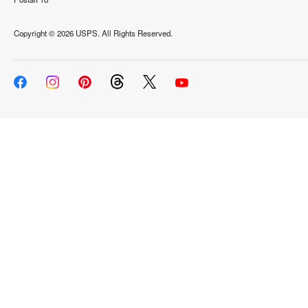
Copyright ©
2026 USPS. All Rights Reserved.