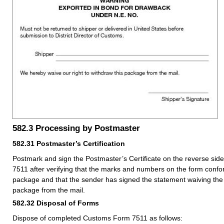
582.3
Processing by Postmaster
582.31
Postmaster’s Certification
Postmark and sign the Postmaster’s Certificate on the reverse si
7511 after verifying that the marks and numbers on the form confo
package and that the sender has signed the statement waiving the 
package from the mail.
582.32
Disposal of Forms
Dispose of completed Customs Form 7511 as follows: