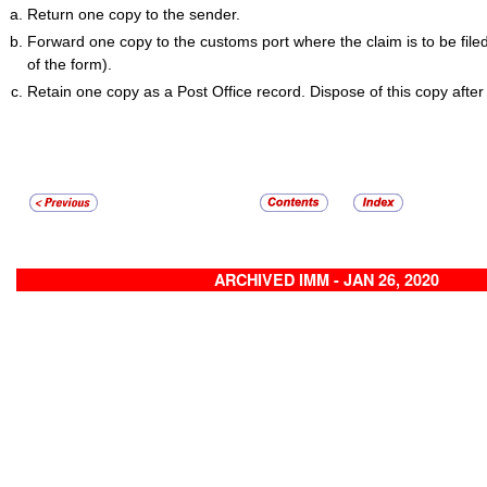
Return one copy to the sender.
Forward one copy to the customs port where the claim is to be file
of the form).
Retain one copy as a Post Office record. Dispose of this copy after
ARCHIVED IMM - JAN 26, 2020