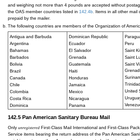
and weighing not more than 4 pounds are accepted without posta
the OAS member countries listed in
142.4
b
. Items in all other mai
prepaid by the mailer.
The following countries are members of the Organization of Ameri
Antigua and Barbuda
Dominican Republic
Paragu
Argentina
Ecuador
Peru
Bahamas
El Salvador
Saint K
Barbados
Grenada
Saint L
Bolivia
Guatemala
Saint V
Grenad
Brazil
Haiti
Surina
Canada
Honduras
Trinida
Chile
Jamaica
United 
Colombia
Mexico
Urugua
Costa Rica
Nicaragua
Venezu
Dominica
Panama
142.5
Pan American Sanitary Bureau Mail
Only
First-Class Mail International and First-Class Pack
unregistered
Service items bearing the return address of the Pan American San