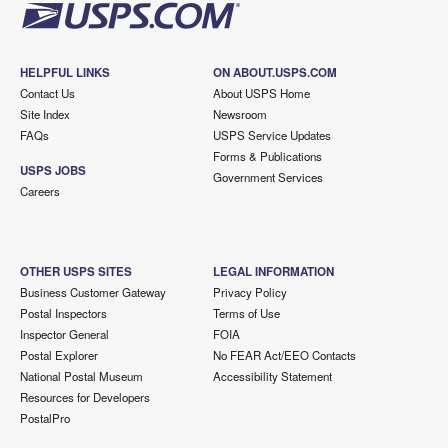
HELPFUL LINKS
ON ABOUT.USPS.COM
Contact Us
About USPS Home
Site Index
Newsroom
FAQs
USPS Service Updates
Forms & Publications
USPS JOBS
Government Services
Careers
OTHER USPS SITES
LEGAL INFORMATION
Business Customer Gateway
Privacy Policy
Postal Inspectors
Terms of Use
Inspector General
FOIA
Postal Explorer
No FEAR Act/EEO Contacts
National Postal Museum
Accessibility Statement
Resources for Developers
PostalPro