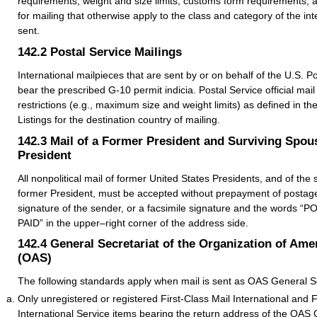
requirements, weight and size limits, customs form requirements, 
for mailing that otherwise apply to the class and category of the int
sent.
142.2
Postal Service Mailings
International mailpieces that are sent by or on behalf of the U.S. P
bear the prescribed G-10 permit indicia. Postal Service official mail i
restrictions (e.g., maximum size and weight limits) as defined in th
Listings for the destination country of mailing.
142.3
Mail of a Former President and Surviving Spou
President
All nonpolitical mail of former United States Presidents, and of the
former President, must be accepted without prepayment of postage i
signature of the sender, or a facsimile signature and the words
PAID” in the upper–right corner of the address side.
142.4
General Secretariat of the Organization of Ame
(OAS)
The following standards apply when mail is sent as OAS General Secr
Only unregistered or registered First-Class Mail International and 
International Service items bearing the return address of the OAS 