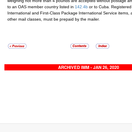
weighing not more than 4 pounds are accepted without postage a
to an OAS member country listed in
142.4
b
or to Cuba. Registered 
International and First-Class Package International Service items, as
other mail classes, must be prepaid by the mailer.
ARCHIVED IMM - JAN 26, 2020