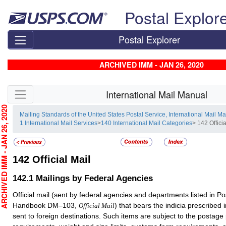
Skip top navigation
Postal Explor
Postal Explorer
ARCHIVED IMM - JAN 26, 2020
Skip side navigation
International Mail Manual
CHIVED IMM - JAN 26, 2020
Mailing Standards of the United States Postal Service, International Mail M
1 International Mail Services
>
140 International Mail Categories
> 142 Officia
142
Official Mail
142.1
Mailings by Federal Agencies
Official mail (sent by federal agencies and departments listed in Po
Handbook DM–103,
) that bears the indicia prescribe
Official Mail
sent to foreign destinations. Such items are subject to the postag