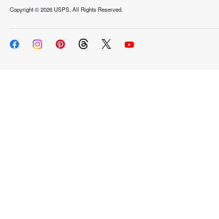
Copyright ©
2026 USPS. All Rights Reserved.