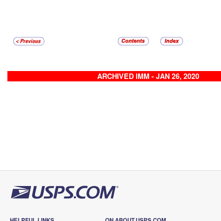
ARCHIVED IMM - JAN 26, 2020
HELPFUL LINKS
ON ABOUT.USPS.COM