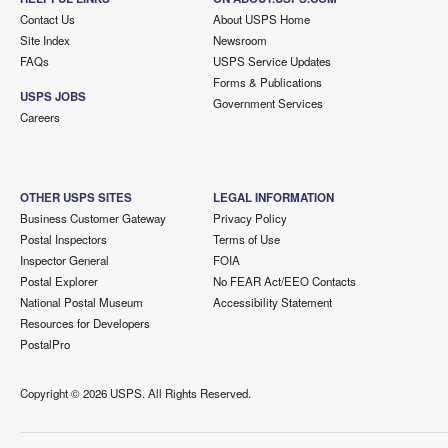
Contact Us
About USPS Home
Site Index
Newsroom
FAQs
USPS Service Updates
Forms & Publications
USPS JOBS
Government Services
Careers
OTHER USPS SITES
LEGAL INFORMATION
Business Customer Gateway
Privacy Policy
Postal Inspectors
Terms of Use
Inspector General
FOIA
Postal Explorer
No FEAR Act/EEO Contacts
National Postal Museum
Accessibility Statement
Resources for Developers
PostalPro
Copyright ©
2026 USPS. All Rights Reserved.