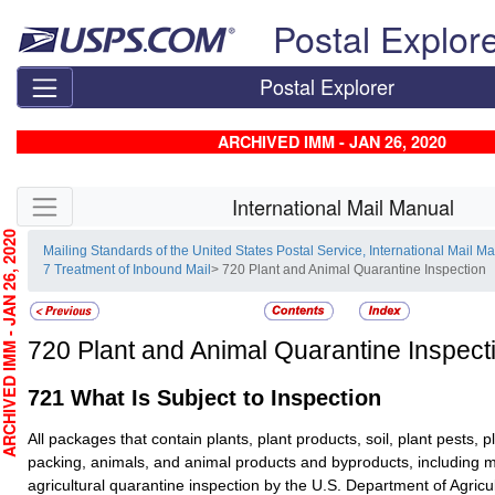
Skip top navigation
Postal Explor
Postal Explorer
ARCHIVED IMM - JAN 26, 2020
Skip side navigation
International Mail Manual
CHIVED IMM - JAN 26, 2020
Mailing Standards of the United States Postal Service, International Mail M
7 Treatment of Inbound Mail
> 720 Plant and Animal Quarantine Inspection
720
Plant and Animal Quarantine Inspect
721
What Is Subject to Inspection
All packages that contain plants, plant products, soil, plant pests, p
packing, animals, and animal products and byproducts, including m
agricultural quarantine inspection by the U.S. Department of Agric