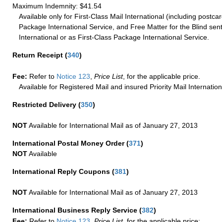
Maximum Indemnity: $41.54
Available only for First-Class Mail International (including postcar
Package International Service, and Free Matter for the Blind sent
International or as First-Class Package International Service.
Return Receipt
(
340
)
Fee:
Refer to
Notice 123
,
Price List
, for the applicable price.
Available for Registered Mail and insured Priority Mail Internation
Restricted Delivery
(
350
)
NOT
Available for International Mail as of January 27, 2013
International Postal Money Order
(
371
)
NOT
Available
International Reply Coupons
(
381
)
NOT
Available for International Mail as of January 27, 2013
International Business Reply Service
(
382
)
Fee:
Refer to
Notice 123
,
Price List
, for the applicable price: