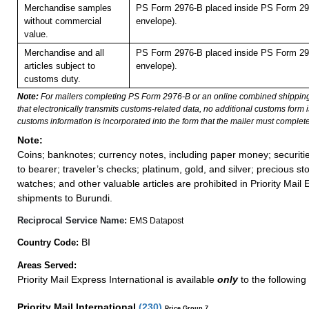
Merchandise samples
PS Form 2976-B placed inside PS Form 297
without commercial
envelope).
value.
Merchandise and all
PS Form 2976-B placed inside PS Form 297
articles subject to
envelope).
customs duty.
Note:
For mailers completing PS Form 2976-B or an online combined shippin
that electronically transmits customs-related data, no additional customs form
customs information is incorporated into the form that the mailer must complete
Note:
Coins; banknotes; currency notes, including paper money; securiti
to bearer; traveler’s checks; platinum, gold, and silver; precious st
watches; and other valuable articles are prohibited in Priority Mail 
shipments to Burundi.
Reciprocal Service Name:
EMS Datapost
BI
Country Code:
Areas Served:
Priority Mail Express International is available
only
to the following
Priority Mail International
(
230
)
Price Group 7