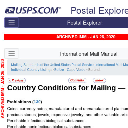
Skip top navigation
Postal Explor
Postal Explorer
ARCHIVED IMM - JAN 26, 2020
Skip side navigation
International Mail Manual
CHIVED IMM - JAN 26, 2020
Mailing Standards of the United States Postal Service, International Mail M
Individual Country Listings
>
Belize - Cape Verde
> Burundi
Country Conditions for Mailing —
Prohibitions
(
130
)
Coins; currency notes; manufactured and unmanufactured platinum,
precious stones; jewels; expensive jewelry; and other valuable artic
Perishable infectious biological substances.
Perishable noninfectious biological substances.