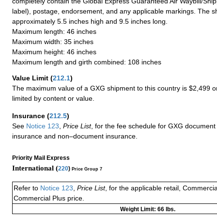
completely contain the Global Express Guaranteed Air Waybill/Ship
label), postage, endorsement, and any applicable markings. The sh
approximately 5.5 inches high and 9.5 inches long.
Maximum length: 46 inches
Maximum width: 35 inches
Maximum height: 46 inches
Maximum length and girth combined: 108 inches
Value Limit
(
212.1
)
The maximum value of a GXG shipment to this country is $2,499 or
limited by content or value.
Insurance
(
212.5
)
See
Notice 123
,
Price List
, for the fee schedule for GXG document 
insurance and non–document insurance.
Priority Mail Express
International (
220
)
Price Group 7
Refer to
Notice 123
,
Price List
, for the applicable retail, Commerci
Commercial Plus price.
Weight Limit: 66 lbs.