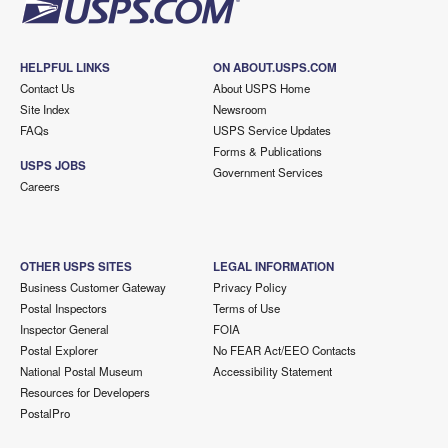
HELPFUL LINKS
ON ABOUT.USPS.COM
Contact Us
About USPS Home
Site Index
Newsroom
FAQs
USPS Service Updates
Forms & Publications
USPS JOBS
Government Services
Careers
OTHER USPS SITES
LEGAL INFORMATION
Business Customer Gateway
Privacy Policy
Postal Inspectors
Terms of Use
Inspector General
FOIA
Postal Explorer
No FEAR Act/EEO Contacts
National Postal Museum
Accessibility Statement
Resources for Developers
PostalPro