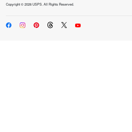
Copyright ©
2026 USPS. All Rights Reserved.