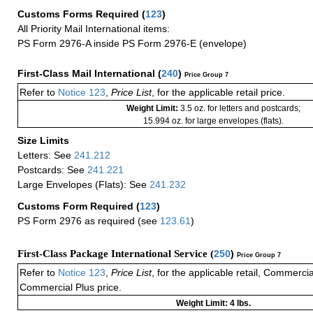
Customs Forms Required
(
123
)
All Priority Mail International items:
PS Form 2976-A inside PS Form 2976-E (envelope)
First-Class Mail International
(
240
)
Price Group 7
Refer to
Notice 123
,
Price List
, for the applicable retail price.
Weight Limit:
3.5 oz. for letters and postcards;
15.994 oz. for large envelopes (flats).
Size Limits
Letters: See
241.212
Postcards: See
241.221
Large Envelopes (Flats): See
241.232
Customs Form Required
(
123
)
PS Form 2976 as required (see
123.61
)
First-Class Package International Service (
250
)
Price Group 7
Refer to
Notice 123
,
Price List
, for the applicable retail, Commerci
Commercial Plus price.
Weight Limit: 4 lbs.