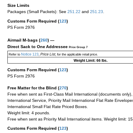
Size Limits
Packages (Small Packets): See
251.22
and
251.23
.
Customs Form Required
(
123
)
PS Form 2976
Airmail M-bags
(
260
) —
Direct Sack to One Addressee
Price Group 7
Notice 123
Price List
Refer to
,
, for the applicable retail price.
Weight Limit: 66 lbs.
Customs Form Required
(
123
)
PS Form 2976
Free Matter for the Blind (
270
)
Free when sent as First-Class Mail International (documents only)
International Service, Priority Mail International Flat Rate Envelopes
International Small Flat Rate Priced Boxes.
Weight limit: 4 pounds.
Free when sent as Priority Mail International items. Weight limit: 1
Customs Form Required
(
123
)