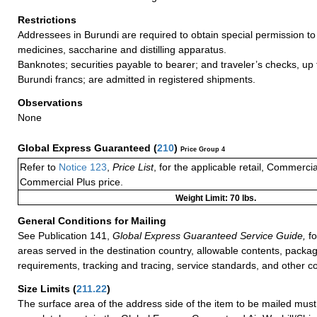
Restrictions
Addressees in Burundi are required to obtain special permission to
medicines, saccharine and distilling apparatus.
Banknotes; securities payable to bearer; and traveler’s checks, up t
Burundi francs; are admitted in registered shipments.
Observations
None
Global Express Guaranteed
(
210
)
Price Group 4
Refer to
Notice 123
,
Price List
, for the applicable retail, Commerci
Commercial Plus price.
Weight Limit: 70 lbs.
General Conditions for Mailing
See Publication 141,
Global Express Guaranteed Service Guide,
fo
areas served in the destination country, allowable contents, packag
requirements, tracking and tracing, service standards, and other co
Size Limits
(
211.22
)
The surface area of the address side of the item to be mailed mus