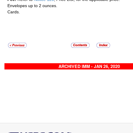
Envelopes up to 2 ounces.
Cards.
ARCHIVED IMM - JAN 26, 2020