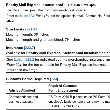
Priority Mail Express International
— Flat Rate Envelopes
Flat Rate Envelopes: The maximum weight is 4 pounds.
Refer to
Notice 123
,
Price List
, for the applicable retail, Commercial Ba
price.
Size Limits
(
221.42
)
Maximum length: 36 inches
Maximum length and girth combined: 79 inches
Insurance
(
222.7
)
Available for
Priority Mail Express International merchandise 
See
Exhibit 322.2
for individual country merchandise insurance lim
Price List,
for the fee schedule for Priority Mail Express Internati
insurance coverage.
Customs Forms Required
(
123
)
Required Customs
Articles Admitted
Form/Endorsement
Correspondence and
PS Form 2976-B placed inside PS Form 297
business papers.
envelope). Endorse item clearly next to mai
BUSINESS PAPERS.