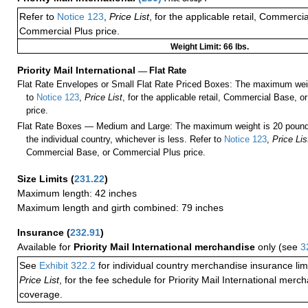
Refer to
Notice 123
,
Price List
, for the applicable retail, Commerci
Commercial Plus price.
Weight Limit: 66 lbs.
Priority Mail International
—
Flat Rate
Flat Rate Envelopes or Small Flat Rate Priced Boxes: The maximum weig
to
Notice 123
,
Price List
, for the applicable retail, Commercial Base, 
price.
Flat Rate Boxes — Medium and Large: The maximum weight is 20 pounds,
the individual country, whichever is less. Refer to
Notice 123
,
Price Lis
Commercial Base, or Commercial Plus price.
Size Limits
(
231.22
)
Maximum length: 42 inches
Maximum length and girth combined: 79 inches
Insurance
(
232.91
)
Available for
Priority Mail International merchandise
only (see
3
See
Exhibit 322.2
for individual country merchandise insurance lim
Price List
, for the fee schedule for Priority Mail International mer
coverage.