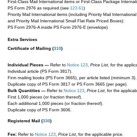
First-Class Mail International items or First-Class Package Internat
PS Form 2976 as required (see
123.61
)
Priority Mail International items (including Priority Mail Internation
and Priority Mail International Small Flat Rate Priced Boxes):
PS Form 2976-A inside PS Form 2976-E (envelope)
Extra Services
Certificate of Mailing
(
310
)
Individual Pieces —
Refer to
Notice 123
,
Price List
, for the applic
Individual article (PS Form 3817).
Firm mailing books (PS Form 3665), per article listed (minimum 3).
Duplicate copy of PS Form 3817 or PS Form 3665 (per page).
Bulk Quantities —
Refer to
Notice 123
,
Price List
, for the applicab
First 1,000 pieces (or fraction thereof).
Each additional 1,000 pieces (or fraction thereof).
Duplicate copy of PS Form 3606.
Registered Mail
(
330
)
Fee:
Refer to
Notice 123
,
Price List
, for the applicable price.