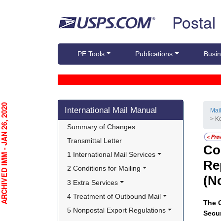
Skip top navigation
Postal
PE Tools
Publications
Busin
Skip side navigation
CHIVED IMM - JAN 26, 2020
International Mail Manual
Mai
> K
Summary of Changes
Transmittal Letter
Co
1 International Mail Services
Re
2 Conditions for Mailing
(N
3 Extra Services
4 Treatment of Outbound Mail
The O
5 Nonpostal Export Regulations
Secur