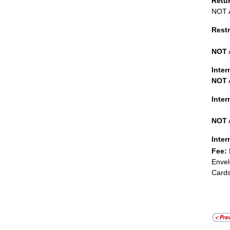
Retu
NOT A
Restr
NOT
Inter
NOT
Inte
NOT
Inter
Fee:
Envel
Cards