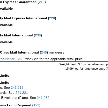
al Express Guaranteed
(
210
)
vailable
ity Mail Express International
(
220
)
vailable
ity Mail International
(
230
)
vailable
-Class Mail International
(
240
)
Price Group 6
 to
Notice 123
,
Price List
, for the applicable retail price.
Weight Limit:
3.5 oz. for letters and 
15.994 oz. for large envelopes (fl
Limits
Limits
rs: See
241.212
ards: See
241.221
 Envelopes (Flats): See
241.232
oms Form Required
(
123
)