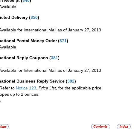
rn Receipt
(
340
)
vailable
icted Delivery
(
350
)
Available for International Mail as of January 27, 2013
national Postal Money Order
(
371
)
Available
rnational Reply Coupons
(
381
)
Available for International Mail as of January 27, 2013
national Business Reply Service
(
382
)
Refer to
Notice 123
,
Price List
, for the applicable price:
opes up to 2 ounces.
.