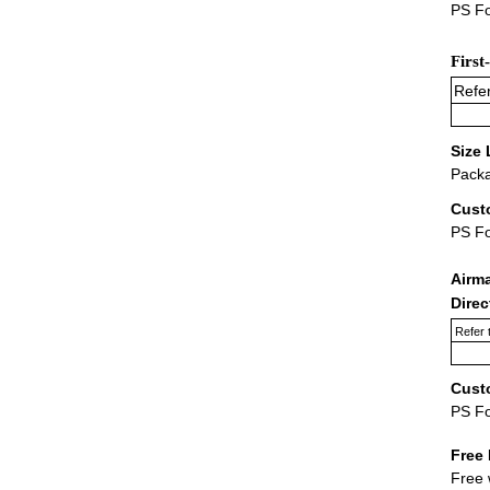
PS Fo
First
Refer
Size 
Packa
Cust
PS F
Airm
Dire
Refer 
Cust
PS F
Free 
Free 