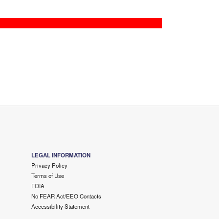
LEGAL INFORMATION
Privacy Policy
Terms of Use
FOIA
No FEAR Act/EEO Contacts
Accessibility Statement