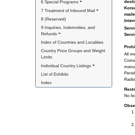
desti
6 Special Programs
Korea
7 Treatment of Inbound Mail
maile
8 (Reserved)
Inter
9 Inquiries, Indemnities, and 
Servi
Refunds
Servi
Index of Countries and Localities
Proh
Country Price Groups and Weight 
All m
Limits
Coins
Individual Country Listings
manuf
Peris
List of Exhibits
Radio
Index
Rest
No lis
Obse