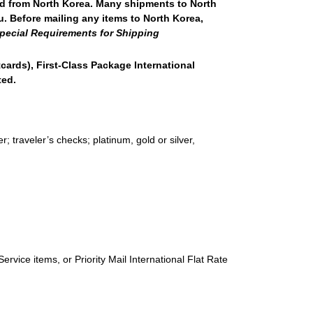
nd from North Korea. Many shipments to North
u. Before mailing any items to North Korea,
pecial Requirements for Shipping
stcards), First-Class Package International
ted.
 traveler’s checks; platinum, gold or silver,
ervice items, or Priority Mail International Flat Rate