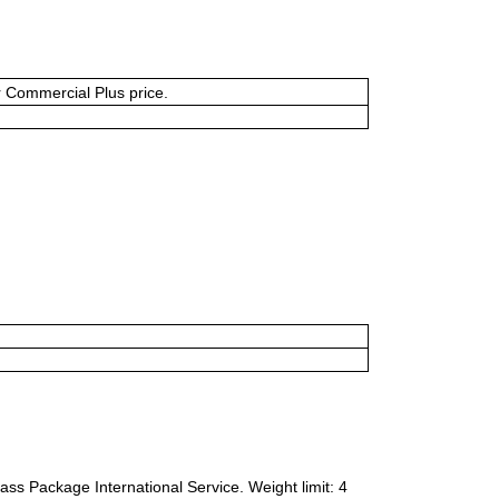
or Commercial Plus price.
ass Package International Service. Weight limit: 4