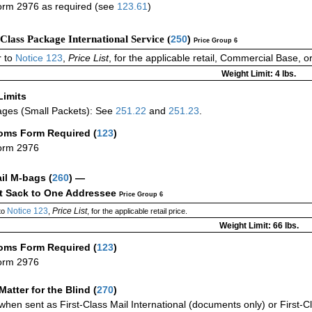
rm 2976 as required (see
123.61
)
-Class Package International Service (
250
)
Price Group 6
 to
Notice 123
,
Price List
, for the applicable retail, Commercial Base, 
Weight Limit: 4 lbs.
Limits
ges (Small Packets): See
251.22
and
251.23
.
oms Form Required
(
123
)
orm 2976
ail M-bags
(
260
) —
ct Sack to One Addressee
Price Group 6
Notice 123
Price List
to
,
, for the applicable retail price.
Weight Limit: 66 lbs.
oms Form Required
(
123
)
orm 2976
Matter for the Blind (
270
)
when sent as First-Class Mail International (documents only) or First-Cl