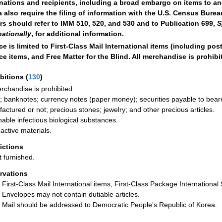
nations and recipients, including a broad embargo on items to a
 also require the filing of information with the U.S. Census Burea
rs should refer to IMM 510, 520, and 530 and to Publication 699,
S
nationally
, for additional information.
ce is limited to First-Class Mail International items (including po
ce items, and Free Matter for the Blind. All merchandise is prohibi
ibitions
(
130
)
erchandise is prohibited.
; banknotes; currency notes (paper money); securities payable to bearer;
actured or not; precious stones; jewelry; and other precious articles.
hable infectious biological substances.
active materials.
rictions
t furnished.
rvations
First-Class Mail International items, First-Class Package International S
Envelopes may not contain dutiable articles.
Mail should be addressed to Democratic People’s Republic of Korea.