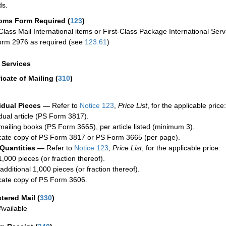
ds.
oms Form Required
(
123
)
-Class Mail International items or First-Class Package International Serv
rm 2976 as required (see
123.61
)
a Services
ficate of Mailing
(
310
)
idual Pieces —
Refer to
Notice 123
,
Price List
, for the applicable price:
idual article (PS Form 3817).
mailing books (PS Form 3665), per article listed (minimum 3).
cate copy of PS Form 3817 or PS Form 3665 (per page).
 Quantities —
Refer to
Notice 123
,
Price List
, for the applicable price:
1,000 pieces (or fraction thereof).
additional 1,000 pieces (or fraction thereof).
cate copy of PS Form 3606.
stered Mail
(
330
)
vailable