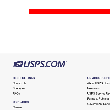
HELPFUL LINKS
ON ABOUT.USP
Contact Us
About USPS Hom
Site Index
Newsroom
FAQs
USPS Service Up
Forms & Publicati
USPS JOBS
Government Servi
Careers