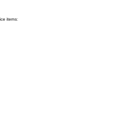
ice items: