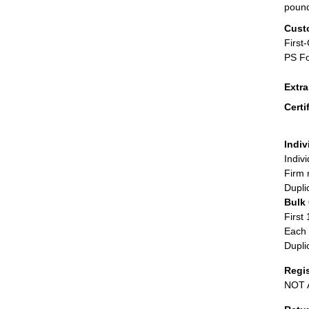
poun
Cust
First
PS Fo
Extr
Certi
Indiv
Indiv
Firm 
Dupli
Bulk
First 
Each 
Dupli
Regi
NOT A