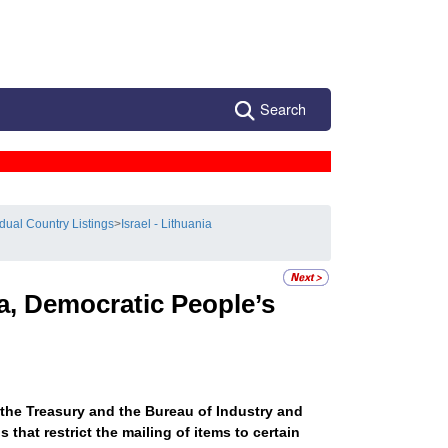
Search
idual Country Listings
>
Israel - Lithuania
a, Democratic People’s
 the Treasury and the Bureau of Industry and
that restrict the mailing of items to certain