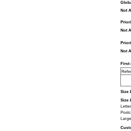
Glob
Not A
Prior
Not A
Prior
Not A
First
Refer
Size 
Size 
Lette
Postc
Large
Cust