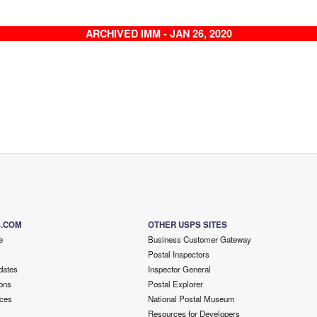
ARCHIVED IMM - JAN 26, 2020
S.COM
OTHER USPS SITES
e
Business Customer Gateway
Postal Inspectors
dates
Inspector General
ons
Postal Explorer
ces
National Postal Museum
Resources for Developers