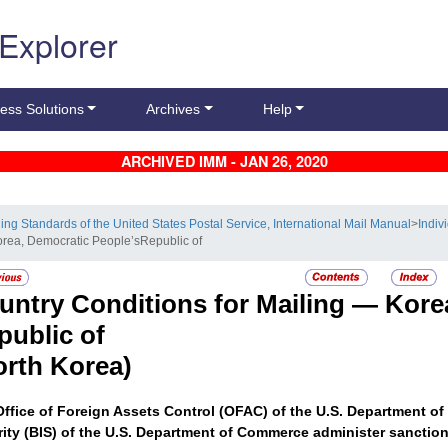
 Explorer
ess Solutions
Archives
Help
ARCHIVED IMM - JAN 26, 2020
ling Standards of the United States Postal Service, International Mail Manual
>
Indiv
orea, Democratic People’sRepublic of
untry Conditions for Mailing —
Kore
public of
orth Korea)
ffice of Foreign Assets Control (OFAC) of the U.S. Department of
ity (BIS) of the U.S. Department of Commerce administer sanctions 