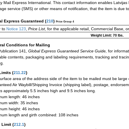
ity Mail Express International. This contact information enables Latvijas 
ge service (SMS) or other means of notification, that the item is due to b
al Express Guaranteed
(
210
)
Price Group 4
 to
Notice 123
,
Price List
, for the applicable retail, Commercial Base, 
Weight Limit: 70 lbs.
al Conditions for Mailing
ublication 141,
Global Express Guaranteed Service Guide,
for informat
able contents, packaging and labeling requirements, tracking and tracin
ng.
Limits
(
211.22
)
urface area of the address side of the item to be mailed must be large
nteed Air Waybill/Shipping Invoice (shipping label), postage, endorse
 is approximately 5.5 inches high and 9.5 inches long.
um length: 46 inches
um width: 35 inches
um height: 46 inches
um length and girth combined: 108 inches
 Limit
(
212.1
)