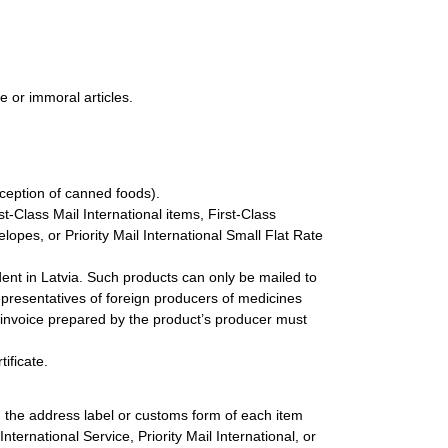
e or immoral articles.
xception of canned foods).
st-Class Mail International items, First-Class
lopes, or Priority Mail International Small Flat Rate
dent in Latvia. Such products can only be mailed to
presentatives of foreign producers of medicines
s invoice prepared by the product’s producer must
ificate.
n the address label or customs form of each item
nternational Service, Priority Mail International, or