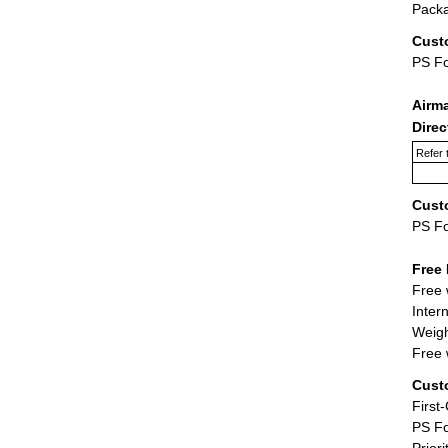
Packa
Cust
PS F
Airm
Dire
Refer 
Cust
PS F
Free 
Free 
Inter
Weigh
Free 
Cust
First
PS Fo
Priori