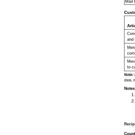
Mail
Cust
Arti
Corr
and
Merc
comm
Merc
to c
Note:
data, 
Notes
Recip
Count