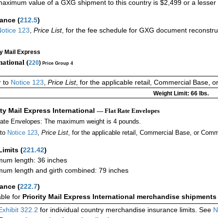
aximum value of a GXG shipment to this country is $2,499 or a lesser a
rance
(
212.5
)
otice 123
,
Price List
, for the fee schedule for GXG document reconstr
ty Mail Express
national (
220
)
Price Group 4
r to
Notice 123
,
Price List
, for the applicable retail, Commercial Base, 
Weight Limit: 66 lbs.
ity Mail Express International
— Flat Rate Envelopes
Rate Envelopes: The maximum weight is 4 pounds.
 to
Notice 123
,
Price List
, for the applicable retail, Commercial Base, or Comm
Limits
(
221.42
)
um length: 36 inches
um length and girth combined: 79 inches
rance
(
222.7
)
able for
Priority Mail Express International merchandise shipments
Exhibit 322.2
for individual country merchandise insurance limits. See
N