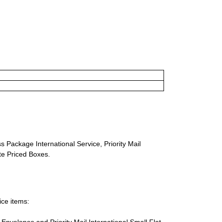
s Package International Service, Priority Mail
ate Priced Boxes.
ice items:
te Envelopes and Priority Mail International Small Flat