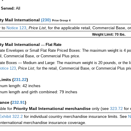
All
 Served:
ity Mail International
(
230
)
Price Group 4
 to
Notice 123
,
Price List
, for the applicable retail, Commercial Base, 
Weight Limit: 70 lbs.
ity Mail International
—
Flat Rate
Rate Envelopes or Small Flat Rate Priced Boxes: The maximum weight is 4 po
ail, Commercial Base, or Commercial Plus price.
ate Boxes — Medium and Large: The maximum weight is 20 pounds, or the limit
otice 123
,
Price List
, for the retail, Commercial Base, or Commercial Plus pri
Limits
(
231.22
)
um length: 42 inches
um length and girth combined: 79 inches
rance
(
232.91
)
able for
Priority Mail International merchandise
only (see
323.72
for 
Exhibit 322.2
for individual country merchandise insurance limits. See
N
International merchandise insurance coverage.