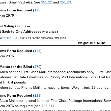
ges (Small Packets): See
251.22
and
251.23
.
oms Form Required
(
123
)
orm 2976
ail M-bags
(
260
) —
ct Sack to One Addressee
Price Group 4
Notice 123
Price List
to
,
, for the applicable retail price.
Weight Limit: 66 lbs.
oms Form Required
(
123
)
orm 2976
Matter for the Blind (
270
)
when sent as First-Class Mail International (documents only), First-Clas
national Flat Rate Envelopes, or Priority Mail International Small Flat R
t limit: 4 pounds.
when sent as Priority Mail International items. Weight limit: 15 pounds.
oms Form Required
(
123
)
-Class Mail International items or First-Class Package International Serv
rm 2976 as required (see
123.61
)
ty Mail International items (including Priority Mail International Flat Ra