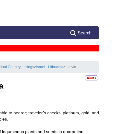
Search
idual Country Listings
>
Israel - Lithuania
> Latvia
a
ble to bearer; traveler’s checks, platinum, gold, and
cles.
f leguminous plants and seeds in quarantine.