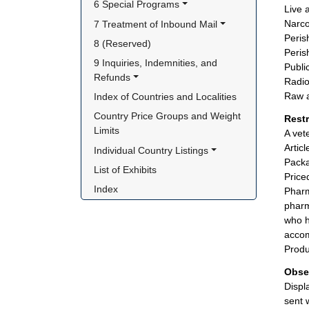
6 Special Programs
Live 
Narco
7 Treatment of Inbound Mail
Peris
8 (Reserved)
Peris
9 Inquiries, Indemnities, and 
Publi
Refunds
Radio
Raw a
Index of Countries and Localities
Country Price Groups and Weight 
Rest
Limits
A vet
Artic
Individual Country Listings
Packa
List of Exhibits
Price
Index
Pharm
pharm
who h
accom
Produ
Obse
Displ
sent 