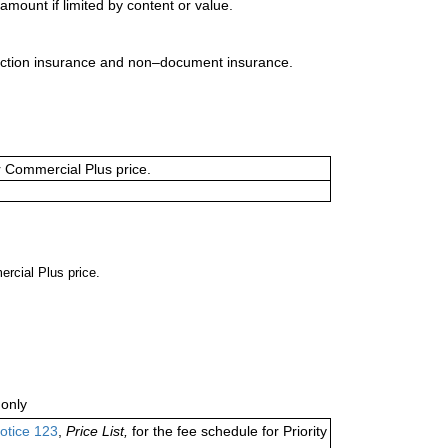
mount if limited by content or value.
uction insurance and non–document insurance.
or Commercial Plus price.
ercial Plus price.
only
otice 123
,
Price List,
for the fee schedule for Priority