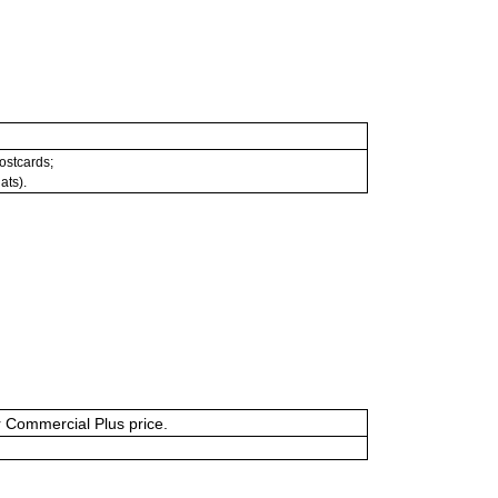
postcards;
ats).
or Commercial Plus price.