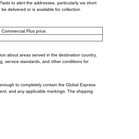
Pasts to alert the addressee, particularly via short
e delivered or is available for collection.
or Commercial Plus price.
ion about areas served in the destination country,
g, service standards, and other conditions for
 enough to completely contain the Global Express
ment, and any applicable markings. The shipping