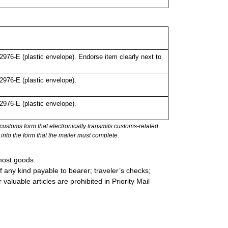
76-E (plastic envelope). Endorse item clearly next to
976-E (plastic envelope).
976-E (plastic envelope).
stoms form that electronically transmits customs-related
into the form that the mailer must complete.
most goods.
 any kind payable to bearer; traveler’s checks;
valuable articles are prohibited in Priority Mail