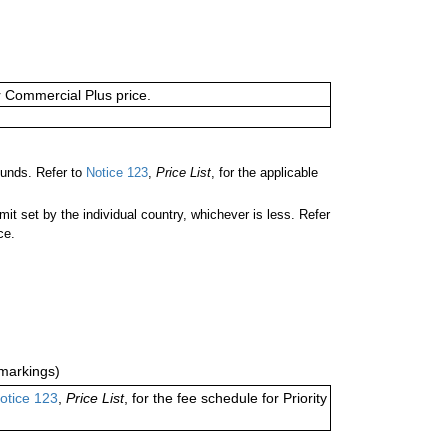
or Commercial Plus price.
unds. Refer to
Notice 123
,
Price List
, for the applicable
 set by the individual country, whichever is less. Refer
ce.
markings)
otice 123
,
Price List
, for the fee schedule for Priority