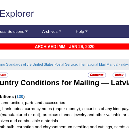
 Explorer
ess Solutions
Archives
Help
ARCHIVED IMM - JAN 26, 2020
ling Standards of the United States Postal Service, International Mail Manual
>
Indiv
untry Conditions for Mailing —
Latvi
ibitions
(
130
)
 ammunition, parts and accessories.
, bank notes, currency notes (paper money), securities of any kind paya
r (manufactured or not); precious stones; jewelry and other valuable arti
sives and combustible materials.
nth bulb, carnation and chrysanthemum seedling and cuttings, seeds o