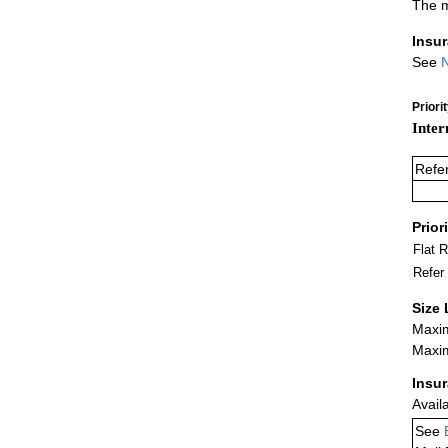
The m
Insu
See
N
Priori
Inter
Refe
Prior
Flat 
Refer
Size 
Maxim
Maxim
Insu
Avail
See