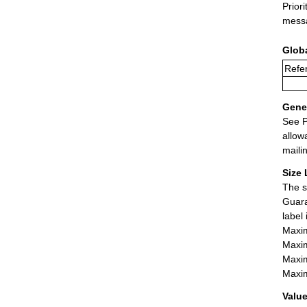
Prior
messa
Glob
Refer
Gener
See P
allow
maili
Size 
The s
Guara
label
Maxim
Maxim
Maxim
Maxim
Value