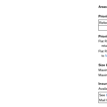
Areas
Prior
Refer
Prior
Flat 
ret
Flat R
to
N
Size 
Maxim
Maxim
Insu
Avail
See
Mail 