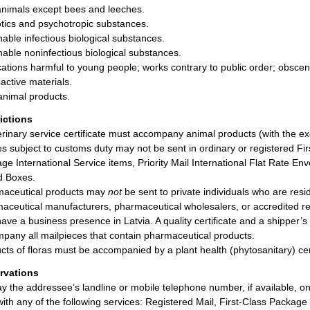
animals except bees and leeches.
tics and psychotropic substances.
hable infectious biological substances.
hable noninfectious biological substances.
cations harmful to young people; works contrary to public order; obscen
active materials.
nimal products.
rictions
erinary service certificate must accompany animal products (with the e
les subject to customs duty may not be sent in ordinary or registered Fir
ge International Service items, Priority Mail International Flat Rate Enve
d Boxes.
aceutical products may
not
be sent to private individuals who are resi
aceutical manufacturers, pharmaceutical wholesalers, or accredited re
ave a business presence in Latvia. A quality certificate and a shipper’
pany all mailpieces that contain pharmaceutical products.
cts of floras must be accompanied by a plant health (phytosanitary) cert
rvations
ay the addressee’s landline or mobile telephone number, if available, o
with any of the following services: Registered Mail, First-Class Package I