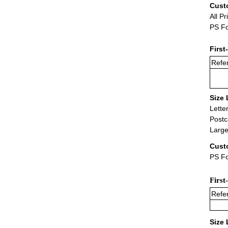
Cust
All Pr
PS Fo
First
Refer
Size 
Lette
Postc
Large
Cust
PS Fo
First
Refer
Size 