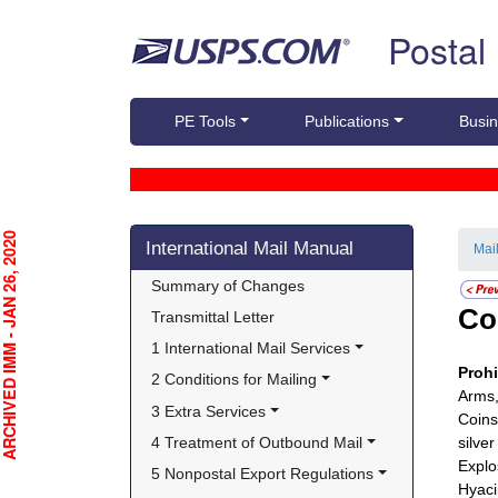
Skip top navigation
Postal
PE Tools
Publications
Busin
Skip side navigation
CHIVED IMM - JAN 26, 2020
International Mail Manual
Mai
Summary of Changes
Co
Transmittal Letter
1 International Mail Services
Proh
2 Conditions for Mailing
Arms,
3 Extra Services
Coins
4 Treatment of Outbound Mail
silve
Explo
5 Nonpostal Export Regulations
Hyaci