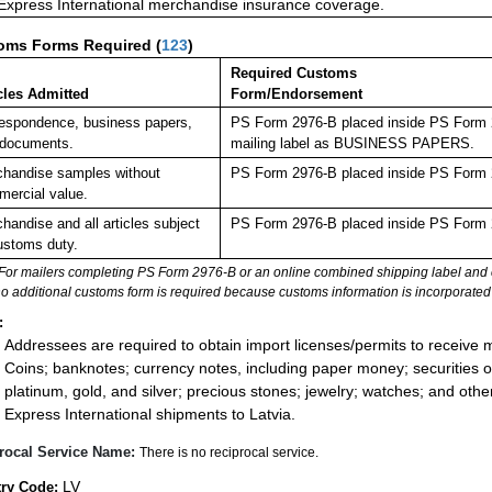
 Express International merchandise insurance coverage.
oms Forms Required
(
123
)
Required Customs
cles Admitted
Form/Endorsement
espondence, business papers,
PS Form 2976-B placed inside PS Form 29
 documents.
mailing label as BUSINESS PAPERS.
handise samples without
PS Form 2976-B placed inside PS Form 2
ercial value.
handise and all articles subject
PS Form 2976-B placed inside PS Form 2
ustoms duty.
For mailers completing PS Form 2976-B or an online combined shipping label and cu
no additional customs form is required because customs information is incorporated 
:
Addressees are required to obtain import licenses/permits to receive 
Coins; banknotes; currency notes, including paper money; securities of
platinum, gold, and silver; precious stones; jewelry; watches; and other 
Express International shipments to Latvia.
rocal Service Name:
There is no reciprocal service.
LV
ry Code: