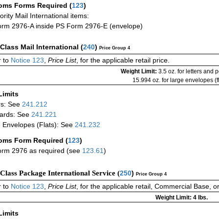
oms Forms Required
(
123
)
iority Mail International items:
rm 2976-A inside PS Form 2976-E (envelope)
-Class Mail International
(
240
)
Price Group 4
 to
Notice 123
,
Price List
, for the applicable retail price.
Weight Limit:
3.5 oz. for letters and 
15.994 oz. for large envelopes (fl
Limits
rs: See
241.212
ards: See
241.221
 Envelopes (Flats): See
241.232
oms Form Required
(
123
)
rm 2976 as required (see
123.61
)
-Class Package International Service (
250
)
Price Group 4
 to
Notice 123
,
Price List
, for the applicable retail, Commercial Base, 
Weight Limit: 4 lbs.
Limits