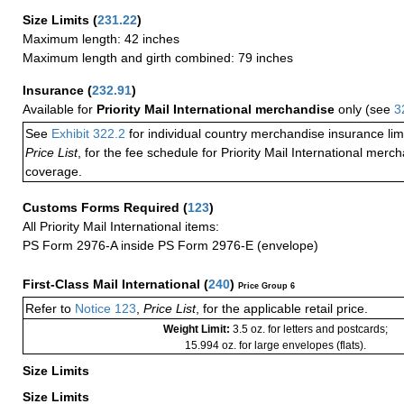
Size Limits
(
231.22
)
Maximum length: 42 inches
Maximum length and girth combined: 79 inches
Insurance
(
232.91
)
Available for
Priority Mail International merchandise
only (see
3
See
Exhibit 322.2
for individual country merchandise insurance lim
Price List
, for the fee schedule for Priority Mail International mer
coverage.
Customs Forms Required
(
123
)
All Priority Mail International items:
PS Form 2976-A inside PS Form 2976-E (envelope)
First-Class Mail International
(
240
)
Price Group 6
Refer to
Notice 123
,
Price List
, for the applicable retail price.
Weight Limit:
3.5 oz. for letters and postcards;
15.994 oz. for large envelopes (flats).
Size Limits
Size Limits