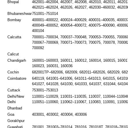
Bhopal
462001–462004, 462007, 462008, 462010, 462011, 46201
462021–462024, 462026, 462027, 462030–460032, 46203
Bhubaneshwar
751001–751014
Bombay
400001–400022, 400024–400029, 400031–400035, 40003
400049–400052, 400054–400072, 400075–400090, 40009
400104
Calcutta
700001–700034, 700037–700048, 700053–700055, 700060
700067–700069, 700071–700073, 700075, 700078, 70008
700092
Calicut
Chandigarh
160001–160003, 160011, 160012, 160014, 160015, 16001
160023, 160031, 160036
Cochin
682001TP–682006, 682009, 682011–682026, 682029, 682
Coimbatore
640119, 641001–641006, 641011–641013, 641015, 641016
641027, 641028, 641030, 641033, 641037, 631044, 64104
Cuttack
753001–753013
Delhi/New
110001–110029, 110031–110035, 110037, 110044–110046
Delhi
110051–110060, 110062–110067, 110083, 110091, 11009
Dhanbad
Goa
403001, 403002, 403004, 403006
Gorakhpur
Guwahati
781001, 781003–781014, 781016, 781018T, 781018–78102