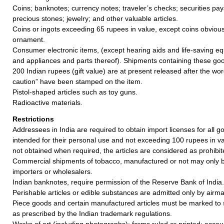
Coins; banknotes; currency notes; traveler’s checks; securities pay
precious stones; jewelry; and other valuable articles.
Coins or ingots exceeding 65 rupees in value, except coins obvious
ornament.
Consumer electronic items, (except hearing aids and life-saving e
and appliances and parts thereof). Shipments containing these goo
200 Indian rupees (gift value) are at present released after the w
caution” have been stamped on the item.
Pistol-shaped articles such as toy guns.
Radioactive materials.
Restrictions
Addressees in India are required to obtain import licenses for all 
intended for their personal use and not exceeding 100 rupees in valu
not obtained when required, the articles are considered as prohibit
Commercial shipments of tobacco, manufactured or not may only b
importers or wholesalers.
Indian banknotes, require permission of the Reserve Bank of India.
Perishable articles or edible substances are admitted only by airmai
Piece goods and certain manufactured articles must be marked to 
as prescribed by the Indian trademark regulations.
Works of art (including photographs); forms ruled or printed; acco