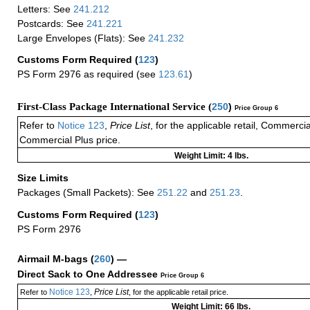
Letters: See
241.212
Postcards: See
241.221
Large Envelopes (Flats): See
241.232
Customs Form Required
(
123
)
PS Form 2976 as required (see
123.61
)
First-Class Package International Service (
250
)
Price Group 6
Refer to
Notice 123
,
Price List
, for the applicable retail, Commerci
Commercial Plus price.
Weight Limit: 4 lbs.
Size Limits
Packages (Small Packets): See
251.22
and
251.23
.
Customs Form Required
(
123
)
PS Form 2976
Airmail M-bags
(
260
) —
Direct Sack to One Addressee
Price Group 6
Notice 123
Price List
Refer to
,
, for the applicable retail price.
Weight Limit: 66 lbs.