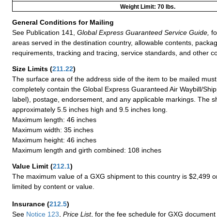
Weight Limit: 70 lbs.
General Conditions for Mailing
See Publication 141,
Global Express Guaranteed Service Guide,
fo
areas served in the destination country, allowable contents, packag
requirements, tracking and tracing, service standards, and other co
Size Limits
(
211.22
)
The surface area of the address side of the item to be mailed mus
completely contain the Global Express Guaranteed Air Waybill/Ship
label), postage, endorsement, and any applicable markings. The sh
approximately 5.5 inches high and 9.5 inches long.
Maximum length: 46 inches
Maximum width: 35 inches
Maximum height: 46 inches
Maximum length and girth combined: 108 inches
Value Limit
(
212.1
)
The maximum value of a GXG shipment to this country is $2,499 or
limited by content or value.
Insurance
(
212.5
)
See
Notice 123
,
Price List
, for the fee schedule for GXG document 