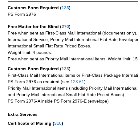
Customs Form Required
(
123
)
PS Form 2976
Free Matter for the Blind (
270
)
Free when sent as First-Class Mail International (documents only)
International Service, Priority Mail International Flat Rate Envelopes
International Small Flat Rate Priced Boxes.
Weight limit: 4 pounds.
Free when sent as Priority Mail International items. Weight limit: 1
Customs Form Required
(
123
)
First-Class Mail International items or First-Class Package Internat
PS Form 2976 as required (see
123.61
)
Priority Mail International items (including Priority Mail Internation
and Priority Mail International Small Flat Rate Priced Boxes):
PS Form 2976-A inside PS Form 2976-E (envelope)
Extra Services
Certificate of Mailing
(
310
)