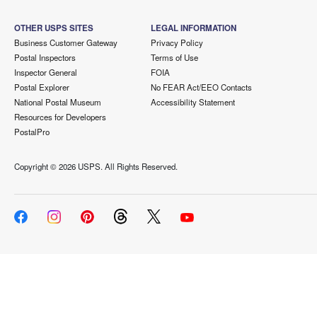
OTHER USPS SITES
LEGAL INFORMATION
Business Customer Gateway
Privacy Policy
Postal Inspectors
Terms of Use
Inspector General
FOIA
Postal Explorer
No FEAR Act/EEO Contacts
National Postal Museum
Accessibility Statement
Resources for Developers
PostalPro
Copyright ©
2026 USPS. All Rights Reserved.