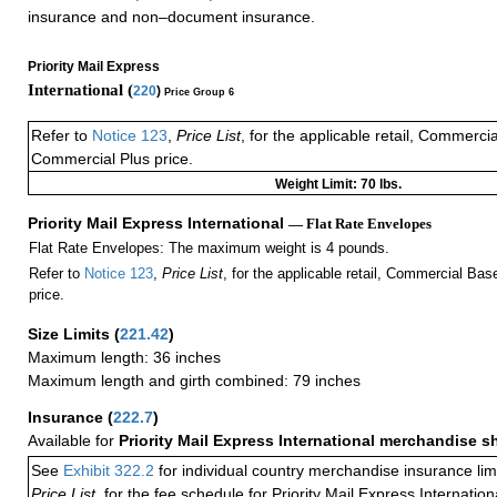
insurance and non–document insurance.
Priority Mail Express
International (
220
)
Price Group 6
Refer to
Notice 123
,
Price List
, for the applicable retail, Commerci
Commercial Plus price.
Weight Limit: 70 lbs.
Priority Mail Express International
— Flat Rate Envelopes
Flat Rate Envelopes: The maximum weight is 4 pounds.
Refer to
Notice 123
,
Price List
, for the applicable retail, Commercial Ba
price.
Size Limits
(
221.42
)
Maximum length: 36 inches
Maximum length and girth combined: 79 inches
Insurance
(
222.7
)
Available for
Priority Mail Express International merchandise 
See
Exhibit 322.2
for individual country merchandise insurance lim
Price List,
for the fee schedule for Priority Mail Express Internati