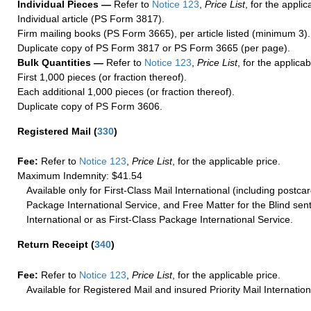
Individual Pieces —
Refer to
Notice 123
,
Price List
, for the applic
Individual article (PS Form 3817).
Firm mailing books (PS Form 3665), per article listed (minimum 3).
Duplicate copy of PS Form 3817 or PS Form 3665 (per page).
Bulk Quantities —
Refer to
Notice 123
,
Price List
, for the applicab
First 1,000 pieces (or fraction thereof).
Each additional 1,000 pieces (or fraction thereof).
Duplicate copy of PS Form 3606.
Registered Mail
(
330
)
Fee:
Refer to
Notice 123
,
Price List
, for the applicable price.
Maximum Indemnity: $41.54
Available only for First-Class Mail International (including postcar
Package International Service, and Free Matter for the Blind sent
International or as First-Class Package International Service.
Return Receipt
(
340
)
Fee:
Refer to
Notice 123
,
Price List
, for the applicable price.
Available for Registered Mail and insured Priority Mail Internation