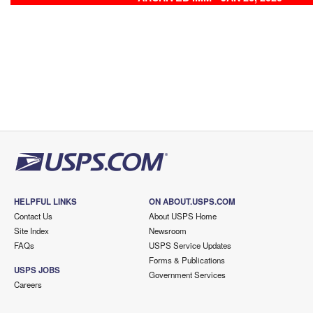
HELPFUL LINKS
ON ABOUT.USPS.COM
Contact Us
About USPS Home
Site Index
Newsroom
FAQs
USPS Service Updates
Forms & Publications
USPS JOBS
Government Services
Careers