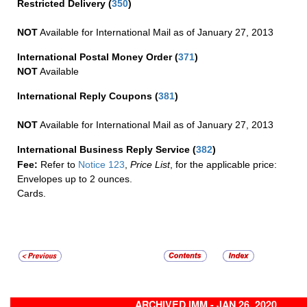
Restricted Delivery
(
350
)
NOT
Available for International Mail as of January 27, 2013
International Postal Money Order
(
371
)
NOT
Available
International Reply Coupons
(
381
)
NOT
Available for International Mail as of January 27, 2013
International Business Reply Service
(
382
)
Fee:
Refer to
Notice 123
,
Price List
, for the applicable price:
Envelopes up to 2 ounces.
Cards.
ARCHIVED IMM - JAN 26, 2020