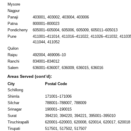
Mysore
Nagpur
Panaji
403001, 403002, 403004, 403006
Patna
800001–800023
Pondicherry
605001–605004, 605006, 605009, 605011–605013
Pune
411001–411014, 411016–411022, 411026–411032, 41103
411044, 411052
Quilon
Raipu
492004, 469006–10
Ranchi
834001–834012
Salem
636001–636007, 636009, 636015, 636016
Areas Served (cont’d):
City
Postal Code
Schillong
Shimla
171001–171006
Silchar
788001–788007, 788009
Srinagar
190001–190015
Surat
394210, 394220, 394221, 395001–395010
Tiruchirapalli
620001–620003, 620008, 620014, 620017, 620018
Tirupati
517501, 517502, 517507