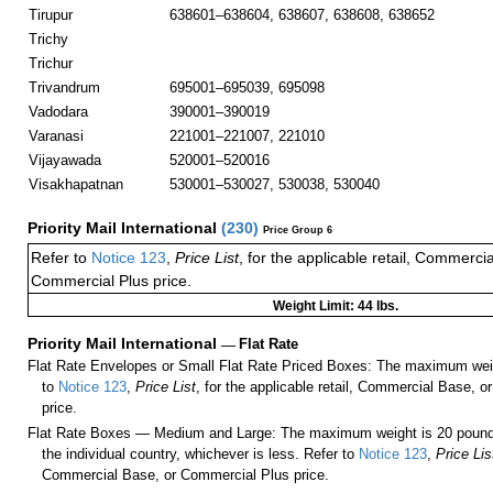
Tirupur
638601–638604, 638607, 638608, 638652
Trichy
Trichur
Trivandrum
695001–695039, 695098
Vadodara
390001–390019
Varanasi
221001–221007, 221010
Vijayawada
520001–520016
Visakhapatnan
530001–530027, 530038, 530040
Priority Mail International
(
230
)
Price Group 6
Refer to
Notice 123
,
Price List
, for the applicable retail, Commerci
Commercial Plus price.
Weight Limit: 44 lbs.
Priority Mail International
—
Flat Rate
Flat Rate Envelopes or Small Flat Rate Priced Boxes: The maximum weig
to
Notice 123
,
Price List
, for the applicable retail, Commercial Base, 
price.
Flat Rate Boxes — Medium and Large: The maximum weight is 20 pounds,
the individual country, whichever is less. Refer to
Notice 123
,
Price Lis
Commercial Base, or Commercial Plus price.