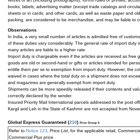
books; labels; advertising matter (except trade catalogs and circul
sheets or in cards; and other cards, as well as waste paper and ol
packing, are considered to be merchandise, and may be liable to c
Observations
In India, a very small number of articles is admitted free of customs
of these duties vary considerably. The general rate of import duty i
many articles are liable to a higher rate.
Import duty is chargeable even if the articles are received as free gi
goods are old or second-hand or gifts or articles intended for pers
entitle them per se to exemption from import duty. However, the coll
waived in cases where the total duty on a shipment does not exce
and magazines are generally exempt from import duty.
Shipments can be more speedily released if their contents and valu
correctly declared by the sender.
Insured Priority Mail International parcels addressed to the post of
Kargil and Leh in the State of Kashmir are not accepted from Nov
Global Express Guaranteed
(
210
)
Price Group 6
Refer to
Notice 123
,
Price List
, for the applicable retail, Commerci
Commercial Plus price.