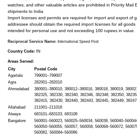
watches; and other valuable articles are prohibited in Priority Mail 
shipments to India.
Import licenses and permits are required for import and export of g
addressee should obtain the required import licenses for all goods
intended for personal use and not exceeding 100 rupees in value.
Reciprocal Service Name:
International Speed Post
IN
Country Code:
Areas Served:
City
Postal Code
Agartala
799001–799007
Agra
282001–282010
Ahmedabad
380001–380010, 380012–380016, 380018, 380019, 38002
382325, 382330, 382340, 382346, 382348, 382350, 38235
382415, 382430, 382440, 382443, 382445, 382449, 38247
Allahabad
211001–211018
Alwaye
683101–683103, 683108
Bangalore
560001–560023, 560025–560034, 560038, 560040–560044
560050–560055, 560057, 560058, 560068–560072, 56007
560082, 560084–560086