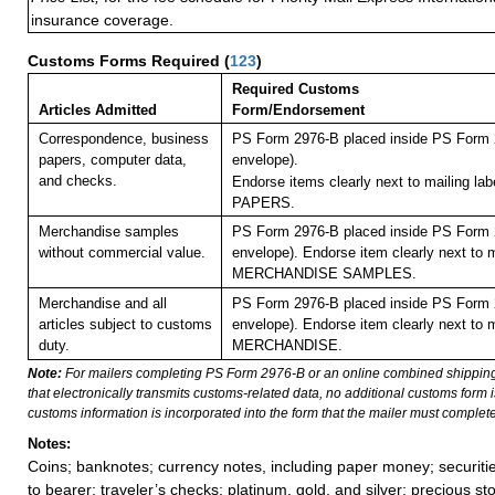
insurance coverage.
Customs Forms Required
(
123
)
Required Customs
Articles Admitted
Form/Endorsement
Correspondence, business
PS Form 2976-B placed inside PS Form 2
papers, computer data,
envelope).
and checks.
Endorse items clearly next to mailing l
PAPERS.
Merchandise samples
PS Form 2976-B placed inside PS Form 2
without commercial value.
envelope). Endorse item clearly next to m
MERCHANDISE SAMPLES.
Merchandise and all
PS Form 2976-B placed inside PS Form 2
articles subject to customs
envelope). Endorse item clearly next to m
duty.
MERCHANDISE.
Note:
For mailers completing PS Form 2976-B or an online combined shippin
that electronically transmits customs-related data, no additional customs form
customs information is incorporated into the form that the mailer must complete
Notes:
Coins; banknotes; currency notes, including paper money; securiti
to bearer; traveler’s checks; platinum, gold, and silver; precious st