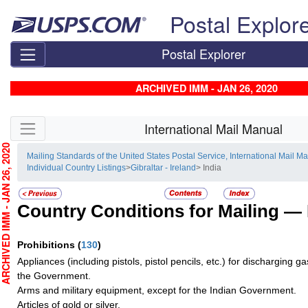
Skip top navigation
Postal Explor
Postal Explorer
ARCHIVED IMM - JAN 26, 2020
Skip side navigation
International Mail Manual
CHIVED IMM - JAN 26, 2020
Mailing Standards of the United States Postal Service, International Mail M
Individual Country Listings
>
Gibraltar - Ireland
> India
Country Conditions for Mailing —
Prohibitions
(
130
)
Appliances (including pistols, pistol pencils, etc.) for discharging g
the Government.
Arms and military equipment, except for the Indian Government.
Articles of gold or silver.