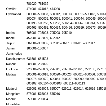
781029, 781032
Gwalior
474001–474012, 474020
Hyderabad
500001–500008, 500012, 500013, 500016–500018, 50002
500034, 500036, 500038, 500041, 500044, 500045, 50004
500195, 500253, 500258, 500264–500267, 500361, 50037
500463, 500482, 500484, 500486, 500659, 500873, 50089
Imphal
795001–795003, 795008, 795010
Indore
452001–452009, 452012
Jaipur
302001–302006, 302011–302013, 302015–302017
Jamm
180001–180007
Jamshedpu
Kanchupuram
631501–631503
Kanpur
208001–208026
Lucknow
226001–226009, 226011, 226016–226020, 227105, 22713
Madras
600001–600018, 600020–600026, 600028–600036, 60003
600078, 600079, 600081–600087, 600090, 600092–600095
600102, 600104–0600108, 600111–600113
Madurai
625001–625004, 625007–625011, 625014, 625016–625018
Mangalore
575001–575008, 575016
Meerut
250001–250004
Moradabad