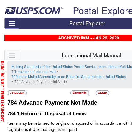
Skip top navigation
Postal Explor
Postal Explorer
ARCHIVED IMM - JAN 26, 2020
Skip side navigation
International Mail Manual
CHIVED IMM - JAN 26, 2020
Mailing Standards of the United States Postal Service, International Mail M
7 Treatment of Inbound Mail
>
780 Items Mailed Abroad by or on Behalf of Senders inthe United States
> 784 Advance Payment Not Made
784
Advance Payment Not Made
784.1
Return or Disposal of Items
Items may be returned to origin or disposed of in accordance with 
regulations if U.S. postage is not paid.