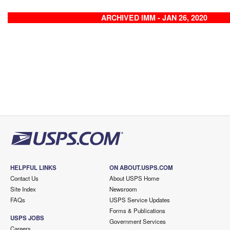
ARCHIVED IMM - JAN 26, 2020
HELPFUL LINKS
ON ABOUT.USPS.COM
Contact Us
About USPS Home
Site Index
Newsroom
FAQs
USPS Service Updates
Forms & Publications
USPS JOBS
Government Services
Careers