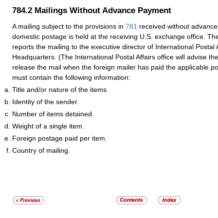
784.2
Mailings Without Advance Payment
A mailing subject to the provisions in
781
received without advance
domestic postage is held at the receiving U.S. exchange office. Th
reports the mailing to the executive director of International Postal 
Headquarters. (The International Postal Affairs office will advise th
release the mail when the foreign mailer has paid the applicable p
must contain the following information:
Title and/or nature of the items.
Identity of the sender.
Number of items detained.
Weight of a single item.
Foreign postage paid per item.
Country of mailing.