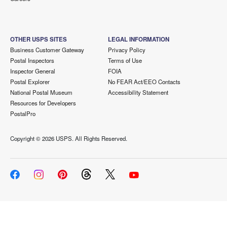
OTHER USPS SITES
LEGAL INFORMATION
Business Customer Gateway
Privacy Policy
Postal Inspectors
Terms of Use
Inspector General
FOIA
Postal Explorer
No FEAR Act/EEO Contacts
National Postal Museum
Accessibility Statement
Resources for Developers
PostalPro
Copyright ©
2026 USPS. All Rights Reserved.