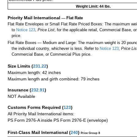
Weight Limit: 44 lbs.
Priority Mail International
—
Flat Rate
Flat Rate Envelopes or Small Flat Rate Priced Boxes: The maximum weig
to
Notice 123
,
Price List
, for the applicable retail, Commercial Base, 
price.
Flat Rate Boxes — Medium and Large: The maximum weight is 20 pounds,
the individual country, whichever is less. Refer to
Notice 123
,
Price Lis
Commercial Base, or Commercial Plus price.
Size Limits
(
231.22
)
Maximum length: 42 inches
Maximum length and girth combined: 79 inches
Insurance
(
232.91
)
NOT Available
Customs Forms Required
(
123
)
All Priority Mail International items:
PS Form 2976-A inside PS Form 2976-E (envelope)
First-Class Mail International
(
240
)
Price Group 8