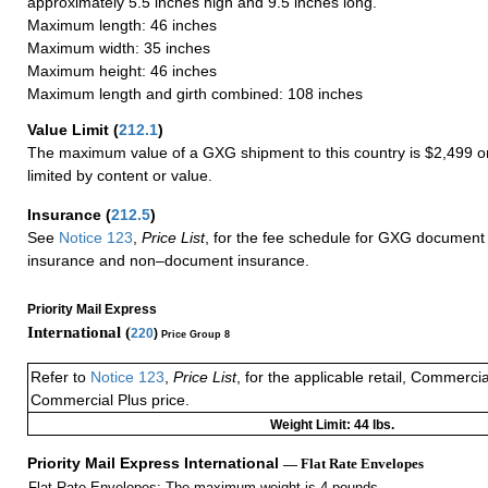
approximately 5.5 inches high and 9.5 inches long.
Maximum length: 46 inches
Maximum width: 35 inches
Maximum height: 46 inches
Maximum length and girth combined: 108 inches
Value Limit
(
212.1
)
The maximum value of a GXG shipment to this country is $2,499 or
limited by content or value.
Insurance
(
212.5
)
See
Notice 123
,
Price List
, for the fee schedule for GXG document 
insurance and non–document insurance.
Priority Mail Express
International (
220
)
Price Group 8
Refer to
Notice 123
,
Price List
, for the applicable retail, Commerci
Commercial Plus price.
Weight Limit: 44 lbs.
Priority Mail Express International
— Flat Rate Envelopes
Flat Rate Envelopes: The maximum weight is 4 pounds.