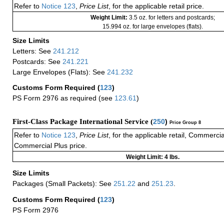
Refer to
Notice 123
,
Price List
, for the applicable retail price.
Weight Limit:
3.5 oz. for letters and postcards;
15.994 oz. for large envelopes (flats).
Size Limits
Letters: See
241.212
Postcards: See
241.221
Large Envelopes (Flats): See
241.232
Customs Form Required
(
123
)
PS Form 2976 as required (see
123.61
)
First-Class Package International Service (
250
)
Price Group 8
Refer to
Notice 123
,
Price List
, for the applicable retail, Commerci
Commercial Plus price.
Weight Limit: 4 lbs.
Size Limits
Packages (Small Packets): See
251.22
and
251.23
.
Customs Form Required
(
123
)
PS Form 2976