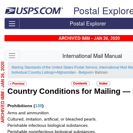
Skip top navigation
Postal Explor
Postal Explorer
ARCHIVED IMM - JAN 26, 2020
Skip side navigation
International Mail Manual
CHIVED IMM - JAN 26, 2020
Mailing Standards of the United States Postal Service, International Mail M
Individual Country Listings
>
Afghanistan - Belgium
> Bahrain
Country Conditions for Mailing —
Prohibitions
(
130
)
Arms and ammunition.
Cultured, imitation, artificial, or bleached pearls.
Perishable infectious biological substances.
Perishable noninfectious biological substances.