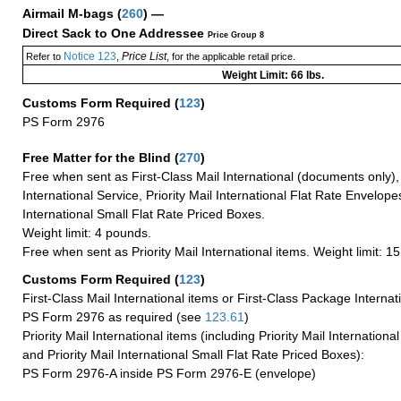
Airmail M-bags
(
260
) —
Direct Sack to One Addressee
Price Group 8
Notice 123
Price List
Refer to
,
, for the applicable retail price.
Weight Limit: 66 lbs.
Customs Form Required
(
123
)
PS Form 2976
Free Matter for the Blind (
270
)
Free when sent as First-Class Mail International (documents only)
International Service, Priority Mail International Flat Rate Envelopes
International Small Flat Rate Priced Boxes.
Weight limit: 4 pounds.
Free when sent as Priority Mail International items. Weight limit: 1
Customs Form Required
(
123
)
First-Class Mail International items or First-Class Package Internat
PS Form 2976 as required (see
123.61
)
Priority Mail International items (including Priority Mail Internation
and Priority Mail International Small Flat Rate Priced Boxes):
PS Form 2976-A inside PS Form 2976-E (envelope)