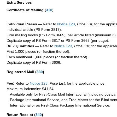
Extra Services
Certificate of Mailing
(
310
)
Individual Pieces —
Refer to
Notice 123
,
Price List
, for the applic
Individual article (PS Form 3817).
Firm mailing books (PS Form 3665), per article listed (minimum 3).
Duplicate copy of PS Form 3817 or PS Form 3665 (per page).
Bulk Quantities —
Refer to
Notice 123
,
Price List
, for the applicab
First 1,000 pieces (or fraction thereof).
Each additional 1,000 pieces (or fraction thereof).
Duplicate copy of PS Form 3606.
Registered Mail
(
330
)
Fee:
Refer to
Notice 123
,
Price List
, for the applicable price.
Maximum Indemnity: $41.54
Available only for First-Class Mail International (including postcar
Package International Service, and Free Matter for the Blind sent
International or as First-Class Package International Service.
Return Receipt
(
340
)