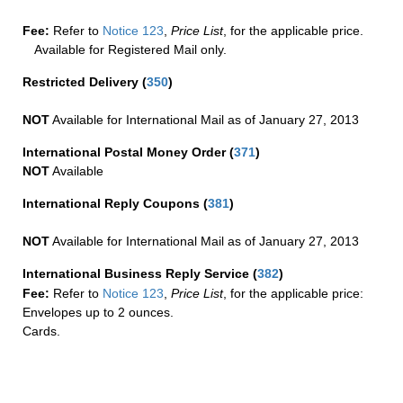
Fee:
Refer to
Notice 123
,
Price List
, for the applicable price.
Available for Registered Mail only.
Restricted Delivery
(
350
)
NOT
Available for International Mail as of January 27, 2013
International Postal Money Order
(
371
)
NOT
Available
International Reply Coupons
(
381
)
NOT
Available for International Mail as of January 27, 2013
International Business Reply Service
(
382
)
Fee:
Refer to
Notice 123
,
Price List
, for the applicable price:
Envelopes up to 2 ounces.
Cards.