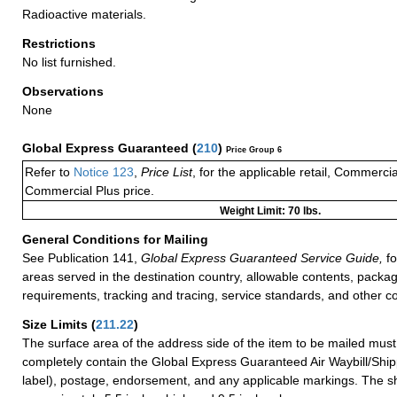
Radioactive materials.
Restrictions
No list furnished.
Observations
None
Global Express Guaranteed
(
210
)
Price Group 6
Refer to
Notice 123
,
Price List
, for the applicable retail, Commerci
Commercial Plus price.
Weight Limit: 70 lbs.
General Conditions for Mailing
See Publication 141,
Global Express Guaranteed Service Guide,
fo
areas served in the destination country, allowable contents, packag
requirements, tracking and tracing, service standards, and other co
Size Limits
(
211.22
)
The surface area of the address side of the item to be mailed mus
completely contain the Global Express Guaranteed Air Waybill/Ship
label), postage, endorsement, and any applicable markings. The sh