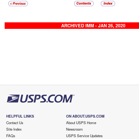
ARCHIVED IMM - JAN 26, 2020
HELPFUL LINKS
ON ABOUT.USPS.COM
Contact Us
About USPS Home
Site Index
Newsroom
FAQs
USPS Service Updates