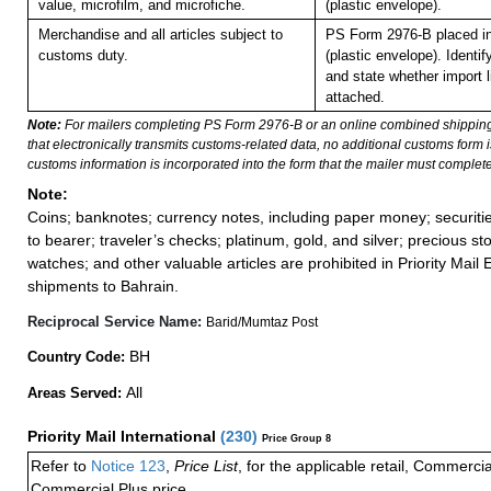
value, microfilm, and microfiche.
(plastic envelope).
Merchandise and all articles subject to
PS Form 2976-B placed i
customs duty.
(plastic envelope).
Identif
and state whether import li
attached.
Note:
For mailers completing PS Form 2976-B or an online combined shippin
that electronically transmits customs-related data, no additional customs form
customs information is incorporated into the form that the mailer must complete
Note:
Coins; banknotes; currency notes, including paper money; securiti
to bearer; traveler’s checks; platinum, gold, and silver; precious st
watches; and other valuable articles are prohibited in Priority Mail 
shipments to Bahrain.
Reciprocal Service Name:
Barid/Mumtaz Post
BH
Country Code:
All
Areas Served:
Priority Mail International
(
230
)
Price Group 8
Refer to
Notice 123
,
Price List
, for the applicable retail, Commerci
Commercial Plus price.