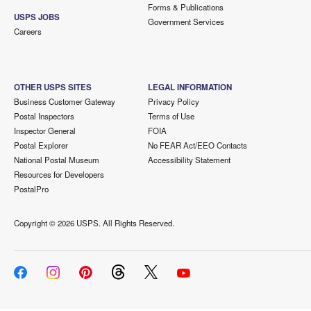
Forms & Publications
USPS JOBS
Government Services
Careers
OTHER USPS SITES
LEGAL INFORMATION
Business Customer Gateway
Privacy Policy
Postal Inspectors
Terms of Use
Inspector General
FOIA
Postal Explorer
No FEAR Act/EEO Contacts
National Postal Museum
Accessibility Statement
Resources for Developers
PostalPro
Copyright ©
2026 USPS. All Rights Reserved.