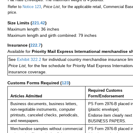
Refer to
Notice 123
,
Price List
, for the applicable retail, Commercial Ba
price.
Size Limits
(
221.42
)
Maximum length: 36 inches
Maximum length and girth combined: 79 inches
Insurance
(
222.7
)
Available for
Priority Mail Express International merchandise 
See
Exhibit 322.2
for individual country merchandise insurance lim
Price List,
for the fee schedule for Priority Mail Express Internati
insurance coverage.
Customs Forms Required
(
123
)
Required Customs
Articles Admitted
Form/Endorsement
Business documents, business letters,
PS Form 2976-B placed i
non-negotiable instruments, computer
(plastic envelope).
printouts, canceled checks, periodicals,
Endorse item clearly next 
and newspapers.
BUSINESS PAPERS.
Merchandise samples without commercial
PS Form 2976-B placed i