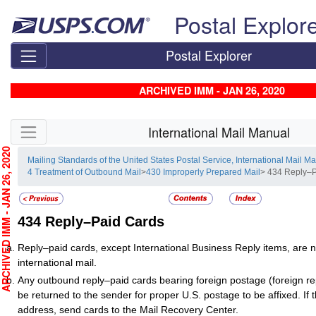
Skip top navigation
Postal Explor
Postal Explorer
ARCHIVED IMM - JAN 26, 2020
Skip side navigation
International Mail Manual
CHIVED IMM - JAN 26, 2020
Mailing Standards of the United States Postal Service, International Mail M
4 Treatment of Outbound Mail
>
430 Improperly Prepared Mail
> 434 Reply–
434
Reply–Paid Cards
Reply–paid cards, except International Business Reply items, are 
international mail.
Any outbound reply–paid cards bearing foreign postage (foreign r
be returned to the sender for proper U.S. postage to be affixed. If t
address, send cards to the Mail Recovery Center.