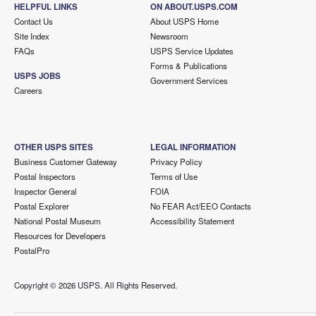
HELPFUL LINKS
ON ABOUT.USPS.COM
Contact Us
About USPS Home
Site Index
Newsroom
FAQs
USPS Service Updates
Forms & Publications
USPS JOBS
Government Services
Careers
OTHER USPS SITES
LEGAL INFORMATION
Business Customer Gateway
Privacy Policy
Postal Inspectors
Terms of Use
Inspector General
FOIA
Postal Explorer
No FEAR Act/EEO Contacts
National Postal Museum
Accessibility Statement
Resources for Developers
PostalPro
Copyright ©
2026 USPS. All Rights Reserved.