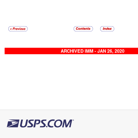
ARCHIVED IMM - JAN 26, 2020