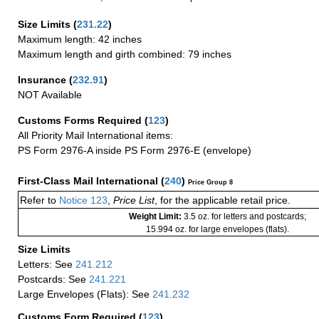
Size Limits
(
231.22
)
Maximum length: 42 inches
Maximum length and girth combined: 79 inches
Insurance
(
232.91
)
NOT Available
Customs Forms Required
(
123
)
All Priority Mail International items:
PS Form 2976-A inside PS Form 2976-E (envelope)
First-Class Mail International
(
240
)
Price Group 8
Refer to
Notice 123
,
Price List
, for the applicable retail price.
Weight Limit:
3.5 oz. for letters and postcards;
15.994 oz. for large envelopes (flats).
Size Limits
Letters: See
241.212
Postcards: See
241.221
Large Envelopes (Flats): See
241.232
Customs Form Required
(
123
)