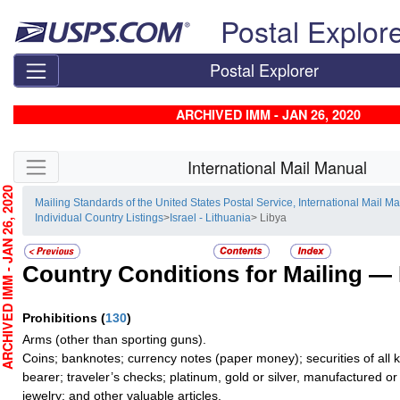
Skip top navigation
Postal Explor
Postal Explorer
ARCHIVED IMM - JAN 26, 2020
Skip side navigation
International Mail Manual
CHIVED IMM - JAN 26, 2020
Mailing Standards of the United States Postal Service, International Mail M
Individual Country Listings
>
Israel - Lithuania
> Libya
Country Conditions for Mailing —
Prohibitions
(
130
)
Arms (other than sporting guns).
Coins; banknotes; currency notes (paper money); securities of all 
bearer; traveler’s checks; platinum, gold or silver, manufactured or
jewelry; and other valuable articles.