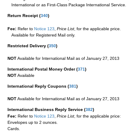
International or as First-Class Package International Service.
Return Receipt
(
340
)
Fee:
Refer to
Notice 123
,
Price List
, for the applicable price.
Available for Registered Mail only.
Restricted Delivery
(
350
)
NOT
Available for International Mail as of January 27, 2013
International Postal Money Order
(
371
)
NOT
Available
International Reply Coupons
(
381
)
NOT
Available for International Mail as of January 27, 2013
International Business Reply Service
(
382
)
Fee:
Refer to
Notice 123
,
Price List
, for the applicable price:
Envelopes up to 2 ounces.
Cards.