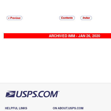
ARCHIVED IMM - JAN 26, 2020
HELPFUL LINKS
ON ABOUT.USPS.COM