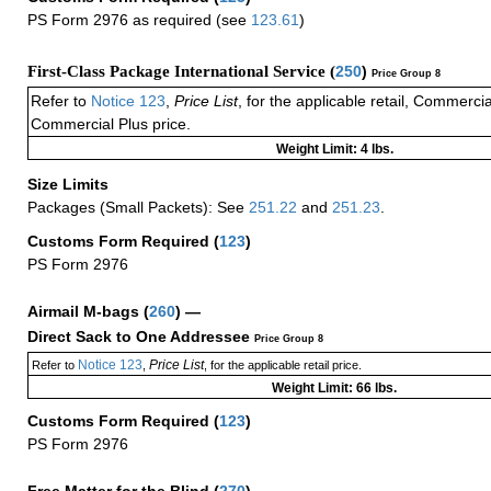
PS Form 2976 as required (see
123.61
)
First-Class Package International Service (
250
)
Price Group 8
Refer to
Notice 123
,
Price List
, for the applicable retail, Commerci
Commercial Plus price.
Weight Limit: 4 lbs.
Size Limits
Packages (Small Packets): See
251.22
and
251.23
.
Customs Form Required
(
123
)
PS Form 2976
Airmail M-bags
(
260
) —
Direct Sack to One Addressee
Price Group 8
Notice 123
Price List
Refer to
,
, for the applicable retail price.
Weight Limit: 66 lbs.
Customs Form Required
(
123
)
PS Form 2976