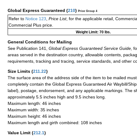
Global Express Guaranteed
(
210
)
Price Group 4
Refer to
Notice 123
,
Price List
, for the applicable retail, Commerci
Commercial Plus price.
Weight Limit: 70 lbs.
General Conditions for Mailing
See Publication 141,
Global Express Guaranteed Service Guide,
fo
areas served in the destination country, allowable contents, packag
requirements, tracking and tracing, service standards, and other co
Size Limits
(
211.22
)
The surface area of the address side of the item to be mailed mus
completely contain the Global Express Guaranteed Air Waybill/Ship
label), postage, endorsement, and any applicable markings. The sh
approximately 5.5 inches high and 9.5 inches long.
Maximum length: 46 inches
Maximum width: 35 inches
Maximum height: 46 inches
Maximum length and girth combined: 108 inches
Value Limit
(
212.1
)