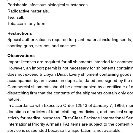
Perishable infectious biological substances.
Radioactive materials.
Tea, salt.
Tobacco in any form.
Restrictions
Special authorization is required for plant material including seeds,
sporting guns, serums, and vaccines.
Observations
Import licenses are required for all shipments intended for commer
However, an import permit is not necessary for shipments contain
does not exceed 5 Libyan Dinar. Every shipment containing goods 
accompanied by an invoice, in duplicate, dated and signed by the 
Commercial shipments should be accompanied by a certificate of o
dispatching firm that the contents of the shipments contain only g
nature.
In accordance with Executive Order 12543 of January 7, 1986, merc
donations of articles of food, clothing, medicines, and medical supp
strictly for medical purposes. First-Class Package International Se
International Priority Airmail (IPA) items are subject to the content r
service is suspended because transportation is not available.