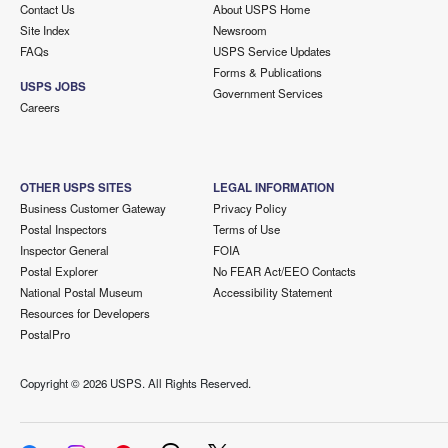
Contact Us
About USPS Home
Site Index
Newsroom
FAQs
USPS Service Updates
Forms & Publications
USPS JOBS
Government Services
Careers
OTHER USPS SITES
LEGAL INFORMATION
Business Customer Gateway
Privacy Policy
Postal Inspectors
Terms of Use
Inspector General
FOIA
Postal Explorer
No FEAR Act/EEO Contacts
National Postal Museum
Accessibility Statement
Resources for Developers
PostalPro
Copyright ©
2026 USPS. All Rights Reserved.