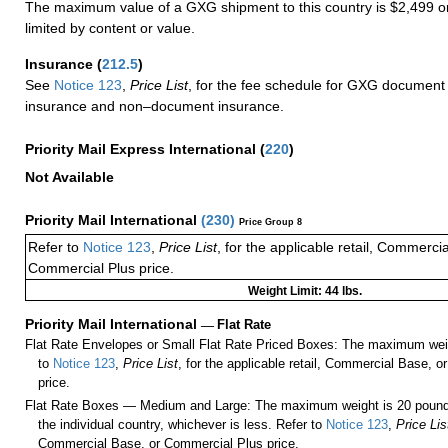
The maximum value of a GXG shipment to this country is $2,499 or
limited by content or value.
Insurance
(
212.5
)
See
Notice 123
,
Price List
, for the fee schedule for GXG document 
insurance and non–document insurance.
Priority Mail Express International
(
220
)
Not Available
Priority Mail International
(
230
)
Price Group 8
Refer to
Notice 123
,
Price List
, for the applicable retail, Commerci
Commercial Plus price.
Weight Limit: 44 lbs.
Priority Mail International
—
Flat Rate
Flat Rate Envelopes or Small Flat Rate Priced Boxes: The maximum weig
to
Notice 123
,
Price List
, for the applicable retail, Commercial Base, 
price.
Flat Rate Boxes — Medium and Large: The maximum weight is 20 pounds,
the individual country, whichever is less. Refer to
Notice 123
,
Price Lis
Commercial Base, or Commercial Plus price.