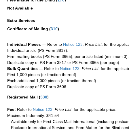
Free Matter for the Blind (
270
)
Not Available
Extra Services
Certificate of Mailing
(
310
)
Individual Pieces —
Refer to
Notice 123
,
Price List
, for the applic
Individual article (PS Form 3817).
Firm mailing books (PS Form 3665), per article listed (minimum 3).
Duplicate copy of PS Form 3817 or PS Form 3665 (per page).
Bulk Quantities —
Refer to
Notice 123
,
Price List
, for the applicab
First 1,000 pieces (or fraction thereof).
Each additional 1,000 pieces (or fraction thereof).
Duplicate copy of PS Form 3606.
Registered Mail
(
330
)
Fee:
Refer to
Notice 123
,
Price List
, for the applicable price.
Maximum Indemnity: $41.54
Available only for First-Class Mail International (including postcar
Package International Service, and Free Matter for the Blind sent