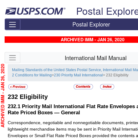
Skip top navigation
Postal Explor
Postal Explorer
ARCHIVED IMM - JAN 26, 2020
Skip side navigation
International Mail Manual
CHIVED IMM - JAN 26, 2020
Mailing Standards of the United States Postal Service, International Mail M
2 Conditions for Mailing
>
230 Priority Mail International
> 232 Eligibility
232
Eligibility
232.1
Priority Mail International Flat Rate Envelopes 
Rate Priced Boxes — General
Correspondence, negotiable and nonnegotiable documents, printe
lightweight merchandise items may be sent in Priority Mail Internat
Envelopes or Small Flat Rate Priced Boxes provided the contents ar