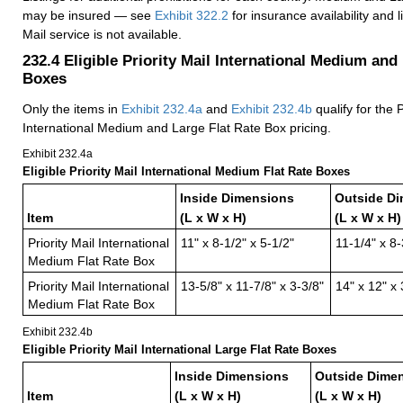
may be insured — see
Exhibit 322.2
for insurance availability and 
Mail service is not available.
232.4
Eligible Priority Mail International Medium and
Boxes
Only the items in
Exhibit 232.4a
and
Exhibit 232.4b
qualify for the P
International Medium and Large Flat Rate Box pricing.
Exhibit 232.4
a
Eligible Priority Mail International Medium Flat Rate Boxes
Inside Dimensions
Outside D
Item
(L x W x H)
(L x W x H)
Priority Mail International
11" x 8-1/2" x 5-1/2"
11-1/4" x 8-
Medium Flat Rate Box
Priority Mail International
13-5/8" x 11-7/8" x 3-3/8"
14" x 12" x 
Medium Flat Rate Box
Exhibit 232.4
b
Eligible Priority Mail International Large Flat Rate Boxes
Inside Dimensions
Outside Dime
Item
(L x W x H)
(L x W x H)