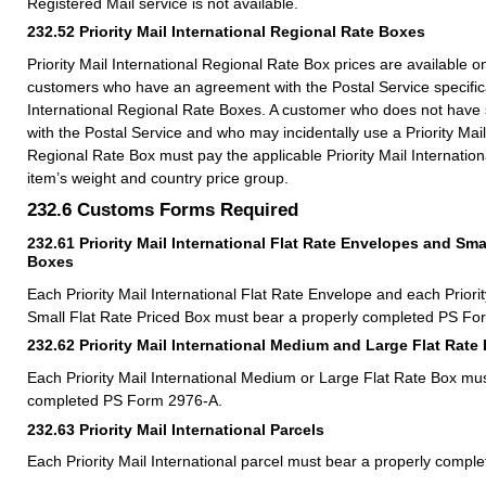
Registered Mail service is not available.
232.52
Priority Mail International Regional Rate Boxes
Priority Mail International Regional Rate Box prices are available 
customers who have an agreement with the Postal Service specificall
International Regional Rate Boxes. A customer who does not hav
with the Postal Service and who may incidentally use a Priority Mail
Regional Rate Box must pay the applicable Priority Mail Internation
item’s weight and country price group.
232.6
Customs Forms Required
232.61
Priority Mail International Flat Rate Envelopes and Sma
Boxes
Each Priority Mail International Flat Rate Envelope and each Priorit
Small Flat Rate Priced Box must bear a properly completed PS Fo
232.62
Priority Mail International Medium and Large Flat Rate
Each Priority Mail International Medium or Large Flat Rate Box mu
completed PS Form 2976-A.
232.63
Priority Mail International Parcels
Each Priority Mail International parcel must bear a properly comp