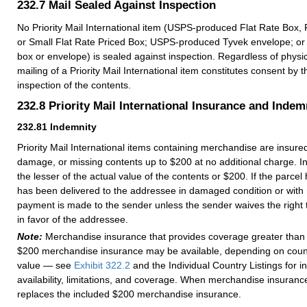
232.7
Mail Sealed Against Inspection
No Priority Mail International item (USPS-produced Flat Rate Box, 
or Small Flat Rate Priced Box; USPS-produced Tyvek envelope; or
box or envelope) is sealed against inspection. Regardless of physic
mailing of a Priority Mail International item constitutes consent by t
inspection of the contents.
232.8
Priority Mail International Insurance and Indem
232.81
Indemnity
Priority Mail International items containing merchandise are insured
damage, or missing contents up to $200 at no additional charge. Ind
the lesser of the actual value of the contents or $200. If the parcel h
has been delivered to the addressee in damaged condition or with 
payment is made to the sender unless the sender waives the right t
in favor of the addressee.
Note:
Merchandise insurance that provides coverage greater than 
$200 merchandise insurance may be available, depending on count
value — see
Exhibit 322.2
and the Individual Country Listings for 
availability, limitations, and coverage. When merchandise insurance
replaces the included $200 merchandise insurance.