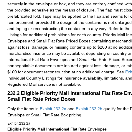
securely in the envelope or box, and they are entirely confined with
the provided adhesive as the means of closure. The flap must close
prefabricated fold. Tape may be applied to the flap and seams for c
reinforcement, provided the design of the container is not enlarge
and taping or reconstructing the container in any way. Refer to the
Listings for additional prohibitions for each country. Priority Mail In
Envelopes and Small Flat Rate Priced Boxes containing merchandi
against loss, damage, or missing contents up to $200 at no additio
merchandise insurance may be available, depending on country and 
International Flat Rate Envelopes and Small Flat Rate Priced Boxe
nonnegotiable documents are insured against loss, damage, or mis
$100 for document reconstruction at no additional charge. See
Exh
Individual Country Listings for insurance availability, limitations, a
Registered Mail service is not available.
232.2
Eligible Priority Mail International Flat Rate E
Small Flat Rate Priced Boxes
Only the items in
Exhibit 232.2a
and
Exhibit 232.2b
qualify for the P
Envelope or Small Flat Rate Box pricing.
Exhibit 232.2
a
Eligible Priority Mail International Flat Rate Envelopes