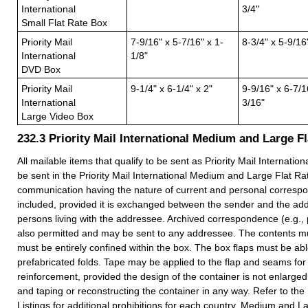
International
3/4"
Small Flat Rate Box
Priority Mail
7-9/16" x 5-7/16" x 1-
8-3/4" x 5-9/16
International
1/8"
DVD Box
Priority Mail
9-1/4" x 6-1/4" x 2"
9-9/16" x 6-7/1
International
3/16"
Large Video Box
232.3
Priority Mail International Medium and Large F
All mailable items that qualify to be sent as Priority Mail Internatio
be sent in the Priority Mail International Medium and Large Flat Ra
communication having the nature of current and personal corres
included, provided it is exchanged between the sender and the ad
persons living with the addressee. Archived correspondence (e.g., 
also permitted and may be sent to any addressee. The contents mus
must be entirely confined within the box. The box flaps must be able
prefabricated folds. Tape may be applied to the flap and seams for
reinforcement, provided the design of the container is not enlarge
and taping or reconstructing the container in any way. Refer to the
Listings for additional prohibitions for each country. Medium and 