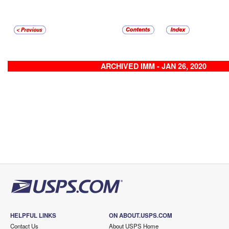
ARCHIVED IMM - JAN 26, 2020
HELPFUL LINKS
ON ABOUT.USPS.COM
Contact Us
About USPS Home