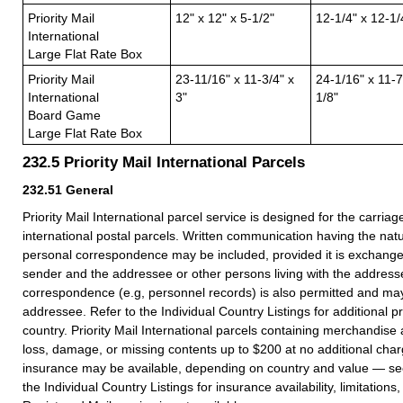
Priority Mail
12" x 12" x 5-1/2"
12-1/4" x 12-1/
International
Large Flat Rate Box
Priority Mail
23-11/16" x 11-3/4" x
24-1/16" x 11-7
International
3"
1/8"
Board Game
Large Flat Rate Box
232.5
Priority Mail International Parcels
232.51
General
Priority Mail International parcel service is designed for the carria
international postal parcels. Written communication having the nat
personal correspondence may be included, provided it is exchang
sender and the addressee or other persons living with the address
correspondence (e.g, personnel records) is also permitted and ma
addressee. Refer to the Individual Country Listings for additional pr
country. Priority Mail International parcels containing merchandise
loss, damage, or missing contents up to $200 at no additional char
insurance may be available, depending on country and value — s
the Individual Country Listings for insurance availability, limitation