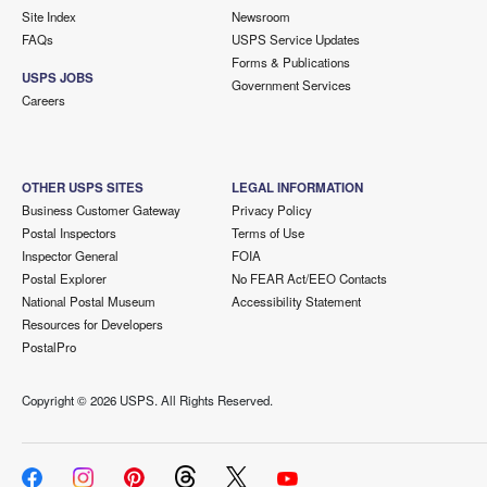
Site Index
Newsroom
FAQs
USPS Service Updates
Forms & Publications
USPS JOBS
Government Services
Careers
OTHER USPS SITES
LEGAL INFORMATION
Business Customer Gateway
Privacy Policy
Postal Inspectors
Terms of Use
Inspector General
FOIA
Postal Explorer
No FEAR Act/EEO Contacts
National Postal Museum
Accessibility Statement
Resources for Developers
PostalPro
Copyright ©
2026 USPS. All Rights Reserved.