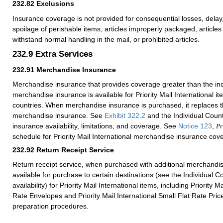
232.82
Exclusions
Insurance coverage is not provided for consequential losses, del
spoilage of perishable items, articles improperly packaged, articles 
withstand normal handling in the mail, or prohibited articles.
232.9
Extra Services
232.91
Merchandise Insurance
Merchandise insurance that provides coverage greater than the i
merchandise insurance is available for Priority Mail International i
countries. When merchandise insurance is purchased, it replaces 
merchandise insurance. See
Exhibit 322.2
and the Individual Countr
insurance availability, limitations, and coverage. See
Notice 123
,
Pr
schedule for Priority Mail International merchandise insurance cov
232.92
Return Receipt Service
Return receipt service, when purchased with additional merchandis
available for purchase to certain destinations (see the Individual Co
availability) for Priority Mail International items, including Priority Ma
Rate Envelopes and Priority Mail International Small Flat Rate Pr
preparation procedures.