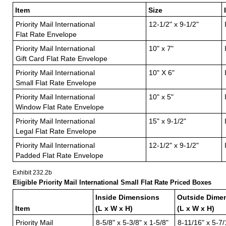
Item
Size
Priority Mail International
12-1/2" x 9-1/2"
Flat Rate Envelope
Priority Mail International
10" x 7"
Gift Card Flat Rate Envelope
Priority Mail International
10" X 6"
Small Flat Rate Envelope
Priority Mail International
10" x 5"
Window Flat Rate Envelope
Priority Mail International
15" x 9-1/2"
Legal Flat Rate Envelope
Priority Mail International
12-1/2" x 9-1/2"
Padded Flat Rate Envelope
Exhibit 232.2
b
Eligible Priority Mail International Small Flat Rate Priced Boxes
Inside Dimensions
Outside Dime
Item
(L x W x H)
(L x W x H)
Priority Mail
8-5/8" x 5-3/8" x 1-5/8"
8-11/16" x 5-7/