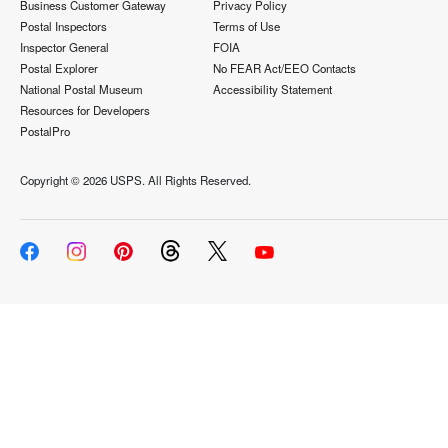
Business Customer Gateway
Privacy Policy
Postal Inspectors
Terms of Use
Inspector General
FOIA
Postal Explorer
No FEAR Act/EEO Contacts
National Postal Museum
Accessibility Statement
Resources for Developers
PostalPro
Copyright ©
2026 USPS. All Rights Reserved.