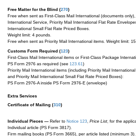
Free Matter for the Blind (
270
)
Free when sent as First-Class Mail International (documents only)
International Service, Priority Mail International Flat Rate Envelopes
International Small Flat Rate Priced Boxes.
Weight limit: 4 pounds.
Free when sent as Priority Mail International items. Weight limit: 1
Customs Form Required
(
123
)
First-Class Mail International items or First-Class Package Internat
PS Form 2976 as required (see
123.61
)
Priority Mail International items (including Priority Mail Internation
and Priority Mail International Small Flat Rate Priced Boxes):
PS Form 2976-A inside PS Form 2976-E (envelope)
Extra Services
Certificate of Mailing
(
310
)
Individual Pieces —
Refer to
Notice 123
,
Price List
, for the applic
Individual article (PS Form 3817).
Firm mailing books (PS Form 3665), per article listed (minimum 3).