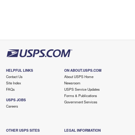
HELPFUL LINKS
ON ABOUT.USPS.COM
Contact Us
About USPS Home
Site Index
Newsroom
FAQs
USPS Service Updates
Forms & Publications
USPS JOBS
Government Services
Careers
OTHER USPS SITES
LEGAL INFORMATION