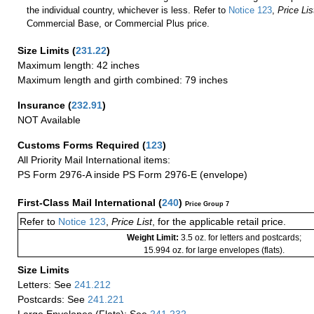
the individual country, whichever is less. Refer to
Notice 123
,
Price Lis
Commercial Base, or Commercial Plus price.
Size Limits
(
231.22
)
Maximum length: 42 inches
Maximum length and girth combined: 79 inches
Insurance
(
232.91
)
NOT Available
Customs Forms Required
(
123
)
All Priority Mail International items:
PS Form 2976-A inside PS Form 2976-E (envelope)
First-Class Mail International
(
240
)
Price Group 7
Refer to
Notice 123
,
Price List
, for the applicable retail price.
Weight Limit:
3.5 oz. for letters and postcards;
15.994 oz. for large envelopes (flats).
Size Limits
Letters: See
241.212
Postcards: See
241.221
Large Envelopes (Flats): See
241.232