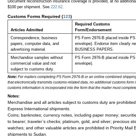
Document reconstruction insurance coverage is provided, at no additiona
$100 per shipment. See
222.62
.
Customs Forms Required
(
123
)
Required Customs
Articles Admitted
Form/Endorsement
Correspondence, business
PS Form 2976-B placed inside PS 
papers, computer data, and
envelope). Endorse item clearly nex
advertising material.
BUSINESS PAPERS.
Merchandise samples without
PS Form 2976-B placed inside PS 
commercial value and not
envelope).
subject to customs duty.
Note:
For mailers completing PS Form 2976-B or an online combined shippin
that electronically transmits customs-related data, no additional customs form
customs information is incorporated into the form that the mailer must complete
Notes:
Merchandise and all articles subject to customs duty are prohibited 
Express International shipments.
Coins; banknotes; currency notes, including paper money; securiti
to bearer; traveler’s checks; platinum, gold, and silver; precious st
watches; and other valuable articles are prohibited in Priority Mail 
shipments to Sudan.