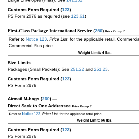
Customs Form Required
(
123
)
PS Form 2976 as required (see
123.61
)
First-Class Package International Service (
250
)
Price Group 7
Refer to
Notice 123
,
Price List
, for the applicable retail, Commerci
Commercial Plus price.
Weight Limit: 4 lbs.
Size Limits
Packages (Small Packets): See
251.22
and
251.23
.
Customs Form Required
(
123
)
PS Form 2976
Airmail M-bags
(
260
) —
Direct Sack to One Addressee
Price Group 7
Notice 123
Price List
Refer to
,
, for the applicable retail price.
Weight Limit: 66 lbs.
Customs Form Required
(
123
)
PS Form 2976