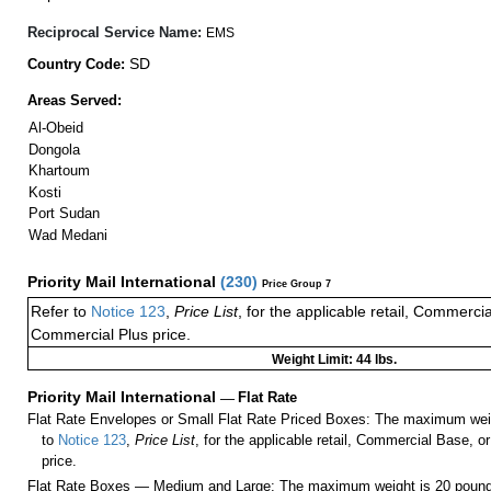
Reciprocal Service Name:
EMS
SD
Country Code:
Areas Served:
Al-Obeid
Dongola
Khartoum
Kosti
Port Sudan
Wad Medani
Priority Mail International
(
230
)
Price Group 7
Refer to
Notice 123
,
Price List
, for the applicable retail, Commerci
Commercial Plus price.
Weight Limit: 44 lbs.
Priority Mail International
—
Flat Rate
Flat Rate Envelopes or Small Flat Rate Priced Boxes: The maximum weig
to
Notice 123
,
Price List
, for the applicable retail, Commercial Base, 
price.
Flat Rate Boxes — Medium and Large: The maximum weight is 20 pounds,