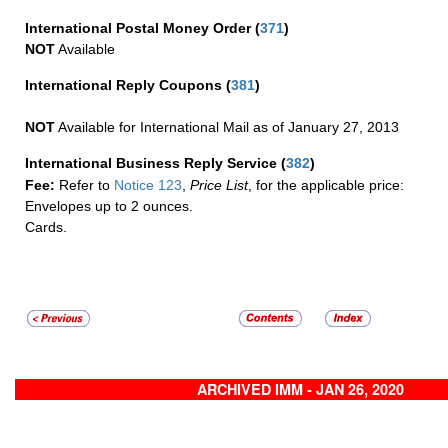
International Postal Money Order
(
371
)
NOT
Available
International Reply Coupons
(
381
)
NOT
Available for International Mail as of January 27, 2013
International Business Reply Service
(
382
)
Fee:
Refer to
Notice 123
,
Price List
, for the applicable price:
Envelopes up to 2 ounces.
Cards.
ARCHIVED IMM - JAN 26, 2020