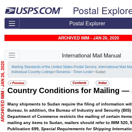
Skip top navigation
Postal Explor
Postal Explorer
ARCHIVED IMM - JAN 26, 2020
Skip side navigation
International Mail Manual
CHIVED IMM - JAN 26, 2020
Mailing Standards of the United States Postal Service, International Mail M
Individual Country Listings
>
Slovenia - Timor-Leste
> Sudan
Country Conditions for Mailing —
Many shipments to Sudan require the filing of information wi
Bureau. In addition, the Bureau of Industry and Security (BIS) 
Department of Commerce restricts the mailing of certain item
mailing any items to Sudan, mailers should refer to IMM 520, 
Publication 699,
Special Requirements for Shipping Internatio