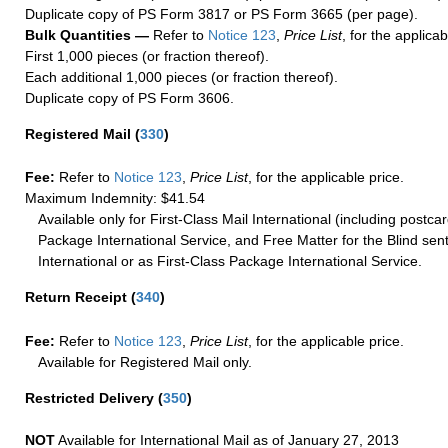
Duplicate copy of PS Form 3817 or PS Form 3665 (per page).
Bulk Quantities —
Refer to
Notice 123
,
Price List
, for the applicab
First 1,000 pieces (or fraction thereof).
Each additional 1,000 pieces (or fraction thereof).
Duplicate copy of PS Form 3606.
Registered Mail
(
330
)
Fee:
Refer to
Notice 123
,
Price List
, for the applicable price.
Maximum Indemnity: $41.54
Available only for First-Class Mail International (including postcar
Package International Service, and Free Matter for the Blind sent
International or as First-Class Package International Service.
Return Receipt
(
340
)
Fee:
Refer to
Notice 123
,
Price List
, for the applicable price.
Available for Registered Mail only.
Restricted Delivery
(
350
)
NOT
Available for International Mail as of January 27, 2013