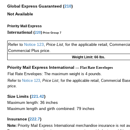
Global Express Guaranteed
(
210
)
Not Available
Priority Mail Express
International (
220
)
Price Group 7
Refer to
Notice 123
,
Price List
, for the applicable retail, Commerci
Commercial Plus price.
Weight Limit: 66 lbs.
Priority Mail Express International
— Flat Rate Envelopes
Flat Rate Envelopes: The maximum weight is 4 pounds.
Refer to
Notice 123
,
Price List
, for the applicable retail, Commercial Ba
price.
Size Limits
(
221.42
)
Maximum length: 36 inches
Maximum length and girth combined: 79 inches
Insurance
(
222.7
)
Note:
Priority Mail Express International merchandise insurance is not ava