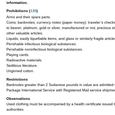
information.
Prohibitions
(
130
)
Arms and their spare parts.
Coins; banknotes; currency notes (paper money); traveler’s checks
to bearer; platinum, gold or silver, manufactured or not; precious s
other valuable articles.
Liquids, easily liquefiable items, and glass or similarly fragile article
Perishable infectious biological substances.
Perishable noninfectious biological substances.
Playing cards.
Radioactive materials.
Seditious literature.
Unginned cotton.
Restrictions
Banknotes greater than 2 Sudanese pounds in value are admitted
Package International Service with Registered Mail service shipme
Observations
Used clothing must be accompanied by a health certificate issued by
authorities.