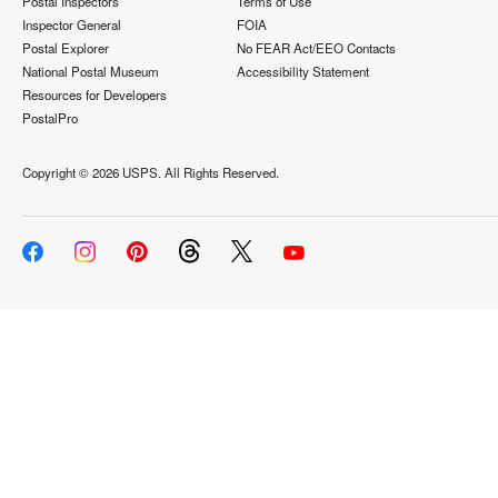
Postal Inspectors
Terms of Use
Inspector General
FOIA
Postal Explorer
No FEAR Act/EEO Contacts
National Postal Museum
Accessibility Statement
Resources for Developers
PostalPro
Copyright ©
2026 USPS. All Rights Reserved.