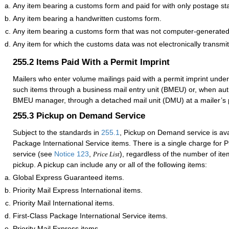
Any item bearing a customs form and paid for with only postage s
Any item bearing a handwritten customs form.
Any item bearing a customs form that was not computer-generated
Any item for which the customs data was not electronically transmit
255.2
Items Paid With a Permit Imprint
Mailers who enter volume mailings paid with a permit imprint unde
such items through a business mail entry unit (BMEU) or, when auth
BMEU manager, through a detached mail unit (DMU) at a mailer’s p
255.3
Pickup on Demand Service
Subject to the standards in
255.1
, Pickup on Demand service is avai
Package International Service items. There is a single charge for
service (see
Notice 123
,
), regardless of the number of it
Price List
pickup. A pickup can include any or all of the following items:
Global Express Guaranteed items.
Priority Mail Express International items.
Priority Mail International items.
First-Class Package International Service items.
Priority Mail Express items.