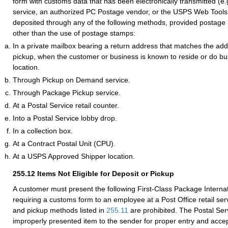
form with customs data that has been electronically transmitted (e.
service, an authorized PC Postage vendor, or the USPS Web Tool
deposited through any of the following methods, provided postage
other than the use of postage stamps:
In a private mailbox bearing a return address that matches the addr
pickup, when the customer or business is known to reside or do bus
location.
Through Pickup on Demand service.
Through Package Pickup service.
At a Postal Service retail counter.
Into a Postal Service lobby drop.
In a collection box.
At a Contract Postal Unit (CPU).
At a USPS Approved Shipper location.
255.12
Items Not Eligible for Deposit or Pickup
A customer must present the following First-Class Package Internat
requiring a customs form to an employee at a Post Office retail ser
and pickup methods listed in
255.11
are prohibited. The Postal Serv
improperly presented item to the sender for proper entry and acce