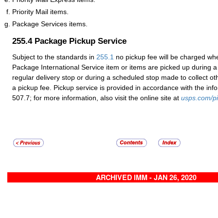
Priority Mail items.
Package Services items.
255.4
Package Pickup Service
Subject to the standards in
255.1
no pickup fee will be charged whe
Package International Service item or items are picked up during a l
regular delivery stop or during a scheduled stop made to collect oth
a pickup fee. Pickup service is provided in accordance with the in
507.7; for more information, also visit the online site at
usps.com/p
ARCHIVED IMM - JAN 26, 2020