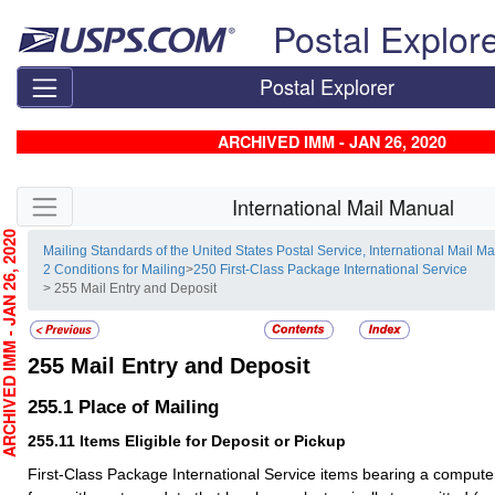
Skip top navigation
Postal Explor
Postal Explorer
ARCHIVED IMM - JAN 26, 2020
Skip side navigation
International Mail Manual
CHIVED IMM - JAN 26, 2020
Mailing Standards of the United States Postal Service, International Mail M
2 Conditions for Mailing
>
250 First-Class Package International Service
> 255 Mail Entry and Deposit
255
Mail Entry and Deposit
255.1
Place of Mailing
255.11
Items Eligible for Deposit or Pickup
First-Class Package International Service items bearing a comput