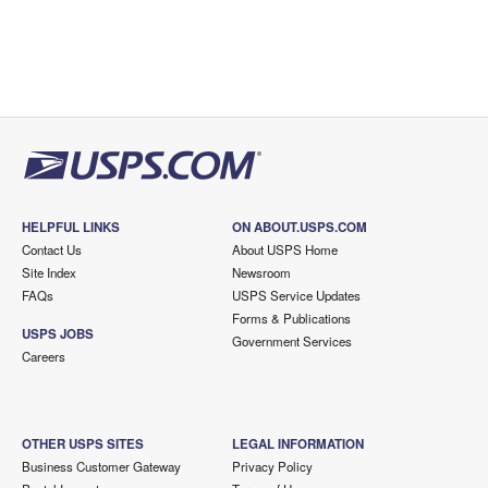
HELPFUL LINKS
ON ABOUT.USPS.COM
Contact Us
About USPS Home
Site Index
Newsroom
FAQs
USPS Service Updates
Forms & Publications
USPS JOBS
Government Services
Careers
OTHER USPS SITES
LEGAL INFORMATION
Business Customer Gateway
Privacy Policy