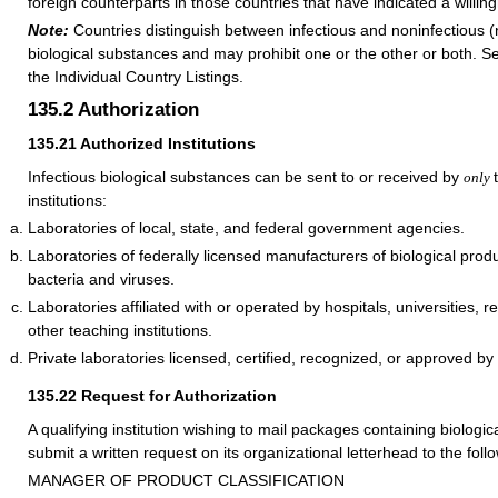
foreign counterparts in those countries that have indicated a willi
Note:
Countries distinguish between infectious and noninfectious 
biological substances and may prohibit one or the other or both. Se
the Individual Country Listings.
135.2
Authorization
135.21
Authorized Institutions
Infectious biological substances can be sent to or received by
only
institutions:
Laboratories of local, state, and federal government agencies.
Laboratories of federally licensed manufacturers of biological prod
bacteria and viruses.
Laboratories affiliated with or operated by hospitals, universities, re
other teaching institutions.
Private laboratories licensed, certified, recognized, or approved by 
135.22
Request for Authorization
A qualifying institution wishing to mail packages containing biologi
submit a written request on its organizational letterhead to the fol
MANAGER OF PRODUCT CLASSIFICATION