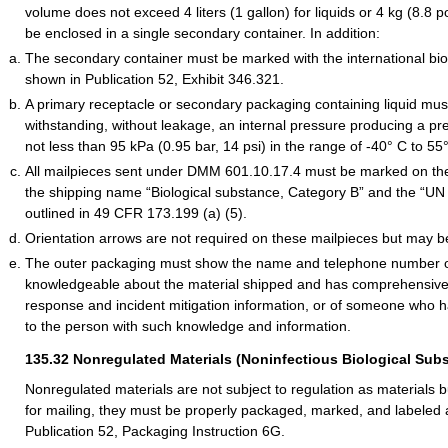
volume does not exceed 4 liters (1 gallon) for liquids or 4 kg (8.8 
be enclosed in a single secondary container. In addition:
The secondary container must be marked with the international b
shown in Publication 52, Exhibit 346.321.
A primary receptacle or secondary packaging containing liquid mus
withstanding, without leakage, an internal pressure producing a pres
not less than 95 kPa (0.95 bar, 14 psi) in the range of -40° C to 55
All mailpieces sent under DMM 601.10.17.4 must be marked on the
the shipping name “Biological substance, Category B” and the “UN
outlined in 49 CFR 173.199 (a) (5).
Orientation arrows are not required on these mailpieces but may b
The outer packaging must show the name and telephone number o
knowledgeable about the material shipped and has comprehensiv
response and incident mitigation information, or of someone who 
to the person with such knowledge and information.
135.32
Nonregulated Materials (Noninfectious Biological Sub
Nonregulated materials are not subject to regulation as materials
for mailing, they must be properly packaged, marked, and labeled 
Publication 52, Packaging Instruction 6G.