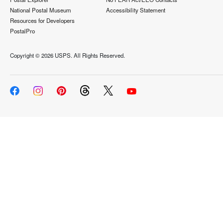
National Postal Museum
Accessibility Statement
Resources for Developers
PostalPro
Copyright ©
2026 USPS. All Rights Reserved.