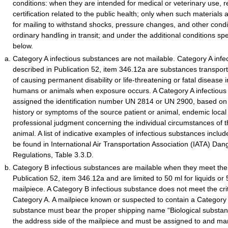
conditions: when they are intended for medical or veterinary use, r
certification related to the public health; only when such materials
for mailing to withstand shocks, pressure changes, and other condit
ordinary handling in transit; and under the additional conditions sp
below.
Category A infectious substances are not mailable. Category A infe
described in Publication 52, item 346.12a are substances transpor
of causing permanent disability or life-threatening or fatal disease 
humans or animals when exposure occurs. A Category A infectious
assigned the identification number UN 2814 or UN 2900, based on
history or symptoms of the source patient or animal, endemic local 
professional judgment concerning the individual circumstances of
animal. A list of indicative examples of infectious substances inclu
be found in International Air Transportation Association (IATA) D
Regulations, Table 3.3.D.
Category B infectious substances are mailable when they meet the d
Publication 52, item 346.12a and are limited to 50 ml for liquids or 
mailpiece. A Category B infectious substance does not meet the crite
Category A. A mailpiece known or suspected to contain a Category 
substance must bear the proper shipping name “Biological substa
the address side of the mailpiece and must be assigned to and ma