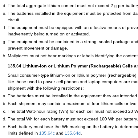
The total aggregate lithium content must not exceed 2 g per batter
The batteries installed in the equipment must be protected from 
circuit.
The equipment must be equipped with an effective means of preven
inadvertently being turned on or activated.
The equipment must be contained in a strong, sealed package and
prevent movement or damage.
Mailpieces must not bear markings or labels identifying the contents
135.64
Lithium-ion or Lithium Polymer (Rechargeable) Cells a
Small consumer-type lithium-ion or lithium polymer (rechargeable) 
like those used to power cell phones and laptop computers are mail
shipment with the following restrictions:
The batteries must be installed in the equipment they are intended
Each shipment may contain a maximum of four lithium cells or two l
The total Watt-hour rating (Wh) for each cell must not exceed 20 Wh
The total Wh for each battery must not exceed 100 Wh per battery.
Each battery must bear the Wh marking on the battery to determine if
limits defined in
135.64
c
and
135.64
d
.