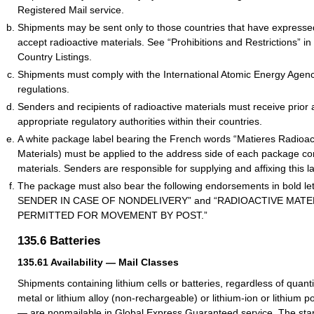
Registered Mail service.
Shipments may be sent only to those countries that have expressed
accept radioactive materials. See “Prohibitions and Restrictions” in 
Country Listings.
Shipments must comply with the International Atomic Energy Agenc
regulations.
Senders and recipients of radioactive materials must receive prior 
appropriate regulatory authorities within their countries.
A white package label bearing the French words “Matieres Radioac
Materials) must be applied to the address side of each package con
materials. Senders are responsible for supplying and affixing this l
The package must also bear the following endorsements in bold l
SENDER IN CASE OF NONDELIVERY” and “RADIOACTIVE MATE
PERMITTED FOR MOVEMENT BY POST.”
135.6
Batteries
135.61
Availability — Mail Classes
Shipments containing lithium cells or batteries, regardless of quanti
metal or lithium alloy (non-rechargeable) or lithium-ion or lithium 
— are nonmailable in Global Express Guaranteed service. The st