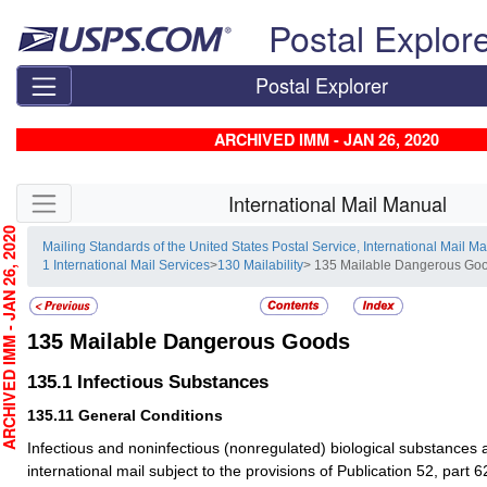
Skip top navigation
Postal Explor
Postal Explorer
ARCHIVED IMM - JAN 26, 2020
Skip side navigation
International Mail Manual
CHIVED IMM - JAN 26, 2020
Mailing Standards of the United States Postal Service, International Mail M
1 International Mail Services
>
130 Mailability
> 135 Mailable Dangerous Go
135
Mailable Dangerous Goods
135.1
Infectious Substances
135.11
General Conditions
Infectious and noninfectious (nonregulated) biological substances 
international mail subject to the provisions of Publication 52, part 