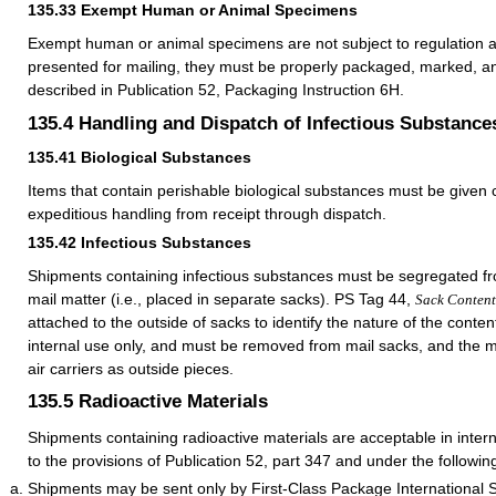
135.33
Exempt Human or Animal Specimens
Exempt human or animal specimens are not subject to regulation a
presented for mailing, they must be properly packaged, marked, a
described in Publication 52, Packaging Instruction 6H.
135.4
Handling and Dispatch of Infectious Substance
135.41
Biological Substances
Items that contain perishable biological substances must be given c
expeditious handling from receipt through dispatch.
135.42
Infectious Substances
Shipments containing infectious substances must be segregated fr
mail matter (i.e., placed in separate sacks). PS Tag 44,
Sack Conten
attached to the outside of sacks to identify the nature of the conten
internal use only, and must be removed from mail sacks, and the m
air carriers as outside pieces.
135.5
Radioactive Materials
Shipments containing radioactive materials are acceptable in intern
to the provisions of Publication 52, part 347 and under the followin
Shipments may be sent only by First-Class Package International S