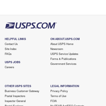
HELPFUL LINKS
ON ABOUT.USPS.COM
Contact Us
About USPS Home
Site Index
Newsroom
FAQs
USPS Service Updates
Forms & Publications
USPS JOBS
Government Services
Careers
OTHER USPS SITES
LEGAL INFORMATION
Business Customer Gateway
Privacy Policy
Postal Inspectors
Terms of Use
Inspector General
FOIA
Postal Explorer
No FEAR Act/EEO Contacts