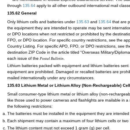
through
135.64
apply to all other outbound international mail class
135.62
General
Only lithium cells and batteries under
135.63
and
135.64
that are p
the equipment they are intended to operate may be sent internatio
or DPO locations when not restricted or prohibited by the destinati
FPO, or DPO location. For specific country restrictions, see the app
Country Listing. For specific APO, FPO, or DPO restrictions, see th
destination ZIP Code in the article titled “Overseas Military/Diploma
each issue of the
.
Postal Bulletin
Lithium batteries packed with equipment and lithium batteries sent
equipment are prohibited. Damaged or recalled batteries are proh
mailed internationally under any circumstances.
135.63
Lithium Metal or Lithium Alloy (Non-Rechargeable) Cell
Small consumer-type lithium metal or lithium alloy (non-rechargeabl
like those used to power cameras and flashlights are mailable in a 
the following restrictions:
The batteries must be installed in the equipment they are intended
Each shipment may contain a maximum of four lithium cells or two l
The lithium content must not exceed 1 gram (g) per cell.