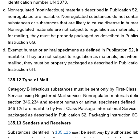
identification number UN 3373.
Nonregulated (noninfectious) materials described in Publication 52
nonregulated are mailable. Nonregulated substances do not contain
substances or substances that are likely to cause disease in huma
Nonregulated materials are not subject to regulation as materials,
for mailing, they must be properly packaged as described in Publi
Instruction 6G.
Exempt human or animal specimens as defined in Publication 52, 
mailable. They are not subject to regulation as materials, but when
mailing, they must be properly packaged as described in Publicati
Instruction 6H.
135.12
Type of Mail
Category B infectious substances must be sent only by First-Class
Service using Registered Mail service. Nonregulated materials defi
section 346.234 and exempt human or animal specimens defined in
346.12d are mailable by First-Class Package International Service
packaged as described in Publication 52, Packaging Instruction 6G
135.13
Senders and Receivers
Substances identified in
135.11
b
be sent
by authorized lab
must
only