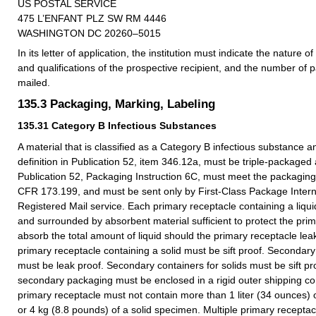
US POSTAL SERVICE
475 L’ENFANT PLZ SW RM 4446
WASHINGTON DC 20260–5015
In its letter of application, the institution must indicate the nature of 
and qualifications of the prospective recipient, and the number of 
mailed.
135.3
Packaging, Marking, Labeling
135.31
Category B Infectious Substances
A material that is classified as a Category B infectious substance 
definition in Publication 52, item 346.12a, must be triple-packaged
Publication 52, Packaging Instruction 6C, must meet the packaging
CFR 173.199, and must be sent only by First-Class Package Intern
Registered Mail service. Each primary receptacle containing a liqu
and surrounded by absorbent material sufficient to protect the pri
absorb the total amount of liquid should the primary receptacle lea
primary receptacle containing a solid must be sift proof. Secondary 
must be leak proof. Secondary containers for solids must be sift p
secondary packaging must be enclosed in a rigid outer shipping con
primary receptacle must not contain more than 1 liter (34 ounces) 
or 4 kg (8.8 pounds) of a solid specimen. Multiple primary recept