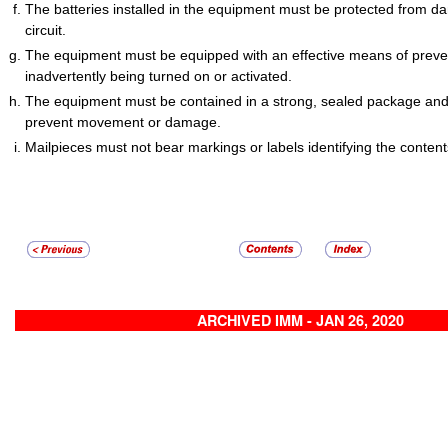
The batteries installed in the equipment must be protected from 
circuit.
The equipment must be equipped with an effective means of preven
inadvertently being turned on or activated.
The equipment must be contained in a strong, sealed package and
prevent movement or damage.
Mailpieces must not bear markings or labels identifying the contents
ARCHIVED IMM - JAN 26, 2020