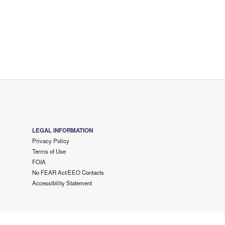
LEGAL INFORMATION
Privacy Policy
Terms of Use
FOIA
No FEAR Act/EEO Contacts
Accessibility Statement