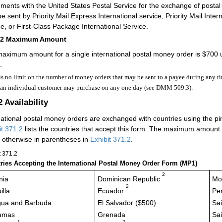
ments with the United States Postal Service for the exchange of posta
e sent by Priority Mail Express International service, Priority Mail Intern
ce, or First-Class Package International Service.
12
Maximum Amount
aximum amount for a single international postal money order is $700 
.
is no limit on the number of money orders that may be sent to a payee during any tim
 an individual customer may purchase on any one day (see DMM 509.3).
2
Availability
national postal money orders are exchanged with countries using the p
it 371.2
lists the countries that accept this form. The maximum amount 
 otherwise in parentheses in
Exhibit 371.2
.
t 371.2
ries Accepting the International Postal Money Order Form (MP1)
2
nia
Dominican Republic
Mo
2
illa
Ecuador
Pe
gua and Barbuda
El Salvador ($500)
Sai
amas
Grenada
Sai
1
2