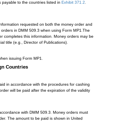
payable to the countries listed in
Exhibit 371.2
.
information requested on both the money order and
y orders in
DMM
509.3 when using Form MP1.The
aser completes this information. Money orders may be
 title (e.g., Director of Publications).
hen issuing Form MP1.
gn Countries
paid in accordance with the procedures for cashing
er will be paid after the expiration of the validity
 accordance with
DMM
509.3. Money orders must
order. The amount to be paid is shown in United