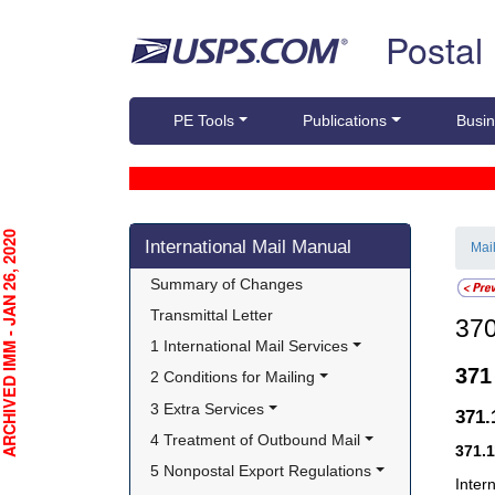
Skip top navigation
Postal
PE Tools
Publications
Busin
Skip side navigation
CHIVED IMM - JAN 26, 2020
International Mail Manual
Mai
Summary of Changes
Transmittal Letter
37
1 International Mail Services
37
2 Conditions for Mailing
3 Extra Services
371
4 Treatment of Outbound Mail
371.
5 Nonpostal Export Regulations
Inter