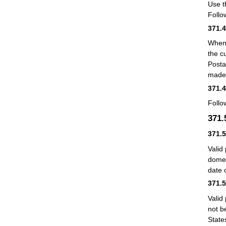
Use t
Follo
371.
When 
the c
Posta
made 
371.
Follo
371
371.
Valid
domes
date 
371.
Valid
not b
State