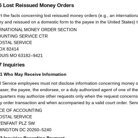
.6
Lost Reissued Money Orders
t the facts concerning lost reissued money orders (e.g., an internation
ry and reissued on a domestic form to the payee in the United States) t
RNATIONAL MONEY ORDER SECTION
UNTING SERVICE CTR
OSTAL SERVICE
OX 82414
OUIS MO 63182–9421
.7
Inquiries
71
Who May Receive Information
l Service employees must not disclose information concerning money o
aser, the payee, the endorsee, or a duly authorized agent of one of the
uarters may authorize other requests only when the request concerns a
 order transaction and when accompanied by a valid court order. Send 
CE OF ACCOUNTING
OSTAL SERVICE
L’ENFANT PLZ SW
INGTON DC 20260–5240
72
Inquiries Regarding Payment