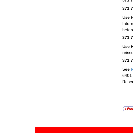
371.
Use 
Inter
befor
371.
Use 
reiss
371.
See
N
6401 
Reser