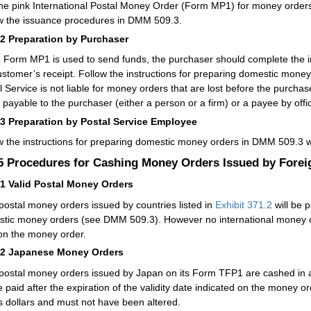
he pink International Postal Money Order (Form MP1) for money orders 
w the issuance procedures in
DMM
509.3.
42
Preparation by Purchaser
Form MP1 is used to send funds, the purchaser should complete the 
ustomer’s receipt. Follow the instructions for preparing domestic mone
l Service is not liable for money orders that are lost before the purch
payable to the purchaser (either a person or a firm) or a payee by official
43
Preparation by Postal Service Employee
w the instructions for preparing domestic money orders in
DMM
509.3 w
.5
Procedures for Cashing Money Orders Issued by Forei
51
Valid Postal Money Orders
 postal money orders issued by countries listed in
Exhibit 371.2
will be 
tic money orders (see
DMM
509.3). However no international money ord
on the money order.
52
Japanese Money Orders
 postal money orders issued by Japan on its Form TFP1 are cashed in
e paid after the expiration of the validity date indicated on the money 
s dollars and must not have been altered.