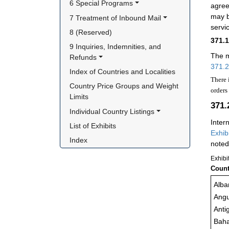
6 Special Programs
agree
may b
7 Treatment of Inbound Mail
servi
8 (Reserved)
371.
9 Inquiries, Indemnities, and 
The m
Refunds
371.2
Index of Countries and Localities
There 
Country Price Groups and Weight 
orders
Limits
371.
Individual Country Listings
Inter
List of Exhibits
Exhib
Index
noted
Exhibi
Count
Alba
Angu
Anti
Bah