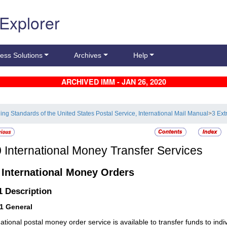
 Explorer
ess Solutions
Archives
Help
ARCHIVED IMM - JAN 26, 2020
ling Standards of the United States Postal Service, International Mail Manual
>
3 Ext
0
International Money Transfer Services
1
International Money Orders
.1
Description
11
General
national postal money order service is available to transfer funds to indi