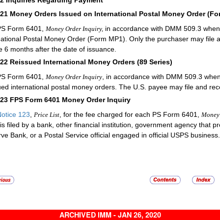
721
Money Orders Issued on International Postal Money Order (F
PS Form 6401,
in accordance with
DMM
509.3 when f
Money Order Inquiry,
national Postal Money Order (Form MP1). Only the purchaser may file
e 6 months after the date of issuance.
722
Reissued International Money Orders (89 Series)
PS Form 6401,
, in accordance with
DMM
509.3 when f
Money Order Inquiry
ued international postal money orders. The U.S. payee may file and re
723
FPS Form 6401 Money Order Inquiry
otice 123
,
, for the fee charged for each PS Form 6401,
Price List
Money 
is filed by a bank, other financial institution, government agency that 
ve Bank, or a Postal Service official engaged in official USPS business.
ARCHIVED IMM - JAN 26, 2020