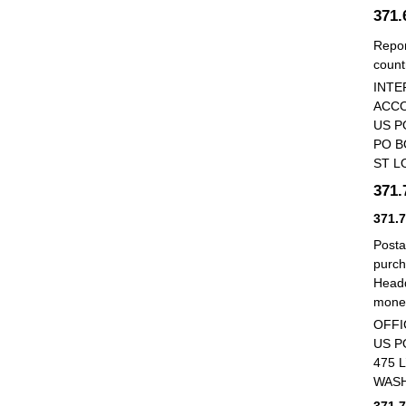
371
Repor
count
INTE
ACCO
US P
PO B
ST L
371
371.
Posta
purch
Headq
money
OFFI
US P
475 
WASH
371.