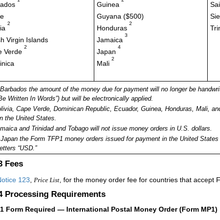
bados
Guinea
Sai
ze
Guyana ($500)
Si
2
2
via
Honduras
Tr
3
sh Virgin Islands
Jamaica
2
4
e Verde
Japan
2
nica
Mali
 Barbados the amount of the money due for payment will no longer be handwri
Be Written In Words”) but will be electronically applied.
ivia, Cape Verde, Dominican Republic, Ecuador, Guinea, Honduras, Mali, and
in the United States.
aica and Trinidad and Tobago will not issue money orders in U.S. dollars.
Japan the Form TFP1 money orders issued for payment in the United States m
letters “USD.”
.3
Fees
otice 123
,
, for the money order fee for countries that accept
Price List
.4
Processing Requirements
41
Form Required — International Postal Money Order (Form MP1)