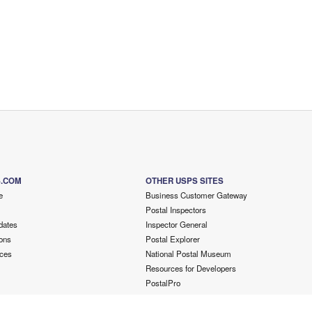
S.COM
OTHER USPS SITES
e
Business Customer Gateway
Postal Inspectors
dates
Inspector General
ons
Postal Explorer
ces
National Postal Museum
Resources for Developers
PostalPro