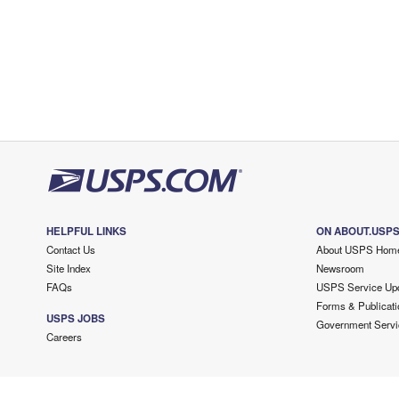
HELPFUL LINKS
ON ABOUT.USP
Contact Us
About USPS Hom
Site Index
Newsroom
FAQs
USPS Service Up
Forms & Publicati
USPS JOBS
Government Servi
Careers