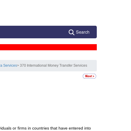
Search
ra Services
> 370 International Money Transfer Services
viduals or firms in countries that have entered into