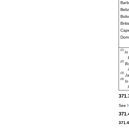
Bar
Beli
Boli
Briti
Cap
Domi
(1)
In
(2)
Bol
(3)
Jam
(4)
In 
371
See
N
371
371.