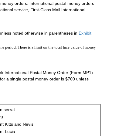
l money orders. International postal money orders
ational service, First-Class Mail International
unless noted otherwise in parentheses in
Exhibit
e period. There is a limit on the total face value of money
ink International Postal Money Order (Form MP1).
for a single postal money order is $700 unless
ntserrat
ru
nt Kitts and Nevis
nt Lucia