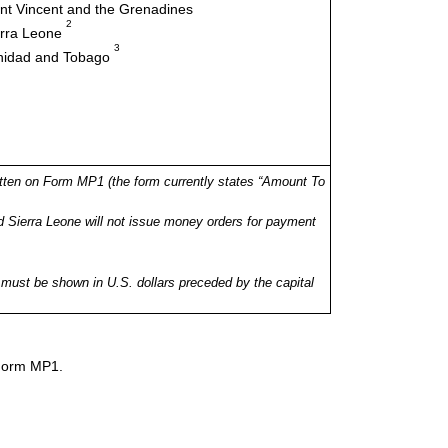
nt Vincent and the Grenadines
2
erra Leone
3
inidad and Tobago
tten on Form MP1 (the form currently states “Amount To
 Sierra Leone will not issue money orders for payment
ust be shown in U.S. dollars preceded by the capital
 Form MP1.