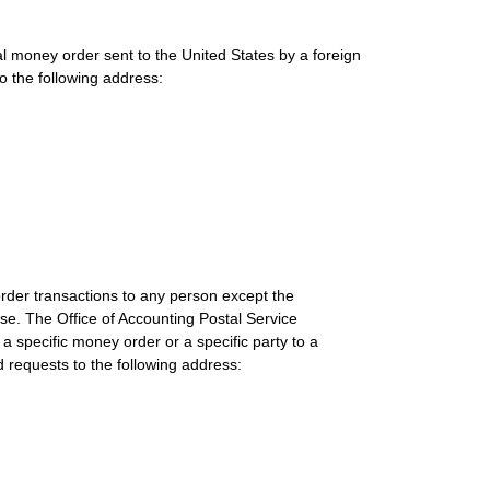
al money order sent to the United States by a foreign
o the following address:
rder transactions to any person except the
se. The Office of Accounting Postal Service
 specific money order or a specific party to a
requests to the following address: