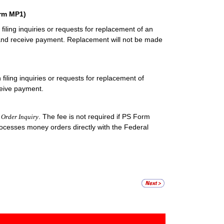
orm MP1)
iling inquiries or requests for replacement of an
 and receive payment. Replacement will not be made
iling inquiries or requests for replacement of
ceive payment.
. The fee is not required if PS Form
Order Inquiry
processes money orders directly with the Federal