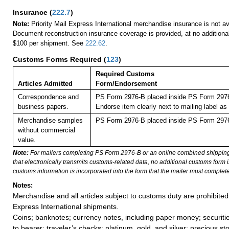
Insurance
(
222.7
)
Note:
Priority Mail Express International merchandise insurance is not ava
Document reconstruction insurance coverage is provided, at no additiona
$100 per shipment. See
222.62
.
Customs Forms Required
(
123
)
Required Customs
Articles Admitted
Form/Endorsement
Correspondence and
PS Form 2976-B placed inside PS Form 2976-
business papers.
Endorse item clearly next to mailing labe
Merchandise samples
PS Form 2976-B placed inside PS Form 2976-
without commercial
value.
Note:
For mailers completing PS Form 2976-B or an online combined shippin
that electronically transmits customs-related data, no additional customs form
customs information is incorporated into the form that the mailer must complete
Notes:
Merchandise and all articles subject to customs duty are prohibited 
Express International shipments.
Coins; banknotes; currency notes, including paper money; securiti
to bearer; traveler’s checks; platinum, gold, and silver; precious st