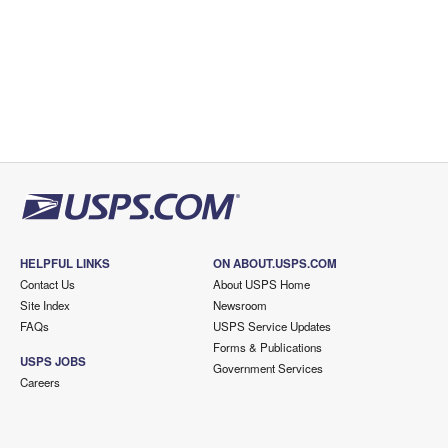
HELPFUL LINKS
ON ABOUT.USPS.COM
Contact Us
About USPS Home
Site Index
Newsroom
FAQs
USPS Service Updates
Forms & Publications
USPS JOBS
Government Services
Careers