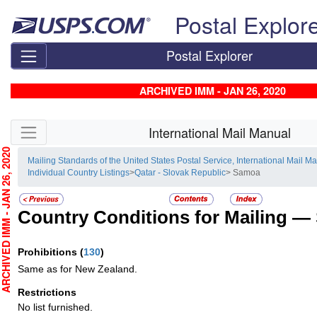
Skip top navigation
Postal Explor
Postal Explorer
ARCHIVED IMM - JAN 26, 2020
Skip side navigation
International Mail Manual
CHIVED IMM - JAN 26, 2020
Mailing Standards of the United States Postal Service, International Mail M
Individual Country Listings
>
Qatar - Slovak Republic
> Samoa
Country Conditions for Mailing —
Prohibitions
(
130
)
Same as for New Zealand.
Restrictions
No list furnished.