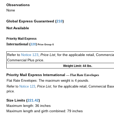
Observations
None
Global Express Guaranteed
(
210
)
Not Available
Priority Mail Express
International (
220
)
Price Group 6
Refer to
Notice 123
,
Price List
, for the applicable retail, Commerci
Commercial Plus price.
Weight Limit: 44 lbs.
Priority Mail Express International
— Flat Rate Envelopes
Flat Rate Envelopes: The maximum weight is 4 pounds.
Refer to
Notice 123
,
Price List
, for the applicable retail, Commercial Ba
price.
Size Limits
(
221.42
)
Maximum length: 36 inches
Maximum length and girth combined: 79 inches