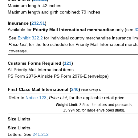
Maximum length: 42 inches
Maximum length and girth combined: 79 inches
Insurance
(
232.91
)
Available for
Priority Mail International merchandise
only (see
3
See
Exhibit 322.2
for individual country merchandise insurance lim
Price List
, for the fee schedule for Priority Mail International mer
coverage.
Customs Forms Required
(
123
)
All Priority Mail International items:
PS Form 2976-A inside PS Form 2976-E (envelope)
First-Class Mail International
(
240
)
Price Group 6
Refer to
Notice 123
,
Price List
, for the applicable retail price.
Weight Limit:
3.5 oz. for letters and postcards;
15.994 oz. for large envelopes (flats).
Size Limits
Size Limits
Letters: See
241.212