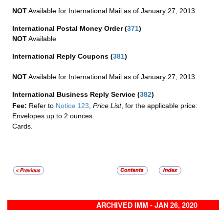
NOT
Available for International Mail as of January 27, 2013
International Postal Money Order
(
371
)
NOT
Available
International Reply Coupons
(
381
)
NOT
Available for International Mail as of January 27, 2013
International Business Reply Service
(
382
)
Fee:
Refer to
Notice 123
,
Price List
, for the applicable price:
Envelopes up to 2 ounces.
Cards.
ARCHIVED IMM - JAN 26, 2020