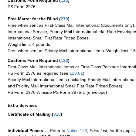
Customs Form Required
(
123
)
PS Form 2976
Free Matter for the Blind (
270
)
Free when sent as First-Class Mail International (documents only)
International Service, Priority Mail International Flat Rate Envelopes
International Small Flat Rate Priced Boxes.
Weight limit: 4 pounds.
Free when sent as Priority Mail International items. Weight limit: 1
Customs Form Required
(
123
)
First-Class Mail International items or First-Class Package Internat
PS Form 2976 as required (see
123.61
)
Priority Mail International items (including Priority Mail Internation
and Priority Mail International Small Flat Rate Priced Boxes):
PS Form 2976-A inside PS Form 2976-E (envelope)
Extra Services
Certificate of Mailing
(
310
)
Individual Pieces —
Refer to
Notice 123
,
Price List
, for the applic