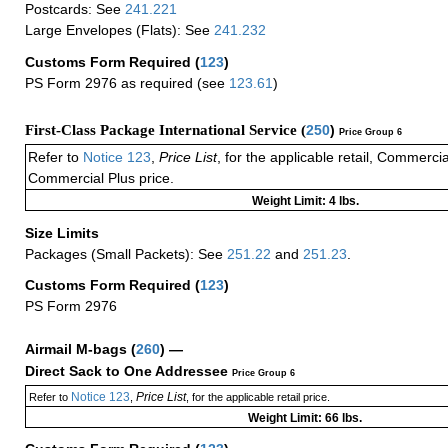
Postcards: See
241.221
Large Envelopes (Flats): See
241.232
Customs Form Required
(
123
)
PS Form 2976 as required (see
123.61
)
First-Class Package International Service (
250
)
Price Group 6
Refer to
Notice 123
,
Price List
, for the applicable retail, Commerci
Commercial Plus price.
Weight Limit: 4 lbs.
Size Limits
Packages (Small Packets): See
251.22
and
251.23
.
Customs Form Required
(
123
)
PS Form 2976
Airmail M-bags
(
260
) —
Direct Sack to One Addressee
Price Group 6
Notice 123
Price List
Refer to
,
, for the applicable retail price.
Weight Limit: 66 lbs.