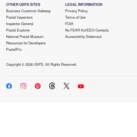
OTHER USPS SITES
LEGAL INFORMATION
Business Customer Gateway
Privacy Policy
Postal Inspectors
Terms of Use
Inspector General
FOIA
Postal Explorer
No FEAR Act/EEO Contacts
National Postal Museum
Accessibility Statement
Resources for Developers
PostalPro
Copyright ©
2026 USPS. All Rights Reserved.