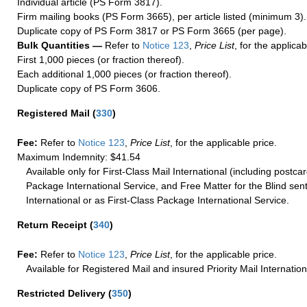
Individual article (PS Form 3817).
Firm mailing books (PS Form 3665), per article listed (minimum 3).
Duplicate copy of PS Form 3817 or PS Form 3665 (per page).
Bulk Quantities —
Refer to
Notice 123
,
Price List
, for the applicab
First 1,000 pieces (or fraction thereof).
Each additional 1,000 pieces (or fraction thereof).
Duplicate copy of PS Form 3606.
Registered Mail
(
330
)
Fee:
Refer to
Notice 123
,
Price List
, for the applicable price.
Maximum Indemnity: $41.54
Available only for First-Class Mail International (including postcar
Package International Service, and Free Matter for the Blind sent
International or as First-Class Package International Service.
Return Receipt
(
340
)
Fee:
Refer to
Notice 123
,
Price List
, for the applicable price.
Available for Registered Mail and insured Priority Mail Internation
Restricted Delivery
(
350
)