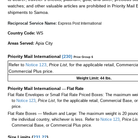
watches; and other valuable articles are prohibited in Priority Mail 
shipments to Samoa.
Reciprocal Service Name:
Express Post International
WS
Country Code:
Apia City
Areas Served:
Priority Mail International
(
230
)
Price Group 6
Refer to
Notice 123
,
Price List
, for the applicable retail, Commerci
Commercial Plus price.
Weight Limit: 44 lbs.
Priority Mail International
—
Flat Rate
Flat Rate Envelopes or Small Flat Rate Priced Boxes: The maximum weig
to
Notice 123
,
Price List
, for the applicable retail, Commercial Base, 
price.
Flat Rate Boxes — Medium and Large: The maximum weight is 20 pounds,
the individual country, whichever is less. Refer to
Notice 123
,
Price Lis
Commercial Base, or Commercial Plus price.
Size Limits
(
231.22
)