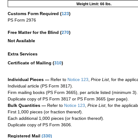
Weight Limit: 66 lbs.
Customs Form Required
(
123
)
PS Form 2976
Free Matter for the Blind (
270
)
Not Available
Extra Services
Certificate of Mailing
(
310
)
Individual Pieces —
Refer to
Notice 123
,
Price List
, for the applic
Individual article (PS Form 3817).
Firm mailing books (PS Form 3665), per article listed (minimum 3).
Duplicate copy of PS Form 3817 or PS Form 3665 (per page).
Bulk Quantities —
Refer to
Notice 123
,
Price List
, for the applicab
First 1,000 pieces (or fraction thereof).
Each additional 1,000 pieces (or fraction thereof).
Duplicate copy of PS Form 3606.
Registered Mail
(
330
)