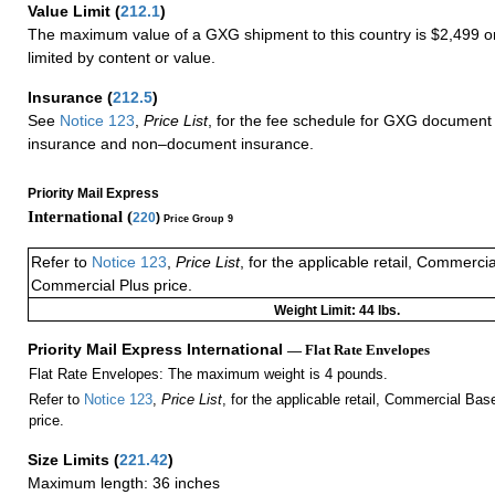
Value Limit
(
212.1
)
The maximum value of a GXG shipment to this country is $2,499 or
limited by content or value.
Insurance
(
212.5
)
See
Notice 123
,
Price List
, for the fee schedule for GXG document 
insurance and non–document insurance.
Priority Mail Express
International (
220
)
Price Group 9
Refer to
Notice 123
,
Price List
, for the applicable retail, Commerci
Commercial Plus price.
Weight Limit: 44 lbs.
Priority Mail Express International
— Flat Rate Envelopes
Flat Rate Envelopes: The maximum weight is 4 pounds.
Refer to
Notice 123
,
Price List
, for the applicable retail, Commercial Ba
price.
Size Limits
(
221.42
)
Maximum length: 36 inches