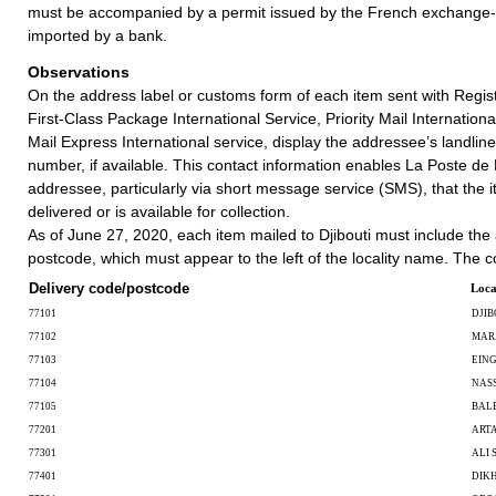
must be accompanied by a permit issued by the French exchange-co
imported by a bank.
Observations
On the address label or customs form of each item sent with Regist
First-Class Package International Service, Priority Mail International
Mail Express International service, display the addressee’s landlin
number, if available. This contact information enables La Poste de D
addressee, particularly via short message service (SMS), that the i
delivered or is available for collection.
As of June 27, 2020, each item mailed to Djibouti must include the
postcode, which must appear to the left of the locality name. The c
Delivery code/postcode
Loca
77101
DJIB
77102
MAR
77103
EIN
77104
NAS
77105
BAL
77201
ART
77301
ALI 
77401
DIKH