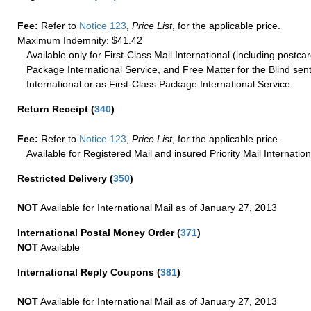
Fee:
Refer to
Notice 123
,
Price List
, for the applicable price.
Maximum Indemnity: $41.42
Available only for First-Class Mail International (including postcar
Package International Service, and Free Matter for the Blind sent
International or as First-Class Package International Service.
Return Receipt
(
340
)
Fee:
Refer to
Notice 123
,
Price List
, for the applicable price.
Available for Registered Mail and insured Priority Mail Internation
Restricted Delivery
(
350
)
NOT
Available for International Mail as of January 27, 2013
International Postal Money Order
(
371
)
NOT
Available
International Reply Coupons
(
381
)
NOT
Available for International Mail as of January 27, 2013