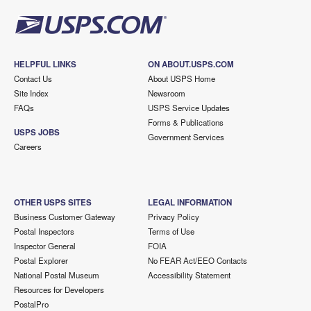
HELPFUL LINKS
ON ABOUT.USPS.COM
Contact Us
About USPS Home
Site Index
Newsroom
FAQs
USPS Service Updates
Forms & Publications
USPS JOBS
Government Services
Careers
OTHER USPS SITES
LEGAL INFORMATION
Business Customer Gateway
Privacy Policy
Postal Inspectors
Terms of Use
Inspector General
FOIA
Postal Explorer
No FEAR Act/EEO Contacts
National Postal Museum
Accessibility Statement
Resources for Developers
PostalPro