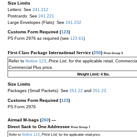
Size Limits
Letters: See
241.212
Postcards: See
241.221
Large Envelopes (Flats): See
241.232
Customs Form Required
(
123
)
PS Form 2976 as required (see
123.61
)
First-Class Package International Service (
250
)
Price Group 5
Refer to
Notice 123
,
Price List
, for the applicable retail, Commerci
Commercial Plus price.
Weight Limit: 4 lbs.
Size Limits
Packages (Small Packets): See
251.22
and
251.23
.
Customs Form Required
(
123
)
PS Form 2976
Airmail M-bags
(
260
) —
Direct Sack to One Addressee
Price Group 7
Notice 123
Price List
Refer to
,
, for the applicable retail price.