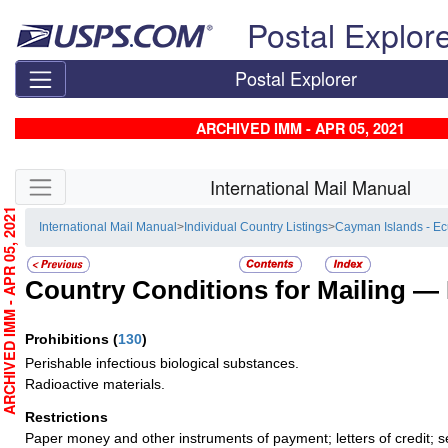
Skip top navigation
Postal Explor
Postal Explorer
ARCHIVED IMM - APR 05, 2021
Skip side navigation
International Mail Manual
RCHIVED IMM - APR 05, 2021
International Mail Manual
>
Individual Country Listings
>
Cayman Islands - E
Country Conditions for Mailing —
Prohibitions
(
130
)
Perishable infectious biological substances.
Radioactive materials.
Restrictions
Paper money and other instruments of payment; letters of credit; s