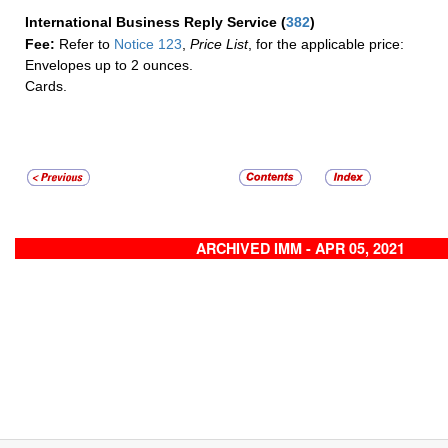
International Business Reply Service
(
382
)
Fee:
Refer to
Notice 123
,
Price List
, for the applicable price:
Envelopes up to 2 ounces.
Cards.
ARCHIVED IMM - APR 05, 2021