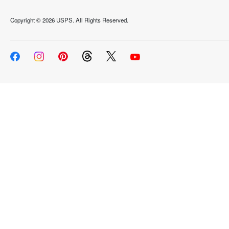
Copyright ©
2026 USPS. All Rights Reserved.