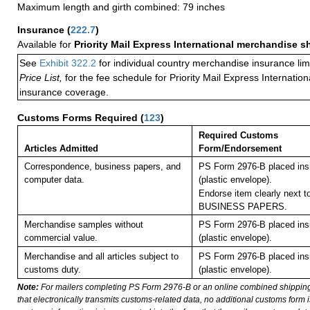
Maximum length and girth combined: 79 inches
Insurance
(
222.7
)
Available for
Priority Mail Express International merchandise 
See
Exhibit 322.2
for individual country merchandise insurance lim
Price List,
for the fee schedule for Priority Mail Express Internati
insurance coverage.
Customs Forms Required
(
123
)
Required Customs
Articles Admitted
Form/Endorsement
Correspondence, business papers, and
PS Form 2976-B placed in
computer data.
(plastic envelope).
Endorse item clearly next to
BUSINESS PAPERS.
Merchandise samples without
PS Form 2976-B placed in
commercial value.
(plastic envelope).
Merchandise and all articles subject to
PS Form 2976-B placed in
customs duty.
(plastic envelope).
Note:
For mailers completing PS Form 2976-B or an online combined shippin
that electronically transmits customs-related data, no additional customs form