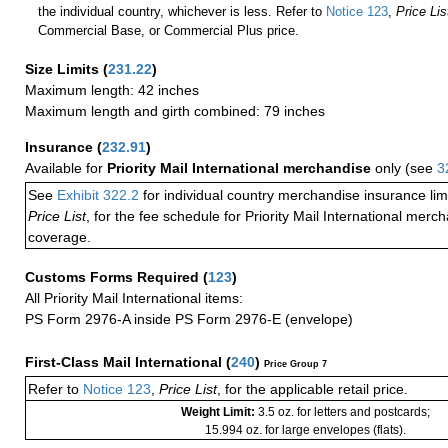
the individual country, whichever is less. Refer to
Notice 123
,
Price Lis
Commercial Base, or Commercial Plus price.
Size Limits
(
231.22
)
Maximum length: 42 inches
Maximum length and girth combined: 79 inches
Insurance
(
232.91
)
Available for
Priority Mail International merchandise
only (see
3
See
Exhibit 322.2
for individual country merchandise insurance lim
Price List
, for the fee schedule for Priority Mail International mer
coverage.
Customs Forms Required
(
123
)
All Priority Mail International items:
PS Form 2976-A inside PS Form 2976-E (envelope)
First-Class Mail International
(
240
)
Price Group 7
Refer to
Notice 123
,
Price List
, for the applicable retail price.
Weight Limit:
3.5 oz. for letters and postcards;
15.994 oz. for large envelopes (flats).