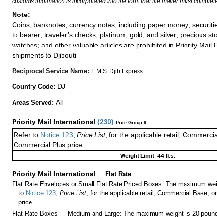
customs information is incorporated into the form that the mailer must complete
Note:
Coins; banknotes; currency notes, including paper money; securiti
to bearer; traveler’s checks; platinum, gold, and silver; precious st
watches; and other valuable articles are prohibited in Priority Mail 
shipments to Djibouti.
Reciprocal Service Name:
E.M.S. Djib Express
DJ
Country Code:
All
Areas Served:
Priority Mail International
(
230
)
Price Group 9
Refer to
Notice 123
,
Price List
, for the applicable retail, Commerci
Commercial Plus price.
Weight Limit: 44 lbs.
Priority Mail International
—
Flat Rate
Flat Rate Envelopes or Small Flat Rate Priced Boxes: The maximum weig
to
Notice 123
,
Price List
, for the applicable retail, Commercial Base, 
price.
Flat Rate Boxes — Medium and Large: The maximum weight is 20 pounds,