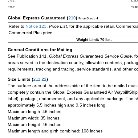
77501
OBO
77601
TAD
Global Express Guaranteed
(
210
)
Price Group 4
Refer to
Notice 123
,
Price List
, for the applicable retail, Commerci
Commercial Plus price.
Weight Limit: 70 lbs.
General Conditions for Mailing
See Publication 141,
Global Express Guaranteed Service Guide,
fo
areas served in the destination country, allowable contents, packag
requirements, tracking and tracing, service standards, and other co
Size Limits
(
211.22
)
The surface area of the address side of the item to be mailed mus
completely contain the Global Express Guaranteed Air Waybill/Ship
label), postage, endorsement, and any applicable markings. The sh
approximately 5.5 inches high and 9.5 inches long.
Maximum length: 46 inches
Maximum width: 35 inches
Maximum height: 46 inches
Maximum length and girth combined: 108 inches